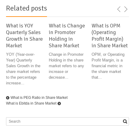
Related posts
What is YOY
What is Change
What is OPM
Quarterly Sales
in Promoter
(Operating
Growth in Share
Holding in
Profit Margin)
Market
Share Market
in Share Market
YOY (Year-over-
Change in Promoter
OPM, or Operating
Year) Quarterly
Holding in the share
Profit Margin, is a
Sales Growth in the
market refers to any
financial metric in
share market refers
increase or
the share market
to the percentage
decrease...
that...
increase...
What is PEG Ratio in Share Market
What is Ebitda in Share Market