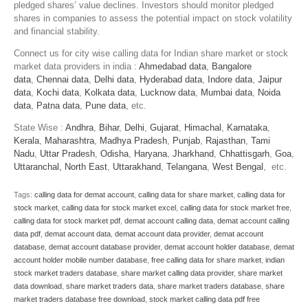
pledged shares’ value declines. Investors should monitor pledged
shares in companies to assess the potential impact on stock volatility
and financial stability.
Connect us for city wise calling data for Indian share market or stock
market data providers in india :
Ahmedabad data
,
Bangalore
data
,
Chennai data
,
Delhi data
,
Hyderabad data
,
Indore data
,
Jaipur
data
,
Kochi data
,
Kolkata data
,
Lucknow data
,
Mumbai data
,
Noida
data
,
Patna data
,
Pune data
, etc.
State Wise :
Andhra
,
Bihar
,
Delhi
,
Gujarat
,
Himachal
,
Karnataka
,
Kerala
,
Maharashtra
,
Madhya Pradesh
,
Punjab
,
Rajasthan
,
Tami
Nadu
,
Uttar Pradesh
,
Odisha
,
Haryana
,
Jharkhand
,
Chhattisgarh
,
Goa
,
Uttaranchal
,
North East
,
Uttarakhand
,
Telangana
,
West Bengal
, etc.
Tags:
calling data for demat account
,
calling data for share market
,
calling data for
stock market
,
calling data for stock market excel
,
calling data for stock market free
,
calling data for stock market pdf
,
demat account calling data
,
demat account calling
data pdf
,
demat account data
,
demat account data provider
,
demat account
database
,
demat account database provider
,
demat account holder database
,
demat
account holder mobile number database
,
free calling data for share market
,
indian
stock market traders database
,
share market calling data provider
,
share market
data download
,
share market traders data
,
share market traders database
,
share
market traders database free download
,
stock market calling data pdf free