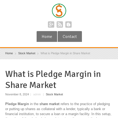
Home
Contact
Home
Stock Market
What is Pledge Margin in Share Market
What is Pledge Margin in
Share Market
November 8, 2024
|
admin
|
Stock Market
Pledge Margin
in the
share market
refers to the practice of pledging
or putting up shares as collateral with a lender, typically a bank or
financial institution, to secure a loan or a margin facility. In this setup,