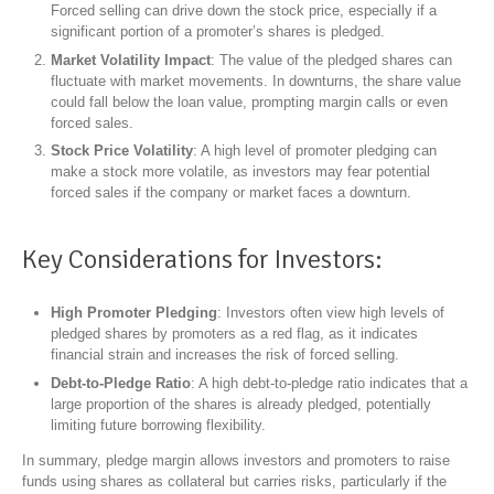
Forced selling can drive down the stock price, especially if a
significant portion of a promoter’s shares is pledged.
Market Volatility Impact
: The value of the pledged shares can
fluctuate with market movements. In downturns, the share value
could fall below the loan value, prompting margin calls or even
forced sales.
Stock Price Volatility
: A high level of promoter pledging can
make a stock more volatile, as investors may fear potential
forced sales if the company or market faces a downturn.
Key Considerations for Investors:
High Promoter Pledging
: Investors often view high levels of
pledged shares by promoters as a red flag, as it indicates
financial strain and increases the risk of forced selling.
Debt-to-Pledge Ratio
: A high debt-to-pledge ratio indicates that a
large proportion of the shares is already pledged, potentially
limiting future borrowing flexibility.
In summary, pledge margin allows investors and promoters to raise
funds using shares as collateral but carries risks, particularly if the