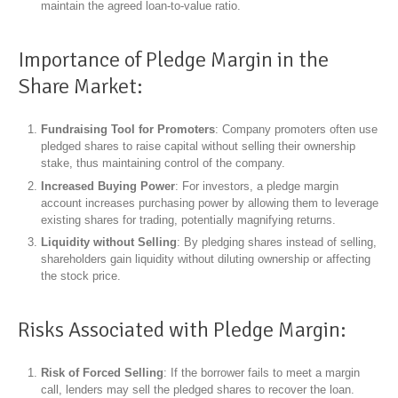
maintain the agreed loan-to-value ratio.
Importance of Pledge Margin in the
Share Market:
Fundraising Tool for Promoters
: Company promoters often use
pledged shares to raise capital without selling their ownership
stake, thus maintaining control of the company.
Increased Buying Power
: For investors, a pledge margin
account increases purchasing power by allowing them to leverage
existing shares for trading, potentially magnifying returns.
Liquidity without Selling
: By pledging shares instead of selling,
shareholders gain liquidity without diluting ownership or affecting
the stock price.
Risks Associated with Pledge Margin:
Risk of Forced Selling
: If the borrower fails to meet a margin
call, lenders may sell the pledged shares to recover the loan.