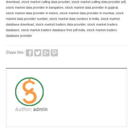
download
,
stock market calling data provider
,
stock market calling data provider pdf
,
stock market data provider in bangalore
,
stock market data provider in gujarat
,
stock market data provider in indore
,
stock market data provider in mumbai
,
stock
market data provider number
,
stock market data vendors in india
,
stock market
database download
,
stock market traders data provider
,
stock market traders
database
,
stock market traders database free pdf india
,
stock market traders
database provider
Share this:
Author:
admin