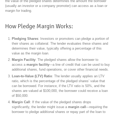
the value of the pledged shares determines the amount the borrower
(usually an investor or a company promoter) can access as a loan or
margin for trading.
How Pledge Margin Works:
Pledging Shares
: Investors or promoters can pledge a portion of
their shares as collateral. The lender evaluates these shares and
determines their value, typically offering a percentage of this
value as the margin loan.
Margin Facility
: The pledged shares allow the borrower to
access a
margin facility
—a line of credit that can be used to buy
additional shares, fund operations, or cover other financial needs.
Loan-to-Value (LTV) Ratio
: The lender usually applies an LTV
ratio, which is the percentage of the pledged shares’ value that
can be borrowed. For instance, if the LTV ratio is 50%, and the
shares are valued at $100,000, the borrower could receive a loan
of $50,000.
Margin Call
: If the value of the pledged shares drops
significantly, the lender might issue a
margin call
—requiring the
borrower to pledge additional shares or repay part of the loan to