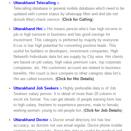
Uttarakhand Telecalling :-
Telecalling database is general mobile database which need to be
updated with current status by whatsapp filter and dnd (do not
disturb filter) check service. (
Click for Calling
)
Uttarakhand Hni :-
Hni means person who’s has high income in
job or high turnover in business and has good savings for
investment. This category is preferred by majorly by everyone
b’cus is has high potential for converting positive leads. This
useful for builders or developers, investment companies, High
Networth Individuals data list are supply by City wise. Hni clients
are based on job salary, high value premium cars, top corporate
companies, etc. Hni customers account are related to business
benefits. Hni count is less compare to other category data list’s.
Hni are called investors.
(
Click for Hni Details
)
Uttarakhand Job Seekers :-
Highly preferable data is of Job
Seekers salary person. It is detail of more than 20 column in
excel xls format. You can get details of people earning form low
to high salary, freshers to experience persons, male to female,
working women, young to old people list. (
Click for Job Details
)
Uttarakhand Doctor :-
Doctor email directory list has low
accuracy, as doctors not use email regular. Doctor phone mobile
contact more accurate. Since this data is useful for medical and