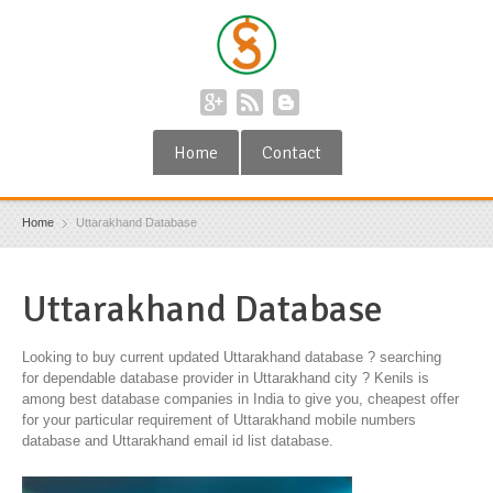
Home
Contact
Home
Uttarakhand Database
Uttarakhand Database
Looking to buy current updated Uttarakhand database ? searching
for dependable database provider in Uttarakhand city ? Kenils is
among best database companies in India to give you, cheapest offer
for your particular requirement of Uttarakhand mobile numbers
database and Uttarakhand email id list database.