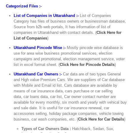
Categorized Files :-
List of Companies in Uttarakhand :-
List of Companies
Category has files of business owners or businessman database,
Source from b2b web portals, It has information of list of
companies in Uttarakhand with contact details. (
Click Here for
List of Companies
)
Uttarakhand Pincode Wise :-
Mostly pincode wise database is
use for area wise business promotional services, election
campaigns and promotional, election management service, voter
list in excel format sheet. (
Click Here for Pincode Details
)
Uttarakhand Car Owners :-
Car data are of two types General
and High value Premium Cars. We are suppliers of Car database
with Mobile and Email id list. Cars database are available by
means of car insurance data, cars purchase or car selling
data, car loans data, car list, Car owner contact number are
available for every monthly, six month and yearly with vehical buy
and sale date. It is useful for car insurance renewal, car
accessories selling, holiday package companies, vehicle towing
business, car wash companies, etc. (
Click Here for Car Details
)
Types of Car Owners Data :
Hatchback, Sedan, Suv,