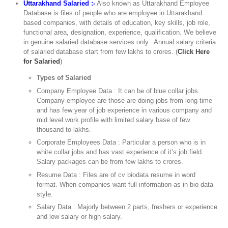
Uttarakhand Salaried :-
Also known as Uttarakhand Employee
Database is files of people who are employee in Uttarakhand
based companies, with details of education, key skills, job role,
functional area, designation, experience, qualification. We believe
in genuine salaried database services only. Annual salary criteria
of salaried database start from few lakhs to crores. (
Click Here
for Salaried
)
Types of Salaried
Company Employee Data : It can be of blue collar jobs.
Company employee are those are doing jobs from long time
and has few year of job experience in various company and
mid level work profile with limited salary base of few
thousand to lakhs.
Corporate Employees Data : Particular a person who is in
white collar jobs and has vast experience of it’s job field.
Salary packages can be from few lakhs to crores.
Resume Data : Files are of cv biodata resume in word
format. When companies want full information as in bio data
style.
Salary Data : Majorly between 2 parts, freshers or experience
and low salary or high salary.