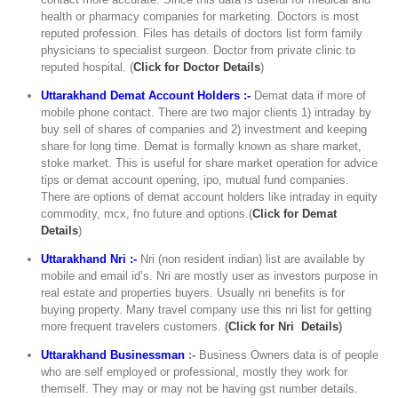
health or pharmacy companies for marketing. Doctors is most
reputed profession. Files has details of doctors list form family
physicians to specialist surgeon. Doctor from private clinic to
reputed hospital. (
C
lick for Doctor Details
)
Uttarakhand Demat Account Holders :-
Demat data if more of
mobile phone contact. There are two major clients 1) intraday by
buy sell of shares of companies and 2) investment and keeping
share for long time. Demat is formally known as share market,
stoke market. This is useful for share market operation for advice
tips or demat account opening, ipo, mutual fund companies.
There are options of demat account holders like intraday in equity
commodity, mcx, fno future and options.(
Click for Demat
Details
)
Uttarakhand Nri :-
Nri (non resident indian) list are available by
mobile and email id’s. Nri are mostly user as investors purpose in
real estate and properties buyers. Usually nri benefits is for
buying property. Many travel company use this nri list for getting
more frequent travelers customers.
(
Click for Nri Details
)
Uttarakhand Businessman
:-
Business Owners data is of people
who are self employed or professional, mostly they work for
themself. They may or may not be having gst number details.