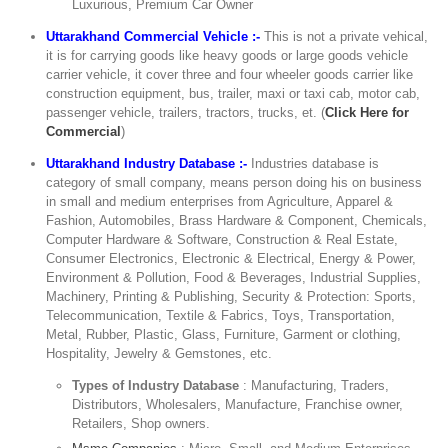
Luxurious, Premium Car Owner
Uttarakhand Commercial Vehicle :-
This is not a private vehical,
it is for carrying goods like heavy goods or large goods vehicle
carrier vehicle, it cover three and four wheeler goods carrier like
construction equipment, bus, trailer, maxi or taxi cab, motor cab,
passenger vehicle, trailers, tractors, trucks, et. (
Click Here for
Commercial
)
Uttarakhand Industry Database :-
Industries database is
category of small company, means person doing his on business
in small and medium enterprises from Agriculture, Apparel &
Fashion, Automobiles, Brass Hardware & Component, Chemicals,
Computer Hardware & Software, Construction & Real Estate,
Consumer Electronics, Electronic & Electrical, Energy & Power,
Environment & Pollution, Food & Beverages, Industrial Supplies,
Machinery, Printing & Publishing, Security & Protection: Sports,
Telecommunication, Textile & Fabrics, Toys, Transportation,
Metal, Rubber, Plastic, Glass, Furniture, Garment or clothing,
Hospitality, Jewelry & Gemstones, etc.
Types of Industry Database
: Manufacturing, Traders,
Distributors, Wholesalers, Manufacture, Franchise owner,
Retailers, Shop owners.