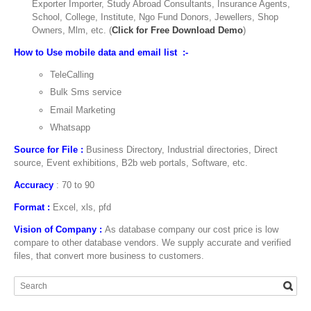
Exporter Importer, Study Abroad Consultants, Insurance Agents,
School, College, Institute, Ngo Fund Donors, Jewellers, Shop
Owners, Mlm, etc. (
Click for Free Download Demo
)
How to Use mobile data and email list :-
TeleCalling
Bulk Sms service
Email Marketing
Whatsapp
Source for File :
Business Directory, Industrial directories, Direct
source, Event exhibitions, B2b web portals, Software, etc.
Accuracy
: 70 to 90
Format :
Excel, xls, pfd
Vision of Company :
As database company our cost price is low
compare to other database vendors. We supply accurate and verified
files, that convert more business to customers.