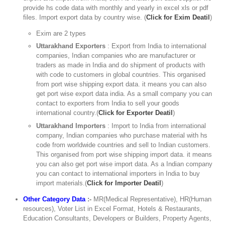
provide hs code data with monthly and yearly in excel xls or pdf
files. Import export data by country wise. (
Click for Exim Deatil
)
Exim are 2 types
Uttarakhand Exporters
: Export from India to international
companies, Indian companies who are manufacturer or
traders as made in India and do shipment of products with
with code to customers in global countries. This organised
from port wise shipping export data. it means you can also
get port wise export data india. As a small company you can
contact to exporters from India to sell your goods
international country.(
Click for Exporter Deatil
)
Uttarakhand Importers
: Import to India from international
company, Indian companies who purchase material with hs
code from worldwide countries and sell to Indian customers.
This organised from port wise shipping import data. it means
you can also get port wise import data. As a Indian company
you can contact to international importers in India to buy
import materials.(
Click for Importer Deatil
)
Other Category Data
:-
MR(Medical Representative), HR(Human
resources), Voter List in Excel Format, Hotels & Restaurants,
Education Consultants, Developers or Builders, Property Agents,