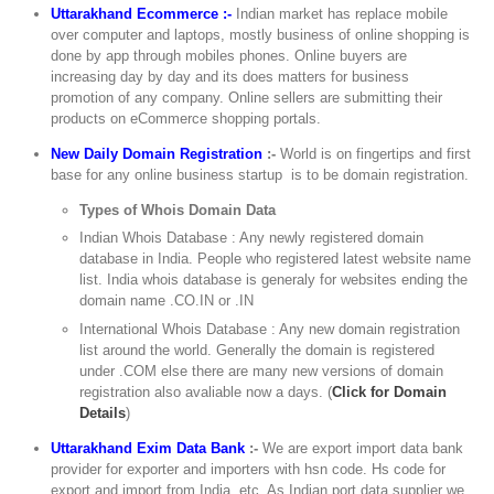
Uttarakhand Ecommerce :-
Indian market has replace mobile
over computer and laptops, mostly business of online shopping is
done by app through mobiles phones. Online buyers are
increasing day by day and its does matters for business
promotion of any company. Online sellers are submitting their
products on eCommerce shopping portals.
New Daily Domain Registration
:-
World is on fingertips and first
base for any online business startup is to be domain registration.
Types of Whois Domain Data
Indian Whois Database : Any newly registered domain
database in India. People who registered latest website name
list. India whois database is generaly for websites ending the
domain name .CO.IN or .IN
International Whois Database : Any new domain registration
list around the world. Generally the domain is registered
under .COM else there are many new versions of domain
registration also avaliable now a days. (
Click for Domain
Details
)
Uttarakhand Exim Data Bank
:-
We are export import data bank
provider for exporter and importers with hsn code. Hs code for
export and import from India, etc. As Indian port data supplier we