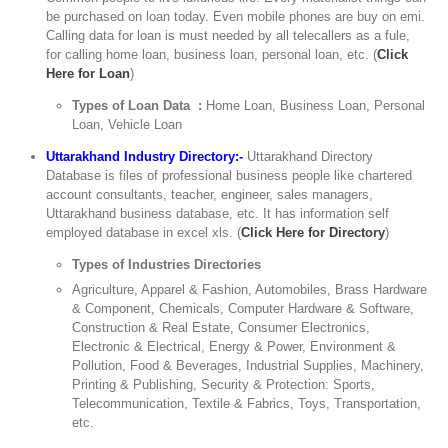
be purchased on loan today. Even mobile phones are buy on emi.
Calling data for loan is must needed by all telecallers as a fule,
for calling home loan, business loan, personal loan, etc. (
Click
Here for Loan
)
Types of Loan Data :
Home Loan, Business Loan, Personal
Loan, Vehicle Loan
Uttarakhand Industry Directory:-
Uttarakhand Directory
Database is files of professional business people like chartered
account consultants, teacher, engineer, sales managers,
Uttarakhand business database, etc. It has information self
employed database in excel xls. (
Click Here for Directory
)
Types of Industries Directories
Agriculture, Apparel & Fashion, Automobiles, Brass Hardware
& Component, Chemicals, Computer Hardware & Software,
Construction & Real Estate, Consumer Electronics,
Electronic & Electrical, Energy & Power, Environment &
Pollution, Food & Beverages, Industrial Supplies, Machinery,
Printing & Publishing, Security & Protection: Sports,
Telecommunication, Textile & Fabrics, Toys, Transportation,
etc.