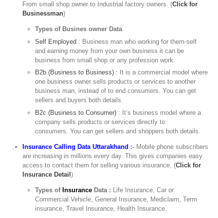
From small shop owner to Industrial factory owners. (
Click for
Businessman
)
Types of Busines owner Data
Self Employed
: Business man who working for them-self
and earning money from your own business it can be
business from small shop or any profession work.
B2b (Business to Business)
: It is a commercial model where
one business owner sells products or services to another
business man, instead of to end consumers. You can get
sellers and buyers both details.
B2c (Business to Consumer)
: It’s business model where a
company sells products or services directly to
consumers. You can get sellers and shoppers both details.
Insurance Calling Data Uttarakhand
:-
Mobile phone subscribers
are increasing in millions every day. This gives companies easy
access to contact them for selling various insurance. (
Click for
Insurance Detail
)
Types of
Insurance
Data :
Life Insurance, Car or
Commercial Vehicle, General Insurance, Mediclaim, Term
insurance, Travel Insurance, Health Insurance.