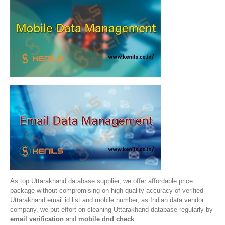
As top Uttarakhand database supplier, we offer affordable price
package without compromising on high quality accuracy of verified
Uttarakhand email id list and mobile number, as Indian data vendor
company, we put effort on cleaning Uttarakhand database regularly by
email verification
and
mobile dnd check
.