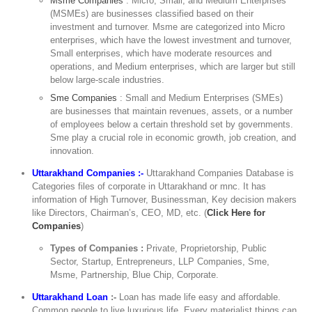
Msme Companies
: Micro, Small, and Medium Enterprises
(MSMEs) are businesses classified based on their
investment and turnover. Msme are categorized into Micro
enterprises, which have the lowest investment and turnover,
Small enterprises, which have moderate resources and
operations, and Medium enterprises, which are larger but still
below large-scale industries.
Sme Companies
: Small and Medium Enterprises (SMEs)
are businesses that maintain revenues, assets, or a number
of employees below a certain threshold set by governments.
Sme play a crucial role in economic growth, job creation, and
innovation.
Uttarakhand Companies :-
Uttarakhand Companies Database is
Categories files of corporate in Uttarakhand or mnc. It has
information of High Turnover, Businessman, Key decision makers
like Directors, Chairman’s, CEO, MD, etc. (
Click Here for
Companies
)
Types of Companies :
Private, Proprietorship, Public
Sector, Startup, Entrepreneurs, LLP Companies, Sme,
Msme, Partnership, Blue Chip, Corporate.
Uttarakhand Loan
:-
Loan has made life easy and affordable.
Common people to live luxurious life. Every materialist things can