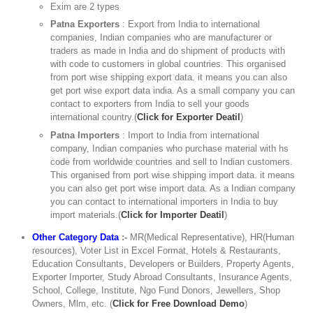
Exim are 2 types
Patna Exporters
: Export from India to international
companies, Indian companies who are manufacturer or
traders as made in India and do shipment of products with
with code to customers in global countries. This organised
from port wise shipping export data. it means you can also
get port wise export data india. As a small company you can
contact to exporters from India to sell your goods
international country.(
Click for Exporter Deatil
)
Patna Importers
: Import to India from international
company, Indian companies who purchase material with hs
code from worldwide countries and sell to Indian customers.
This organised from port wise shipping import data. it means
you can also get port wise import data. As a Indian company
you can contact to international importers in India to buy
import materials.(
Click for Importer Deatil
)
Other Category Data
:-
MR(Medical Representative), HR(Human
resources), Voter List in Excel Format, Hotels & Restaurants,
Education Consultants, Developers or Builders, Property Agents,
Exporter Importer, Study Abroad Consultants, Insurance Agents,
School, College, Institute, Ngo Fund Donors, Jewellers, Shop
Owners, Mlm, etc. (
Click for Free Download Demo
)