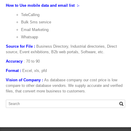
How to Use mobile data and email list :-
TeleCalling
Bulk Sms service
Email Marketing
Whatsapp
Source for File :
Business Directory, Industrial directories, Direct
source, Event exhibitions, B2b web portals, Software, etc.
Accuracy
: 70 to 90
Format :
Excel, xls, pfd
Vision of Company :
As database company our cost price is low
compare to other database vendors. We supply accurate and verified
files, that convert more business to customers.