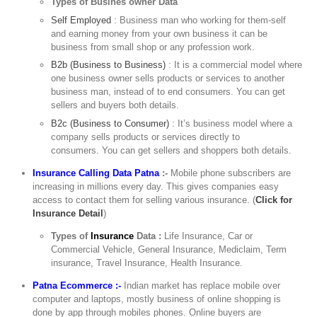
Types of Busines owner Data
Self Employed
: Business man who working for them-self
and earning money from your own business it can be
business from small shop or any profession work.
B2b (Business to Business)
: It is a commercial model where
one business owner sells products or services to another
business man, instead of to end consumers. You can get
sellers and buyers both details.
B2c (Business to Consumer)
: It’s business model where a
company sells products or services directly to
consumers. You can get sellers and shoppers both details.
Insurance Calling Data Patna
:-
Mobile phone subscribers are
increasing in millions every day. This gives companies easy
access to contact them for selling various insurance. (
Click for
Insurance Detail
)
Types of
Insurance
Data :
Life Insurance, Car or
Commercial Vehicle, General Insurance, Mediclaim, Term
insurance, Travel Insurance, Health Insurance.
Patna Ecommerce :-
Indian market has replace mobile over
computer and laptops, mostly business of online shopping is
done by app through mobiles phones. Online buyers are