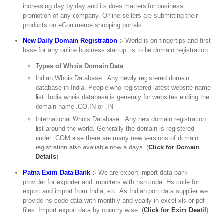
increasing day by day and its does matters for business
promotion of any company. Online sellers are submitting their
products on eCommerce shopping portals.
New Daily Domain Registration
:-
World is on fingertips and first
base for any online business startup is to be domain registration.
Types of Whois Domain Data
Indian Whois Database : Any newly registered domain
database in India. People who registered latest website name
list. India whois database is generaly for websites ending the
domain name .CO.IN or .IN
International Whois Database : Any new domain registration
list around the world. Generally the domain is registered
under .COM else there are many new versions of domain
registration also avaliable now a days. (
Click for Domain
Details
)
Patna Exim Data Bank
:-
We are export import data bank
provider for exporter and importers with hsn code. Hs code for
export and import from India, etc. As Indian port data supplier we
provide hs code data with monthly and yearly in excel xls or pdf
files. Import export data by country wise. (
Click for Exim Deatil
)