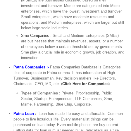
(MSMEs) are businesses classified based on their
investment and turnover. Msme are categorized into Micro
enterprises, which have the lowest investment and turnover,
Small enterprises, which have moderate resources and
operations, and Medium enterprises, which are larger but still
below large-scale industries.
Sme Companies
: Small and Medium Enterprises (SMEs)
are businesses that maintain revenues, assets, or a number
of employees below a certain threshold set by governments.
Sme play a crucial role in economic growth, job creation, and
innovation.
Patna Companies :-
Patna Companies Database is Categories
files of corporate in Patna or mnc. It has information of High
Turnover, Businessman, Key decision makers like Directors,
Chairman’s, CEO, MD, etc. (
Click Here for Companies
)
Types of Companies :
Private, Proprietorship, Public
Sector, Startup, Entrepreneurs, LLP Companies, Sme,
Msme, Partnership, Blue Chip, Corporate.
Patna Loan
:-
Loan has made life easy and affordable. Common
people to live luxurious life. Every materialist things can be
purchased on loan today. Even mobile phones are buy on emi.
Calling data for loan is must needed by all telecallers as a fule,