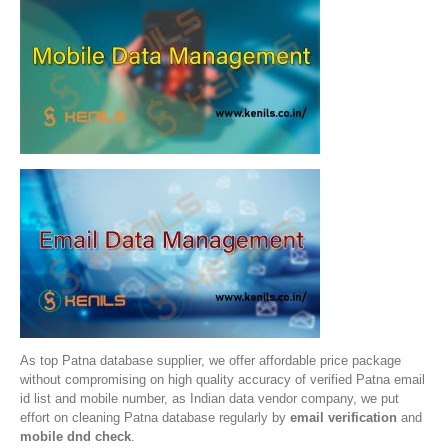
As top Patna database supplier, we offer affordable price package
without compromising on high quality accuracy of verified Patna email
id list and mobile number, as Indian data vendor company, we put
effort on cleaning Patna database regularly by
email verification
and
mobile dnd check
.