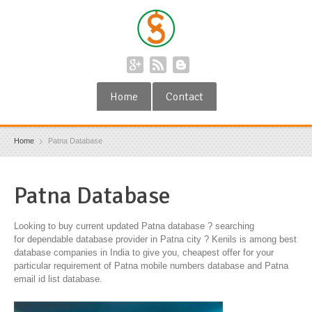
Home
Contact
Home
Patna Database
Patna Database
Looking to buy current updated Patna database ? searching
for dependable database provider in Patna city ? Kenils is among best
database companies in India to give you, cheapest offer for your
particular requirement of Patna mobile numbers database and Patna
email id list database.