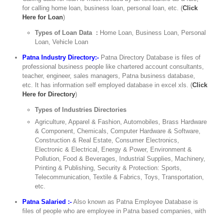
for calling home loan, business loan, personal loan, etc. (
Click
Here for Loan
)
Types of Loan Data :
Home Loan, Business Loan, Personal
Loan, Vehicle Loan
Patna Industry Directory:-
Patna Directory Database is files of
professional business people like chartered account consultants,
teacher, engineer, sales managers, Patna business database,
etc. It has information self employed database in excel xls. (
Click
Here for Directory
)
Types of Industries Directories
Agriculture, Apparel & Fashion, Automobiles, Brass Hardware
& Component, Chemicals, Computer Hardware & Software,
Construction & Real Estate, Consumer Electronics,
Electronic & Electrical, Energy & Power, Environment &
Pollution, Food & Beverages, Industrial Supplies, Machinery,
Printing & Publishing, Security & Protection: Sports,
Telecommunication, Textile & Fabrics, Toys, Transportation,
etc.
Patna Salaried :-
Also known as Patna Employee Database is
files of people who are employee in Patna based companies, with