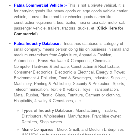
Patna Commercial Vehicle :-
This is not a private vehical, it is
for carrying goods like heavy goods or large goods vehicle carrier
vehicle, it cover three and four wheeler goods carrier like
construction equipment, bus, trailer, maxi or taxi cab, motor cab,
passenger vehicle, trailers, tractors, trucks, et. (
Click Here for
Commercial
)
Patna Industry Database :-
Industries database is category of
small company, means person doing his on business in small and
medium enterprises from Agriculture, Apparel & Fashion,
Automobiles, Brass Hardware & Component, Chemicals,
Computer Hardware & Software, Construction & Real Estate,
Consumer Electronics, Electronic & Electrical, Energy & Power,
Environment & Pollution, Food & Beverages, Industrial Supplies,
Machinery, Printing & Publishing, Security & Protection: Sports,
Telecommunication, Textile & Fabrics, Toys, Transportation,
Metal, Rubber, Plastic, Glass, Furniture, Garment or clothing,
Hospitality, Jewelry & Gemstones, etc.
Types of Industry Database
: Manufacturing, Traders,
Distributors, Wholesalers, Manufacture, Franchise owner,
Retailers, Shop owners.
Msme Companies
: Micro, Small, and Medium Enterprises