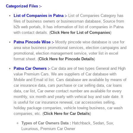
Categorized Files :-
List of Companies in Patna :-
List of Companies Category has
files of business owners or businessman database, Source from
b2b web portals, It has information of list of companies in Patna
with contact details. (
Click Here for List of Companies
)
Patna Pincode Wise :-
Mostly pincode wise database is use for
area wise business promotional services, election campaigns and
promotional, election management service, voter list in excel
format sheet. (
Click Here for Pincode Details
)
Patna Car Owners :-
Car data are of two types General and High
value Premium Cars. We are suppliers of Car database with
Mobile and Email id list. Cars database are available by means of
car insurance data, cars purchase or car selling data, car loans
data, car list, Car owner contact number are available for every
monthly, six month and yearly with vehical buy and sale date. It
is useful for car insurance renewal, car accessories selling,
holiday package companies, vehicle towing business, car wash
companies, etc. (
Click Here for Car Details
)
Types of Car Owners Data :
Hatchback, Sedan, Suv,
Luxurious, Premium Car Owner