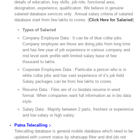
details of education, key skills, job role, functional area,
designation, experience, qualification. We believe in genuine
salaried database services only. Annual salary criteria of salaried
database start from few lakhs to crores. (
Click Here for Salaried
)
Types of Salaried
Company Employee Data : It can be of blue collar jobs.
Company employee are those are doing jobs from long time
and has few year of job experience in various company and
mid level work profile with limited salary base of few
thousand to lakhs.
Corporate Employees Data : Particular a person who is in
white collar jobs and has vast experience of it’s job field.
Salary packages can be from few lakhs to crores.
Resume Data : Files are of cv biodata resume in word
format. When companies want full information as in bio data
style.
Salary Data : Majorly between 2 parts, freshers or experience
and low salary or high salary.
Patna Telecalling :-
Telecalling database is general mobile database which need to be
updated with current status by whatsapp filter and dnd (do not