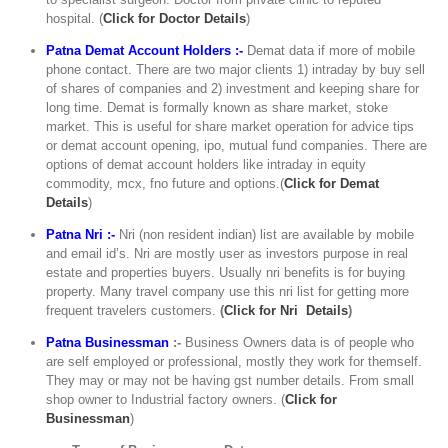
hospital. (
C
lick for Doctor Details
)
Patna Demat Account Holders :-
Demat data if more of mobile
phone contact. There are two major clients 1) intraday by buy sell
of shares of companies and 2) investment and keeping share for
long time. Demat is formally known as share market, stoke
market. This is useful for share market operation for advice tips
or demat account opening, ipo, mutual fund companies. There are
options of demat account holders like intraday in equity
commodity, mcx, fno future and options.(
Click for Demat
Details
)
Patna Nri :-
Nri (non resident indian) list are available by mobile
and email id’s. Nri are mostly user as investors purpose in real
estate and properties buyers. Usually nri benefits is for buying
property. Many travel company use this nri list for getting more
frequent travelers customers.
(
Click for Nri Details
)
Patna Businessman
:-
Business Owners data is of people who
are self employed or professional, mostly they work for themself.
They may or may not be having gst number details. From small
shop owner to Industrial factory owners. (
Click for
Businessman
)