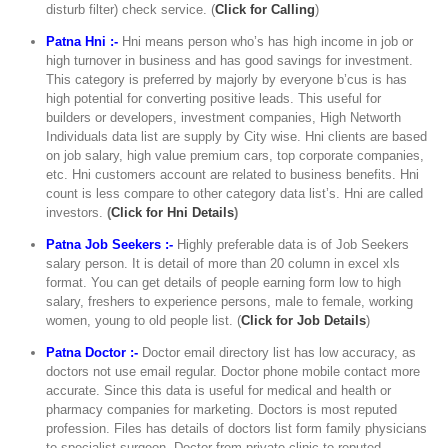
disturb filter) check service. (
Click for Calling
)
Patna Hni :-
Hni means person who’s has high income in job or
high turnover in business and has good savings for investment.
This category is preferred by majorly by everyone b’cus is has
high potential for converting positive leads. This useful for
builders or developers, investment companies, High Networth
Individuals data list are supply by City wise. Hni clients are based
on job salary, high value premium cars, top corporate companies,
etc. Hni customers account are related to business benefits. Hni
count is less compare to other category data list’s. Hni are called
investors.
(
Click for Hni Details
)
Patna Job Seekers :-
Highly preferable data is of Job Seekers
salary person. It is detail of more than 20 column in excel xls
format. You can get details of people earning form low to high
salary, freshers to experience persons, male to female, working
women, young to old people list. (
Click for Job Details
)
Patna Doctor :-
Doctor email directory list has low accuracy, as
doctors not use email regular. Doctor phone mobile contact more
accurate. Since this data is useful for medical and health or
pharmacy companies for marketing. Doctors is most reputed
profession. Files has details of doctors list form family physicians
to specialist surgeon. Doctor from private clinic to reputed