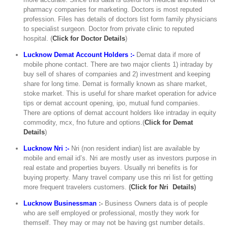
pharmacy companies for marketing. Doctors is most reputed
profession. Files has details of doctors list form family physicians
to specialist surgeon. Doctor from private clinic to reputed
hospital. (
C
lick for Doctor Details
)
Lucknow Demat Account Holders :-
Demat data if more of
mobile phone contact. There are two major clients 1) intraday by
buy sell of shares of companies and 2) investment and keeping
share for long time. Demat is formally known as share market,
stoke market. This is useful for share market operation for advice
tips or demat account opening, ipo, mutual fund companies.
There are options of demat account holders like intraday in equity
commodity, mcx, fno future and options.(
Click for Demat
Details
)
Lucknow Nri :-
Nri (non resident indian) list are available by
mobile and email id’s. Nri are mostly user as investors purpose in
real estate and properties buyers. Usually nri benefits is for
buying property. Many travel company use this nri list for getting
more frequent travelers customers.
(
Click for Nri Details
)
Lucknow Businessman
:-
Business Owners data is of people
who are self employed or professional, mostly they work for
themself. They may or may not be having gst number details.