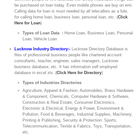
be purchased on loan today. Even mobile phones are buy on emi.
Calling data for loan is must needed by all telecallers as a fule,
for calling home loan, business loan, personal loan, etc. (
Click
Here for Loan
)
Types of Loan Data :
Home Loan, Business Loan, Personal
Loan, Vehicle Loan
Lucknow Industry Directory:-
Lucknow Directory Database is
files of professional business people like chartered account
consultants, teacher, engineer, sales managers, Lucknow
business database, etc. It has information self employed
database in excel xls. (
Click Here for Directory
)
Types of Industries Directories
Agriculture, Apparel & Fashion, Automobiles, Brass Hardware
& Component, Chemicals, Computer Hardware & Software,
Construction & Real Estate, Consumer Electronics,
Electronic & Electrical, Energy & Power, Environment &
Pollution, Food & Beverages, Industrial Supplies, Machinery,
Printing & Publishing, Security & Protection: Sports,
Telecommunication, Textile & Fabrics, Toys, Transportation,
etc.