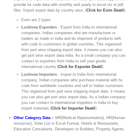
provide hs code data with monthly and yearly in excel xls or pdf
files. Import export data by country wise. (
Click for Exim Deatil
)
Exim are 2 types
Lucknow Exporters
: Export from India to international
companies, Indian companies who are manufacturer or
traders as made in India and do shipment of products with
with code to customers in global countries. This organised
from port wise shipping export data. it means you can also
get port wise export data india. As a small company you can
contact to exporters from India to sell your goods
international country.(
Click for Exporter Deatil
)
Lucknow Importers
: Import to India from international
company, Indian companies who purchase material with hs
code from worldwide countries and sell to Indian customers.
This organised from port wise shipping import data. it means
you can also get port wise import data. As a Indian company
you can contact to international importers in India to buy
import materials.(
Click for Importer Deatil
)
Other Category Data
:-
MR(Medical Representative), HR(Human
resources), Voter List in Excel Format, Hotels & Restaurants,
Education Consultants, Developers or Builders, Property Agents,