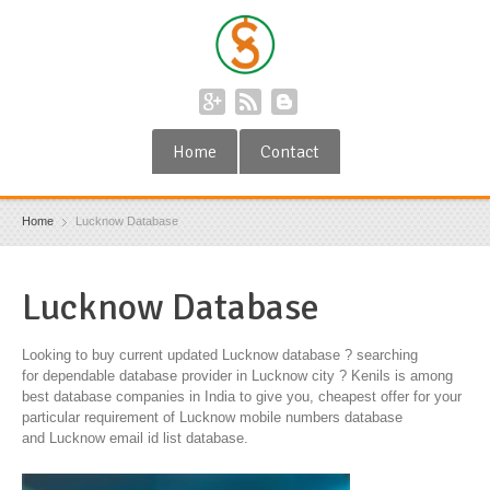
Home
Contact
Home
Lucknow Database
Lucknow Database
Looking to buy current updated Lucknow database ? searching
for dependable database provider in Lucknow city ? Kenils is among
best database companies in India to give you, cheapest offer for your
particular requirement of Lucknow mobile numbers database
and Lucknow email id list database.