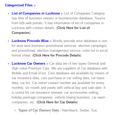
Categorized Files :-
List of Companies in Lucknow :-
List of Companies Category
has files of business owners or businessman database, Source
from b2b web portals, It has information of list of companies in
Lucknow with contact details. (
Click Here for List of
Companies
)
Lucknow Pincode Wise :-
Mostly pincode wise database is use
for area wise business promotional services, election campaigns
and promotional, election management service, voter list in excel
format sheet. (
Click Here for Pincode Details
)
Lucknow Car Owners :-
Car data are of two types General and
High value Premium Cars. We are suppliers of Car database with
Mobile and Email id list. Cars database are available by means of
car insurance data, cars purchase or car selling data, car loans
data, car list, Car owner contact number are available for every
monthly, six month and yearly with vehical buy and sale date. It
is useful for car insurance renewal, car accessories selling,
holiday package companies, vehicle towing business, car wash
companies, etc. (
Click Here for Car Details
)
Types of Car Owners Data :
Hatchback, Sedan, Suv,