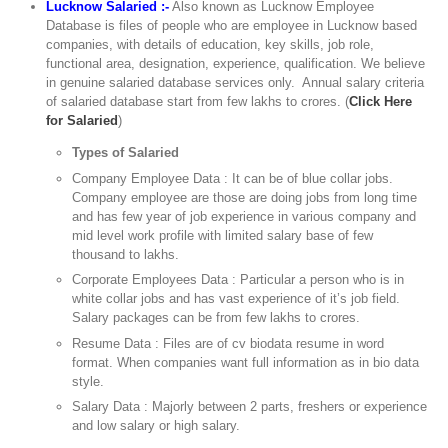
Lucknow Salaried :-
Also known as Lucknow Employee
Database is files of people who are employee in Lucknow based
companies, with details of education, key skills, job role,
functional area, designation, experience, qualification. We believe
in genuine salaried database services only. Annual salary criteria
of salaried database start from few lakhs to crores. (
Click Here
for Salaried
)
Types of Salaried
Company Employee Data : It can be of blue collar jobs.
Company employee are those are doing jobs from long time
and has few year of job experience in various company and
mid level work profile with limited salary base of few
thousand to lakhs.
Corporate Employees Data : Particular a person who is in
white collar jobs and has vast experience of it’s job field.
Salary packages can be from few lakhs to crores.
Resume Data : Files are of cv biodata resume in word
format. When companies want full information as in bio data
style.
Salary Data : Majorly between 2 parts, freshers or experience
and low salary or high salary.