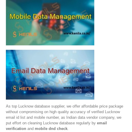
As top Lucknow database supplier, we offer affordable price package
without compromising on high quality accuracy of verified Lucknow
email id list and mobile number, as Indian data vendor company, we
put effort on cleaning Lucknow database regularly by
email
verification
and
mobile dnd check
.