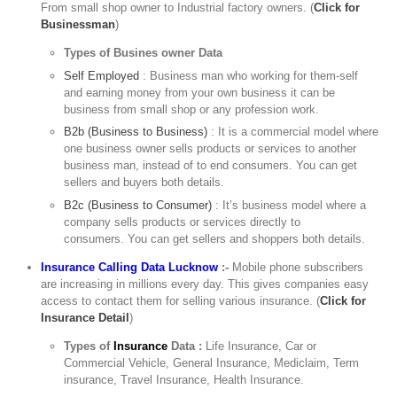
From small shop owner to Industrial factory owners. (
Click for
Businessman
)
Types of Busines owner Data
Self Employed
: Business man who working for them-self
and earning money from your own business it can be
business from small shop or any profession work.
B2b (Business to Business)
: It is a commercial model where
one business owner sells products or services to another
business man, instead of to end consumers. You can get
sellers and buyers both details.
B2c (Business to Consumer)
: It’s business model where a
company sells products or services directly to
consumers. You can get sellers and shoppers both details.
Insurance Calling Data Lucknow
:-
Mobile phone subscribers
are increasing in millions every day. This gives companies easy
access to contact them for selling various insurance. (
Click for
Insurance Detail
)
Types of
Insurance
Data :
Life Insurance, Car or
Commercial Vehicle, General Insurance, Mediclaim, Term
insurance, Travel Insurance, Health Insurance.