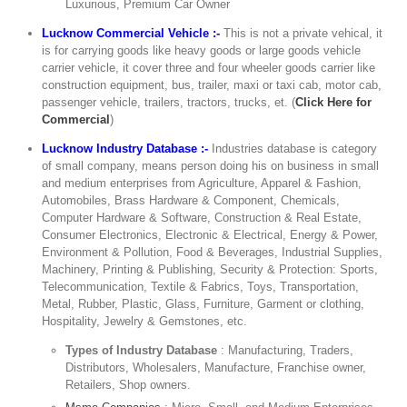
Luxurious, Premium Car Owner
Lucknow Commercial Vehicle :-
This is not a private vehical, it
is for carrying goods like heavy goods or large goods vehicle
carrier vehicle, it cover three and four wheeler goods carrier like
construction equipment, bus, trailer, maxi or taxi cab, motor cab,
passenger vehicle, trailers, tractors, trucks, et. (
Click Here for
Commercial
)
Lucknow Industry Database :-
Industries database is category
of small company, means person doing his on business in small
and medium enterprises from Agriculture, Apparel & Fashion,
Automobiles, Brass Hardware & Component, Chemicals,
Computer Hardware & Software, Construction & Real Estate,
Consumer Electronics, Electronic & Electrical, Energy & Power,
Environment & Pollution, Food & Beverages, Industrial Supplies,
Machinery, Printing & Publishing, Security & Protection: Sports,
Telecommunication, Textile & Fabrics, Toys, Transportation,
Metal, Rubber, Plastic, Glass, Furniture, Garment or clothing,
Hospitality, Jewelry & Gemstones, etc.
Types of Industry Database
: Manufacturing, Traders,
Distributors, Wholesalers, Manufacture, Franchise owner,
Retailers, Shop owners.