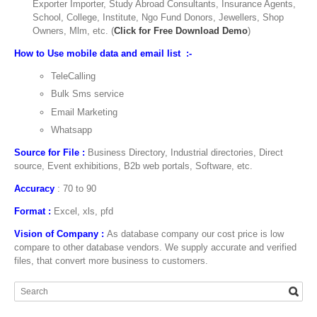
Exporter Importer, Study Abroad Consultants, Insurance Agents,
School, College, Institute, Ngo Fund Donors, Jewellers, Shop
Owners, Mlm, etc. (
Click for Free Download Demo
)
How to Use mobile data and email list :-
TeleCalling
Bulk Sms service
Email Marketing
Whatsapp
Source for File :
Business Directory, Industrial directories, Direct
source, Event exhibitions, B2b web portals, Software, etc.
Accuracy
: 70 to 90
Format :
Excel, xls, pfd
Vision of Company :
As database company our cost price is low
compare to other database vendors. We supply accurate and verified
files, that convert more business to customers.