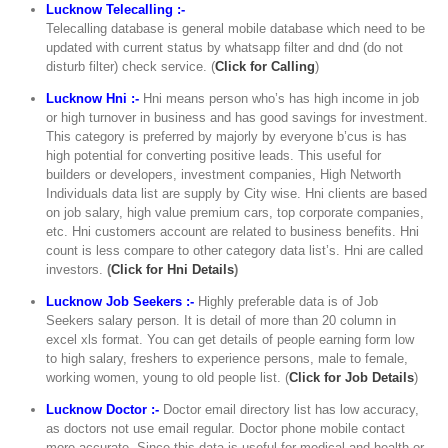
Lucknow Telecalling :-
Telecalling database is general mobile database which need to be
updated with current status by whatsapp filter and dnd (do not
disturb filter) check service. (
Click for Calling
)
Lucknow Hni :-
Hni means person who’s has high income in job
or high turnover in business and has good savings for investment.
This category is preferred by majorly by everyone b’cus is has
high potential for converting positive leads. This useful for
builders or developers, investment companies, High Networth
Individuals data list are supply by City wise. Hni clients are based
on job salary, high value premium cars, top corporate companies,
etc. Hni customers account are related to business benefits. Hni
count is less compare to other category data list’s. Hni are called
investors.
(
Click for Hni Details
)
Lucknow Job Seekers :-
Highly preferable data is of Job
Seekers salary person. It is detail of more than 20 column in
excel xls format. You can get details of people earning form low
to high salary, freshers to experience persons, male to female,
working women, young to old people list. (
Click for Job Details
)
Lucknow Doctor :-
Doctor email directory list has low accuracy,
as doctors not use email regular. Doctor phone mobile contact
more accurate. Since this data is useful for medical and health or