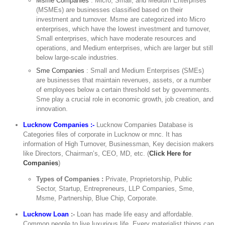
Msme Companies
: Micro, Small, and Medium Enterprises
(MSMEs) are businesses classified based on their
investment and turnover. Msme are categorized into Micro
enterprises, which have the lowest investment and turnover,
Small enterprises, which have moderate resources and
operations, and Medium enterprises, which are larger but still
below large-scale industries.
Sme Companies
: Small and Medium Enterprises (SMEs)
are businesses that maintain revenues, assets, or a number
of employees below a certain threshold set by governments.
Sme play a crucial role in economic growth, job creation, and
innovation.
Lucknow Companies :-
Lucknow Companies Database is
Categories files of corporate in Lucknow or mnc. It has
information of High Turnover, Businessman, Key decision makers
like Directors, Chairman’s, CEO, MD, etc. (
Click Here for
Companies
)
Types of Companies :
Private, Proprietorship, Public
Sector, Startup, Entrepreneurs, LLP Companies, Sme,
Msme, Partnership, Blue Chip, Corporate.
Lucknow Loan
:-
Loan has made life easy and affordable.
Common people to live luxurious life. Every materialist things can