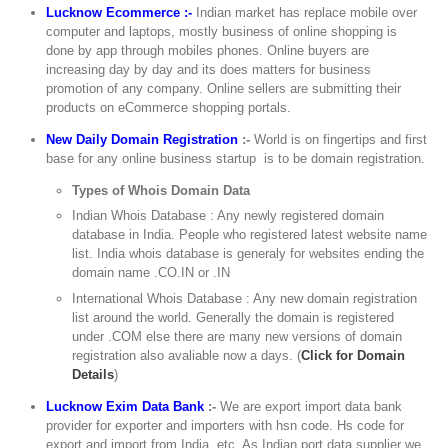
Lucknow Ecommerce :-
Indian market has replace mobile over
computer and laptops, mostly business of online shopping is
done by app through mobiles phones. Online buyers are
increasing day by day and its does matters for business
promotion of any company. Online sellers are submitting their
products on eCommerce shopping portals.
New Daily Domain Registration
:-
World is on fingertips and first
base for any online business startup is to be domain registration.
Types of Whois Domain Data
Indian Whois Database : Any newly registered domain
database in India. People who registered latest website name
list. India whois database is generaly for websites ending the
domain name .CO.IN or .IN
International Whois Database : Any new domain registration
list around the world. Generally the domain is registered
under .COM else there are many new versions of domain
registration also avaliable now a days. (
Click for Domain
Details
)
Lucknow Exim Data Bank
:-
We are export import data bank
provider for exporter and importers with hsn code. Hs code for
export and import from India, etc. As Indian port data supplier we