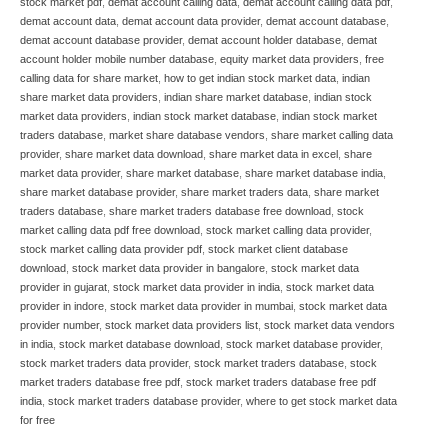
stock market pdf
,
demat account calling data
,
demat account calling data pdf
,
demat account data
,
demat account data provider
,
demat account database
,
demat account database provider
,
demat account holder database
,
demat
account holder mobile number database
,
equity market data providers
,
free
calling data for share market
,
how to get indian stock market data
,
indian
share market data providers
,
indian share market database
,
indian stock
market data providers
,
indian stock market database
,
indian stock market
traders database
,
market share database vendors
,
share market calling data
provider
,
share market data download
,
share market data in excel
,
share
market data provider
,
share market database
,
share market database india
,
share market database provider
,
share market traders data
,
share market
traders database
,
share market traders database free download
,
stock
market calling data pdf free download
,
stock market calling data provider
,
stock market calling data provider pdf
,
stock market client database
download
,
stock market data provider in bangalore
,
stock market data
provider in gujarat
,
stock market data provider in india
,
stock market data
provider in indore
,
stock market data provider in mumbai
,
stock market data
provider number
,
stock market data providers list
,
stock market data vendors
in india
,
stock market database download
,
stock market database provider
,
stock market traders data provider
,
stock market traders database
,
stock
market traders database free pdf
,
stock market traders database free pdf
india
,
stock market traders database provider
,
where to get stock market data
for free