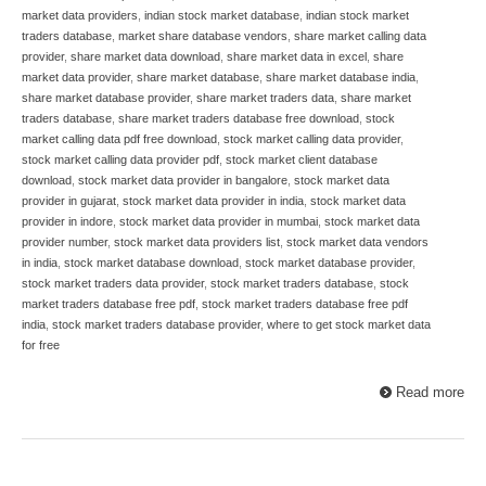
market data providers
,
indian stock market database
,
indian stock market
traders database
,
market share database vendors
,
share market calling data
provider
,
share market data download
,
share market data in excel
,
share
market data provider
,
share market database
,
share market database india
,
share market database provider
,
share market traders data
,
share market
traders database
,
share market traders database free download
,
stock
market calling data pdf free download
,
stock market calling data provider
,
stock market calling data provider pdf
,
stock market client database
download
,
stock market data provider in bangalore
,
stock market data
provider in gujarat
,
stock market data provider in india
,
stock market data
provider in indore
,
stock market data provider in mumbai
,
stock market data
provider number
,
stock market data providers list
,
stock market data vendors
in india
,
stock market database download
,
stock market database provider
,
stock market traders data provider
,
stock market traders database
,
stock
market traders database free pdf
,
stock market traders database free pdf
india
,
stock market traders database provider
,
where to get stock market data
for free
Read more