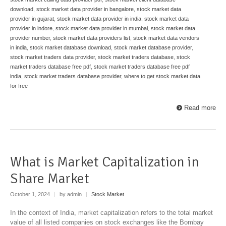
download
,
stock market data provider in bangalore
,
stock market data
provider in gujarat
,
stock market data provider in india
,
stock market data
provider in indore
,
stock market data provider in mumbai
,
stock market data
provider number
,
stock market data providers list
,
stock market data vendors
in india
,
stock market database download
,
stock market database provider
,
stock market traders data provider
,
stock market traders database
,
stock
market traders database free pdf
,
stock market traders database free pdf
india
,
stock market traders database provider
,
where to get stock market data
for free
Read more
What is Market Capitalization in
Share Market
October 1, 2024
|
by admin
|
Stock Market
In the context of India, market capitalization refers to the total market
value of all listed companies on stock exchanges like the Bombay