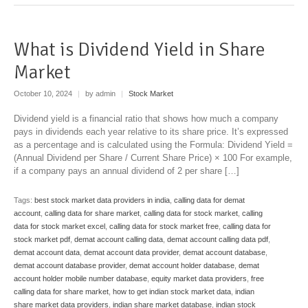
What is Dividend Yield in Share
Market
October 10, 2024
|
by admin
|
Stock Market
Dividend yield is a financial ratio that shows how much a company
pays in dividends each year relative to its share price. It’s expressed
as a percentage and is calculated using the Formula: Dividend Yield =
(Annual Dividend per Share​ / Current Share Price) × 100 For example,
if a company pays an annual dividend of 2 per share […]
Tags:
best stock market data providers in india
,
calling data for demat
account
,
calling data for share market
,
calling data for stock market
,
calling
data for stock market excel
,
calling data for stock market free
,
calling data for
stock market pdf
,
demat account calling data
,
demat account calling data pdf
,
demat account data
,
demat account data provider
,
demat account database
,
demat account database provider
,
demat account holder database
,
demat
account holder mobile number database
,
equity market data providers
,
free
calling data for share market
,
how to get indian stock market data
,
indian
share market data providers
,
indian share market database
,
indian stock