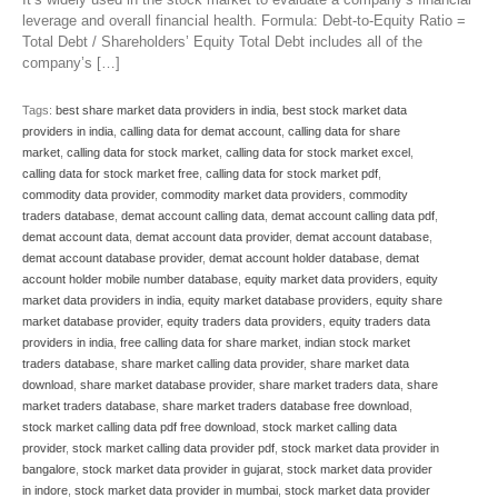
leverage and overall financial health. Formula: Debt-to-Equity Ratio =
Total Debt / Shareholders’ Equity Total Debt includes all of the
company’s […]
Tags:
best share market data providers in india
,
best stock market data
providers in india
,
calling data for demat account
,
calling data for share
market
,
calling data for stock market
,
calling data for stock market excel
,
calling data for stock market free
,
calling data for stock market pdf
,
commodity data provider
,
commodity market data providers
,
commodity
traders database
,
demat account calling data
,
demat account calling data pdf
,
demat account data
,
demat account data provider
,
demat account database
,
demat account database provider
,
demat account holder database
,
demat
account holder mobile number database
,
equity market data providers
,
equity
market data providers in india
,
equity market database providers
,
equity share
market database provider
,
equity traders data providers
,
equity traders data
providers in india
,
free calling data for share market
,
indian stock market
traders database
,
share market calling data provider
,
share market data
download
,
share market database provider
,
share market traders data
,
share
market traders database
,
share market traders database free download
,
stock market calling data pdf free download
,
stock market calling data
provider
,
stock market calling data provider pdf
,
stock market data provider in
bangalore
,
stock market data provider in gujarat
,
stock market data provider
in indore
,
stock market data provider in mumbai
,
stock market data provider