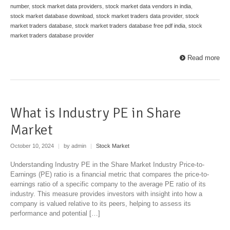
number
,
stock market data providers
,
stock market data vendors in india
,
stock market database download
,
stock market traders data provider
,
stock
market traders database
,
stock market traders database free pdf india
,
stock
market traders database provider
Read more
What is Industry PE in Share
Market
October 10, 2024
|
by admin
|
Stock Market
Understanding Industry PE in the Share Market Industry Price-to-
Earnings (PE) ratio is a financial metric that compares the price-to-
earnings ratio of a specific company to the average PE ratio of its
industry. This measure provides investors with insight into how a
company is valued relative to its peers, helping to assess its
performance and potential […]