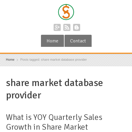
Home
Contact
Home
Posts tagged: share market database provider
share market database
provider
What is YOY Quarterly Sales
Growth in Share Market