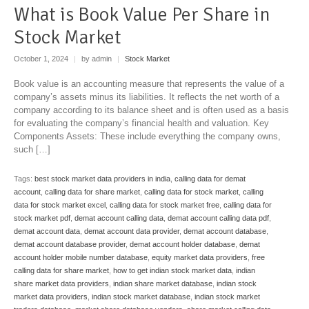
What is Book Value Per Share in
Stock Market
October 1, 2024
|
by admin
|
Stock Market
Book value is an accounting measure that represents the value of a
company’s assets minus its liabilities. It reflects the net worth of a
company according to its balance sheet and is often used as a basis
for evaluating the company’s financial health and valuation. Key
Components Assets: These include everything the company owns,
such […]
Tags:
best stock market data providers in india
,
calling data for demat
account
,
calling data for share market
,
calling data for stock market
,
calling
data for stock market excel
,
calling data for stock market free
,
calling data for
stock market pdf
,
demat account calling data
,
demat account calling data pdf
,
demat account data
,
demat account data provider
,
demat account database
,
demat account database provider
,
demat account holder database
,
demat
account holder mobile number database
,
equity market data providers
,
free
calling data for share market
,
how to get indian stock market data
,
indian
share market data providers
,
indian share market database
,
indian stock
market data providers
,
indian stock market database
,
indian stock market