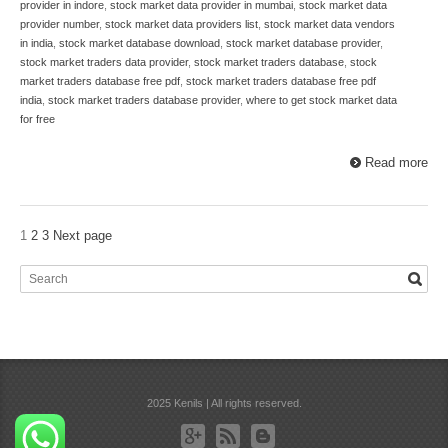
provider in indore
,
stock market data provider in mumbai
,
stock market data
provider number
,
stock market data providers list
,
stock market data vendors
in india
,
stock market database download
,
stock market database provider
,
stock market traders data provider
,
stock market traders database
,
stock
market traders database free pdf
,
stock market traders database free pdf
india
,
stock market traders database provider
,
where to get stock market data
for free
Read more
1
2
3
Next page
2025 Kenils | All rights reserved.