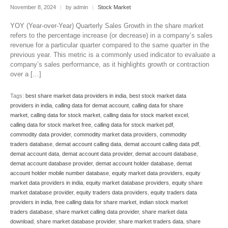
November 8, 2024
|
by admin
|
Stock Market
YOY (Year-over-Year) Quarterly Sales Growth in the share market
refers to the percentage increase (or decrease) in a company’s sales
revenue for a particular quarter compared to the same quarter in the
previous year. This metric is a commonly used indicator to evaluate a
company’s sales performance, as it highlights growth or contraction
over a […]
Tags:
best share market data providers in india
,
best stock market data
providers in india
,
calling data for demat account
,
calling data for share
market
,
calling data for stock market
,
calling data for stock market excel
,
calling data for stock market free
,
calling data for stock market pdf
,
commodity data provider
,
commodity market data providers
,
commodity
traders database
,
demat account calling data
,
demat account calling data pdf
,
demat account data
,
demat account data provider
,
demat account database
,
demat account database provider
,
demat account holder database
,
demat
account holder mobile number database
,
equity market data providers
,
equity
market data providers in india
,
equity market database providers
,
equity share
market database provider
,
equity traders data providers
,
equity traders data
providers in india
,
free calling data for share market
,
indian stock market
traders database
,
share market calling data provider
,
share market data
download
,
share market database provider
,
share market traders data
,
share