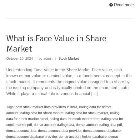
Read more
What is Face Value in Share
Market
October 10, 2024
|
by admin
|
Stock Market
Understanding Face Value in the Share Market Face value, also
known as par value or nominal value, is a fundamental concept in the
stock market. It represents the original value assigned to a share by
the issuing company and is typically printed on the share certificate.
While it plays a critical role in various financial […]
Tags:
best stock market data providers in india
,
calling data for demat
account
,
calling data for share market
,
calling data for stock market
,
calling
data for stock market excel
,
calling data for stock market free
,
calling data for
stock market pdf
,
demat account calling data
,
demat account calling data pdf
,
demat account data
,
demat account data provider
,
demat account database
,
demat account database provider
,
demat account holder database
,
demat