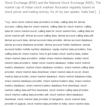
Stock Exchange (BSE) and the National Stock Exchange (NSE). The
market cap of Indian stock markets fluctuates regularly based on
stock prices and trading activity. As of my last update, India had […]
Tags:
best stock market data providers in india
,
calling data for demat
account
,
calling data for share market
,
calling data for stock market
,
calling
data for stock market excel
,
calling data for stock market free
,
calling data for
stock market pdf
,
demat account calling data
,
demat account calling data pdf
,
demat account data
,
demat account data provider
,
demat account database
,
demat account database provider
,
demat account holder database
,
demat
account holder mobile number database
,
equity market data providers
,
free
calling data for share market
,
how to get indian stock market data
,
indian
share market data providers
,
indian share market database
,
indian stock
market data providers
,
indian stock market database
,
indian stock market
traders database
,
market share database vendors
,
share market calling data
provider
,
share market data download
,
share market data in excel
,
share
market data provider
,
share market database
,
share market database india
,
share market database provider
,
share market traders data
,
share market
traders database
,
share market traders database free download
,
stock
market calling data pdf free download
,
stock market calling data provider
,
stock market calling data provider pdf
,
stock market client database
download
,
stock market data provider in bangalore
,
stock market data
provider in gujarat
,
stock market data provider in india
,
stock market data