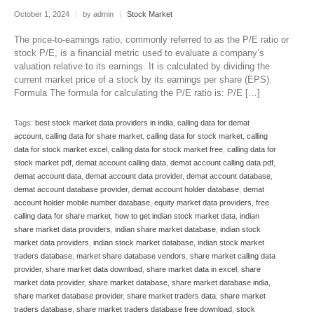
October 1, 2024
|
by admin
|
Stock Market
The price-to-earnings ratio, commonly referred to as the P/E ratio or
stock P/E, is a financial metric used to evaluate a company’s
valuation relative to its earnings. It is calculated by dividing the
current market price of a stock by its earnings per share (EPS).
Formula The formula for calculating the P/E ratio is: P/E […]
Tags:
best stock market data providers in india
,
calling data for demat
account
,
calling data for share market
,
calling data for stock market
,
calling
data for stock market excel
,
calling data for stock market free
,
calling data for
stock market pdf
,
demat account calling data
,
demat account calling data pdf
,
demat account data
,
demat account data provider
,
demat account database
,
demat account database provider
,
demat account holder database
,
demat
account holder mobile number database
,
equity market data providers
,
free
calling data for share market
,
how to get indian stock market data
,
indian
share market data providers
,
indian share market database
,
indian stock
market data providers
,
indian stock market database
,
indian stock market
traders database
,
market share database vendors
,
share market calling data
provider
,
share market data download
,
share market data in excel
,
share
market data provider
,
share market database
,
share market database india
,
share market database provider
,
share market traders data
,
share market
traders database
,
share market traders database free download
,
stock