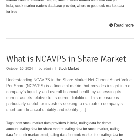
india
,
stock market traders database provider
,
where to get stock market data
for free
Read more
What is NCAVPS in Share Market
October 10, 2024
|
by admin
|
Stock Market
Understanding NCAVPS in the Share Market Net Current Asset Value
Per Share (NCAVPS) is a financial metric that provides insight into a
company’s liquidity and overall financial health by assessing its
current assets relative to its current liabilities. This measure is
particularly useful for investors seeking to evaluate a company’s
short-term financial stability and identify […]
Tags:
best stock market data providers in india
,
calling data for demat
account
,
calling data for share market
,
calling data for stock market
,
calling
data for stock market excel
,
calling data for stock market free
,
calling data for