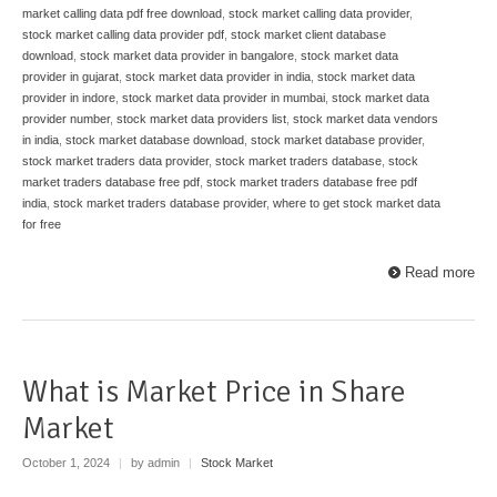
market calling data pdf free download
,
stock market calling data provider
,
stock market calling data provider pdf
,
stock market client database
download
,
stock market data provider in bangalore
,
stock market data
provider in gujarat
,
stock market data provider in india
,
stock market data
provider in indore
,
stock market data provider in mumbai
,
stock market data
provider number
,
stock market data providers list
,
stock market data vendors
in india
,
stock market database download
,
stock market database provider
,
stock market traders data provider
,
stock market traders database
,
stock
market traders database free pdf
,
stock market traders database free pdf
india
,
stock market traders database provider
,
where to get stock market data
for free
Read more
What is Market Price in Share
Market
October 1, 2024
|
by admin
|
Stock Market