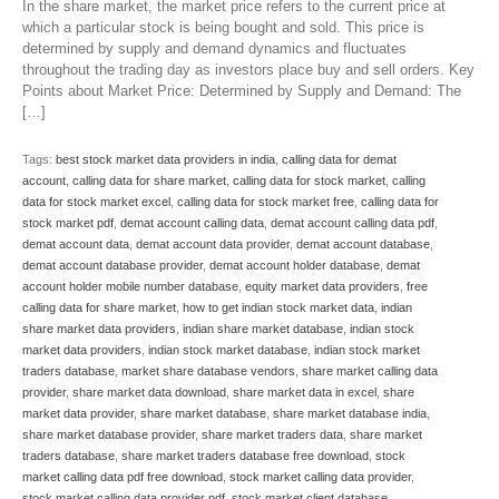
In the share market, the market price refers to the current price at
which a particular stock is being bought and sold. This price is
determined by supply and demand dynamics and fluctuates
throughout the trading day as investors place buy and sell orders. Key
Points about Market Price: Determined by Supply and Demand: The
[…]
Tags:
best stock market data providers in india
,
calling data for demat
account
,
calling data for share market
,
calling data for stock market
,
calling
data for stock market excel
,
calling data for stock market free
,
calling data for
stock market pdf
,
demat account calling data
,
demat account calling data pdf
,
demat account data
,
demat account data provider
,
demat account database
,
demat account database provider
,
demat account holder database
,
demat
account holder mobile number database
,
equity market data providers
,
free
calling data for share market
,
how to get indian stock market data
,
indian
share market data providers
,
indian share market database
,
indian stock
market data providers
,
indian stock market database
,
indian stock market
traders database
,
market share database vendors
,
share market calling data
provider
,
share market data download
,
share market data in excel
,
share
market data provider
,
share market database
,
share market database india
,
share market database provider
,
share market traders data
,
share market
traders database
,
share market traders database free download
,
stock
market calling data pdf free download
,
stock market calling data provider
,
stock market calling data provider pdf
,
stock market client database