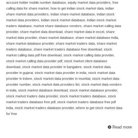
account holder mobile number database
,
equity market data providers
,
free
calling data for share market
,
how to get indian stock market data
,
indian
share market data providers
,
indian share market database
,
indian stock
market data providers
,
indian stock market database
,
indian stock market
traders database
,
market share database vendors
,
share market calling data
provider
,
share market data download
,
share market data in excel
,
share
market data provider
,
share market database
,
share market database india
,
share market database provider
,
share market traders data
,
share market
traders database
,
share market traders database free download
,
stock
market calling data pdf free download
,
stock market calling data provider
,
stock market calling data provider pdf
,
stock market client database
download
,
stock market data provider in bangalore
,
stock market data
provider in gujarat
,
stock market data provider in india
,
stock market data
provider in indore
,
stock market data provider in mumbai
,
stock market data
provider number
,
stock market data providers list
,
stock market data vendors
in india
,
stock market database download
,
stock market database provider
,
stock market traders data provider
,
stock market traders database
,
stock
market traders database free pdf
,
stock market traders database free pdf
india
,
stock market traders database provider
,
where to get stock market data
for free
Read more