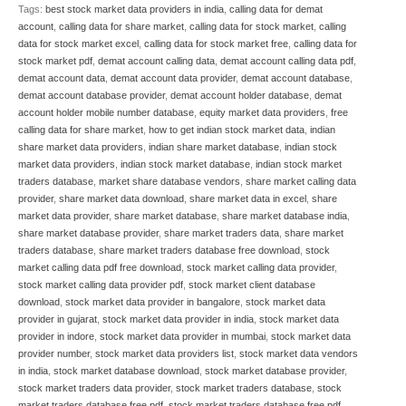
Tags:
best stock market data providers in india
,
calling data for demat
account
,
calling data for share market
,
calling data for stock market
,
calling
data for stock market excel
,
calling data for stock market free
,
calling data for
stock market pdf
,
demat account calling data
,
demat account calling data pdf
,
demat account data
,
demat account data provider
,
demat account database
,
demat account database provider
,
demat account holder database
,
demat
account holder mobile number database
,
equity market data providers
,
free
calling data for share market
,
how to get indian stock market data
,
indian
share market data providers
,
indian share market database
,
indian stock
market data providers
,
indian stock market database
,
indian stock market
traders database
,
market share database vendors
,
share market calling data
provider
,
share market data download
,
share market data in excel
,
share
market data provider
,
share market database
,
share market database india
,
share market database provider
,
share market traders data
,
share market
traders database
,
share market traders database free download
,
stock
market calling data pdf free download
,
stock market calling data provider
,
stock market calling data provider pdf
,
stock market client database
download
,
stock market data provider in bangalore
,
stock market data
provider in gujarat
,
stock market data provider in india
,
stock market data
provider in indore
,
stock market data provider in mumbai
,
stock market data
provider number
,
stock market data providers list
,
stock market data vendors
in india
,
stock market database download
,
stock market database provider
,
stock market traders data provider
,
stock market traders database
,
stock
market traders database free pdf
,
stock market traders database free pdf