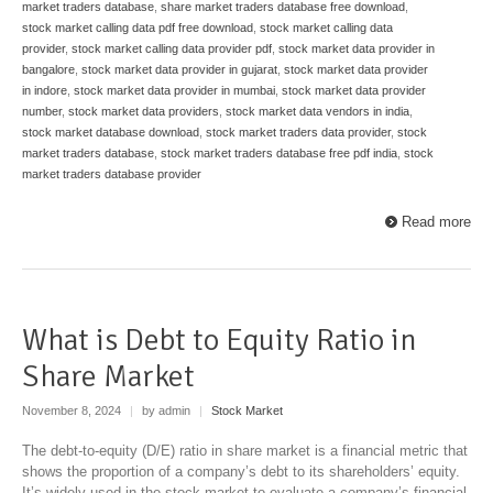
market traders database
,
share market traders database free download
,
stock market calling data pdf free download
,
stock market calling data
provider
,
stock market calling data provider pdf
,
stock market data provider in
bangalore
,
stock market data provider in gujarat
,
stock market data provider
in indore
,
stock market data provider in mumbai
,
stock market data provider
number
,
stock market data providers
,
stock market data vendors in india
,
stock market database download
,
stock market traders data provider
,
stock
market traders database
,
stock market traders database free pdf india
,
stock
market traders database provider
Read more
What is Debt to Equity Ratio in
Share Market
November 8, 2024
|
by admin
|
Stock Market
The debt-to-equity (D/E) ratio in share market is a financial metric that
shows the proportion of a company’s debt to its shareholders’ equity.
It’s widely used in the stock market to evaluate a company’s financial