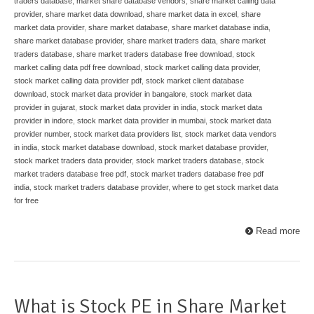
traders database
,
market share database vendors
,
share market calling data
provider
,
share market data download
,
share market data in excel
,
share
market data provider
,
share market database
,
share market database india
,
share market database provider
,
share market traders data
,
share market
traders database
,
share market traders database free download
,
stock
market calling data pdf free download
,
stock market calling data provider
,
stock market calling data provider pdf
,
stock market client database
download
,
stock market data provider in bangalore
,
stock market data
provider in gujarat
,
stock market data provider in india
,
stock market data
provider in indore
,
stock market data provider in mumbai
,
stock market data
provider number
,
stock market data providers list
,
stock market data vendors
in india
,
stock market database download
,
stock market database provider
,
stock market traders data provider
,
stock market traders database
,
stock
market traders database free pdf
,
stock market traders database free pdf
india
,
stock market traders database provider
,
where to get stock market data
for free
Read more
What is Stock PE in Share Market