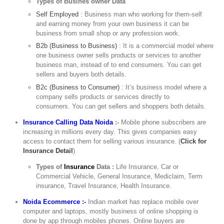
Types of Busines owner Data
Self Employed
: Business man who working for them-self
and earning money from your own business it can be
business from small shop or any profession work.
B2b (Business to Business)
: It is a commercial model where
one business owner sells products or services to another
business man, instead of to end consumers. You can get
sellers and buyers both details.
B2c (Business to Consumer)
: It’s business model where a
company sells products or services directly to
consumers. You can get sellers and shoppers both details.
Insurance Calling Data Noida
:-
Mobile phone subscribers are
increasing in millions every day. This gives companies easy
access to contact them for selling various insurance. (
Click for
Insurance Detail
)
Types of
Insurance
Data :
Life Insurance, Car or
Commercial Vehicle, General Insurance, Mediclaim, Term
insurance, Travel Insurance, Health Insurance.
Noida Ecommerce :-
Indian market has replace mobile over
computer and laptops, mostly business of online shopping is
done by app through mobiles phones. Online buyers are