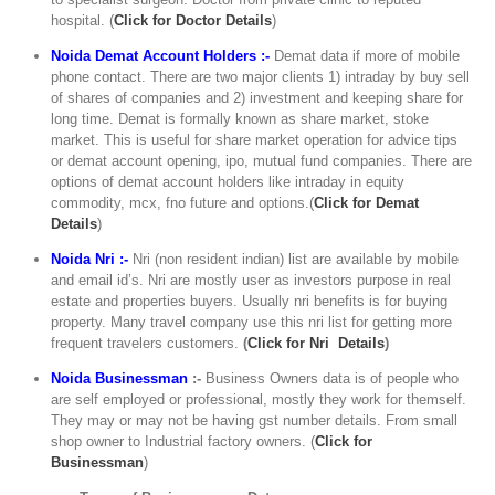
hospital. (
C
lick for Doctor Details
)
Noida Demat Account Holders :-
Demat data if more of mobile
phone contact. There are two major clients 1) intraday by buy sell
of shares of companies and 2) investment and keeping share for
long time. Demat is formally known as share market, stoke
market. This is useful for share market operation for advice tips
or demat account opening, ipo, mutual fund companies. There are
options of demat account holders like intraday in equity
commodity, mcx, fno future and options.(
Click for Demat
Details
)
Noida Nri :-
Nri (non resident indian) list are available by mobile
and email id’s. Nri are mostly user as investors purpose in real
estate and properties buyers. Usually nri benefits is for buying
property. Many travel company use this nri list for getting more
frequent travelers customers.
(
Click for Nri Details
)
Noida Businessman
:-
Business Owners data is of people who
are self employed or professional, mostly they work for themself.
They may or may not be having gst number details. From small
shop owner to Industrial factory owners. (
Click for
Businessman
)