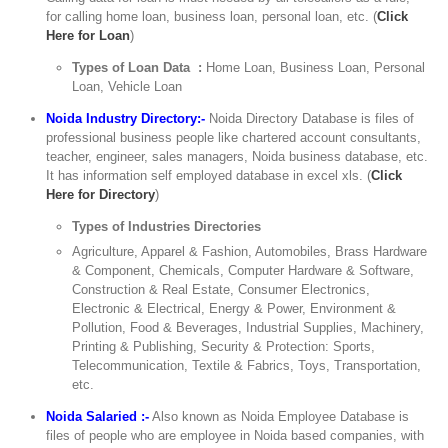
for calling home loan, business loan, personal loan, etc. (
Click
Here for Loan
)
Types of Loan Data :
Home Loan, Business Loan, Personal
Loan, Vehicle Loan
Noida Industry Directory:-
Noida Directory Database is files of
professional business people like chartered account consultants,
teacher, engineer, sales managers, Noida business database, etc.
It has information self employed database in excel xls. (
Click
Here for Directory
)
Types of Industries Directories
Agriculture, Apparel & Fashion, Automobiles, Brass Hardware
& Component, Chemicals, Computer Hardware & Software,
Construction & Real Estate, Consumer Electronics,
Electronic & Electrical, Energy & Power, Environment &
Pollution, Food & Beverages, Industrial Supplies, Machinery,
Printing & Publishing, Security & Protection: Sports,
Telecommunication, Textile & Fabrics, Toys, Transportation,
etc.
Noida Salaried :-
Also known as Noida Employee Database is
files of people who are employee in Noida based companies, with