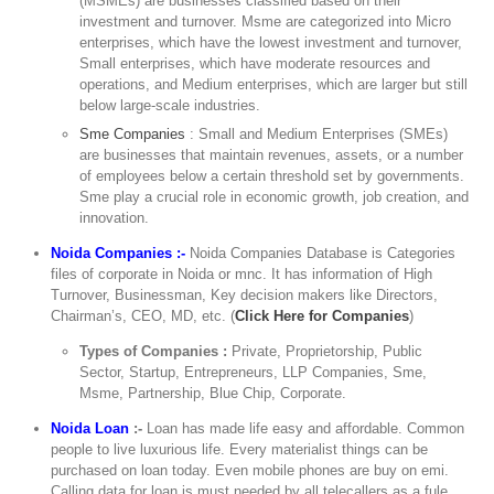
(MSMEs) are businesses classified based on their
investment and turnover. Msme are categorized into Micro
enterprises, which have the lowest investment and turnover,
Small enterprises, which have moderate resources and
operations, and Medium enterprises, which are larger but still
below large-scale industries.
Sme Companies
: Small and Medium Enterprises (SMEs)
are businesses that maintain revenues, assets, or a number
of employees below a certain threshold set by governments.
Sme play a crucial role in economic growth, job creation, and
innovation.
Noida Companies :-
Noida Companies Database is Categories
files of corporate in Noida or mnc. It has information of High
Turnover, Businessman, Key decision makers like Directors,
Chairman’s, CEO, MD, etc. (
Click Here for Companies
)
Types of Companies :
Private, Proprietorship, Public
Sector, Startup, Entrepreneurs, LLP Companies, Sme,
Msme, Partnership, Blue Chip, Corporate.
Noida Loan
:-
Loan has made life easy and affordable. Common
people to live luxurious life. Every materialist things can be
purchased on loan today. Even mobile phones are buy on emi.
Calling data for loan is must needed by all telecallers as a fule,