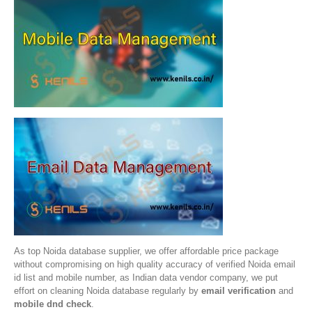
As top Noida database supplier, we offer affordable price package
without compromising on high quality accuracy of verified Noida email
id list and mobile number, as Indian data vendor company, we put
effort on cleaning Noida database regularly by
email verification
and
mobile dnd check
.