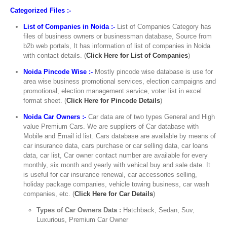
Categorized Files :-
List of Companies in Noida :-
List of Companies Category has
files of business owners or businessman database, Source from
b2b web portals, It has information of list of companies in Noida
with contact details. (
Click Here for List of Companies
)
Noida Pincode Wise :-
Mostly pincode wise database is use for
area wise business promotional services, election campaigns and
promotional, election management service, voter list in excel
format sheet. (
Click Here for Pincode Details
)
Noida Car Owners :-
Car data are of two types General and High
value Premium Cars. We are suppliers of Car database with
Mobile and Email id list. Cars database are available by means of
car insurance data, cars purchase or car selling data, car loans
data, car list, Car owner contact number are available for every
monthly, six month and yearly with vehical buy and sale date. It
is useful for car insurance renewal, car accessories selling,
holiday package companies, vehicle towing business, car wash
companies, etc. (
Click Here for Car Details
)
Types of Car Owners Data :
Hatchback, Sedan, Suv,
Luxurious, Premium Car Owner