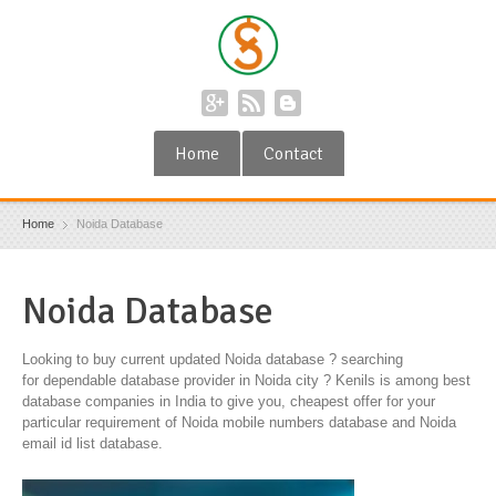
Home
Contact
Home
Noida Database
Noida Database
Looking to buy current updated Noida database ? searching
for dependable database provider in Noida city ? Kenils is among best
database companies in India to give you, cheapest offer for your
particular requirement of Noida mobile numbers database and Noida
email id list database.