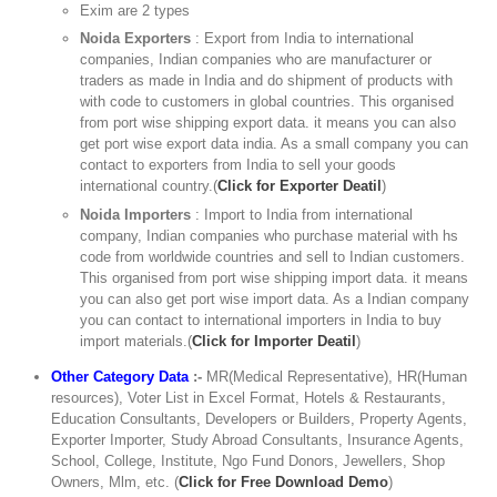
Exim are 2 types
Noida Exporters
: Export from India to international
companies, Indian companies who are manufacturer or
traders as made in India and do shipment of products with
with code to customers in global countries. This organised
from port wise shipping export data. it means you can also
get port wise export data india. As a small company you can
contact to exporters from India to sell your goods
international country.(
Click for Exporter Deatil
)
Noida Importers
: Import to India from international
company, Indian companies who purchase material with hs
code from worldwide countries and sell to Indian customers.
This organised from port wise shipping import data. it means
you can also get port wise import data. As a Indian company
you can contact to international importers in India to buy
import materials.(
Click for Importer Deatil
)
Other Category Data
:-
MR(Medical Representative), HR(Human
resources), Voter List in Excel Format, Hotels & Restaurants,
Education Consultants, Developers or Builders, Property Agents,
Exporter Importer, Study Abroad Consultants, Insurance Agents,
School, College, Institute, Ngo Fund Donors, Jewellers, Shop
Owners, Mlm, etc. (
Click for Free Download Demo
)