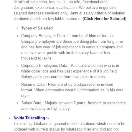
details of education, key skills, job role, functional area,
designation, experience, qualification. We believe in genuine
salaried database services only. Annual salary criteria of salaried
database start from few lakhs to crores. (
Click Here for Salaried
)
Types of Salaried
Company Employee Data : It can be of blue collar jobs.
Company employee are those are doing jobs from long time
and has few year of job experience in various company and
mid level work profile with limited salary base of few
thousand to lakhs.
Corporate Employees Data : Particular a person who is in
white collar jobs and has vast experience of it’s job field.
Salary packages can be from few lakhs to crores.
Resume Data : Files are of cv biodata resume in word
format. When companies want full information as in bio data
style.
Salary Data : Majorly between 2 parts, freshers or experience
and low salary or high salary.
Noida Telecalling :-
Telecalling database is general mobile database which need to be
updated with current status by whatsapp filter and dnd (do not