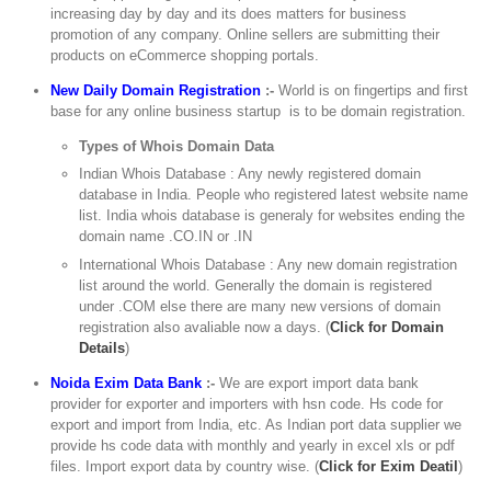
increasing day by day and its does matters for business
promotion of any company. Online sellers are submitting their
products on eCommerce shopping portals.
New Daily Domain Registration
:-
World is on fingertips and first
base for any online business startup is to be domain registration.
Types of Whois Domain Data
Indian Whois Database : Any newly registered domain
database in India. People who registered latest website name
list. India whois database is generaly for websites ending the
domain name .CO.IN or .IN
International Whois Database : Any new domain registration
list around the world. Generally the domain is registered
under .COM else there are many new versions of domain
registration also avaliable now a days. (
Click for Domain
Details
)
Noida Exim Data Bank
:-
We are export import data bank
provider for exporter and importers with hsn code. Hs code for
export and import from India, etc. As Indian port data supplier we
provide hs code data with monthly and yearly in excel xls or pdf
files. Import export data by country wise. (
Click for Exim Deatil
)