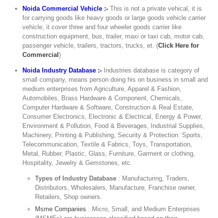
Noida Commercial Vehicle :-
This is not a private vehical, it is
for carrying goods like heavy goods or large goods vehicle carrier
vehicle, it cover three and four wheeler goods carrier like
construction equipment, bus, trailer, maxi or taxi cab, motor cab,
passenger vehicle, trailers, tractors, trucks, et. (
Click Here for
Commercial
)
Noida Industry Database :-
Industries database is category of
small company, means person doing his on business in small and
medium enterprises from Agriculture, Apparel & Fashion,
Automobiles, Brass Hardware & Component, Chemicals,
Computer Hardware & Software, Construction & Real Estate,
Consumer Electronics, Electronic & Electrical, Energy & Power,
Environment & Pollution, Food & Beverages, Industrial Supplies,
Machinery, Printing & Publishing, Security & Protection: Sports,
Telecommunication, Textile & Fabrics, Toys, Transportation,
Metal, Rubber, Plastic, Glass, Furniture, Garment or clothing,
Hospitality, Jewelry & Gemstones, etc.
Types of Industry Database
: Manufacturing, Traders,
Distributors, Wholesalers, Manufacture, Franchise owner,
Retailers, Shop owners.
Msme Companies
: Micro, Small, and Medium Enterprises