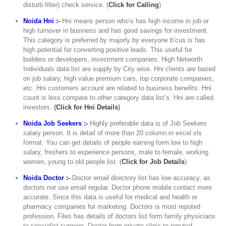
disturb filter) check service. (
Click for Calling
)
Noida Hni :-
Hni means person who’s has high income in job or
high turnover in business and has good savings for investment.
This category is preferred by majorly by everyone b’cus is has
high potential for converting positive leads. This useful for
builders or developers, investment companies, High Networth
Individuals data list are supply by City wise. Hni clients are based
on job salary, high value premium cars, top corporate companies,
etc. Hni customers account are related to business benefits. Hni
count is less compare to other category data list’s. Hni are called
investors.
(
Click for Hni Details
)
Noida Job Seekers :-
Highly preferable data is of Job Seekers
salary person. It is detail of more than 20 column in excel xls
format. You can get details of people earning form low to high
salary, freshers to experience persons, male to female, working
women, young to old people list. (
Click for Job Details
)
Noida Doctor :-
Doctor email directory list has low accuracy, as
doctors not use email regular. Doctor phone mobile contact more
accurate. Since this data is useful for medical and health or
pharmacy companies for marketing. Doctors is most reputed
profession. Files has details of doctors list form family physicians
to specialist surgeon. Doctor from private clinic to reputed