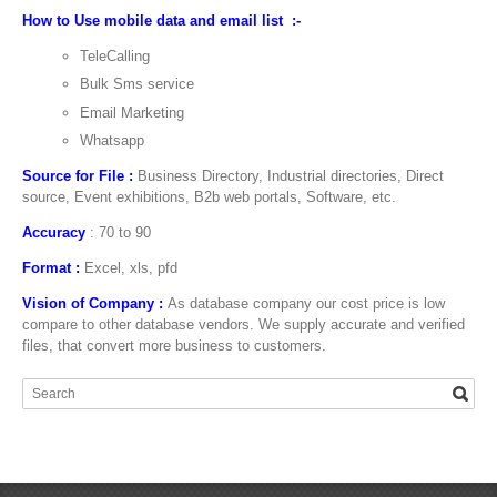
How to Use mobile data and email list :-
TeleCalling
Bulk Sms service
Email Marketing
Whatsapp
Source for File :
Business Directory, Industrial directories, Direct
source, Event exhibitions, B2b web portals, Software, etc.
Accuracy
: 70 to 90
Format :
Excel, xls, pfd
Vision of Company :
As database company our cost price is low
compare to other database vendors. We supply accurate and verified
files, that convert more business to customers.