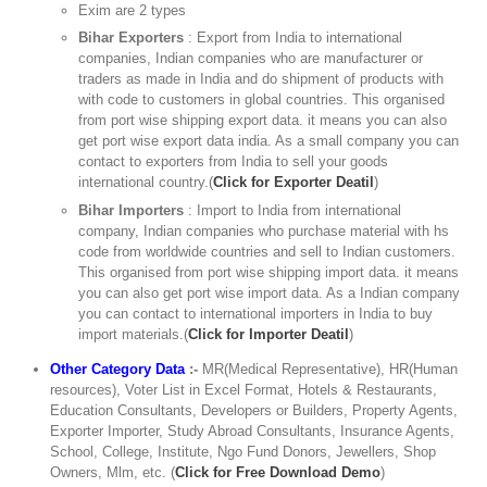
Exim are 2 types
Bihar Exporters
: Export from India to international
companies, Indian companies who are manufacturer or
traders as made in India and do shipment of products with
with code to customers in global countries. This organised
from port wise shipping export data. it means you can also
get port wise export data india. As a small company you can
contact to exporters from India to sell your goods
international country.(
Click for Exporter Deatil
)
Bihar Importers
: Import to India from international
company, Indian companies who purchase material with hs
code from worldwide countries and sell to Indian customers.
This organised from port wise shipping import data. it means
you can also get port wise import data. As a Indian company
you can contact to international importers in India to buy
import materials.(
Click for Importer Deatil
)
Other Category Data
:-
MR(Medical Representative), HR(Human
resources), Voter List in Excel Format, Hotels & Restaurants,
Education Consultants, Developers or Builders, Property Agents,
Exporter Importer, Study Abroad Consultants, Insurance Agents,
School, College, Institute, Ngo Fund Donors, Jewellers, Shop
Owners, Mlm, etc. (
Click for Free Download Demo
)