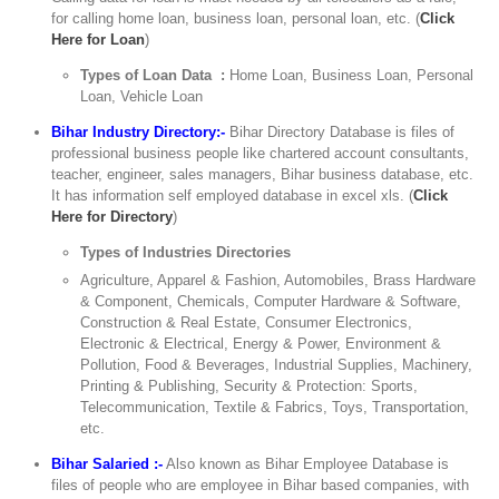
for calling home loan, business loan, personal loan, etc. (
Click
Here for Loan
)
Types of Loan Data :
Home Loan, Business Loan, Personal
Loan, Vehicle Loan
Bihar Industry Directory:-
Bihar Directory Database is files of
professional business people like chartered account consultants,
teacher, engineer, sales managers, Bihar business database, etc.
It has information self employed database in excel xls. (
Click
Here for Directory
)
Types of Industries Directories
Agriculture, Apparel & Fashion, Automobiles, Brass Hardware
& Component, Chemicals, Computer Hardware & Software,
Construction & Real Estate, Consumer Electronics,
Electronic & Electrical, Energy & Power, Environment &
Pollution, Food & Beverages, Industrial Supplies, Machinery,
Printing & Publishing, Security & Protection: Sports,
Telecommunication, Textile & Fabrics, Toys, Transportation,
etc.
Bihar Salaried :-
Also known as Bihar Employee Database is
files of people who are employee in Bihar based companies, with