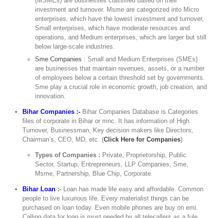
(MSMEs) are businesses classified based on their
investment and turnover. Msme are categorized into Micro
enterprises, which have the lowest investment and turnover,
Small enterprises, which have moderate resources and
operations, and Medium enterprises, which are larger but still
below large-scale industries.
Sme Companies
: Small and Medium Enterprises (SMEs)
are businesses that maintain revenues, assets, or a number
of employees below a certain threshold set by governments.
Sme play a crucial role in economic growth, job creation, and
innovation.
Bihar Companies :-
Bihar Companies Database is Categories
files of corporate in Bihar or mnc. It has information of High
Turnover, Businessman, Key decision makers like Directors,
Chairman’s, CEO, MD, etc. (
Click Here for Companies
)
Types of Companies :
Private, Proprietorship, Public
Sector, Startup, Entrepreneurs, LLP Companies, Sme,
Msme, Partnership, Blue Chip, Corporate.
Bihar Loan
:-
Loan has made life easy and affordable. Common
people to live luxurious life. Every materialist things can be
purchased on loan today. Even mobile phones are buy on emi.
Calling data for loan is must needed by all telecallers as a fule,