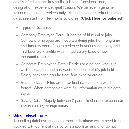
details of education, key skills, job role, functional area,
designation, experience, qualification. We believe in genuine
salaried database services only. Annual salary criteria of salaried
database start from few lakhs to crores. (
Click Here for Salaried
)
Types of Salaried
Company Employee Data : It can be of blue collar jobs.
Company employee are those are doing jobs from long time
and has few year of job experience in various company and
mid level work profile with limited salary base of few
thousand to lakhs.
Corporate Employees Data : Particular a person who is in
white collar jobs and has vast experience of it’s job field.
Salary packages can be from few lakhs to crores.
Resume Data : Files are of cv biodata resume in word
format. When companies want full information as in bio data
style.
Salary Data : Majorly between 2 parts, freshers or experience
and low salary or high salary.
Bihar Telecalling :-
Telecalling database is general mobile database which need to be
updated with current status by whatsapp filter and dnd (do not