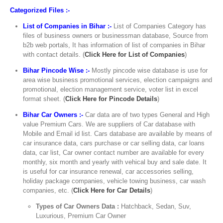
Categorized Files :-
List of Companies in Bihar :-
List of Companies Category has
files of business owners or businessman database, Source from
b2b web portals, It has information of list of companies in Bihar
with contact details. (
Click Here for List of Companies
)
Bihar Pincode Wise :-
Mostly pincode wise database is use for
area wise business promotional services, election campaigns and
promotional, election management service, voter list in excel
format sheet. (
Click Here for Pincode Details
)
Bihar Car Owners :-
Car data are of two types General and High
value Premium Cars. We are suppliers of Car database with
Mobile and Email id list. Cars database are available by means of
car insurance data, cars purchase or car selling data, car loans
data, car list, Car owner contact number are available for every
monthly, six month and yearly with vehical buy and sale date. It
is useful for car insurance renewal, car accessories selling,
holiday package companies, vehicle towing business, car wash
companies, etc. (
Click Here for Car Details
)
Types of Car Owners Data :
Hatchback, Sedan, Suv,
Luxurious, Premium Car Owner