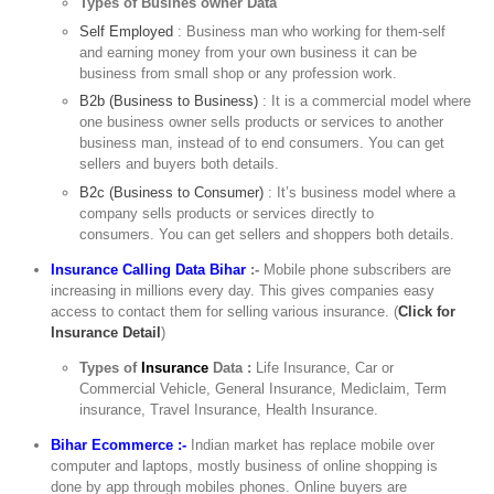
Types of Busines owner Data
Self Employed
: Business man who working for them-self
and earning money from your own business it can be
business from small shop or any profession work.
B2b (Business to Business)
: It is a commercial model where
one business owner sells products or services to another
business man, instead of to end consumers. You can get
sellers and buyers both details.
B2c (Business to Consumer)
: It’s business model where a
company sells products or services directly to
consumers. You can get sellers and shoppers both details.
Insurance Calling Data Bihar
:-
Mobile phone subscribers are
increasing in millions every day. This gives companies easy
access to contact them for selling various insurance. (
Click for
Insurance Detail
)
Types of
Insurance
Data :
Life Insurance, Car or
Commercial Vehicle, General Insurance, Mediclaim, Term
insurance, Travel Insurance, Health Insurance.
Bihar Ecommerce :-
Indian market has replace mobile over
computer and laptops, mostly business of online shopping is
done by app through mobiles phones. Online buyers are