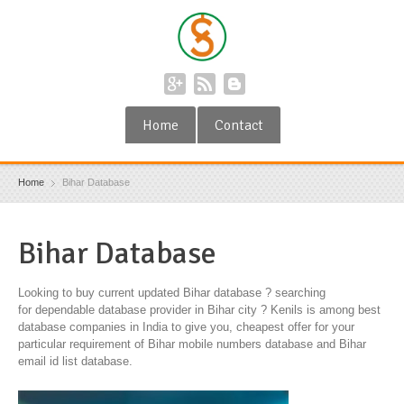
Home
Contact
Home
Bihar Database
Bihar Database
Looking to buy current updated Bihar database ? searching
for dependable database provider in Bihar city ? Kenils is among best
database companies in India to give you, cheapest offer for your
particular requirement of Bihar mobile numbers database and Bihar
email id list database.