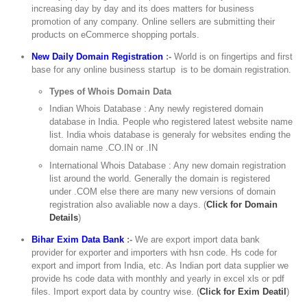
increasing day by day and its does matters for business
promotion of any company. Online sellers are submitting their
products on eCommerce shopping portals.
New Daily Domain Registration
:-
World is on fingertips and first
base for any online business startup is to be domain registration.
Types of Whois Domain Data
Indian Whois Database : Any newly registered domain
database in India. People who registered latest website name
list. India whois database is generaly for websites ending the
domain name .CO.IN or .IN
International Whois Database : Any new domain registration
list around the world. Generally the domain is registered
under .COM else there are many new versions of domain
registration also avaliable now a days. (
Click for Domain
Details
)
Bihar Exim Data Bank
:-
We are export import data bank
provider for exporter and importers with hsn code. Hs code for
export and import from India, etc. As Indian port data supplier we
provide hs code data with monthly and yearly in excel xls or pdf
files. Import export data by country wise. (
Click for Exim Deatil
)