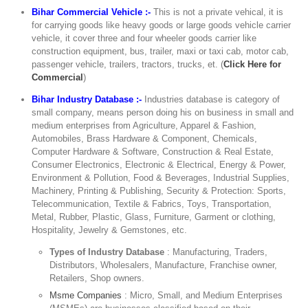
Bihar Commercial Vehicle :-
This is not a private vehical, it is
for carrying goods like heavy goods or large goods vehicle carrier
vehicle, it cover three and four wheeler goods carrier like
construction equipment, bus, trailer, maxi or taxi cab, motor cab,
passenger vehicle, trailers, tractors, trucks, et. (
Click Here for
Commercial
)
Bihar Industry Database :-
Industries database is category of
small company, means person doing his on business in small and
medium enterprises from Agriculture, Apparel & Fashion,
Automobiles, Brass Hardware & Component, Chemicals,
Computer Hardware & Software, Construction & Real Estate,
Consumer Electronics, Electronic & Electrical, Energy & Power,
Environment & Pollution, Food & Beverages, Industrial Supplies,
Machinery, Printing & Publishing, Security & Protection: Sports,
Telecommunication, Textile & Fabrics, Toys, Transportation,
Metal, Rubber, Plastic, Glass, Furniture, Garment or clothing,
Hospitality, Jewelry & Gemstones, etc.
Types of Industry Database
: Manufacturing, Traders,
Distributors, Wholesalers, Manufacture, Franchise owner,
Retailers, Shop owners.
Msme Companies
: Micro, Small, and Medium Enterprises