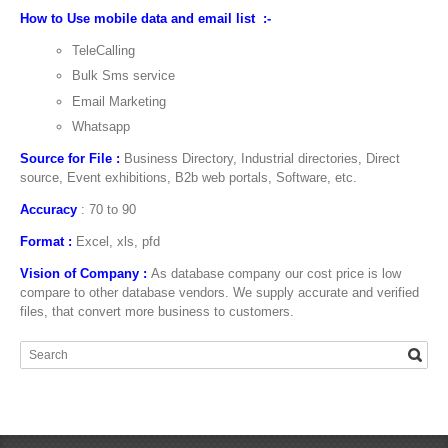
How to Use mobile data and email list :-
TeleCalling
Bulk Sms service
Email Marketing
Whatsapp
Source for File :
Business Directory, Industrial directories, Direct
source, Event exhibitions, B2b web portals, Software, etc.
Accuracy
: 70 to 90
Format :
Excel, xls, pfd
Vision of Company :
As database company our cost price is low
compare to other database vendors. We supply accurate and verified
files, that convert more business to customers.