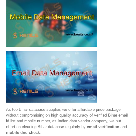
As top Bihar database supplier, we offer affordable price package
without compromising on high quality accuracy of verified Bihar email
id list and mobile number, as Indian data vendor company, we put
effort on cleaning Bihar database regularly by
email verification
and
mobile dnd check
.