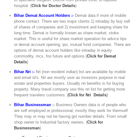
hospital. (
C
lick for Doctor Details
)
Bihar Demat Account Holders :-
Demat data if more of mobile
phone contact. There are two major clients 1) intraday by buy sell
of shares of companies and 2) investment and keeping share for
long time. Demat is formally known as share market, stoke
market. This is useful for share market operation for advice tips
or demat account opening, ipo, mutual fund companies. There are
options of demat account holders like intraday in equity
commodity, mcx, fno future and options.(
Click for Demat
Details
)
Bihar Nri :-
Nri (non resident indian) list are available by mobile
and email id’s. Nri are mostly user as investors purpose in real
estate and properties buyers. Usually nri benefits is for buying
property. Many travel company use this nri list for getting more
frequent travelers customers.
(
Click for Nri Details
)
Bihar Businessman
:-
Business Owners data is of people who
are self employed or professional, mostly they work for themself.
They may or may not be having gst number details. From small
shop owner to Industrial factory owners. (
Click for
Businessman
)