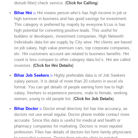
disturb filter) check service. (
Click for Calling
)
Bihar Hni :-
Hni means person who’s has high income in job or
high turnover in business and has good savings for investment.
This category is preferred by majorly by everyone b’cus is has
high potential for converting positive leads. This useful for
builders or developers, investment companies, High Networth
Individuals data list are supply by City wise. Hni clients are based
on job salary, high value premium cars, top corporate companies,
etc. Hni customers account are related to business benefits. Hni
count is less compare to other category data list’s. Hni are called
investors.
(
Click for Hni Details
)
Bihar Job Seekers :-
Highly preferable data is of Job Seekers
salary person. It is detail of more than 20 column in excel xls
format. You can get details of people earning form low to high
salary, freshers to experience persons, male to female, working
women, young to old people list. (
Click for Job Details
)
Bihar Doctor :-
Doctor email directory list has low accuracy, as
doctors not use email regular. Doctor phone mobile contact more
accurate. Since this data is useful for medical and health or
pharmacy companies for marketing. Doctors is most reputed
profession. Files has details of doctors list form family physicians
to specialist surgeon. Doctor from private clinic to reputed