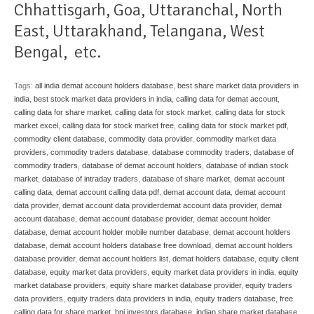
Chhattisgarh
,
Goa
,
Uttaranchal
,
North
East
,
Uttarakhand
,
Telangana
,
West
Bengal
, etc.
Tags:
all india demat account holders database
,
best share market data providers in
india
,
best stock market data providers in india
,
calling data for demat account
,
calling data for share market
,
calling data for stock market
,
calling data for stock
market excel
,
calling data for stock market free
,
calling data for stock market pdf
,
commodity client database
,
commodity data provider
,
commodity market data
providers
,
commodity traders database
,
database commodity traders
,
database of
commodity traders
,
database of demat account holders
,
database of indian stock
market
,
database of intraday traders
,
database of share market
,
demat account
calling data
,
demat account calling data pdf
,
demat account data
,
demat account
data provider
,
demat account data providerdemat account data provider
,
demat
account database
,
demat account database provider
,
demat account holder
database
,
demat account holder mobile number database
,
demat account holders
database
,
demat account holders database free download
,
demat account holders
database provider
,
demat account holders list
,
demat holders database
,
equity client
database
,
equity market data providers
,
equity market data providers in india
,
equity
market database providers
,
equity share market database provider
,
equity traders
data providers
,
equity traders data providers in india
,
equity traders database
,
free
calling data for share market
,
hni investors database
,
indian share market database
,