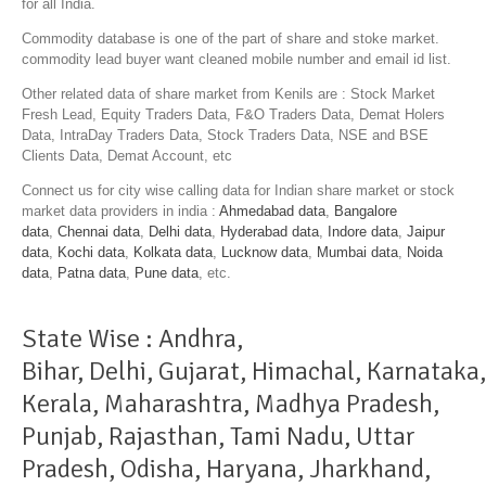
for all India.
Commodity database is one of the part of share and stoke market.
commodity lead buyer want cleaned mobile number and email id list.
Other related data of share market from Kenils are : Stock Market
Fresh Lead, Equity Traders Data, F&O Traders Data, Demat Holers
Data, IntraDay Traders Data, Stock Traders Data, NSE and BSE
Clients Data, Demat Account, etc
Connect us for city wise calling data for Indian share market or stock
market data providers in india :
Ahmedabad data
,
Bangalore
data
,
Chennai data
,
Delhi data
,
Hyderabad data
,
Indore data
,
Jaipur
data
,
Kochi data
,
Kolkata data
,
Lucknow data
,
Mumbai data
,
Noida
data
,
Patna data
,
Pune data
, etc.
State Wise :
Andhra
,
Bihar
,
Delhi
,
Gujarat
,
Himachal
,
Karnataka
,
Kerala
,
Maharashtra
,
Madhya Pradesh
,
Punjab
,
Rajasthan
,
Tami Nadu
,
Uttar
Pradesh
,
Odisha
,
Haryana
,
Jharkhand
,