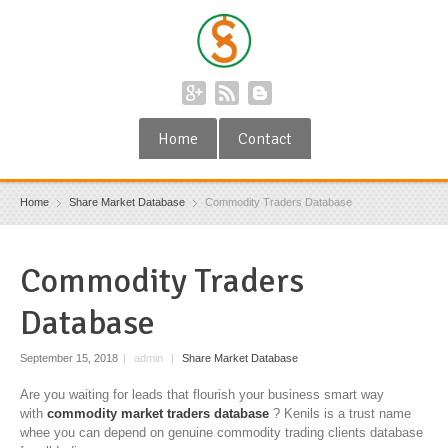
Home
Contact
Home
Share Market Database
Commodity Traders Database
Commodity Traders
Database
September 15, 2018
|
admin
|
Share Market Database
Are you waiting for leads that flourish your business smart way
with
commodity market traders database
? Kenils is a trust name
whee you can depend on genuine commodity trading clients database