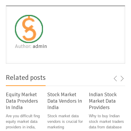
Author:
admin
Related posts
Equity Market
Stock Market
Indian Stock
Data Providers
Data Vendors in
Market Data
in India
India
Providers
Are you difficult fing
Stock market data
Why to buy Indian
equity market data
vendors is crucial for
stock market traders
providers in india,
marketing
data from database