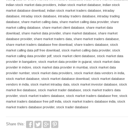
indian stock market data providers
,
indian stock market database
,
indian stock
market database download
,
indian stock market traders database
,
intraday
database
,
intraday stock database
,
intraday traders database
,
intraday trading
database
,
share market calling data
,
share market calling data provider
,
share
market calling database
,
share market client database
,
share market data
download
,
share market data provider
,
share market database
,
share market
database provider
,
share market traders data
,
share market traders database
,
share market traders database free download
,
share traders database
,
stock
market calling data pdf free download
,
stock market calling data provider
,
stock
market calling data provider pdf
,
stock market client database
,
stock market data
provider in bangalore
,
stock market data provider in gujarat
,
stock market data
provider in indore
,
stock market data provider in mumbai
,
stock market data
provider number
,
stock market data providers
,
stock market data vendors in india
,
stock market database
,
stock market database download
,
stock market database
vendors in india
,
stock market intraday data
,
stock market investor database
,
stock
market live database
,
stock market trader database
,
stock market traders data
provider
,
stock market traders database
,
stock market traders database free
,
stock
market traders database free pdf india
,
stock market traders database india
,
stock
market traders database provider
,
stock trader database
Share this: