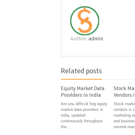
Author:
admin
Related posts
Equity Market Data
Stock Ma
Providers in India
Vendors i
Are you difficult fing equity
Stock marke
market data providers in
vendors is c
india, updated
marketing p
continuously throughout
and busines
the...
several reas