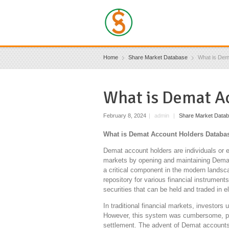
Home
Share Market Database
What is Dem
What is Demat A
February 8, 2024
|
admin
|
Share Market Data
What is Demat Account Holders Databas
Demat account holders are individuals or e
markets by opening and maintaining Demat
a critical component in the modern landsca
repository for various financial instrumen
securities that can be held and traded in e
In traditional financial markets, investors 
However, this system was cumbersome, pr
settlement. The advent of Demat accounts r