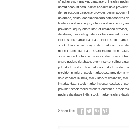
of indian stock market
,
database of intraday trader
demat account data
,
demat account data provider
,
demat account database provider
,
demat account 
database
,
demat account holders database free d
holders database
,
equity client database
,
equity ma
providers
,
equity share market database provider
,
database
,
free calling data for share market
,
hni i
indian stock market database
,
indian stock marke
stock database
,
intraday traders database
,
intrad
market calling database
,
share market client data
share market database provider
,
share market tra
share traders database
,
stock market calling data
pdf
,
stock market client database
,
stock market da
provider in indore
,
stock market data provider in 
data vendors in india
,
stock market database
,
stoc
intraday data
,
stock market investor database
,
sto
provider
,
stock market traders database
,
stock ma
traders database india
,
stock market traders datab
Share this: