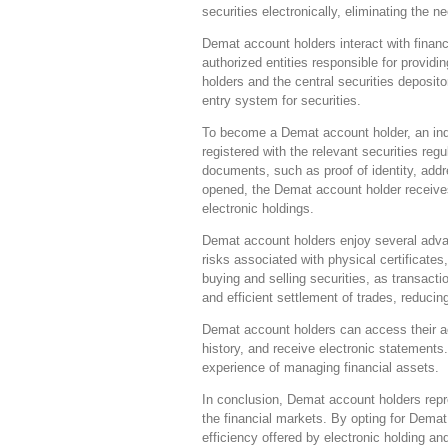
securities electronically, eliminating the ne
Demat account holders interact with financ
authorized entities responsible for provi
holders and the central securities deposit
entry system for securities.
To become a Demat account holder, an indi
registered with the relevant securities re
documents, such as proof of identity, ad
opened, the Demat account holder receives
electronic holdings.
Demat account holders enjoy several advant
risks associated with physical certificates
buying and selling securities, as transactio
and efficient settlement of trades, reducin
Demat account holders can access their acc
history, and receive electronic statements
experience of managing financial assets.
In conclusion, Demat account holders repr
the financial markets. By opting for Demat
efficiency offered by electronic holding an