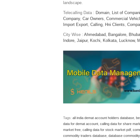
landscape.
Telecalling Data :
Domain
,
List of Compan
Company
,
Car Owners
,
Commercial Vehic
Import Export
,
Calling
,
Hni Clients
,
Compa
City Wise :
Ahmedabad,
Bangalore,
Bhuba
Indore,
Jaipur,
Kochi,
Kolkata,
Lucknow,
M
Tags:
all india demat account holders database
,
be
data for demat account
,
calling data for share mar
market free
,
calling data for stock market pdf
,
comm
commodity traders database
,
database commodity