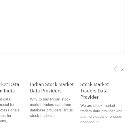
rket Data
Indian Stock Market
Stock Market
n India
Data Providers
Traders Data
Provider
t data
Why to buy Indian stock
rucial for
market traders data from
We are stock market
rofessionals
database providers, b’cus
traders data provider who
ses for
stock traders...
are individuals or entities
ons,...
engaged in...