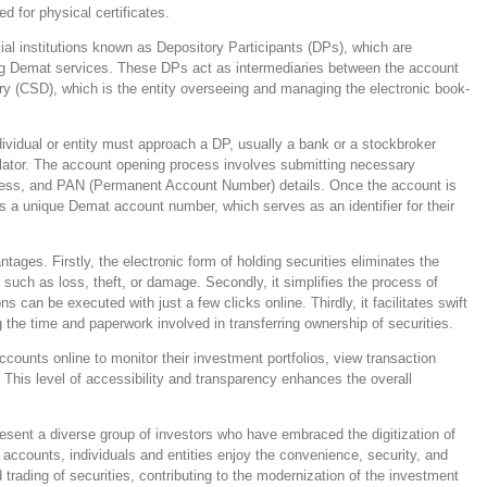
ed for physical certificates.
ial institutions known as Depository Participants (DPs), which are
ding Demat services. These DPs act as intermediaries between the account
ory (CSD), which is the entity overseeing and managing the electronic book-
vidual or entity must approach a DP, usually a bank or a stockbroker
gulator. The account opening process involves submitting necessary
dress, and PAN (Permanent Account Number) details. Once the account is
 a unique Demat account number, which serves as an identifier for their
ages. Firstly, the electronic form of holding securities eliminates the
, such as loss, theft, or damage. Secondly, it simplifies the process of
ns can be executed with just a few clicks online. Thirdly, it facilitates swift
g the time and paperwork involved in transferring ownership of securities.
ounts online to monitor their investment portfolios, view transaction
. This level of accessibility and transparency enhances the overall
esent a diverse group of investors who have embraced the digitization of
 accounts, individuals and entities enjoy the convenience, security, and
d trading of securities, contributing to the modernization of the investment