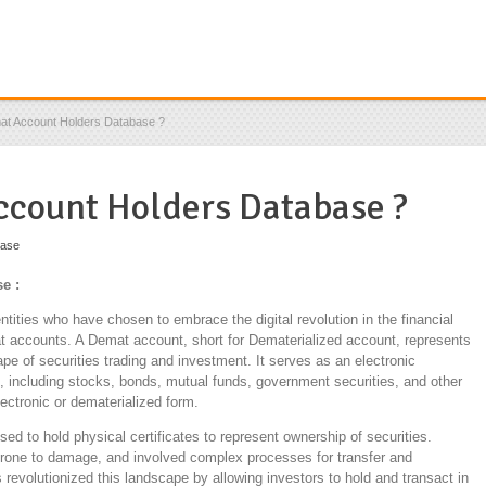
at Account Holders Database ?
ccount Holders Database ?
base
e :
ntities who have chosen to embrace the digital revolution in the financial
 accounts. A Demat account, short for Dematerialized account, represents
pe of securities trading and investment. It serves as an electronic
ts, including stocks, bonds, mutual funds, government securities, and other
lectronic or dematerialized form.
used to hold physical certificates to represent ownership of securities.
one to damage, and involved complex processes for transfer and
evolutionized this landscape by allowing investors to hold and transact in