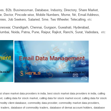
ies
,
B2b
,
Businessman
,
Database
,
Industry
,
Directory
,
Share Market
,
le
,
Doctor
,
Pincode wise
,
Mobile Numbers
,
Msme
,
Nri
,
Email Address
,
nies
,
Job Seekers
,
Salaried
,
Sme
,
Two Wheeler
,
Telecalling
, etc
neswar,
Chandigarh,
Chennai,
Gurgaon,
Guwahati,
Hyderabad,
umbai,
Noida,
Patna,
Pune,
Raipur,
Rajkot,
Ranchi,
Surat,
Vadodara,
etc
st share market data providers in india
,
best stock market data providers in india
,
calling
ket
,
calling data for stock market
,
calling data for stock market excel
,
calling data for stock
odity client database
,
commodity data provider
,
commodity market data providers
,
 traders
,
database of commodity traders
,
database of demat account holders
,
database