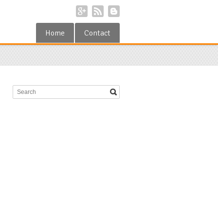
Home
Contact