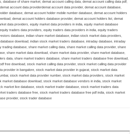
s
,
database of share market
,
demat account calling data
,
demat account calling data pdf
,
demat account data providerdemat account data provider
,
demat account database
,
holder database
,
demat account holder mobile number database
,
demat account holders
ownload
,
demat account holders database provider
,
demat account holders list
,
demat
rket data providers
,
equity market data providers in india
,
equity market database
equity traders data providers
,
equity traders data providers in india
,
equity traders
nvestors database
,
indian share market database
,
indian stock market data providers
,
t database download
,
indian stock market traders database
,
intraday database
,
intraday
ay trading database
,
share market calling data
,
share market calling data provider
,
share
base
,
share market data download
,
share market data provider
,
share market database
,
ders data
,
share market traders database
,
share market traders database free download
,
 pdf free download
,
stock market calling data provider
,
stock market calling data provider
ta provider in bangalore
,
stock market data provider in gujarat
,
stock market data
mumbai
,
stock market data provider number
,
stock market data providers
,
stock market
k market database download
,
stock market database vendors in india
,
stock market
ck market live database
,
stock market trader database
,
stock market traders data
rket traders database free
,
stock market traders database free pdf india
,
stock market
ase provider
,
stock trader database