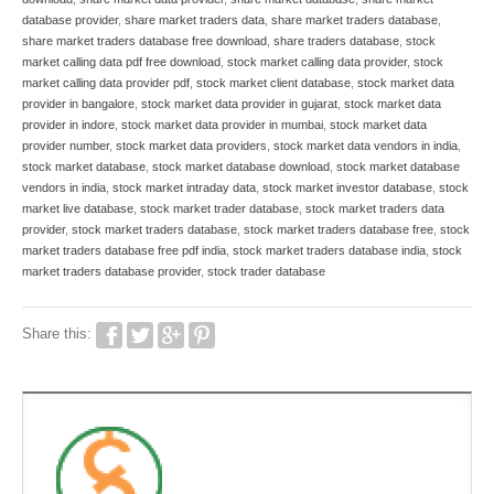
database provider
,
share market traders data
,
share market traders database
,
share market traders database free download
,
share traders database
,
stock
market calling data pdf free download
,
stock market calling data provider
,
stock
market calling data provider pdf
,
stock market client database
,
stock market data
provider in bangalore
,
stock market data provider in gujarat
,
stock market data
provider in indore
,
stock market data provider in mumbai
,
stock market data
provider number
,
stock market data providers
,
stock market data vendors in india
,
stock market database
,
stock market database download
,
stock market database
vendors in india
,
stock market intraday data
,
stock market investor database
,
stock
market live database
,
stock market trader database
,
stock market traders data
provider
,
stock market traders database
,
stock market traders database free
,
stock
market traders database free pdf india
,
stock market traders database india
,
stock
market traders database provider
,
stock trader database
Share this: