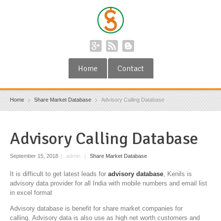
Home
Contact
Home
Share Market Database
Advisory Calling Database
Advisory Calling Database
September 15, 2018
|
admin
|
Share Market Database
It is difficult to get latest leads for
advisory database
, Kenils is
advisory data provider for all India with mobile numbers and email list
in excel format
Advisory database is benefit for share market companies for
calling. Advisory data is also use as high net worth customers and