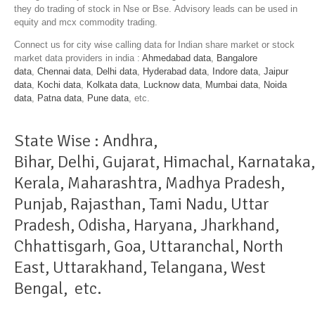
they do trading of stock in Nse or Bse. Advisory leads can be used in
equity and mcx commodity trading.
Connect us for city wise calling data for Indian share market or stock
market data providers in india :
Ahmedabad data
,
Bangalore
data
,
Chennai data
,
Delhi data
,
Hyderabad data
,
Indore data
,
Jaipur
data
,
Kochi data
,
Kolkata data
,
Lucknow data
,
Mumbai data
,
Noida
data
,
Patna data
,
Pune data
, etc.
State Wise :
Andhra
,
Bihar
,
Delhi
,
Gujarat
,
Himachal
,
Karnataka
,
Kerala
,
Maharashtra
,
Madhya Pradesh
,
Punjab
,
Rajasthan
,
Tami Nadu
,
Uttar
Pradesh
,
Odisha
,
Haryana
,
Jharkhand
,
Chhattisgarh
,
Goa
,
Uttaranchal
,
North
East
,
Uttarakhand
,
Telangana
,
West
Bengal
, etc.