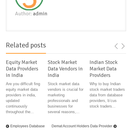
Author:
admin
Related posts
Equity Market
Stock Market
Indian Stock
Data Providers
Data Vendors in
Market Data
in India
India
Providers
Are you difficult fing
Stock market data
Why to buy Indian
equity market data
vendors is crucial for
stock market traders
providers in india,
marketing
data from database
updated
professionals and
providers, b’cus
continuously
businesses for
stock traders...
throughout the...
several reasons,...
Employees Database
Demat Account Holders Data Provider