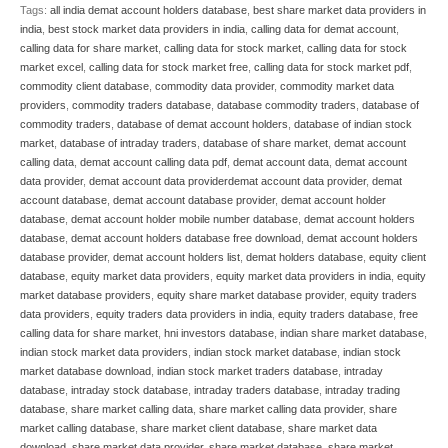
Tags:
all india demat account holders database
,
best share market data providers in
india
,
best stock market data providers in india
,
calling data for demat account
,
calling data for share market
,
calling data for stock market
,
calling data for stock
market excel
,
calling data for stock market free
,
calling data for stock market pdf
,
commodity client database
,
commodity data provider
,
commodity market data
providers
,
commodity traders database
,
database commodity traders
,
database of
commodity traders
,
database of demat account holders
,
database of indian stock
market
,
database of intraday traders
,
database of share market
,
demat account
calling data
,
demat account calling data pdf
,
demat account data
,
demat account
data provider
,
demat account data providerdemat account data provider
,
demat
account database
,
demat account database provider
,
demat account holder
database
,
demat account holder mobile number database
,
demat account holders
database
,
demat account holders database free download
,
demat account holders
database provider
,
demat account holders list
,
demat holders database
,
equity client
database
,
equity market data providers
,
equity market data providers in india
,
equity
market database providers
,
equity share market database provider
,
equity traders
data providers
,
equity traders data providers in india
,
equity traders database
,
free
calling data for share market
,
hni investors database
,
indian share market database
,
indian stock market data providers
,
indian stock market database
,
indian stock
market database download
,
indian stock market traders database
,
intraday
database
,
intraday stock database
,
intraday traders database
,
intraday trading
database
,
share market calling data
,
share market calling data provider
,
share
market calling database
,
share market client database
,
share market data
download
,
share market data provider
,
share market database
,
share market