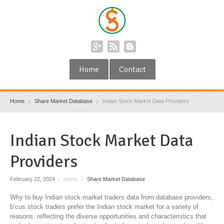
Home
Contact
Home
Share Market Database
Indian Stock Market Data Providers
Indian Stock Market Data
Providers
February 22, 2024
|
admin
|
Share Market Database
Why to buy Indian stock market traders data from database providers,
b’cus stock traders prefer the Indian stock market for a variety of
reasons, reflecting the diverse opportunities and characteristics that