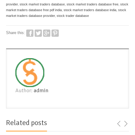
provider
,
stock market traders database
,
stock market traders database free
,
stock
market traders database free pdf india
,
stock market traders database india
,
stock
market traders database provider
,
stock trader database
Share this:
Author:
admin
Related posts