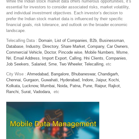
While the Indian stock market data offers numerous opportunities, it’s
essential for investors to consider associated risks, market volatility,
and individual investment objectives. Each investor’s decision to
prefer the Indian stock market data is influenced by their specific
financial goals, risk tolerance, and outlook on the broader economic
landscape.
Telecalling Data :
Domain
,
List of Companies
,
B2b
,
Businessman
,
Database
,
Industry
,
Directory
,
Share Market
,
Company
,
Car Owners
,
Commercial Vehicle
,
Doctor
,
Pincode wise
,
Mobile Numbers
,
Msme
,
Nri
,
Email Address
,
Import Export
,
Calling
,
Hni Clients
,
Companies
,
Job Seekers
,
Salaried
,
Sme
,
Two Wheeler
,
Telecalling
, etc
City Wise :
Ahmedabad,
Bangalore,
Bhubaneswar,
Chandigarh,
Chennai,
Gurgaon,
Guwahati,
Hyderabad,
Indore,
Jaipur,
Kochi,
Kolkata,
Lucknow,
Mumbai,
Noida,
Patna,
Pune,
Raipur,
Rajkot,
Ranchi,
Surat,
Vadodara,
etc