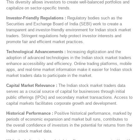
This diversity allows investors to create well-balanced portfolios and
capitalize on sector-specific trends.
Investor-Friendly Regulations :
Regulatory bodies such as the
Securities and Exchange Board of India (SEBI) work to create a
transparent and investor-friendly environment for Indian stock market
traders. Stringent regulations help protect investor interests and
promote fair and efficient market practices.
Technological Advancements :
Increasing digitization and the
adoption of advanced technologies in the Indian stock market traders
enhance accessibility and efficiency. Online trading platforms, mobile
apps, and real-time market information make it easier for Indian stock
market traders data to participate in the market.
Capital Market Relevance :
The Indian stock market traders data
serves as a crucial source of capital for businesses through initial
public offerings (IPOs) and secondary market transactions. Access to
capital markets facilitates corporate growth and development.
Historical Performance :
Positive historical performance, marked by
periods of economic expansion and market bull runs, contributes to
the overall confidence of investors in the potential for returns from the
Indian stock market data.