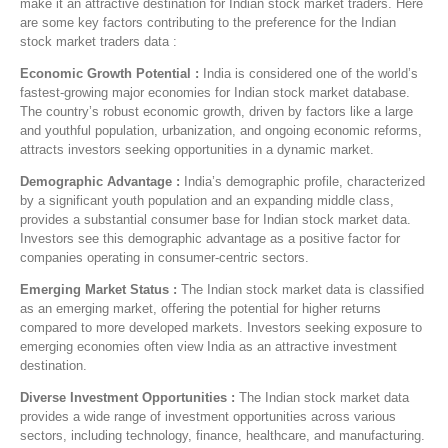
make it an attractive destination for Indian stock market traders. Here
are some key factors contributing to the preference for the Indian
stock market traders data :
Economic Growth Potential :
India is considered one of the world’s
fastest-growing major economies for Indian stock market database.
The country’s robust economic growth, driven by factors like a large
and youthful population, urbanization, and ongoing economic reforms,
attracts investors seeking opportunities in a dynamic market.
Demographic Advantage :
India’s demographic profile, characterized
by a significant youth population and an expanding middle class,
provides a substantial consumer base for Indian stock market data.
Investors see this demographic advantage as a positive factor for
companies operating in consumer-centric sectors.
Emerging Market Status :
The Indian stock market data is classified
as an emerging market, offering the potential for higher returns
compared to more developed markets. Investors seeking exposure to
emerging economies often view India as an attractive investment
destination.
Diverse Investment Opportunities :
The Indian stock market data
provides a wide range of investment opportunities across various
sectors, including technology, finance, healthcare, and manufacturing.