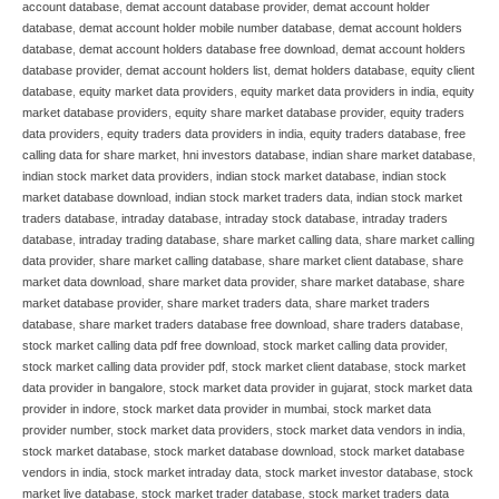
account database
,
demat account database provider
,
demat account holder
database
,
demat account holder mobile number database
,
demat account holders
database
,
demat account holders database free download
,
demat account holders
database provider
,
demat account holders list
,
demat holders database
,
equity client
database
,
equity market data providers
,
equity market data providers in india
,
equity
market database providers
,
equity share market database provider
,
equity traders
data providers
,
equity traders data providers in india
,
equity traders database
,
free
calling data for share market
,
hni investors database
,
indian share market database
,
indian stock market data providers
,
indian stock market database
,
indian stock
market database download
,
indian stock market traders data
,
indian stock market
traders database
,
intraday database
,
intraday stock database
,
intraday traders
database
,
intraday trading database
,
share market calling data
,
share market calling
data provider
,
share market calling database
,
share market client database
,
share
market data download
,
share market data provider
,
share market database
,
share
market database provider
,
share market traders data
,
share market traders
database
,
share market traders database free download
,
share traders database
,
stock market calling data pdf free download
,
stock market calling data provider
,
stock market calling data provider pdf
,
stock market client database
,
stock market
data provider in bangalore
,
stock market data provider in gujarat
,
stock market data
provider in indore
,
stock market data provider in mumbai
,
stock market data
provider number
,
stock market data providers
,
stock market data vendors in india
,
stock market database
,
stock market database download
,
stock market database
vendors in india
,
stock market intraday data
,
stock market investor database
,
stock
market live database
,
stock market trader database
,
stock market traders data