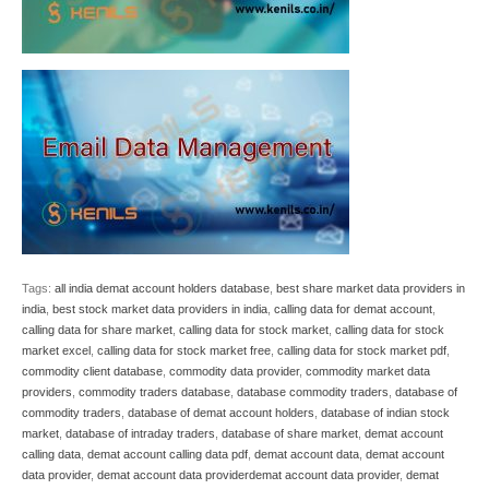
Tags:
all india demat account holders database
,
best share market data providers in
india
,
best stock market data providers in india
,
calling data for demat account
,
calling data for share market
,
calling data for stock market
,
calling data for stock
market excel
,
calling data for stock market free
,
calling data for stock market pdf
,
commodity client database
,
commodity data provider
,
commodity market data
providers
,
commodity traders database
,
database commodity traders
,
database of
commodity traders
,
database of demat account holders
,
database of indian stock
market
,
database of intraday traders
,
database of share market
,
demat account
calling data
,
demat account calling data pdf
,
demat account data
,
demat account
data provider
,
demat account data providerdemat account data provider
,
demat