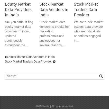
Equity Market
Stock Market
Stock Market
Data Providers
Data Vendors in
Traders Data
in India
India
Provider
Are you difficult fing
Stock market data
We are stock market
equity market data
vendors is crucial for
traders data provider
providers in india,
marketing
who are individuals
updated
professionals and
or entities engaged
continuously
businesses for
in...
throughout the...
several reasons,...
Stock Market Data Vendors in India
Stock Market Traders Data Provider
2025 Kenils | All rights reserved.