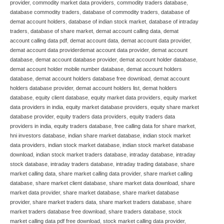
provider
,
commodity market data providers
,
commodity traders database
,
database commodity traders
,
database of commodity traders
,
database of
demat account holders
,
database of indian stock market
,
database of intraday
traders
,
database of share market
,
demat account calling data
,
demat
account calling data pdf
,
demat account data
,
demat account data provider
,
demat account data providerdemat account data provider
,
demat account
database
,
demat account database provider
,
demat account holder database
,
demat account holder mobile number database
,
demat account holders
database
,
demat account holders database free download
,
demat account
holders database provider
,
demat account holders list
,
demat holders
database
,
equity client database
,
equity market data providers
,
equity market
data providers in india
,
equity market database providers
,
equity share market
database provider
,
equity traders data providers
,
equity traders data
providers in india
,
equity traders database
,
free calling data for share market
,
hni investors database
,
indian share market database
,
indian stock market
data providers
,
indian stock market database
,
indian stock market database
download
,
indian stock market traders database
,
intraday database
,
intraday
stock database
,
intraday traders database
,
intraday trading database
,
share
market calling data
,
share market calling data provider
,
share market calling
database
,
share market client database
,
share market data download
,
share
market data provider
,
share market database
,
share market database
provider
,
share market traders data
,
share market traders database
,
share
market traders database free download
,
share traders database
,
stock
market calling data pdf free download
,
stock market calling data provider
,