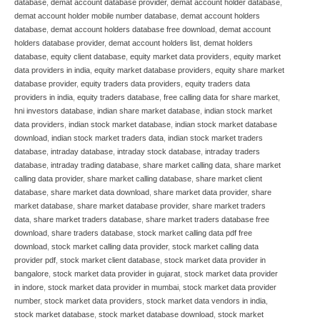
database
,
demat account database provider
,
demat account holder database
,
demat account holder mobile number database
,
demat account holders
database
,
demat account holders database free download
,
demat account
holders database provider
,
demat account holders list
,
demat holders
database
,
equity client database
,
equity market data providers
,
equity market
data providers in india
,
equity market database providers
,
equity share market
database provider
,
equity traders data providers
,
equity traders data
providers in india
,
equity traders database
,
free calling data for share market
,
hni investors database
,
indian share market database
,
indian stock market
data providers
,
indian stock market database
,
indian stock market database
download
,
indian stock market traders data
,
indian stock market traders
database
,
intraday database
,
intraday stock database
,
intraday traders
database
,
intraday trading database
,
share market calling data
,
share market
calling data provider
,
share market calling database
,
share market client
database
,
share market data download
,
share market data provider
,
share
market database
,
share market database provider
,
share market traders
data
,
share market traders database
,
share market traders database free
download
,
share traders database
,
stock market calling data pdf free
download
,
stock market calling data provider
,
stock market calling data
provider pdf
,
stock market client database
,
stock market data provider in
bangalore
,
stock market data provider in gujarat
,
stock market data provider
in indore
,
stock market data provider in mumbai
,
stock market data provider
number
,
stock market data providers
,
stock market data vendors in india
,
stock market database
,
stock market database download
,
stock market