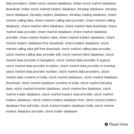
data providers
,
indian stock market database
,
indian stock market database
download
,
indian stock market traders database
,
intraday database
,
intraday
stock database
,
intraday traders database
,
intraday trading database
,
share
market calling data
,
share market calling data provider
,
share market calling
database
,
share market client database
,
share market data download
,
share
market data provider
,
share market database
,
share market database
provider
,
share market traders data
,
share market traders database
,
share
market traders database free download
,
share traders database
,
stock
market calling data pdf free download
,
stock market calling data provider
,
stock market calling data provider pdf
,
stock market client database
,
stock
market data provider in bangalore
,
stock market data provider in gujarat
,
stock market data provider in indore
,
stock market data provider in mumbai
,
stock market data provider number
,
stock market data providers
,
stock
market data vendors in india
,
stock market database
,
stock market database
download
,
stock market database vendors in india
,
stock market intraday
data
,
stock market investor database
,
stock market live database
,
stock
market trader database
,
stock market traders data provider
,
stock market
traders database
,
stock market traders database free
,
stock market traders
database free pdf india
,
stock market traders database india
,
stock market
traders database provider
,
stock trader database
Read more