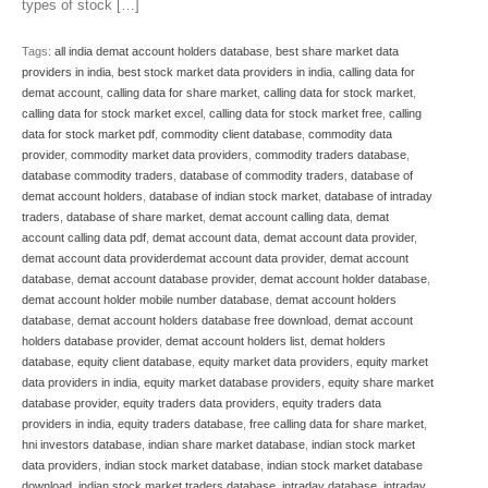
types of stock […]
Tags:
all india demat account holders database
,
best share market data
providers in india
,
best stock market data providers in india
,
calling data for
demat account
,
calling data for share market
,
calling data for stock market
,
calling data for stock market excel
,
calling data for stock market free
,
calling
data for stock market pdf
,
commodity client database
,
commodity data
provider
,
commodity market data providers
,
commodity traders database
,
database commodity traders
,
database of commodity traders
,
database of
demat account holders
,
database of indian stock market
,
database of intraday
traders
,
database of share market
,
demat account calling data
,
demat
account calling data pdf
,
demat account data
,
demat account data provider
,
demat account data providerdemat account data provider
,
demat account
database
,
demat account database provider
,
demat account holder database
,
demat account holder mobile number database
,
demat account holders
database
,
demat account holders database free download
,
demat account
holders database provider
,
demat account holders list
,
demat holders
database
,
equity client database
,
equity market data providers
,
equity market
data providers in india
,
equity market database providers
,
equity share market
database provider
,
equity traders data providers
,
equity traders data
providers in india
,
equity traders database
,
free calling data for share market
,
hni investors database
,
indian share market database
,
indian stock market
data providers
,
indian stock market database
,
indian stock market database
download
,
indian stock market traders database
,
intraday database
,
intraday