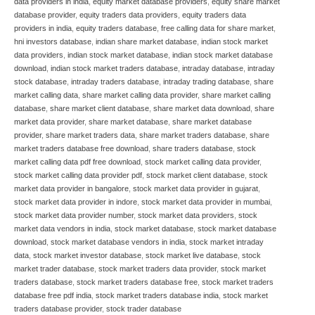
data providers in india
,
equity market database providers
,
equity share market
database provider
,
equity traders data providers
,
equity traders data
providers in india
,
equity traders database
,
free calling data for share market
,
hni investors database
,
indian share market database
,
indian stock market
data providers
,
indian stock market database
,
indian stock market database
download
,
indian stock market traders database
,
intraday database
,
intraday
stock database
,
intraday traders database
,
intraday trading database
,
share
market calling data
,
share market calling data provider
,
share market calling
database
,
share market client database
,
share market data download
,
share
market data provider
,
share market database
,
share market database
provider
,
share market traders data
,
share market traders database
,
share
market traders database free download
,
share traders database
,
stock
market calling data pdf free download
,
stock market calling data provider
,
stock market calling data provider pdf
,
stock market client database
,
stock
market data provider in bangalore
,
stock market data provider in gujarat
,
stock market data provider in indore
,
stock market data provider in mumbai
,
stock market data provider number
,
stock market data providers
,
stock
market data vendors in india
,
stock market database
,
stock market database
download
,
stock market database vendors in india
,
stock market intraday
data
,
stock market investor database
,
stock market live database
,
stock
market trader database
,
stock market traders data provider
,
stock market
traders database
,
stock market traders database free
,
stock market traders
database free pdf india
,
stock market traders database india
,
stock market
traders database provider
,
stock trader database