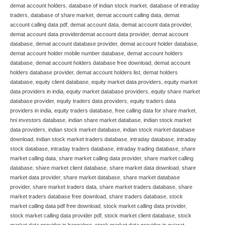
demat account holders
,
database of indian stock market
,
database of intraday
traders
,
database of share market
,
demat account calling data
,
demat
account calling data pdf
,
demat account data
,
demat account data provider
,
demat account data providerdemat account data provider
,
demat account
database
,
demat account database provider
,
demat account holder database
,
demat account holder mobile number database
,
demat account holders
database
,
demat account holders database free download
,
demat account
holders database provider
,
demat account holders list
,
demat holders
database
,
equity client database
,
equity market data providers
,
equity market
data providers in india
,
equity market database providers
,
equity share market
database provider
,
equity traders data providers
,
equity traders data
providers in india
,
equity traders database
,
free calling data for share market
,
hni investors database
,
indian share market database
,
indian stock market
data providers
,
indian stock market database
,
indian stock market database
download
,
indian stock market traders database
,
intraday database
,
intraday
stock database
,
intraday traders database
,
intraday trading database
,
share
market calling data
,
share market calling data provider
,
share market calling
database
,
share market client database
,
share market data download
,
share
market data provider
,
share market database
,
share market database
provider
,
share market traders data
,
share market traders database
,
share
market traders database free download
,
share traders database
,
stock
market calling data pdf free download
,
stock market calling data provider
,
stock market calling data provider pdf
,
stock market client database
,
stock
market data provider in bangalore
,
stock market data provider in gujarat
,