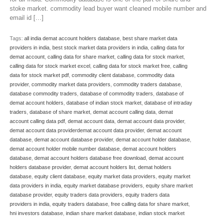
stoke market. commodity lead buyer want cleaned mobile number and
email id […]
Tags:
all india demat account holders database
,
best share market data
providers in india
,
best stock market data providers in india
,
calling data for
demat account
,
calling data for share market
,
calling data for stock market
,
calling data for stock market excel
,
calling data for stock market free
,
calling
data for stock market pdf
,
commodity client database
,
commodity data
provider
,
commodity market data providers
,
commodity traders database
,
database commodity traders
,
database of commodity traders
,
database of
demat account holders
,
database of indian stock market
,
database of intraday
traders
,
database of share market
,
demat account calling data
,
demat
account calling data pdf
,
demat account data
,
demat account data provider
,
demat account data providerdemat account data provider
,
demat account
database
,
demat account database provider
,
demat account holder database
,
demat account holder mobile number database
,
demat account holders
database
,
demat account holders database free download
,
demat account
holders database provider
,
demat account holders list
,
demat holders
database
,
equity client database
,
equity market data providers
,
equity market
data providers in india
,
equity market database providers
,
equity share market
database provider
,
equity traders data providers
,
equity traders data
providers in india
,
equity traders database
,
free calling data for share market
,
hni investors database
,
indian share market database
,
indian stock market