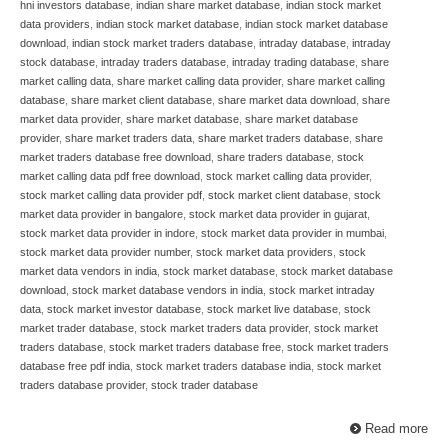
hni investors database
,
indian share market database
,
indian stock market
data providers
,
indian stock market database
,
indian stock market database
download
,
indian stock market traders database
,
intraday database
,
intraday
stock database
,
intraday traders database
,
intraday trading database
,
share
market calling data
,
share market calling data provider
,
share market calling
database
,
share market client database
,
share market data download
,
share
market data provider
,
share market database
,
share market database
provider
,
share market traders data
,
share market traders database
,
share
market traders database free download
,
share traders database
,
stock
market calling data pdf free download
,
stock market calling data provider
,
stock market calling data provider pdf
,
stock market client database
,
stock
market data provider in bangalore
,
stock market data provider in gujarat
,
stock market data provider in indore
,
stock market data provider in mumbai
,
stock market data provider number
,
stock market data providers
,
stock
market data vendors in india
,
stock market database
,
stock market database
download
,
stock market database vendors in india
,
stock market intraday
data
,
stock market investor database
,
stock market live database
,
stock
market trader database
,
stock market traders data provider
,
stock market
traders database
,
stock market traders database free
,
stock market traders
database free pdf india
,
stock market traders database india
,
stock market
traders database provider
,
stock trader database
Read more