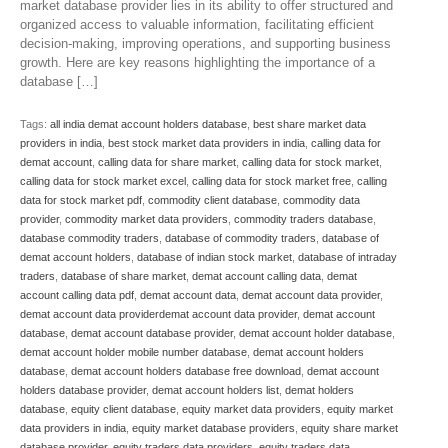
market database provider lies in its ability to offer structured and
organized access to valuable information, facilitating efficient
decision-making, improving operations, and supporting business
growth. Here are key reasons highlighting the importance of a
database […]
Tags:
all india demat account holders database
,
best share market data
providers in india
,
best stock market data providers in india
,
calling data for
demat account
,
calling data for share market
,
calling data for stock market
,
calling data for stock market excel
,
calling data for stock market free
,
calling
data for stock market pdf
,
commodity client database
,
commodity data
provider
,
commodity market data providers
,
commodity traders database
,
database commodity traders
,
database of commodity traders
,
database of
demat account holders
,
database of indian stock market
,
database of intraday
traders
,
database of share market
,
demat account calling data
,
demat
account calling data pdf
,
demat account data
,
demat account data provider
,
demat account data providerdemat account data provider
,
demat account
database
,
demat account database provider
,
demat account holder database
,
demat account holder mobile number database
,
demat account holders
database
,
demat account holders database free download
,
demat account
holders database provider
,
demat account holders list
,
demat holders
database
,
equity client database
,
equity market data providers
,
equity market
data providers in india
,
equity market database providers
,
equity share market
database provider
,
equity traders data providers
,
equity traders data