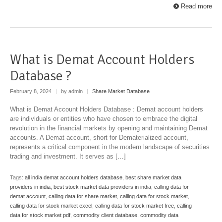
Read more
What is Demat Account Holders
Database ?
February 8, 2024
|
by admin
|
Share Market Database
What is Demat Account Holders Database : Demat account holders
are individuals or entities who have chosen to embrace the digital
revolution in the financial markets by opening and maintaining Demat
accounts. A Demat account, short for Dematerialized account,
represents a critical component in the modern landscape of securities
trading and investment. It serves as […]
Tags:
all india demat account holders database
,
best share market data
providers in india
,
best stock market data providers in india
,
calling data for
demat account
,
calling data for share market
,
calling data for stock market
,
calling data for stock market excel
,
calling data for stock market free
,
calling
data for stock market pdf
,
commodity client database
,
commodity data