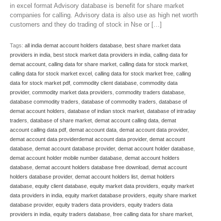
in excel format Advisory database is benefit for share market
companies for calling. Advisory data is also use as high net worth
customers and they do trading of stock in Nse or […]
Tags:
all india demat account holders database
,
best share market data
providers in india
,
best stock market data providers in india
,
calling data for
demat account
,
calling data for share market
,
calling data for stock market
,
calling data for stock market excel
,
calling data for stock market free
,
calling
data for stock market pdf
,
commodity client database
,
commodity data
provider
,
commodity market data providers
,
commodity traders database
,
database commodity traders
,
database of commodity traders
,
database of
demat account holders
,
database of indian stock market
,
database of intraday
traders
,
database of share market
,
demat account calling data
,
demat
account calling data pdf
,
demat account data
,
demat account data provider
,
demat account data providerdemat account data provider
,
demat account
database
,
demat account database provider
,
demat account holder database
,
demat account holder mobile number database
,
demat account holders
database
,
demat account holders database free download
,
demat account
holders database provider
,
demat account holders list
,
demat holders
database
,
equity client database
,
equity market data providers
,
equity market
data providers in india
,
equity market database providers
,
equity share market
database provider
,
equity traders data providers
,
equity traders data
providers in india
,
equity traders database
,
free calling data for share market
,