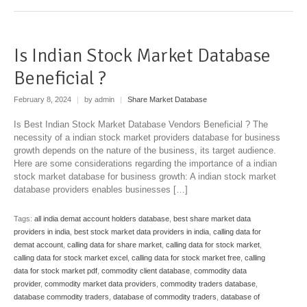
Is Indian Stock Market Database
Beneficial ?
February 8, 2024
|
by admin
|
Share Market Database
Is Best Indian Stock Market Database Vendors Beneficial ? The
necessity of a indian stock market providers database for business
growth depends on the nature of the business, its target audience.
Here are some considerations regarding the importance of a indian
stock market database for business growth: A indian stock market
database providers enables businesses […]
Tags:
all india demat account holders database
,
best share market data
providers in india
,
best stock market data providers in india
,
calling data for
demat account
,
calling data for share market
,
calling data for stock market
,
calling data for stock market excel
,
calling data for stock market free
,
calling
data for stock market pdf
,
commodity client database
,
commodity data
provider
,
commodity market data providers
,
commodity traders database
,
database commodity traders
,
database of commodity traders
,
database of