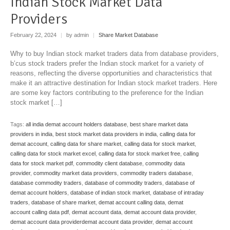
Indian Stock Market Data
Providers
February 22, 2024
|
by admin
|
Share Market Database
Why to buy Indian stock market traders data from database providers,
b’cus stock traders prefer the Indian stock market for a variety of
reasons, reflecting the diverse opportunities and characteristics that
make it an attractive destination for Indian stock market traders. Here
are some key factors contributing to the preference for the Indian
stock market […]
Tags:
all india demat account holders database
,
best share market data
providers in india
,
best stock market data providers in india
,
calling data for
demat account
,
calling data for share market
,
calling data for stock market
,
calling data for stock market excel
,
calling data for stock market free
,
calling
data for stock market pdf
,
commodity client database
,
commodity data
provider
,
commodity market data providers
,
commodity traders database
,
database commodity traders
,
database of commodity traders
,
database of
demat account holders
,
database of indian stock market
,
database of intraday
traders
,
database of share market
,
demat account calling data
,
demat
account calling data pdf
,
demat account data
,
demat account data provider
,
demat account data providerdemat account data provider
,
demat account