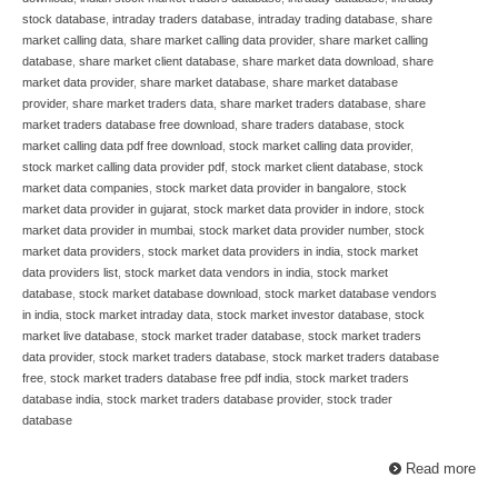
stock database
,
intraday traders database
,
intraday trading database
,
share
market calling data
,
share market calling data provider
,
share market calling
database
,
share market client database
,
share market data download
,
share
market data provider
,
share market database
,
share market database
provider
,
share market traders data
,
share market traders database
,
share
market traders database free download
,
share traders database
,
stock
market calling data pdf free download
,
stock market calling data provider
,
stock market calling data provider pdf
,
stock market client database
,
stock
market data companies
,
stock market data provider in bangalore
,
stock
market data provider in gujarat
,
stock market data provider in indore
,
stock
market data provider in mumbai
,
stock market data provider number
,
stock
market data providers
,
stock market data providers in india
,
stock market
data providers list
,
stock market data vendors in india
,
stock market
database
,
stock market database download
,
stock market database vendors
in india
,
stock market intraday data
,
stock market investor database
,
stock
market live database
,
stock market trader database
,
stock market traders
data provider
,
stock market traders database
,
stock market traders database
free
,
stock market traders database free pdf india
,
stock market traders
database india
,
stock market traders database provider
,
stock trader
database
Read more