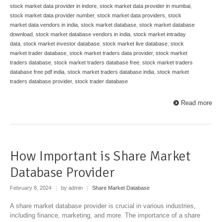
stock market data provider in indore
,
stock market data provider in mumbai
,
stock market data provider number
,
stock market data providers
,
stock
market data vendors in india
,
stock market database
,
stock market database
download
,
stock market database vendors in india
,
stock market intraday
data
,
stock market investor database
,
stock market live database
,
stock
market trader database
,
stock market traders data provider
,
stock market
traders database
,
stock market traders database free
,
stock market traders
database free pdf india
,
stock market traders database india
,
stock market
traders database provider
,
stock trader database
Read more
How Important is Share Market
Database Provider
February 8, 2024
|
by admin
|
Share Market Database
A share market database provider is crucial in various industries,
including finance, marketing, and more. The importance of a share