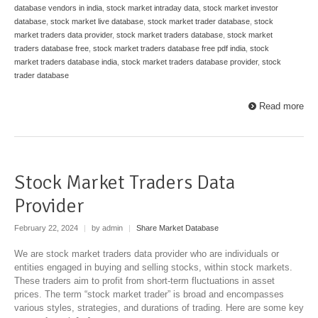
database vendors in india
,
stock market intraday data
,
stock market investor
database
,
stock market live database
,
stock market trader database
,
stock
market traders data provider
,
stock market traders database
,
stock market
traders database free
,
stock market traders database free pdf india
,
stock
market traders database india
,
stock market traders database provider
,
stock
trader database
Read more
Stock Market Traders Data
Provider
February 22, 2024
|
by admin
|
Share Market Database
We are stock market traders data provider who are individuals or
entities engaged in buying and selling stocks, within stock markets.
These traders aim to profit from short-term fluctuations in asset
prices. The term “stock market trader” is broad and encompasses
various styles, strategies, and durations of trading. Here are some key