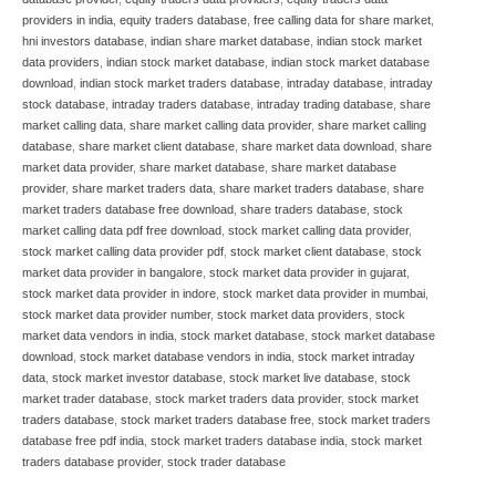
providers in india
,
equity traders database
,
free calling data for share market
,
hni investors database
,
indian share market database
,
indian stock market
data providers
,
indian stock market database
,
indian stock market database
download
,
indian stock market traders database
,
intraday database
,
intraday
stock database
,
intraday traders database
,
intraday trading database
,
share
market calling data
,
share market calling data provider
,
share market calling
database
,
share market client database
,
share market data download
,
share
market data provider
,
share market database
,
share market database
provider
,
share market traders data
,
share market traders database
,
share
market traders database free download
,
share traders database
,
stock
market calling data pdf free download
,
stock market calling data provider
,
stock market calling data provider pdf
,
stock market client database
,
stock
market data provider in bangalore
,
stock market data provider in gujarat
,
stock market data provider in indore
,
stock market data provider in mumbai
,
stock market data provider number
,
stock market data providers
,
stock
market data vendors in india
,
stock market database
,
stock market database
download
,
stock market database vendors in india
,
stock market intraday
data
,
stock market investor database
,
stock market live database
,
stock
market trader database
,
stock market traders data provider
,
stock market
traders database
,
stock market traders database free
,
stock market traders
database free pdf india
,
stock market traders database india
,
stock market
traders database provider
,
stock trader database