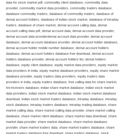
data for stock market pdf
,
commodity client database
,
commodity data
provider
,
commodity market data providers
,
commodity traders database
,
database commodity traders
,
database of commodity traders
,
database of
demat account holders
,
database of indian stock market
,
database of intraday
traders
,
database of share market
,
demat account calling data
,
demat
account calling data pdf
,
demat account data
,
demat account data provider
,
demat account data providerdemat account data provider
,
demat account
database
,
demat account database provider
,
demat account holder database
,
demat account holder mobile number database
,
demat account holders
database
,
demat account holders database free download
,
demat account
holders database provider
,
demat account holders list
,
demat holders
database
,
equity client database
,
equity market data providers
,
equity market
data providers in india
,
equity market database providers
,
equity share market
database provider
,
equity traders data providers
,
equity traders data
providers in india
,
equity traders database
,
free calling data for share market
,
hni investors database
,
indian share market database
,
indian stock market
data providers
,
indian stock market database
,
indian stock market database
download
,
indian stock market traders database
,
intraday database
,
intraday
stock database
,
intraday traders database
,
intraday trading database
,
share
market calling data
,
share market calling data provider
,
share market calling
database
,
share market client database
,
share market data download
,
share
market data provider
,
share market database
,
share market database
provider
,
share market traders data
,
share market traders database
,
share
market traders database free download
,
share traders database
,
stock