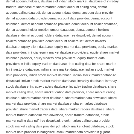
demat account holders
,
database of indian stock market
,
database of intraday
traders
,
database of share market
,
demat account calling data
,
demat
account calling data pdf
,
demat account data
,
demat account data provider
,
demat account data providerdemat account data provider
,
demat account
database
,
demat account database provider
,
demat account holder database
,
demat account holder mobile number database
,
demat account holders
database
,
demat account holders database free download
,
demat account
holders database provider
,
demat account holders list
,
demat holders
database
,
equity client database
,
equity market data providers
,
equity market
data providers in india
,
equity market database providers
,
equity share market
database provider
,
equity traders data providers
,
equity traders data
providers in india
,
equity traders database
,
free calling data for share market
,
hni investors database
,
indian share market database
,
indian stock market
data providers
,
indian stock market database
,
indian stock market database
download
,
indian stock market traders database
,
intraday database
,
intraday
stock database
,
intraday traders database
,
intraday trading database
,
share
market calling data
,
share market calling data provider
,
share market calling
database
,
share market client database
,
share market data download
,
share
market data provider
,
share market database
,
share market database
provider
,
share market traders data
,
share market traders database
,
share
market traders database free download
,
share traders database
,
stock
market calling data pdf free download
,
stock market calling data provider
,
stock market calling data provider pdf
,
stock market client database
,
stock
market data provider in bangalore
,
stock market data provider in gujarat
,