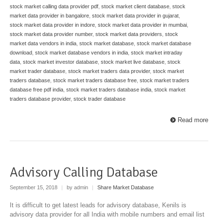
stock market calling data provider pdf
,
stock market client database
,
stock
market data provider in bangalore
,
stock market data provider in gujarat
,
stock market data provider in indore
,
stock market data provider in mumbai
,
stock market data provider number
,
stock market data providers
,
stock
market data vendors in india
,
stock market database
,
stock market database
download
,
stock market database vendors in india
,
stock market intraday
data
,
stock market investor database
,
stock market live database
,
stock
market trader database
,
stock market traders data provider
,
stock market
traders database
,
stock market traders database free
,
stock market traders
database free pdf india
,
stock market traders database india
,
stock market
traders database provider
,
stock trader database
Read more
Advisory Calling Database
September 15, 2018
|
by admin
|
Share Market Database
It is difficult to get latest leads for advisory database, Kenils is
advisory data provider for all India with mobile numbers and email list