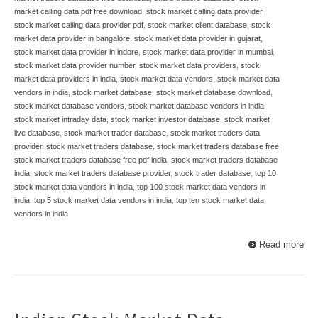
market calling data pdf free download
,
stock market calling data provider
,
stock market calling data provider pdf
,
stock market client database
,
stock
market data provider in bangalore
,
stock market data provider in gujarat
,
stock market data provider in indore
,
stock market data provider in mumbai
,
stock market data provider number
,
stock market data providers
,
stock
market data providers in india
,
stock market data vendors
,
stock market data
vendors in india
,
stock market database
,
stock market database download
,
stock market database vendors
,
stock market database vendors in india
,
stock market intraday data
,
stock market investor database
,
stock market
live database
,
stock market trader database
,
stock market traders data
provider
,
stock market traders database
,
stock market traders database free
,
stock market traders database free pdf india
,
stock market traders database
india
,
stock market traders database provider
,
stock trader database
,
top 10
stock market data vendors in india
,
top 100 stock market data vendors in
india
,
top 5 stock market data vendors in india
,
top ten stock market data
vendors in india
Read more