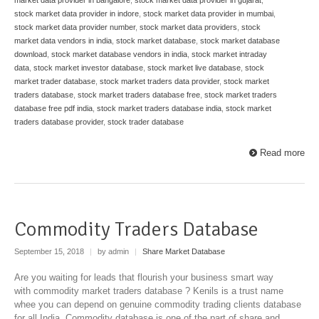
stock market data provider in indore
,
stock market data provider in mumbai
,
stock market data provider number
,
stock market data providers
,
stock
market data vendors in india
,
stock market database
,
stock market database
download
,
stock market database vendors in india
,
stock market intraday
data
,
stock market investor database
,
stock market live database
,
stock
market trader database
,
stock market traders data provider
,
stock market
traders database
,
stock market traders database free
,
stock market traders
database free pdf india
,
stock market traders database india
,
stock market
traders database provider
,
stock trader database
Read more
Commodity Traders Database
September 15, 2018
|
by admin
|
Share Market Database
Are you waiting for leads that flourish your business smart way
with commodity market traders database ? Kenils is a trust name
whee you can depend on genuine commodity trading clients database
for all India. Commodity database is one of the part of share and