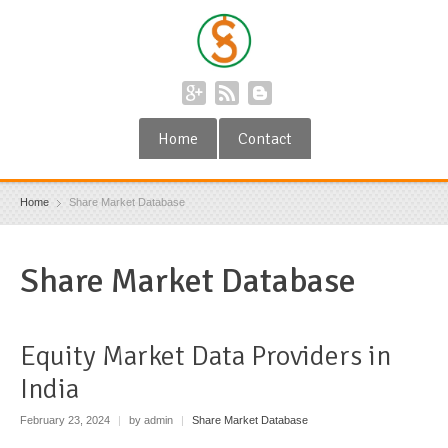
Home
Contact
Home
Share Market Database
Share Market Database
Equity Market Data Providers in
India
February 23, 2024
|
by admin
|
Share Market Database