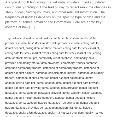
Are you difficult fing equity market data providers in india, updated
continuously throughout the trading day to reflect real-time changes in
stock prices, trading volumes, and other relevant information. The
frequency of updates depends on the specific type of data and the
platform or source providing the information. Here are some key
aspects of how […]
Tags:
all india demat account holders database
,
best share market data
providers in india
,
best stock market data providers in india
,
calling data for
demat account
,
calling data for share market
,
calling data for stock market
,
calling data for stock market excel
,
calling data for stock market free
,
calling
data for stock market pdf
,
commodity client database
,
commodity data
provider
,
commodity market data providers
,
commodity traders database
,
database commodity traders
,
database of commodity traders
,
database of
demat account holders
,
database of indian stock market
,
database of intraday
traders
,
database of share market
,
demat account calling data
,
demat
account calling data pdf
,
demat account data
,
demat account data provider
,
demat account data providerdemat account data provider
,
demat account
database
,
demat account database provider
,
demat account holder database
,
demat account holder mobile number database
,
demat account holders
database
,
demat account holders database free download
,
demat account
holders database provider
,
demat account holders list
,
demat holders
database
,
equity client database
,
equity market data providers
,
equity market