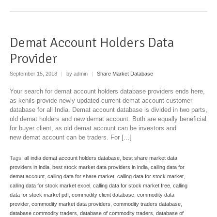
Demat Account Holders Data
Provider
September 15, 2018
|
by admin
|
Share Market Database
Your search for demat account holders database providers ends here,
as kenils provide newly updated current demat account customer
database for all India. Demat account database is divided in two parts,
old demat holders and new demat account. Both are equally beneficial
for buyer client, as old demat account can be investors and
new demat account can be traders. For […]
Tags:
all india demat account holders database
,
best share market data
providers in india
,
best stock market data providers in india
,
calling data for
demat account
,
calling data for share market
,
calling data for stock market
,
calling data for stock market excel
,
calling data for stock market free
,
calling
data for stock market pdf
,
commodity client database
,
commodity data
provider
,
commodity market data providers
,
commodity traders database
,
database commodity traders
,
database of commodity traders
,
database of