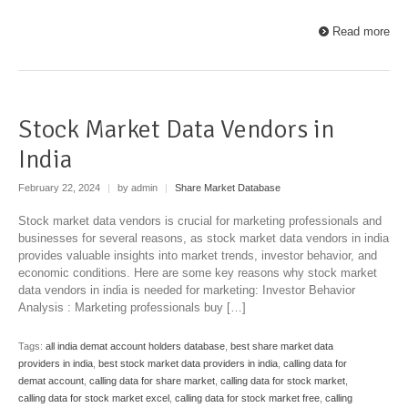
Read more
Stock Market Data Vendors in
India
February 22, 2024
|
by admin
|
Share Market Database
Stock market data vendors is crucial for marketing professionals and
businesses for several reasons, as stock market data vendors in india
provides valuable insights into market trends, investor behavior, and
economic conditions. Here are some key reasons why stock market
data vendors in india is needed for marketing: Investor Behavior
Analysis : Marketing professionals buy […]
Tags:
all india demat account holders database
,
best share market data
providers in india
,
best stock market data providers in india
,
calling data for
demat account
,
calling data for share market
,
calling data for stock market
,
calling data for stock market excel
,
calling data for stock market free
,
calling