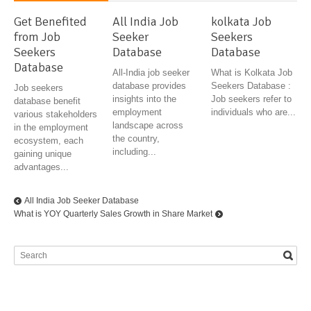
Get Benefited
All India Job
kolkata Job
from Job
Seeker
Seekers
Seekers
Database
Database
Database
All-India job seeker
What is Kolkata Job
database provides
Seekers Database :
Job seekers
insights into the
Job seekers refer to
database benefit
employment
individuals who are...
various stakeholders
landscape across
in the employment
the country,
ecosystem, each
including...
gaining unique
advantages...
All India Job Seeker Database
What is YOY Quarterly Sales Growth in Share Market