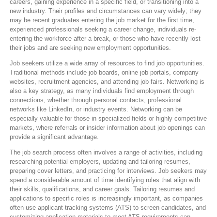
careers, gaining experience in a specific field, or transitioning into a
new industry. Their profiles and circumstances can vary widely; they
may be recent graduates entering the job market for the first time,
experienced professionals seeking a career change, individuals re-
entering the workforce after a break, or those who have recently lost
their jobs and are seeking new employment opportunities.
Job seekers utilize a wide array of resources to find job opportunities.
Traditional methods include job boards, online job portals, company
websites, recruitment agencies, and attending job fairs. Networking is
also a key strategy, as many individuals find employment through
connections, whether through personal contacts, professional
networks like LinkedIn, or industry events. Networking can be
especially valuable for those in specialized fields or highly competitive
markets, where referrals or insider information about job openings can
provide a significant advantage.
The job search process often involves a range of activities, including
researching potential employers, updating and tailoring resumes,
preparing cover letters, and practicing for interviews. Job seekers may
spend a considerable amount of time identifying roles that align with
their skills, qualifications, and career goals. Tailoring resumes and
applications to specific roles is increasingly important, as companies
often use applicant tracking systems (ATS) to screen candidates, and
customizing application materials to meet ATS requirements can