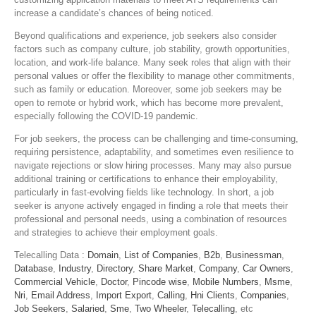
increase a candidate’s chances of being noticed.
Beyond qualifications and experience, job seekers also consider
factors such as company culture, job stability, growth opportunities,
location, and work-life balance. Many seek roles that align with their
personal values or offer the flexibility to manage other commitments,
such as family or education. Moreover, some job seekers may be
open to remote or hybrid work, which has become more prevalent,
especially following the COVID-19 pandemic.
For job seekers, the process can be challenging and time-consuming,
requiring persistence, adaptability, and sometimes even resilience to
navigate rejections or slow hiring processes. Many may also pursue
additional training or certifications to enhance their employability,
particularly in fast-evolving fields like technology. In short, a job
seeker is anyone actively engaged in finding a role that meets their
professional and personal needs, using a combination of resources
and strategies to achieve their employment goals.
Telecalling Data :
Domain
,
List of Companies
,
B2b
,
Businessman
,
Database
,
Industry
,
Directory
,
Share Market
,
Company
,
Car Owners
,
Commercial Vehicle
,
Doctor
,
Pincode wise
,
Mobile Numbers
,
Msme
,
Nri
,
Email Address
,
Import Export
,
Calling
,
Hni Clients
,
Companies
,
Job Seekers
,
Salaried
,
Sme
,
Two Wheeler
,
Telecalling
, etc