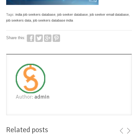
Tags:
india job seekers database
,
job seeker database
,
job seeker email database
,
job seekers data
,
job seekers database india
Share this:
Author:
admin
Related posts