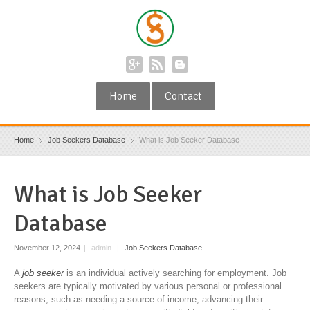
Home
Contact
Home
Job Seekers Database
What is Job Seeker Database
What is Job Seeker
Database
November 12, 2024
|
admin
|
Job Seekers Database
A
job seeker
is an individual actively searching for employment. Job
seekers are typically motivated by various personal or professional
reasons, such as needing a source of income, advancing their