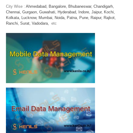
City Wise :
Ahmedabad,
Bangalore,
Bhubaneswar,
Chandigarh,
Chennai,
Gurgaon,
Guwahati,
Hyderabad,
Indore,
Jaipur,
Kochi,
Kolkata,
Lucknow,
Mumbai,
Noida,
Patna,
Pune,
Raipur,
Rajkot,
Ranchi,
Surat,
Vadodara,
etc