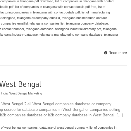
of companies in telangana pdf download
,
list of companies in telangana with contact
etails pdf
,
list of companies in telangana with contact details pdf free
,
list of
ufacturing companies in telangana with contact details pdf
,
list of manufacturing
n telangana
,
telangana all company email id
,
telangana businessman contact
 companies email id
,
telangana companies list
,
telangana company database
,
th contact number
,
telangana database
,
telangana industrial directory pdf
,
telangana
elangana industry database
,
telangana manufacturing company database
,
telangana
Read more
 West Bengal
 India
,
West Bengal Marketing
in West Bengal ? all West Bengal companies database or company
top source for database companies in West Bengal or companies selling
 b2b companies database or b2b company database in West Bengal. […]
 of west bengal companies
,
database of west bengal company
,
list of companies in