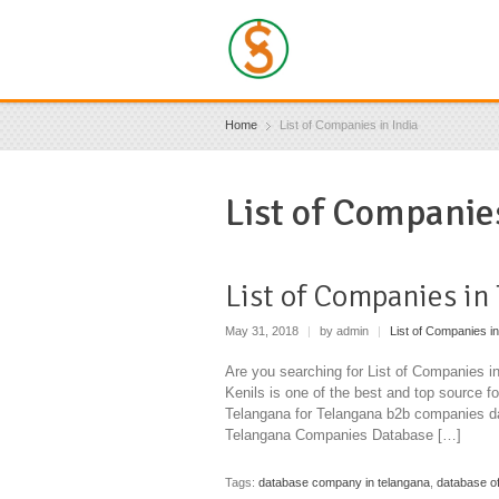
Home
List of Companies in India
List of Companies
List of Companies in
May 31, 2018
|
by admin
|
List of Companies in
Are you searching for List of Companies 
Kenils is one of the best and top source 
Telangana for Telangana b2b companies da
Telangana Companies Database […]
Tags:
database company in telangana
,
database o