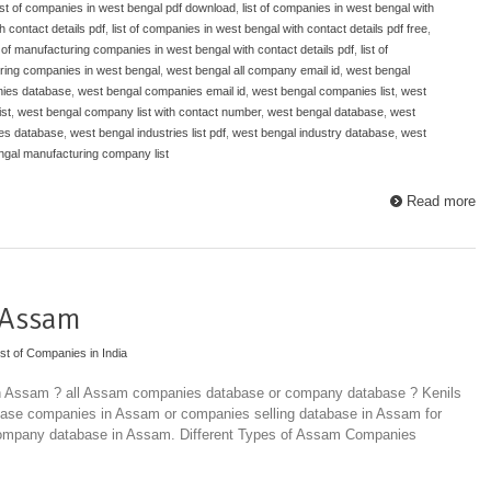
ist of companies in west bengal pdf download
,
list of companies in west bengal with
h contact details pdf
,
list of companies in west bengal with contact details pdf free
,
t of manufacturing companies in west bengal with contact details pdf
,
list of
ring companies in west bengal
,
west bengal all company email id
,
west bengal
nies database
,
west bengal companies email id
,
west bengal companies list
,
west
st
,
west bengal company list with contact number
,
west bengal database
,
west
ies database
,
west bengal industries list pdf
,
west bengal industry database
,
west
ngal manufacturing company list
Read more
 Assam
ist of Companies in India
 in Assam ? all Assam companies database or company database ? Kenils
tabase companies in Assam or companies selling database in Assam for
mpany database in Assam. Different Types of Assam Companies