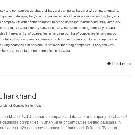
 haryana companies
,
database of haryana company
,
haryana all company email id
,
ompanies database
,
haryana companies email id
,
haryana companies list
,
haryana
 company list with contact number
,
haryana database
,
haryana industrial directory
s list pdf
,
haryana industry database
,
haryana manufacturing company database
,
nies in haryana
,
list of companies in haryana pdf
,
list of companies in haryana pdf
 details
,
list of companies in haryana with contact details pdf
,
list of companies in
acturing companies in haryana
,
list of manufacturing companies in haryana with
in haryana
,
manufacturing companies in haryana
Read more
 Jharkhand
g
,
List of Companies in India
in Jharkhand ? all Jharkhand companies database or company database ?
for database companies in Jharkhand or companies selling database in
atabase or b2b company database in Jharkhand. Different Types of