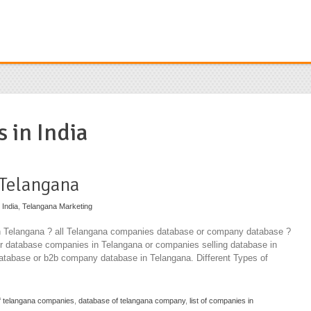
 in India
 Telangana
 India
,
Telangana Marketing
in Telangana ? all Telangana companies database or company database ?
for database companies in Telangana or companies selling database in
tabase or b2b company database in Telangana. Different Types of
f telangana companies
,
database of telangana company
,
list of companies in