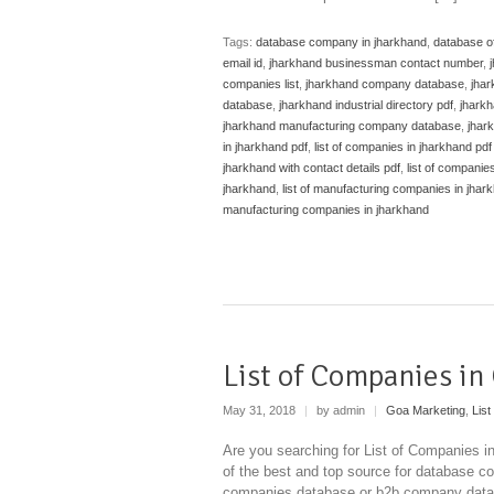
Tags:
database company in jharkhand
,
database o
email id
,
jharkhand businessman contact number
,
companies list
,
jharkhand company database
,
jhar
database
,
jharkhand industrial directory pdf
,
jharkh
jharkhand manufacturing company database
,
jhar
in jharkhand pdf
,
list of companies in jharkhand pd
jharkhand with contact details pdf
,
list of companies
jharkhand
,
list of manufacturing companies in jhark
manufacturing companies in jharkhand
List of Companies in
May 31, 2018
|
by admin
|
Goa Marketing
,
List
Are you searching for List of Companies 
of the best and top source for database 
companies database or b2b company data