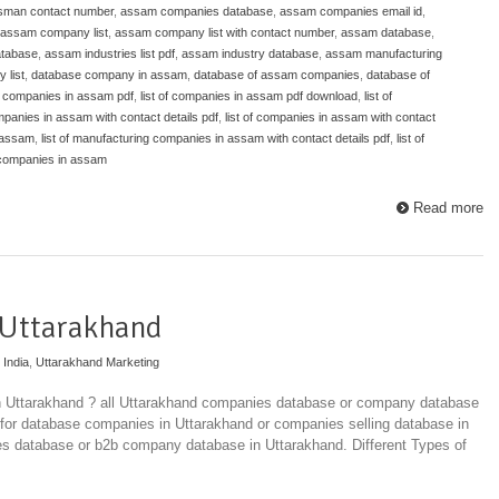
sman contact number
,
assam companies database
,
assam companies email id
,
assam company list
,
assam company list with contact number
,
assam database
,
atabase
,
assam industries list pdf
,
assam industry database
,
assam manufacturing
 list
,
database company in assam
,
database of assam companies
,
database of
of companies in assam pdf
,
list of companies in assam pdf download
,
list of
ompanies in assam with contact details pdf
,
list of companies in assam with contact
n assam
,
list of manufacturing companies in assam with contact details pdf
,
list of
companies in assam
Read more
 Uttarakhand
 India
,
Uttarakhand Marketing
in Uttarakhand ? all Uttarakhand companies database or company database
e for database companies in Uttarakhand or companies selling database in
s database or b2b company database in Uttarakhand. Different Types of