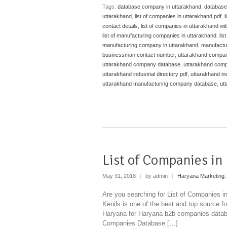
Tags:
database company in uttarakhand
,
database
uttarakhand
,
list of companies in uttarakhand pdf
,
l
contact details
,
list of companies in uttarakhand wit
list of manufacturing companies in uttarakhand
,
lis
manufacturing company in uttarakhand
,
manufactu
businessman contact number
,
uttarakhand compa
uttarakhand company database
,
uttarakhand comp
uttarakhand industrial directory pdf
,
uttarakhand in
uttarakhand manufacturing company database
,
ut
List of Companies in
May 31, 2018
|
by admin
|
Haryana Marketing
Are you searching for List of Companies 
Kenils is one of the best and top source 
Haryana for Haryana b2b companies datab
Companies Database […]