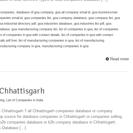
 companies
,
database of goa company
,
goa all company email id
,
goa businessman
panies email id
,
goa companies list
,
goa company database
,
goa company list
,
goa
oa industrial directory pdf
,
goa industries database
,
goa industries list pdf
,
goa
atabase
,
goa manufacturing company list
,
list of companies in goa
,
list of companies
ist of companies in goa with contact details
,
list of companies in goa with contact
ails pdf free
,
list of manufacturing companies in goa
,
list of manufacturing
manufacturing company in goa
,
manufacturing companies in goa
Read more
 Chhattisgarh
ing
,
List of Companies in India
in Chhattisgarh ? all Chhattisgarh companies database or company
top source for database companies in Chhattisgarh or companies selling
h b2b companies database or b2b company database in Chhattisgarh.
es Database […]