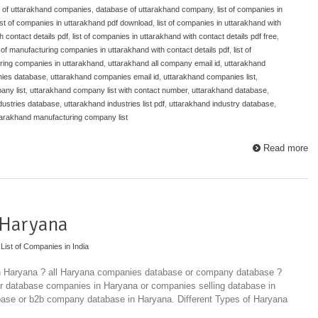
 of uttarakhand companies
,
database of uttarakhand company
,
list of companies in
ist of companies in uttarakhand pdf download
,
list of companies in uttarakhand with
h contact details pdf
,
list of companies in uttarakhand with contact details pdf free
,
t of manufacturing companies in uttarakhand with contact details pdf
,
list of
ring companies in uttarakhand
,
uttarakhand all company email id
,
uttarakhand
nies database
,
uttarakhand companies email id
,
uttarakhand companies list
,
any list
,
uttarakhand company list with contact number
,
uttarakhand database
,
dustries database
,
uttarakhand industries list pdf
,
uttarakhand industry database
,
tarakhand manufacturing company list
Read more
 Haryana
,
List of Companies in India
in Haryana ? all Haryana companies database or company database ?
for database companies in Haryana or companies selling database in
ase or b2b company database in Haryana. Different Types of Haryana