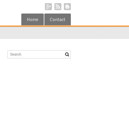
Home
Contact