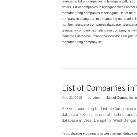
telangana
,
list of companies in telangana pdf
,
list 
details
,
list of companies in telangana with contact d
manufacturing companies in telangana
,
list of man
company in telangana
,
manufacturing companies i
number
,
telangana companies database
,
telangana
telangana company list
,
telangana company list wi
industries database
,
telangana industries list pdf
,
t
manufacturing company list
List of Companies in
May 31, 2018
|
by admin
|
List of Companies in
Are you searching for List of Companies 
database ? Kenils is one of the best and 
database in West Bengal for West Bengal
Tags:
database company in west bengal
,
database