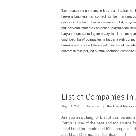
Tags:
database company in haryana
,
database of
haryana businessman contact number
,
haryana c
company database
,
haryana company list
,
haryana
pdf
,
haryana industries database
,
haryana industrie
haryana manufacturing company list
,
list of compa
download
,
list of companies in haryana with contact
haryana with contact details pdf free
,
list of manuf
contact details pdf
,
list of manufacturing company 
List of Companies in
May 31, 2018
|
by admin
|
Jharkhand Marketin
Are you searching for List of Companies 
Kenils is one of the best and top source 
Jharkhand for Jharkhand b2b companies d
Jharkhand Companies Database […]