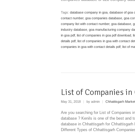
Tags:
database company in goa
,
database of goa
contact number
,
goa companies database
,
goa com
company list with contact number
,
goa database
,
g
industry database
,
goa manufacturing company d
in goa pdf
,
list of companies in goa pdf download
,
l
details pdf
,
list of companies in goa with contact det
companies in goa with contact details pdf
,
list of 
List of Companies in
May 31, 2018
|
by admin
|
Chhattisgarh Market
Are you searching for List of Companies 
database ? Kenils is one of the best and 
database in Chhattisgarh for Chhattisgar
Different Types of Chhattisgarh Compani