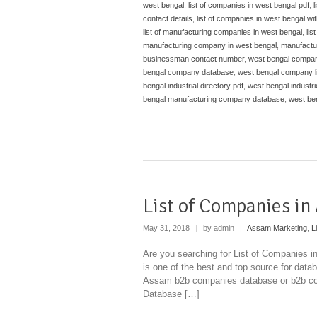
west bengal
,
list of companies in west bengal pdf
,
l
contact details
,
list of companies in west bengal wit
list of manufacturing companies in west bengal
,
lis
manufacturing company in west bengal
,
manufactu
businessman contact number
,
west bengal compa
bengal company database
,
west bengal company li
bengal industrial directory pdf
,
west bengal industr
bengal manufacturing company database
,
west be
List of Companies in
May 31, 2018
|
by admin
|
Assam Marketing
,
L
Are you searching for List of Companies
is one of the best and top source for da
Assam b2b companies database or b2b co
Database […]