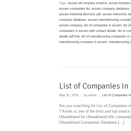
Tags:
assam all company email id
,
assam busines
assam companies list
,
assam company database
,
assam industrial directory pdf
,
assam industries d
company database
,
assam manufacturing company
assam company
,
list of companies in assam
,
list 
companies in assam with contact details
,
list of c
details pdf free
,
list of manufacturing companies i
manufacturing company in assam
,
manufacturing 
List of Companies in
May 31, 2018
|
by admin
|
List of Companies in
Are you searching for List of Companies 
? Kenils is one of the best and top sourc
Uttarakhand for Uttarakhand b2b companie
Uttarakhand Companies Database […]