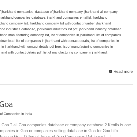
f jharkhand companies
,
database of jharkhand company
,
jharkhand all company
jharkhand companies database
,
jharkhand companies email id
,
jharkhand
khand company list
,
jharkhand company list with contact number
,
jharkhand
and industries database
,
jharkhand industries list pdf
,
jharkhand industry database
,
khand manufacturing company list
,
list of companies in jharkhand
,
list of companies
f download
,
list of companies in jharkhand with contact details
,
list of companies in
 in jharkhand with contact details pdf free
,
list of manufacturing companies in
hand with contact details pdf
,
list of manufacturing company in jharkhand
,
Read more
 Goa
 of Companies in India
in Goa ? all Goa companies database or company database ? Kenils is one
companies in Goa or companies selling database in Goa for Goa b2b
base in Goa. Different Types of Goa Companies Database […]