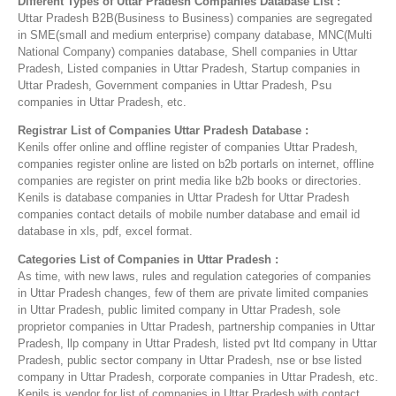
Different Types of Uttar Pradesh Companies Database List :
Uttar Pradesh B2B(Business to Business) companies are segregated
in SME(small and medium enterprise) company database, MNC(Multi
National Company) companies database, Shell companies in Uttar
Pradesh, Listed companies in Uttar Pradesh, Startup companies in
Uttar Pradesh, Government companies in Uttar Pradesh, Psu
companies in Uttar Pradesh, etc.
Registrar List of Companies Uttar Pradesh Database :
Kenils offer online and offline register of companies Uttar Pradesh,
companies register online are listed on b2b portarls on internet, offline
companies are register on print media like b2b books or directories.
Kenils is database companies in Uttar Pradesh for Uttar Pradesh
companies contact details of mobile number database and email id
database in xls, pdf, excel format.
Categories List of Companies in Uttar Pradesh :
As time, with new laws, rules and regulation categories of companies
in Uttar Pradesh changes, few of them are private limited companies
in Uttar Pradesh, public limited company in Uttar Pradesh, sole
proprietor companies in Uttar Pradesh, partnership companies in Uttar
Pradesh, llp company in Uttar Pradesh, listed pvt ltd company in Uttar
Pradesh, public sector company in Uttar Pradesh, nse or bse listed
company in Uttar Pradesh, corporate companies in Uttar Pradesh, etc.
Kenils is vendor for list of companies in Uttar Pradesh with contact