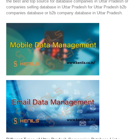
the best and top source for database companies in Uttar Pradesh or
companies selling database in Uttar Pradesh for Uttar Pradesh b2b
companies database or b2b company database in Uttar Pradesh.