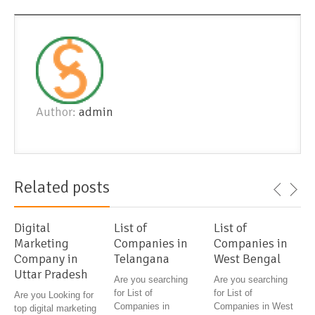
Author:
admin
Related posts
Digital
List of
List of
Marketing
Companies in
Companies in
Company in
Telangana
West Bengal
Uttar Pradesh
Are you searching
Are you searching
for List of
for List of
Are you Looking for
Companies in
Companies in West
top digital marketing