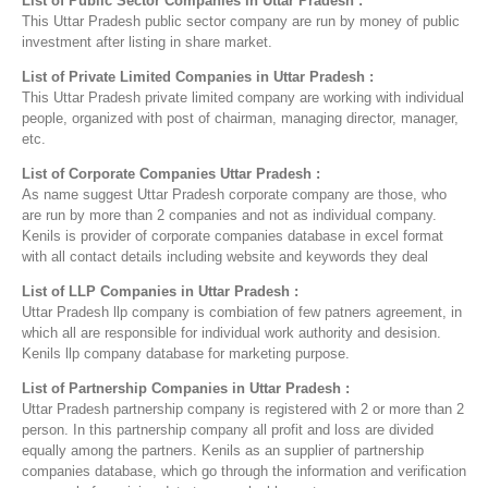
List of Public Sector Companies in Uttar Pradesh :
This Uttar Pradesh public sector company are run by money of public
investment after listing in share market.
List of Private Limited Companies in Uttar Pradesh :
This Uttar Pradesh private limited company are working with individual
people, organized with post of chairman, managing director, manager,
etc.
List of Corporate Companies Uttar Pradesh :
As name suggest Uttar Pradesh corporate company are those, who
are run by more than 2 companies and not as individual company.
Kenils is provider of corporate companies database in excel format
with all contact details including website and keywords they deal
List of LLP Companies in Uttar Pradesh :
Uttar Pradesh llp company is combiation of few patners agreement, in
which all are responsible for individual work authority and desision.
Kenils llp company database for marketing purpose.
List of Partnership Companies in Uttar Pradesh :
Uttar Pradesh partnership company is registered with 2 or more than 2
person. In this partnership company all profit and loss are divided
equally among the partners. Kenils as an supplier of partnership
companies database, which go through the information and verification