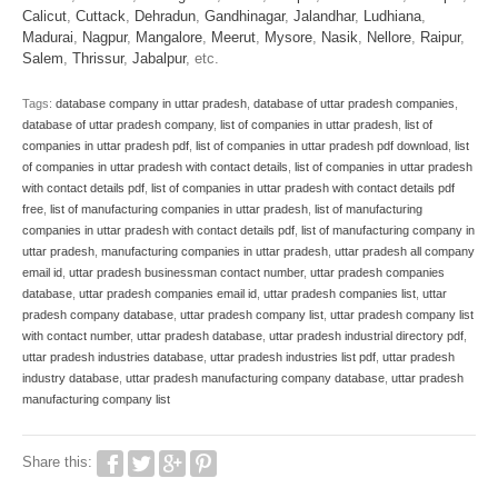
Calicut
,
Cuttack
,
Dehradun
,
Gandhinagar
,
Jalandhar
,
Ludhiana
,
Madurai
,
Nagpur
,
Mangalore
,
Meerut
,
Mysore
,
Nasik
,
Nellore
,
Raipur
,
Salem
,
Thrissur
,
Jabalpur
, etc.
Tags:
database company in uttar pradesh
,
database of uttar pradesh companies
,
database of uttar pradesh company
,
list of companies in uttar pradesh
,
list of
companies in uttar pradesh pdf
,
list of companies in uttar pradesh pdf download
,
list
of companies in uttar pradesh with contact details
,
list of companies in uttar pradesh
with contact details pdf
,
list of companies in uttar pradesh with contact details pdf
free
,
list of manufacturing companies in uttar pradesh
,
list of manufacturing
companies in uttar pradesh with contact details pdf
,
list of manufacturing company in
uttar pradesh
,
manufacturing companies in uttar pradesh
,
uttar pradesh all company
email id
,
uttar pradesh businessman contact number
,
uttar pradesh companies
database
,
uttar pradesh companies email id
,
uttar pradesh companies list
,
uttar
pradesh company database
,
uttar pradesh company list
,
uttar pradesh company list
with contact number
,
uttar pradesh database
,
uttar pradesh industrial directory pdf
,
uttar pradesh industries database
,
uttar pradesh industries list pdf
,
uttar pradesh
industry database
,
uttar pradesh manufacturing company database
,
uttar pradesh
manufacturing company list
Share this: