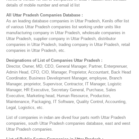
details of mobile number and email id list
All Uttar Pradesh Companies Database :
As an leading database companies in Uttar Pradesh, Kenils offer list
of various Uttar Pradesh companies list working under units like
manufacturing company in Uttar Pradesh, wholesale companies in
Uttar Pradesh, supplier company in Uttar Pradesh, distributor
companies in Uttar Pradesh, trading company in Uttar Pradesh, retail
companies in Uttar Pradesh, etc.
Designations of List of Companies Uttar Pradesh :
Director, Owner, MD, CEO, General Manager, Partner, Enterprenuer,
Admin Head, CFO, CIO, Manager, Proprietor, Accountant, Back Head
Coordinator, Business Development Manager, employee, Branch
Manager, proprietor, Supervisor, Contractor, IT Manager, Logistic
Manager, HR Executive, Secretary General, Purchase, Sales
Executive, Marketing head, Human Resource, Production,
Maintenance, Packaging, IT Software, Quality Control, Accounting,
Legal, Logistics, etc.
List of companies in indan are dived four parts north Uttar Pradesh
companies, south Uttar Pradesh companies database, east and west
Uttar Pradesh companies.