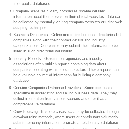
from public databases.
Company Websites : Many companies provide detailed
information about themselves on their official websites. Data can
be collected by manually visiting company websites or using web
scraping techniques.
Business Directories : Online and offline business directories list
companies along with their contact details and industry
categorizations. Companies may submit their information to be
listed in such directories voluntarily.
Industry Reports : Government agencies and industry
associations often publish reports containing data about
companies operating within specific sectors. These reports can
be a valuable source of information for building a company
database.
Genuine Companies Database Providers : Some companies
specialize in aggregating and selling business data. They may
collect information from various sources and offer it as a
comprehensive database.
Crowdsourcing : In some cases, data may be collected through
crowdsourcing methods, where users or contributors voluntarily
submit company information to create a collaborative database.