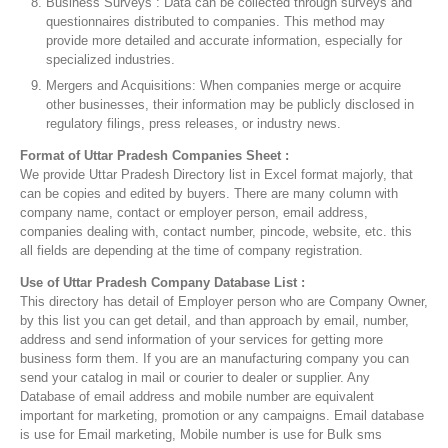
Business Surveys : Data can be collected through surveys and
questionnaires distributed to companies. This method may
provide more detailed and accurate information, especially for
specialized industries.
Mergers and Acquisitions: When companies merge or acquire
other businesses, their information may be publicly disclosed in
regulatory filings, press releases, or industry news.
Format of Uttar Pradesh Companies Sheet :
We provide Uttar Pradesh Directory list in Excel format majorly, that
can be copies and edited by buyers. There are many column with
company name, contact or employer person, email address,
companies dealing with, contact number, pincode, website, etc. this
all fields are depending at the time of company registration.
Use of Uttar Pradesh Company Database List :
This directory has detail of Employer person who are Company Owner,
by this list you can get detail, and than approach by email, number,
address and send information of your services for getting more
business form them. If you are an manufacturing company you can
send your catalog in mail or courier to dealer or supplier. Any
Database of email address and mobile number are equivalent
important for marketing, promotion or any campaigns. Email database
is use for Email marketing, Mobile number is use for Bulk sms