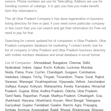
service, Phone numbers are use for Telecalling, Address are use for
Sending couriers of catalogs. it is upto you how you make benefit
form this information’s.
This all Uttar Pradesh Company’s has done regeneration in business
listing directory for free or paid, if your need some particular company
or few count than you can search and get their information for Free not
need to pay for that.
Searching for current updated list of companies in Uttar Pradesh, Uttar
Pradesh companies database for marketing ? contact kenils now for
list of company in Uttar Pradesh and Uttar Pradesh business directory
with mobile numbers database and email database in excel format.
List of Companies :
Ahmedabad
,
Bangalore
,
Chennai
,
Delhi
,
Hyderabad
,
Indore
,
Jaipur
,
Kochi
,
Kolkata
,
Lucknow
,
Mumbai
,
Noida
,
Patna
,
Pune
,
Cochin
,
Chandigarh
,
Gurgaon
,
Coimbatore
,
Vadodara
,
Udaipur
,
Trichy
,
Tirupati
,
Trivandrum
,
Thane
,
Surat
,
Rajkot
,
Varanasi
,
Warangal
,
Visakhapatman
,
Vijaywada
,
Vellore
,
Jamshedpur
,
Jodhpur
,
Kanpur
,
Kottyam
,
Maharashtra
,
Kerela
,
Karnataka
,
Himachal
Pradesh
,
Gujarat
,
Bihar
,
Andhra Pradesh
,
Odisha
,
Uttar Pradesh
,
Tamil Nadu
,
Rajasthan
,
Punjab
,
Madhya Pradesh
,
Chhattigarh
,
Goa
,
Jharkhand
,
Haryana
,
Uttarkhand
,
Assam
,
West Bengal
,
Telangana
,
Gaziyabad
,
Gujatur
,
Faridabad
,
Gwalior
,
Ranchi
,
Agra
,
Prayagraj
,
Ambala
,
Amritsar
,
Aurangabad
,
Baddi
,
Bhopal
,
Bhubneswar
,
Bilaspur
,