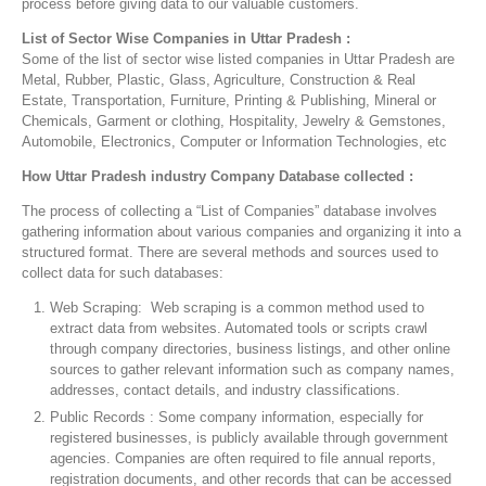
process before giving data to our valuable customers.
List of Sector Wise Companies in Uttar Pradesh :
Some of the list of sector wise listed companies in Uttar Pradesh are
Metal, Rubber, Plastic, Glass, Agriculture, Construction & Real
Estate, Transportation, Furniture, Printing & Publishing, Mineral or
Chemicals, Garment or clothing, Hospitality, Jewelry & Gemstones,
Automobile, Electronics, Computer or Information Technologies, etc
How Uttar Pradesh industry Company Database collected :
The process of collecting a “List of Companies” database involves
gathering information about various companies and organizing it into a
structured format. There are several methods and sources used to
collect data for such databases:
Web Scraping: Web scraping is a common method used to
extract data from websites. Automated tools or scripts crawl
through company directories, business listings, and other online
sources to gather relevant information such as company names,
addresses, contact details, and industry classifications.
Public Records : Some company information, especially for
registered businesses, is publicly available through government
agencies. Companies are often required to file annual reports,
registration documents, and other records that can be accessed