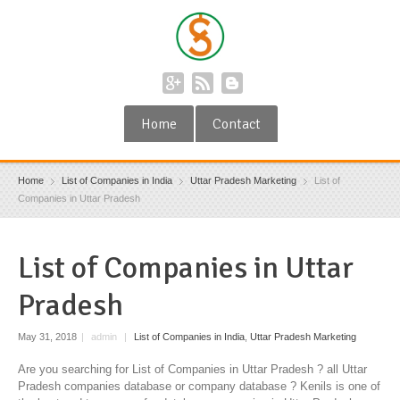
Home
Contact
Home
List of Companies in India
Uttar Pradesh Marketing
List of
Companies in Uttar Pradesh
List of Companies in Uttar
Pradesh
May 31, 2018
|
admin
|
List of Companies in India
,
Uttar Pradesh Marketing
Are you searching for List of Companies in Uttar Pradesh ? all Uttar
Pradesh companies database or company database ? Kenils is one of