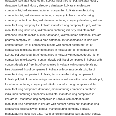
database
,
kolkata industries list
,
kolkata industries list pdf
,
kolkata industry
database
,
kolkata industry directory database
,
kolkata manufacturer
company list
,
kolkata manufacturing companies
,
kolkata manufacturing
companies list
,
kolkata manufacturing company
,
kolkata manufacturing
company contact number
,
kolkata manufacturing company database
,
kolkata
manufacturing company list
,
kolkata manufacturing company list pdf
,
kolkata
manufacturing industries
,
kolkata manufacturing industry
,
kolkata mobile
database
,
kolkata mobile number database
,
kolkata msme database
,
kolkata
pharma company list
,
kolkata sme database
,
list of companies in india with
contact details
,
list of companies in india with contact details pdf
,
list of
companies in kolkata
,
list of companies in kolkata pdf
,
list of companies in
kolkata pdf download
,
list of companies in kolkata with contact details
,
list of
companies in kolkata with contact details pdf
,
list of companies in kolkata with
contact details pdf free
,
list of companies in kolkata with contact details pdf
free download
,
list of companies in kolkata with contact details xls
,
list of
manufacturing companies in kolkata
,
list of manufacturing companies in
kolkata pdf
,
list of manufacturing companies in kolkata with contact details pdf
,
list of manufacturing company in kolkata
,
manufacturing companies data
,
manufacturing companies database
,
manufacturing companies database
india
,
manufacturing companies in kolkata
,
manufacturing companies in
kolkata list
,
manufacturing companies in kolkata with contact details
,
manufacturing companies in kolkata with contact details pdf
,
manufacturing
companies kolkata in west bengal
,
manufacturing company kolkata
,
manufacturing industries data
,
manufacturing industries kolkata west bengal
,