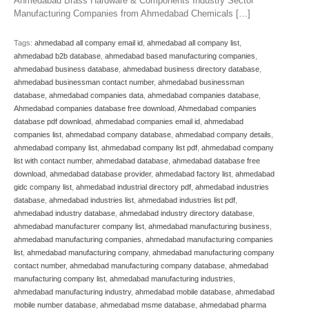
Ahmedabad Brass Hardware & Components Industry Sector
Manufacturing Companies from Ahmedabad Chemicals […]
Tags:
ahmedabad all company email id
,
ahmedabad all company list
,
ahmedabad b2b database
,
ahmedabad based manufacturing companies
,
ahmedabad business database
,
ahmedabad business directory database
,
ahmedabad businessman contact number
,
ahmedabad businessman
database
,
ahmedabad companies data
,
ahmedabad companies database
,
Ahmedabad companies database free download
,
Ahmedabad companies
database pdf download
,
ahmedabad companies email id
,
ahmedabad
companies list
,
ahmedabad company database
,
ahmedabad company details
,
ahmedabad company list
,
ahmedabad company list pdf
,
ahmedabad company
list with contact number
,
ahmedabad database
,
ahmedabad database free
download
,
ahmedabad database provider
,
ahmedabad factory list
,
ahmedabad
gidc company list
,
ahmedabad industrial directory pdf
,
ahmedabad industries
database
,
ahmedabad industries list
,
ahmedabad industries list pdf
,
ahmedabad industry database
,
ahmedabad industry directory database
,
ahmedabad manufacturer company list
,
ahmedabad manufacturing business
,
ahmedabad manufacturing companies
,
ahmedabad manufacturing companies
list
,
ahmedabad manufacturing company
,
ahmedabad manufacturing company
contact number
,
ahmedabad manufacturing company database
,
ahmedabad
manufacturing company list
,
ahmedabad manufacturing industries
,
ahmedabad manufacturing industry
,
ahmedabad mobile database
,
ahmedabad
mobile number database
,
ahmedabad msme database
,
ahmedabad pharma