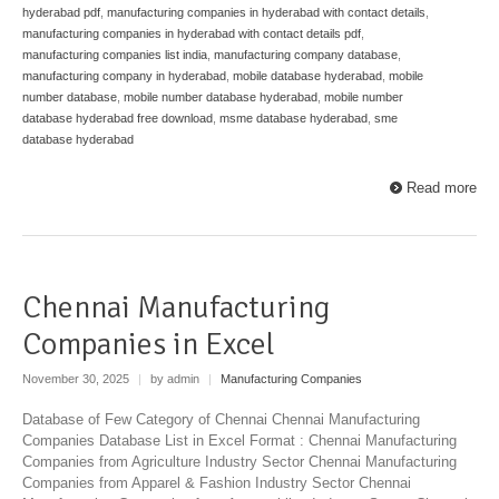
hyderabad pdf
,
manufacturing companies in hyderabad with contact details
,
manufacturing companies in hyderabad with contact details pdf
,
manufacturing companies list india
,
manufacturing company database
,
manufacturing company in hyderabad
,
mobile database hyderabad
,
mobile
number database
,
mobile number database hyderabad
,
mobile number
database hyderabad free download
,
msme database hyderabad
,
sme
database hyderabad
Read more
Chennai Manufacturing
Companies in Excel
November 30, 2025
|
by admin
|
Manufacturing Companies
Database of Few Category of Chennai Chennai Manufacturing
Companies Database List in Excel Format : Chennai Manufacturing
Companies from Agriculture Industry Sector Chennai Manufacturing
Companies from Apparel & Fashion Industry Sector Chennai