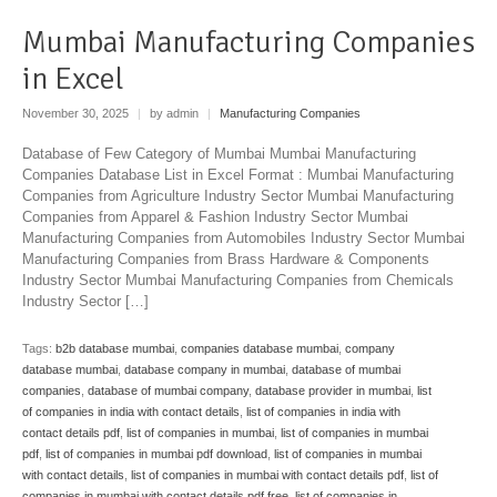
Mumbai Manufacturing Companies
in Excel
November 30, 2025
|
by admin
|
Manufacturing Companies
Database of Few Category of Mumbai Mumbai Manufacturing
Companies Database List in Excel Format : Mumbai Manufacturing
Companies from Agriculture Industry Sector Mumbai Manufacturing
Companies from Apparel & Fashion Industry Sector Mumbai
Manufacturing Companies from Automobiles Industry Sector Mumbai
Manufacturing Companies from Brass Hardware & Components
Industry Sector Mumbai Manufacturing Companies from Chemicals
Industry Sector […]
Tags:
b2b database mumbai
,
companies database mumbai
,
company
database mumbai
,
database company in mumbai
,
database of mumbai
companies
,
database of mumbai company
,
database provider in mumbai
,
list
of companies in india with contact details
,
list of companies in india with
contact details pdf
,
list of companies in mumbai
,
list of companies in mumbai
pdf
,
list of companies in mumbai pdf download
,
list of companies in mumbai
with contact details
,
list of companies in mumbai with contact details pdf
,
list of
companies in mumbai with contact details pdf free
,
list of companies in