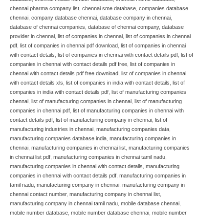
chennai pharma company list
,
chennai sme database
,
companies database
chennai
,
company database chennai
,
database company in chennai
,
database of chennai companies
,
database of chennai company
,
database
provider in chennai
,
list of companies in chennai
,
list of companies in chennai
pdf
,
list of companies in chennai pdf download
,
list of companies in chennai
with contact details
,
list of companies in chennai with contact details pdf
,
list of
companies in chennai with contact details pdf free
,
list of companies in
chennai with contact details pdf free download
,
list of companies in chennai
with contact details xls
,
list of companies in india with contact details
,
list of
companies in india with contact details pdf
,
list of manufacturing companies
chennai
,
list of manufacturing companies in chennai
,
list of manufacturing
companies in chennai pdf
,
list of manufacturing companies in chennai with
contact details pdf
,
list of manufacturing company in chennai
,
list of
manufacturing industries in chennai
,
manufacturing companies data
,
manufacturing companies database india
,
manufacturing companies in
chennai
,
manufacturing companies in chennai list
,
manufacturing companies
in chennai list pdf
,
manufacturing companies in chennai tamil nadu
,
manufacturing companies in chennai with contact details
,
manufacturing
companies in chennai with contact details pdf
,
manufacturing companies in
tamil nadu
,
manufacturing company in chennai
,
manufacturing company in
chennai contact number
,
manufacturing company in chennai list
,
manufacturing company in chennai tamil nadu
,
mobile database chennai
,
mobile number database
,
mobile number database chennai
,
mobile number