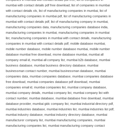
mumbai with contact details pdf free download
,
list of companies in mumbai
with contact details xls
,
list of manufacturing companies in mumbai
,
list of
manufacturing companies in mumbai pdf
,
list of manufacturing companies in
mumbai with contact details pdf
,
list of manufacturing company in mumbai
,
manufacturing companies data
,
manufacturing companies database india
,
manufacturing companies in mumbai
,
manufacturing companies in mumbai
list
,
manufacturing companies in mumbai with contact details
,
manufacturing
companies in mumbai with contact details pdf
,
mobile database mumbai
,
mobile number database
,
mobile number database mumbai
,
mobile number
database mumbai free download
,
msme database mumbai
,
mumbai all
company email id
,
mumbai all company list
,
mumbai b2b database
,
mumbai
business database
,
mumbai business directory database
,
mumbai
businessman contact number
,
mumbai businessman database
,
mumbai
companies data
,
mumbai companies database
,
mumbai companies database
free download
,
mumbai companies database pdf download
,
mumbai
companies email id
,
mumbai companies list
,
mumbai company database
,
mumbai company details
,
mumbai company list
,
mumbai company list with
contact number
,
mumbai database
,
mumbai database free download
,
mumbai
database provider
,
mumbai gidc company list
,
mumbai industrial directory pdf
,
mumbai industries database
,
mumbai industries list
,
mumbai industries list pdf
,
mumbai industry database
,
mumbai industry directory database
,
mumbai
manufacturer company list
,
mumbai manufacturing companies
,
mumbai
manufacturing companies list
,
mumbai manufacturing company contact