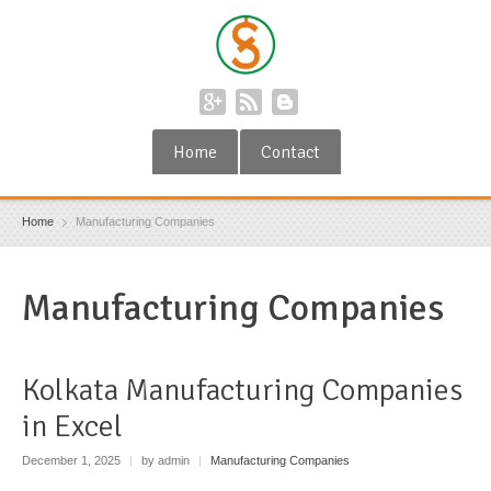
Home
Contact
Home
Manufacturing Companies
Manufacturing Companies
Kolkata Manufacturing Companies
in Excel
December 1, 2025
|
by admin
|
Manufacturing Companies