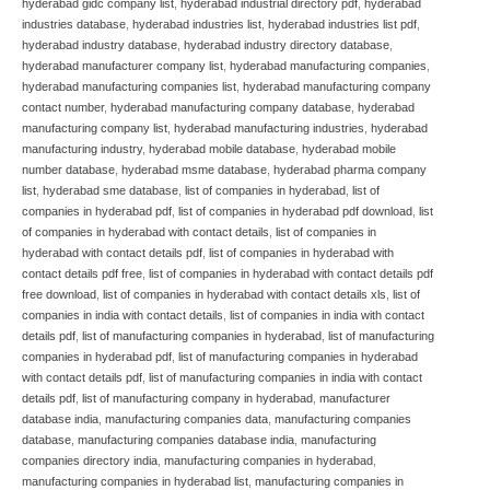
hyderabad gidc company list
,
hyderabad industrial directory pdf
,
hyderabad
industries database
,
hyderabad industries list
,
hyderabad industries list pdf
,
hyderabad industry database
,
hyderabad industry directory database
,
hyderabad manufacturer company list
,
hyderabad manufacturing companies
,
hyderabad manufacturing companies list
,
hyderabad manufacturing company
contact number
,
hyderabad manufacturing company database
,
hyderabad
manufacturing company list
,
hyderabad manufacturing industries
,
hyderabad
manufacturing industry
,
hyderabad mobile database
,
hyderabad mobile
number database
,
hyderabad msme database
,
hyderabad pharma company
list
,
hyderabad sme database
,
list of companies in hyderabad
,
list of
companies in hyderabad pdf
,
list of companies in hyderabad pdf download
,
list
of companies in hyderabad with contact details
,
list of companies in
hyderabad with contact details pdf
,
list of companies in hyderabad with
contact details pdf free
,
list of companies in hyderabad with contact details pdf
free download
,
list of companies in hyderabad with contact details xls
,
list of
companies in india with contact details
,
list of companies in india with contact
details pdf
,
list of manufacturing companies in hyderabad
,
list of manufacturing
companies in hyderabad pdf
,
list of manufacturing companies in hyderabad
with contact details pdf
,
list of manufacturing companies in india with contact
details pdf
,
list of manufacturing company in hyderabad
,
manufacturer
database india
,
manufacturing companies data
,
manufacturing companies
database
,
manufacturing companies database india
,
manufacturing
companies directory india
,
manufacturing companies in hyderabad
,
manufacturing companies in hyderabad list
,
manufacturing companies in