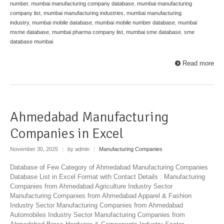
number
,
mumbai manufacturing company database
,
mumbai manufacturing
company list
,
mumbai manufacturing industries
,
mumbai manufacturing
industry
,
mumbai mobile database
,
mumbai mobile number database
,
mumbai
msme database
,
mumbai pharma company list
,
mumbai sme database
,
sme
database mumbai
Read more
Ahmedabad Manufacturing
Companies in Excel
November 30, 2025
|
by admin
|
Manufacturing Companies
Database of Few Category of Ahmedabad Manufacturing Companies
Database List in Excel Format with Contact Details : Manufacturing
Companies from Ahmedabad Agriculture Industry Sector
Manufacturing Companies from Ahmedabad Apparel & Fashion
Industry Sector Manufacturing Companies from Ahmedabad
Automobiles Industry Sector Manufacturing Companies from