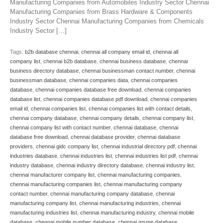
Manufacturing Companies from Automobiles Industry Sector Chennai
Manufacturing Companies from Brass Hardware & Components
Industry Sector Chennai Manufacturing Companies from Chemicals
Industry Sector […]
Tags:
b2b database chennai
,
chennai all company email id
,
chennai all
company list
,
chennai b2b database
,
chennai business database
,
chennai
business directory database
,
chennai businessman contact number
,
chennai
businessman database
,
chennai companies data
,
chennai companies
database
,
chennai companies database free download
,
chennai companies
database list
,
chennai companies database pdf download
,
chennai companies
email id
,
chennai companies list
,
chennai companies list with contact details
,
chennai company database
,
chennai company details
,
chennai company list
,
chennai company list with contact number
,
chennai database
,
chennai
database free download
,
chennai database provider
,
chennai database
providers
,
chennai gidc company list
,
chennai industrial directory pdf
,
chennai
industries database
,
chennai industries list
,
chennai industries list pdf
,
chennai
industry database
,
chennai industry directory database
,
chennai industry list
,
chennai manufacturer company list
,
chennai manufacturing companies
,
chennai manufacturing companies list
,
chennai manufacturing company
contact number
,
chennai manufacturing company database
,
chennai
manufacturing company list
,
chennai manufacturing industries
,
chennai
manufacturing industries list
,
chennai manufacturing industry
,
chennai mobile
database
,
chennai mobile number database
,
chennai msme database
,