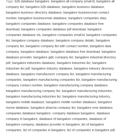
Tags:
b2b database bangalore
,
bangalore all company email id
,
bangalore all
company list
,
bangalore b2b database
,
bangalore business database
,
bangalore business directory database
,
bangalore businessman contact
number
,
bangalore businessman database
,
bangalore companies data
,
bangalore companies database
,
bangalore companies database free
download
,
bangalore companies database pdf download
,
bangalore
companies database xls
,
bangalore companies email id
,
bangalore companies
list
,
bangalore company database
,
bangalore company details
,
bangalore
company list
,
bangalore company list with contact number
,
bangalore data
company
,
bangalore database
,
bangalore database free download
,
bangalore
database provider
,
bangalore gidc company list
,
bangalore industrial directory
pdf
,
bangalore industries database
,
bangalore industries list
,
bangalore
industries list pdf
,
bangalore industry database
,
bangalore industry directory
database
,
bangalore manufacturer company list
,
bangalore manufacturing
companies
,
bangalore manufacturing companies list
,
bangalore manufacturing
company contact number
,
bangalore manufacturing company database
,
bangalore manufacturing company list
,
bangalore manufacturing industries
,
bangalore manufacturing industries list
,
bangalore manufacturing industry
,
bangalore mobile database
,
bangalore mobile number database
,
bangalore
msme database
,
bangalore pharma company list
,
bangalore sme database
,
companies database bangalore
,
company database bangalore
,
database
company in bangalore
,
database of bangalore companies
,
database of
bangalore company
,
database provider in bangalore
,
list of bangalore
companies
,
list of companies in bangalore
,
list of companies in bangalore pdf
,