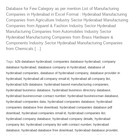
Database for Few Category as per mention List of Manufacturing
Companies in Hyderabad in Excel Format : Hyderabad Manufacturing
Companies from Agriculture Industry Sector Hyderabad Manufacturing
Companies from Apparel & Fashion Industry Sector Hyderabad
Manufacturing Companies from Automobiles Industry Sector
Hyderabad Manufacturing Companies from Brass Hardware &
Components Industry Sector Hyderabad Manufacturing Companies
from Chemicals […]
Tags:
b2b database hyderabad
,
companies database hyderabad
,
company
database hyderabad
,
database company in hyderabad
,
database of
hyderabad companies
,
database of hyderabad company
,
database provider in
hyderabad
,
hyderabad all company email id
,
hyderabad all company list
,
hyderabad b2b database
,
hyderabad based manufacturing companies
,
hyderabad business database
,
hyderabad business directory database
,
hyderabad businessman contact number
,
hyderabad businessman database
,
hyderabad companies data
,
hyderabad companies database
,
hyderabad
companies database free download
,
hyderabad companies database pdf
download
,
hyderabad companies email id
,
hyderabad companies list
,
hyderabad company database
,
hyderabad company details
,
hyderabad
company list
,
hyderabad company list with contact number
,
hyderabad
database
,
hyderabad database free download
,
hyderabad database provider
,