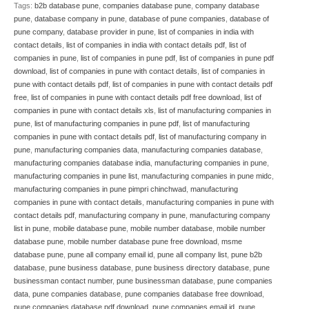
Tags:
b2b database pune
,
companies database pune
,
company database
pune
,
database company in pune
,
database of pune companies
,
database of
pune company
,
database provider in pune
,
list of companies in india with
contact details
,
list of companies in india with contact details pdf
,
list of
companies in pune
,
list of companies in pune pdf
,
list of companies in pune pdf
download
,
list of companies in pune with contact details
,
list of companies in
pune with contact details pdf
,
list of companies in pune with contact details pdf
free
,
list of companies in pune with contact details pdf free download
,
list of
companies in pune with contact details xls
,
list of manufacturing companies in
pune
,
list of manufacturing companies in pune pdf
,
list of manufacturing
companies in pune with contact details pdf
,
list of manufacturing company in
pune
,
manufacturing companies data
,
manufacturing companies database
,
manufacturing companies database india
,
manufacturing companies in pune
,
manufacturing companies in pune list
,
manufacturing companies in pune midc
,
manufacturing companies in pune pimpri chinchwad
,
manufacturing
companies in pune with contact details
,
manufacturing companies in pune with
contact details pdf
,
manufacturing company in pune
,
manufacturing company
list in pune
,
mobile database pune
,
mobile number database
,
mobile number
database pune
,
mobile number database pune free download
,
msme
database pune
,
pune all company email id
,
pune all company list
,
pune b2b
database
,
pune business database
,
pune business directory database
,
pune
businessman contact number
,
pune businessman database
,
pune companies
data
,
pune companies database
,
pune companies database free download
,
pune companies database pdf download
,
pune companies email id
,
pune