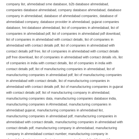
company list
,
ahmedabad sme database
,
b2b database ahmedabad
,
companies database ahmedabad
,
company database ahmedabad
,
database
company in ahmedabad
,
database of ahmedabad companies
,
database of
ahmedabad company
,
database provider in ahmedabad
,
gujarat companies
database
,
hni database ahmedabad
,
list of companies in ahmedabad
,
list of
companies in ahmedabad pdf
,
list of companies in ahmedabad pdf download
,
list of companies in ahmedabad with contact details
,
list of companies in
ahmedabad with contact details pdf
,
list of companies in ahmedabad with
contact details pdf free
,
list of companies in ahmedabad with contact details
pdf free download
,
list of companies in ahmedabad with contact details xls
,
list
of companies in india with contact details
,
list of companies in india with
contact details pdf
,
list of manufacturing companies in ahmedabad
,
list of
manufacturing companies in ahmedabad pdf
,
list of manufacturing companies
in ahmedabad with contact details
,
list of manufacturing companies in
ahmedabad with contact details pdf
,
list of manufacturing companies in gujarat
with contact details pdf
,
list of manufacturing company in ahmedabad
,
manufacturing companies data
,
manufacturing companies database india
,
manufacturing companies in Ahmedabad
,
manufacturing companies in
ahmedabad gujarat
,
manufacturing companies in ahmedabad list
,
manufacturing companies in ahmedabad pdf
,
manufacturing companies in
ahmedabad with contact details
,
manufacturing companies in ahmedabad with
contact details pdf
,
manufacturing company in ahmedabad
,
manufacturing
company in ahmedabad contact number
,
manufacturing company in