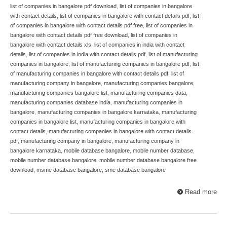
list of companies in bangalore pdf download
,
list of companies in bangalore
with contact details
,
list of companies in bangalore with contact details pdf
,
list
of companies in bangalore with contact details pdf free
,
list of companies in
bangalore with contact details pdf free download
,
list of companies in
bangalore with contact details xls
,
list of companies in india with contact
details
,
list of companies in india with contact details pdf
,
list of manufacturing
companies in bangalore
,
list of manufacturing companies in bangalore pdf
,
list
of manufacturing companies in bangalore with contact details pdf
,
list of
manufacturing company in bangalore
,
manufacturing companies bangalore
,
manufacturing companies bangalore list
,
manufacturing companies data
,
manufacturing companies database india
,
manufacturing companies in
bangalore
,
manufacturing companies in bangalore karnataka
,
manufacturing
companies in bangalore list
,
manufacturing companies in bangalore with
contact details
,
manufacturing companies in bangalore with contact details
pdf
,
manufacturing company in bangalore
,
manufacturing company in
bangalore karnataka
,
mobile database bangalore
,
mobile number database
,
mobile number database bangalore
,
mobile number database bangalore free
download
,
msme database bangalore
,
sme database bangalore
Read more