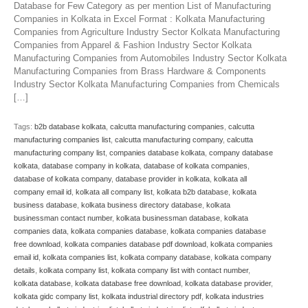
Database for Few Category as per mention List of Manufacturing
Companies in Kolkata in Excel Format : Kolkata Manufacturing
Companies from Agriculture Industry Sector Kolkata Manufacturing
Companies from Apparel & Fashion Industry Sector Kolkata
Manufacturing Companies from Automobiles Industry Sector Kolkata
Manufacturing Companies from Brass Hardware & Components
Industry Sector Kolkata Manufacturing Companies from Chemicals
[…]
Tags:
b2b database kolkata
,
calcutta manufacturing companies
,
calcutta
manufacturing companies list
,
calcutta manufacturing company
,
calcutta
manufacturing company list
,
companies database kolkata
,
company database
kolkata
,
database company in kolkata
,
database of kolkata companies
,
database of kolkata company
,
database provider in kolkata
,
kolkata all
company email id
,
kolkata all company list
,
kolkata b2b database
,
kolkata
business database
,
kolkata business directory database
,
kolkata
businessman contact number
,
kolkata businessman database
,
kolkata
companies data
,
kolkata companies database
,
kolkata companies database
free download
,
kolkata companies database pdf download
,
kolkata companies
email id
,
kolkata companies list
,
kolkata company database
,
kolkata company
details
,
kolkata company list
,
kolkata company list with contact number
,
kolkata database
,
kolkata database free download
,
kolkata database provider
,
kolkata gidc company list
,
kolkata industrial directory pdf
,
kolkata industries