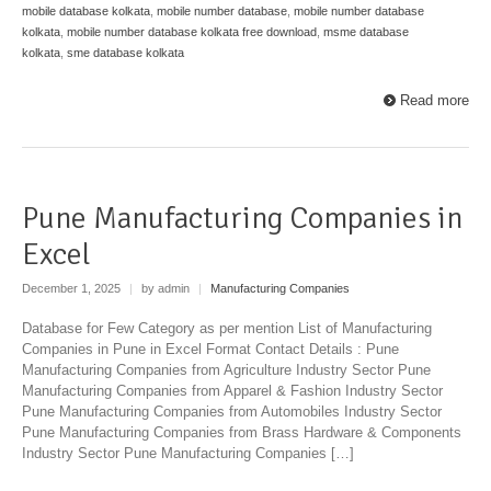
mobile database kolkata
,
mobile number database
,
mobile number database
kolkata
,
mobile number database kolkata free download
,
msme database
kolkata
,
sme database kolkata
Read more
Pune Manufacturing Companies in
Excel
December 1, 2025
|
by admin
|
Manufacturing Companies
Database for Few Category as per mention List of Manufacturing
Companies in Pune in Excel Format Contact Details : Pune
Manufacturing Companies from Agriculture Industry Sector Pune
Manufacturing Companies from Apparel & Fashion Industry Sector
Pune Manufacturing Companies from Automobiles Industry Sector
Pune Manufacturing Companies from Brass Hardware & Components
Industry Sector Pune Manufacturing Companies […]