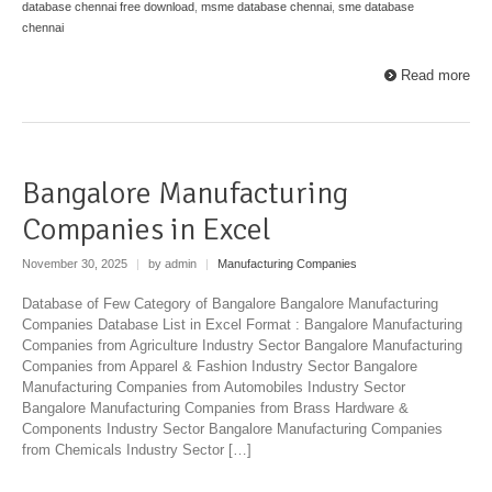
database chennai free download
,
msme database chennai
,
sme database
chennai
Read more
Bangalore Manufacturing
Companies in Excel
November 30, 2025
|
by admin
|
Manufacturing Companies
Database of Few Category of Bangalore Bangalore Manufacturing
Companies Database List in Excel Format : Bangalore Manufacturing
Companies from Agriculture Industry Sector Bangalore Manufacturing
Companies from Apparel & Fashion Industry Sector Bangalore
Manufacturing Companies from Automobiles Industry Sector
Bangalore Manufacturing Companies from Brass Hardware &
Components Industry Sector Bangalore Manufacturing Companies
from Chemicals Industry Sector […]