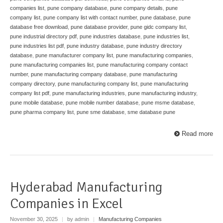
companies list
,
pune company database
,
pune company details
,
pune
company list
,
pune company list with contact number
,
pune database
,
pune
database free download
,
pune database provider
,
pune gidc company list
,
pune industrial directory pdf
,
pune industries database
,
pune industries list
,
pune industries list pdf
,
pune industry database
,
pune industry directory
database
,
pune manufacturer company list
,
pune manufacturing companies
,
pune manufacturing companies list
,
pune manufacturing company contact
number
,
pune manufacturing company database
,
pune manufacturing
company directory
,
pune manufacturing company list
,
pune manufacturing
company list pdf
,
pune manufacturing industries
,
pune manufacturing industry
,
pune mobile database
,
pune mobile number database
,
pune msme database
,
pune pharma company list
,
pune sme database
,
sme database pune
Read more
Hyderabad Manufacturing
Companies in Excel
November 30, 2025
|
by admin
|
Manufacturing Companies