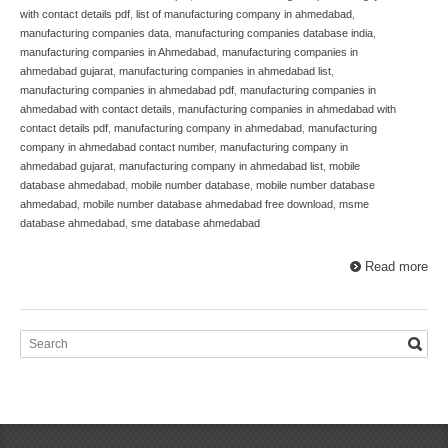
with contact details pdf
,
list of manufacturing company in ahmedabad
,
manufacturing companies data
,
manufacturing companies database india
,
manufacturing companies in Ahmedabad
,
manufacturing companies in
ahmedabad gujarat
,
manufacturing companies in ahmedabad list
,
manufacturing companies in ahmedabad pdf
,
manufacturing companies in
ahmedabad with contact details
,
manufacturing companies in ahmedabad with
contact details pdf
,
manufacturing company in ahmedabad
,
manufacturing
company in ahmedabad contact number
,
manufacturing company in
ahmedabad gujarat
,
manufacturing company in ahmedabad list
,
mobile
database ahmedabad
,
mobile number database
,
mobile number database
ahmedabad
,
mobile number database ahmedabad free download
,
msme
database ahmedabad
,
sme database ahmedabad
Read more