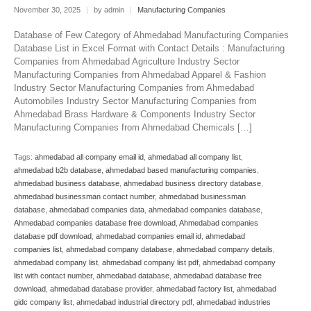
November 30, 2025
|
by admin
|
Manufacturing Companies
Database of Few Category of Ahmedabad Manufacturing Companies
Database List in Excel Format with Contact Details : Manufacturing
Companies from Ahmedabad Agriculture Industry Sector
Manufacturing Companies from Ahmedabad Apparel & Fashion
Industry Sector Manufacturing Companies from Ahmedabad
Automobiles Industry Sector Manufacturing Companies from
Ahmedabad Brass Hardware & Components Industry Sector
Manufacturing Companies from Ahmedabad Chemicals […]
Tags:
ahmedabad all company email id
,
ahmedabad all company list
,
ahmedabad b2b database
,
ahmedabad based manufacturing companies
,
ahmedabad business database
,
ahmedabad business directory database
,
ahmedabad businessman contact number
,
ahmedabad businessman
database
,
ahmedabad companies data
,
ahmedabad companies database
,
Ahmedabad companies database free download
,
Ahmedabad companies
database pdf download
,
ahmedabad companies email id
,
ahmedabad
companies list
,
ahmedabad company database
,
ahmedabad company details
,
ahmedabad company list
,
ahmedabad company list pdf
,
ahmedabad company
list with contact number
,
ahmedabad database
,
ahmedabad database free
download
,
ahmedabad database provider
,
ahmedabad factory list
,
ahmedabad
gidc company list
,
ahmedabad industrial directory pdf
,
ahmedabad industries