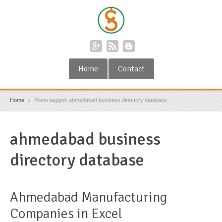
Home
Contact
Home
Posts tagged: ahmedabad business directory database
ahmedabad business
directory database
Ahmedabad Manufacturing
Companies in Excel