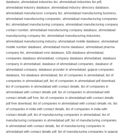
database
,
ahmedabad industries list
,
ahmedabad industries list pdf
,
ahmedabad industry database
,
ahmedabad industry directory database
,
ahmedabad manufacturer company list
,
ahmedabad manufacturing business
,
ahmedabad manufacturing companies
,
ahmedabad manufacturing companies
list
,
ahmedabad manufacturing company
,
ahmedabad manufacturing company
contact number
,
ahmedabad manufacturing company database
,
ahmedabad
manufacturing company list
,
ahmedabad manufacturing industries
,
ahmedabad manufacturing industry
,
ahmedabad mobile database
,
ahmedabad
mobile number database
,
ahmedabad msme database
,
ahmedabad pharma
company list
,
ahmedabad sme database
,
b2b database ahmedabad
,
companies database ahmedabad
,
company database ahmedabad
,
database
company in ahmedabad
,
database of ahmedabad companies
,
database of
ahmedabad company
,
database provider in ahmedabad
,
gujarat companies
database
,
hni database ahmedabad
,
list of companies in ahmedabad
,
list of
companies in ahmedabad pdf
,
list of companies in ahmedabad pdf download
,
list of companies in ahmedabad with contact details
,
list of companies in
ahmedabad with contact details pdf
,
list of companies in ahmedabad with
contact details pdf free
,
list of companies in ahmedabad with contact details
pdf free download
,
list of companies in ahmedabad with contact details xls
,
list
of companies in india with contact details
,
list of companies in india with
contact details pdf
,
list of manufacturing companies in ahmedabad
,
list of
manufacturing companies in ahmedabad pdf
,
list of manufacturing companies
in ahmedabad with contact details
,
list of manufacturing companies in
ahmedabad with contact details pdf
,
list of manufacturing companies in gujarat