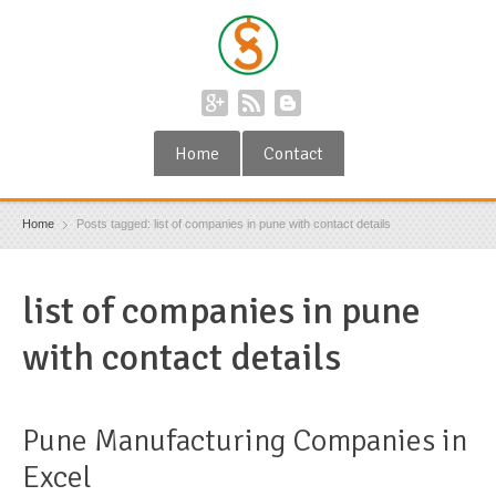
Home
Contact
Home
Posts tagged: list of companies in pune with contact details
list of companies in pune
with contact details
Pune Manufacturing Companies in
Excel