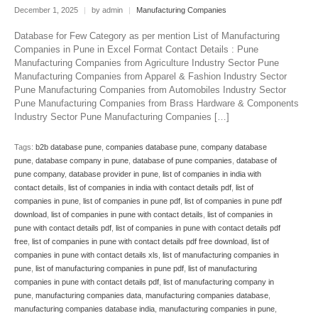
December 1, 2025
|
by admin
|
Manufacturing Companies
Database for Few Category as per mention List of Manufacturing
Companies in Pune in Excel Format Contact Details : Pune
Manufacturing Companies from Agriculture Industry Sector Pune
Manufacturing Companies from Apparel & Fashion Industry Sector
Pune Manufacturing Companies from Automobiles Industry Sector
Pune Manufacturing Companies from Brass Hardware & Components
Industry Sector Pune Manufacturing Companies […]
Tags:
b2b database pune
,
companies database pune
,
company database
pune
,
database company in pune
,
database of pune companies
,
database of
pune company
,
database provider in pune
,
list of companies in india with
contact details
,
list of companies in india with contact details pdf
,
list of
companies in pune
,
list of companies in pune pdf
,
list of companies in pune pdf
download
,
list of companies in pune with contact details
,
list of companies in
pune with contact details pdf
,
list of companies in pune with contact details pdf
free
,
list of companies in pune with contact details pdf free download
,
list of
companies in pune with contact details xls
,
list of manufacturing companies in
pune
,
list of manufacturing companies in pune pdf
,
list of manufacturing
companies in pune with contact details pdf
,
list of manufacturing company in
pune
,
manufacturing companies data
,
manufacturing companies database
,
manufacturing companies database india
,
manufacturing companies in pune
,