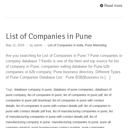
Read more
List of Companies in Pune
May 11, 2018
|
by admin
|
List of Companies in India
,
Pune Marketing
Are you searching for List of Companies in Pune ? Pune companies or
company database ? Kenils is one of the best and top source for list
of company in Pune, companies selling database for Pune b2b
companies or b2b company, Pune business directory. Different Types
of Pune Companies Database List : Pune B2B(Business to […]
Tags:
database company in pune
,
database of pune companies
,
database of
pune company
,
list of companies in pune
,
list of companies in pune pdf
,
list of
companies in pune pdf download
,
list of companies in pune with contact
details
,
list of companies in pune with contact details pdf
,
list of companies in
pune with contact details pdf free
,
list of manufacturing companies in pune
,
list
of manufacturing companies in pune with contact details pdf
,
list of
manufacturing company in pune
,
manufacturing companies in pune
,
pune all
company email id
,
pune businessman contact number
,
pune companies