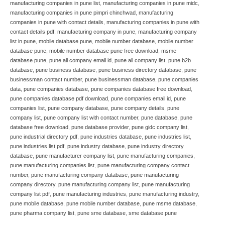
manufacturing companies in pune list
,
manufacturing companies in pune midc
,
manufacturing companies in pune pimpri chinchwad
,
manufacturing
companies in pune with contact details
,
manufacturing companies in pune with
contact details pdf
,
manufacturing company in pune
,
manufacturing company
list in pune
,
mobile database pune
,
mobile number database
,
mobile number
database pune
,
mobile number database pune free download
,
msme
database pune
,
pune all company email id
,
pune all company list
,
pune b2b
database
,
pune business database
,
pune business directory database
,
pune
businessman contact number
,
pune businessman database
,
pune companies
data
,
pune companies database
,
pune companies database free download
,
pune companies database pdf download
,
pune companies email id
,
pune
companies list
,
pune company database
,
pune company details
,
pune
company list
,
pune company list with contact number
,
pune database
,
pune
database free download
,
pune database provider
,
pune gidc company list
,
pune industrial directory pdf
,
pune industries database
,
pune industries list
,
pune industries list pdf
,
pune industry database
,
pune industry directory
database
,
pune manufacturer company list
,
pune manufacturing companies
,
pune manufacturing companies list
,
pune manufacturing company contact
number
,
pune manufacturing company database
,
pune manufacturing
company directory
,
pune manufacturing company list
,
pune manufacturing
company list pdf
,
pune manufacturing industries
,
pune manufacturing industry
,
pune mobile database
,
pune mobile number database
,
pune msme database
,
pune pharma company list
,
pune sme database
,
sme database pune