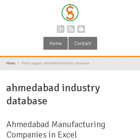
Home
Contact
Home
Posts tagged: ahmedabad industry database
ahmedabad industry
database
Ahmedabad Manufacturing
Companies in Excel