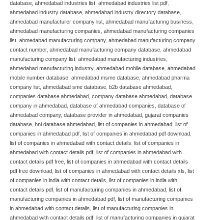
database
,
ahmedabad industries list
,
ahmedabad industries list pdf
,
ahmedabad industry database
,
ahmedabad industry directory database
,
ahmedabad manufacturer company list
,
ahmedabad manufacturing business
,
ahmedabad manufacturing companies
,
ahmedabad manufacturing companies
list
,
ahmedabad manufacturing company
,
ahmedabad manufacturing company
contact number
,
ahmedabad manufacturing company database
,
ahmedabad
manufacturing company list
,
ahmedabad manufacturing industries
,
ahmedabad manufacturing industry
,
ahmedabad mobile database
,
ahmedabad
mobile number database
,
ahmedabad msme database
,
ahmedabad pharma
company list
,
ahmedabad sme database
,
b2b database ahmedabad
,
companies database ahmedabad
,
company database ahmedabad
,
database
company in ahmedabad
,
database of ahmedabad companies
,
database of
ahmedabad company
,
database provider in ahmedabad
,
gujarat companies
database
,
hni database ahmedabad
,
list of companies in ahmedabad
,
list of
companies in ahmedabad pdf
,
list of companies in ahmedabad pdf download
,
list of companies in ahmedabad with contact details
,
list of companies in
ahmedabad with contact details pdf
,
list of companies in ahmedabad with
contact details pdf free
,
list of companies in ahmedabad with contact details
pdf free download
,
list of companies in ahmedabad with contact details xls
,
list
of companies in india with contact details
,
list of companies in india with
contact details pdf
,
list of manufacturing companies in ahmedabad
,
list of
manufacturing companies in ahmedabad pdf
,
list of manufacturing companies
in ahmedabad with contact details
,
list of manufacturing companies in
ahmedabad with contact details pdf
,
list of manufacturing companies in gujarat