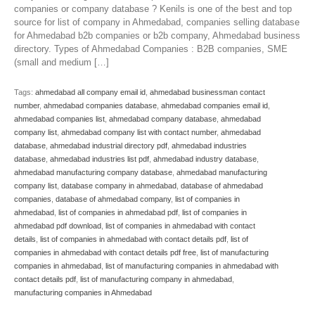
companies or company database ? Kenils is one of the best and top
source for list of company in Ahmedabad, companies selling database
for Ahmedabad b2b companies or b2b company, Ahmedabad business
directory. Types of Ahmedabad Companies : B2B companies, SME
(small and medium […]
Tags:
ahmedabad all company email id
,
ahmedabad businessman contact
number
,
ahmedabad companies database
,
ahmedabad companies email id
,
ahmedabad companies list
,
ahmedabad company database
,
ahmedabad
company list
,
ahmedabad company list with contact number
,
ahmedabad
database
,
ahmedabad industrial directory pdf
,
ahmedabad industries
database
,
ahmedabad industries list pdf
,
ahmedabad industry database
,
ahmedabad manufacturing company database
,
ahmedabad manufacturing
company list
,
database company in ahmedabad
,
database of ahmedabad
companies
,
database of ahmedabad company
,
list of companies in
ahmedabad
,
list of companies in ahmedabad pdf
,
list of companies in
ahmedabad pdf download
,
list of companies in ahmedabad with contact
details
,
list of companies in ahmedabad with contact details pdf
,
list of
companies in ahmedabad with contact details pdf free
,
list of manufacturing
companies in ahmedabad
,
list of manufacturing companies in ahmedabad with
contact details pdf
,
list of manufacturing company in ahmedabad
,
manufacturing companies in Ahmedabad