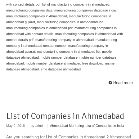
with contact details pdf
,
list of manufacturing company in ahmedabad
,
manufacturing companies data
,
manufacturing companies database india
,
manufacturing companies in Ahmedabad
,
manufacturing companies in
ahmedabad gujarat
,
manufacturing companies in ahmedabad list
,
manufacturing companies in ahmedabad pdf
,
manufacturing companies in
ahmedabad with contact details
,
manufacturing companies in ahmedabad with
contact details pdf
,
manufacturing company in ahmedabad
,
manufacturing
company in ahmedabad contact number
,
manufacturing company in
ahmedabad gujarat
,
manufacturing company in ahmedabad list
,
mobile
database ahmedabad
,
mobile number database
,
mobile number database
ahmedabad
,
mobile number database ahmedabad free download
,
msme
database ahmedabad
,
sme database ahmedabad
Read more
List of Companies in Ahmedabad
May 2, 2018
|
by admin
|
Ahmedabad Marketing
,
List of Companies in India
Are you searching for List of Companies in Ahmedabad ? Ahmedabad