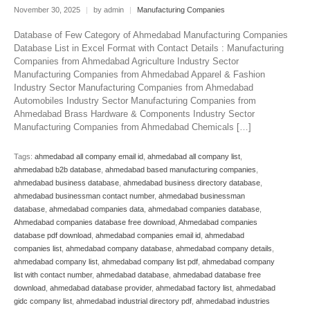
November 30, 2025
|
by admin
|
Manufacturing Companies
Database of Few Category of Ahmedabad Manufacturing Companies
Database List in Excel Format with Contact Details : Manufacturing
Companies from Ahmedabad Agriculture Industry Sector
Manufacturing Companies from Ahmedabad Apparel & Fashion
Industry Sector Manufacturing Companies from Ahmedabad
Automobiles Industry Sector Manufacturing Companies from
Ahmedabad Brass Hardware & Components Industry Sector
Manufacturing Companies from Ahmedabad Chemicals […]
Tags:
ahmedabad all company email id
,
ahmedabad all company list
,
ahmedabad b2b database
,
ahmedabad based manufacturing companies
,
ahmedabad business database
,
ahmedabad business directory database
,
ahmedabad businessman contact number
,
ahmedabad businessman
database
,
ahmedabad companies data
,
ahmedabad companies database
,
Ahmedabad companies database free download
,
Ahmedabad companies
database pdf download
,
ahmedabad companies email id
,
ahmedabad
companies list
,
ahmedabad company database
,
ahmedabad company details
,
ahmedabad company list
,
ahmedabad company list pdf
,
ahmedabad company
list with contact number
,
ahmedabad database
,
ahmedabad database free
download
,
ahmedabad database provider
,
ahmedabad factory list
,
ahmedabad
gidc company list
,
ahmedabad industrial directory pdf
,
ahmedabad industries