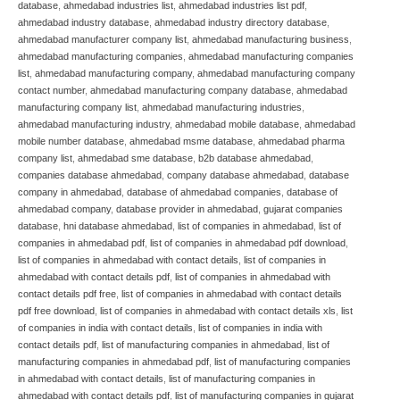
database
,
ahmedabad industries list
,
ahmedabad industries list pdf
,
ahmedabad industry database
,
ahmedabad industry directory database
,
ahmedabad manufacturer company list
,
ahmedabad manufacturing business
,
ahmedabad manufacturing companies
,
ahmedabad manufacturing companies
list
,
ahmedabad manufacturing company
,
ahmedabad manufacturing company
contact number
,
ahmedabad manufacturing company database
,
ahmedabad
manufacturing company list
,
ahmedabad manufacturing industries
,
ahmedabad manufacturing industry
,
ahmedabad mobile database
,
ahmedabad
mobile number database
,
ahmedabad msme database
,
ahmedabad pharma
company list
,
ahmedabad sme database
,
b2b database ahmedabad
,
companies database ahmedabad
,
company database ahmedabad
,
database
company in ahmedabad
,
database of ahmedabad companies
,
database of
ahmedabad company
,
database provider in ahmedabad
,
gujarat companies
database
,
hni database ahmedabad
,
list of companies in ahmedabad
,
list of
companies in ahmedabad pdf
,
list of companies in ahmedabad pdf download
,
list of companies in ahmedabad with contact details
,
list of companies in
ahmedabad with contact details pdf
,
list of companies in ahmedabad with
contact details pdf free
,
list of companies in ahmedabad with contact details
pdf free download
,
list of companies in ahmedabad with contact details xls
,
list
of companies in india with contact details
,
list of companies in india with
contact details pdf
,
list of manufacturing companies in ahmedabad
,
list of
manufacturing companies in ahmedabad pdf
,
list of manufacturing companies
in ahmedabad with contact details
,
list of manufacturing companies in
ahmedabad with contact details pdf
,
list of manufacturing companies in gujarat