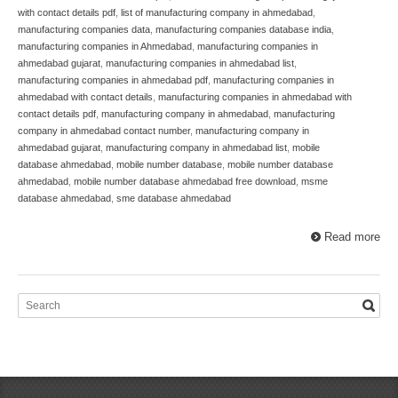
with contact details pdf
,
list of manufacturing company in ahmedabad
,
manufacturing companies data
,
manufacturing companies database india
,
manufacturing companies in Ahmedabad
,
manufacturing companies in
ahmedabad gujarat
,
manufacturing companies in ahmedabad list
,
manufacturing companies in ahmedabad pdf
,
manufacturing companies in
ahmedabad with contact details
,
manufacturing companies in ahmedabad with
contact details pdf
,
manufacturing company in ahmedabad
,
manufacturing
company in ahmedabad contact number
,
manufacturing company in
ahmedabad gujarat
,
manufacturing company in ahmedabad list
,
mobile
database ahmedabad
,
mobile number database
,
mobile number database
ahmedabad
,
mobile number database ahmedabad free download
,
msme
database ahmedabad
,
sme database ahmedabad
Read more