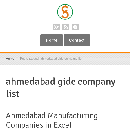
Home
Contact
Home
Posts tagged: ahmedabad gidc company list
ahmedabad gidc company
list
Ahmedabad Manufacturing
Companies in Excel