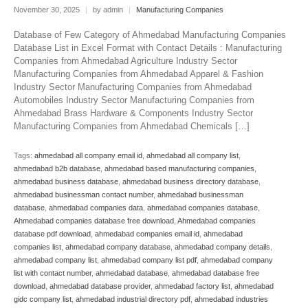
November 30, 2025
|
by admin
|
Manufacturing Companies
Database of Few Category of Ahmedabad Manufacturing Companies
Database List in Excel Format with Contact Details : Manufacturing
Companies from Ahmedabad Agriculture Industry Sector
Manufacturing Companies from Ahmedabad Apparel & Fashion
Industry Sector Manufacturing Companies from Ahmedabad
Automobiles Industry Sector Manufacturing Companies from
Ahmedabad Brass Hardware & Components Industry Sector
Manufacturing Companies from Ahmedabad Chemicals […]
Tags:
ahmedabad all company email id
,
ahmedabad all company list
,
ahmedabad b2b database
,
ahmedabad based manufacturing companies
,
ahmedabad business database
,
ahmedabad business directory database
,
ahmedabad businessman contact number
,
ahmedabad businessman
database
,
ahmedabad companies data
,
ahmedabad companies database
,
Ahmedabad companies database free download
,
Ahmedabad companies
database pdf download
,
ahmedabad companies email id
,
ahmedabad
companies list
,
ahmedabad company database
,
ahmedabad company details
,
ahmedabad company list
,
ahmedabad company list pdf
,
ahmedabad company
list with contact number
,
ahmedabad database
,
ahmedabad database free
download
,
ahmedabad database provider
,
ahmedabad factory list
,
ahmedabad
gidc company list
,
ahmedabad industrial directory pdf
,
ahmedabad industries