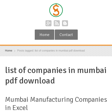
Home
Contact
Home
Posts tagged: list of companies in mumbai pdf download
list of companies in mumbai
pdf download
Mumbai Manufacturing Companies
in Excel