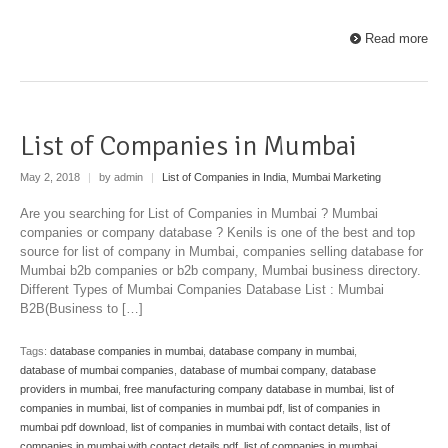
Read more
List of Companies in Mumbai
May 2, 2018
|
by admin
|
List of Companies in India
,
Mumbai Marketing
Are you searching for List of Companies in Mumbai ? Mumbai
companies or company database ? Kenils is one of the best and top
source for list of company in Mumbai, companies selling database for
Mumbai b2b companies or b2b company, Mumbai business directory.
Different Types of Mumbai Companies Database List : Mumbai
B2B(Business to […]
Tags:
database companies in mumbai
,
database company in mumbai
,
database of mumbai companies
,
database of mumbai company
,
database
providers in mumbai
,
free manufacturing company database in mumbai
,
list of
companies in mumbai
,
list of companies in mumbai pdf
,
list of companies in
mumbai pdf download
,
list of companies in mumbai with contact details
,
list of
companies in mumbai with contact details pdf
,
list of companies in mumbai