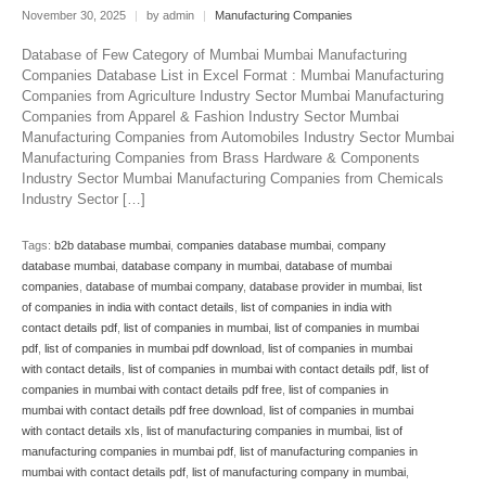
November 30, 2025
|
by admin
|
Manufacturing Companies
Database of Few Category of Mumbai Mumbai Manufacturing
Companies Database List in Excel Format : Mumbai Manufacturing
Companies from Agriculture Industry Sector Mumbai Manufacturing
Companies from Apparel & Fashion Industry Sector Mumbai
Manufacturing Companies from Automobiles Industry Sector Mumbai
Manufacturing Companies from Brass Hardware & Components
Industry Sector Mumbai Manufacturing Companies from Chemicals
Industry Sector […]
Tags:
b2b database mumbai
,
companies database mumbai
,
company
database mumbai
,
database company in mumbai
,
database of mumbai
companies
,
database of mumbai company
,
database provider in mumbai
,
list
of companies in india with contact details
,
list of companies in india with
contact details pdf
,
list of companies in mumbai
,
list of companies in mumbai
pdf
,
list of companies in mumbai pdf download
,
list of companies in mumbai
with contact details
,
list of companies in mumbai with contact details pdf
,
list of
companies in mumbai with contact details pdf free
,
list of companies in
mumbai with contact details pdf free download
,
list of companies in mumbai
with contact details xls
,
list of manufacturing companies in mumbai
,
list of
manufacturing companies in mumbai pdf
,
list of manufacturing companies in
mumbai with contact details pdf
,
list of manufacturing company in mumbai
,