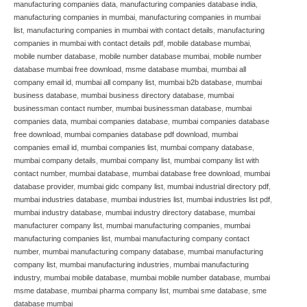
manufacturing companies data
,
manufacturing companies database india
,
manufacturing companies in mumbai
,
manufacturing companies in mumbai
list
,
manufacturing companies in mumbai with contact details
,
manufacturing
companies in mumbai with contact details pdf
,
mobile database mumbai
,
mobile number database
,
mobile number database mumbai
,
mobile number
database mumbai free download
,
msme database mumbai
,
mumbai all
company email id
,
mumbai all company list
,
mumbai b2b database
,
mumbai
business database
,
mumbai business directory database
,
mumbai
businessman contact number
,
mumbai businessman database
,
mumbai
companies data
,
mumbai companies database
,
mumbai companies database
free download
,
mumbai companies database pdf download
,
mumbai
companies email id
,
mumbai companies list
,
mumbai company database
,
mumbai company details
,
mumbai company list
,
mumbai company list with
contact number
,
mumbai database
,
mumbai database free download
,
mumbai
database provider
,
mumbai gidc company list
,
mumbai industrial directory pdf
,
mumbai industries database
,
mumbai industries list
,
mumbai industries list pdf
,
mumbai industry database
,
mumbai industry directory database
,
mumbai
manufacturer company list
,
mumbai manufacturing companies
,
mumbai
manufacturing companies list
,
mumbai manufacturing company contact
number
,
mumbai manufacturing company database
,
mumbai manufacturing
company list
,
mumbai manufacturing industries
,
mumbai manufacturing
industry
,
mumbai mobile database
,
mumbai mobile number database
,
mumbai
msme database
,
mumbai pharma company list
,
mumbai sme database
,
sme
database mumbai