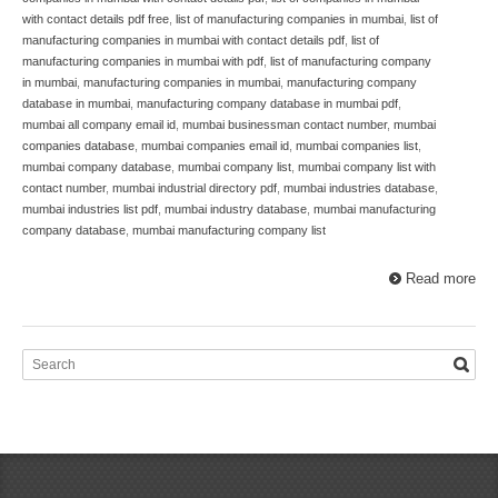
with contact details pdf free
,
list of manufacturing companies in mumbai
,
list of
manufacturing companies in mumbai with contact details pdf
,
list of
manufacturing companies in mumbai with pdf
,
list of manufacturing company
in mumbai
,
manufacturing companies in mumbai
,
manufacturing company
database in mumbai
,
manufacturing company database in mumbai pdf
,
mumbai all company email id
,
mumbai businessman contact number
,
mumbai
companies database
,
mumbai companies email id
,
mumbai companies list
,
mumbai company database
,
mumbai company list
,
mumbai company list with
contact number
,
mumbai industrial directory pdf
,
mumbai industries database
,
mumbai industries list pdf
,
mumbai industry database
,
mumbai manufacturing
company database
,
mumbai manufacturing company list
Read more