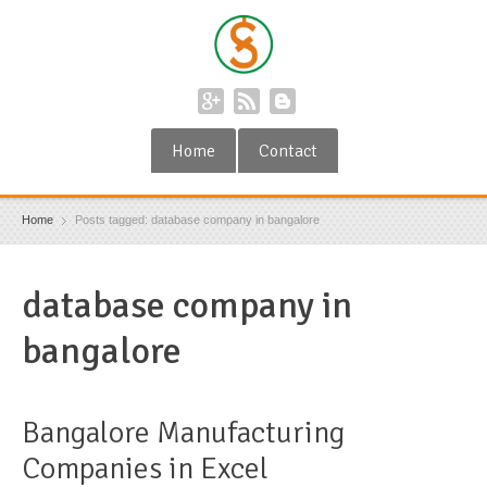
Home
Contact
Home
Posts tagged: database company in bangalore
database company in
bangalore
Bangalore Manufacturing
Companies in Excel