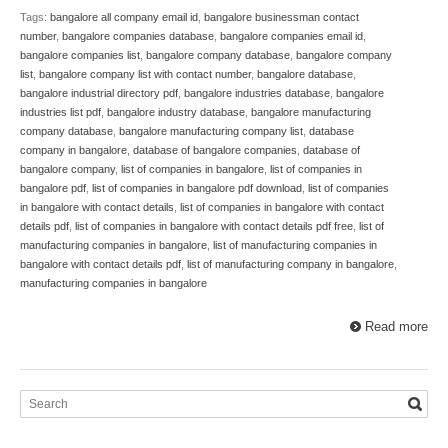
Tags:
bangalore all company email id
,
bangalore businessman contact
number
,
bangalore companies database
,
bangalore companies email id
,
bangalore companies list
,
bangalore company database
,
bangalore company
list
,
bangalore company list with contact number
,
bangalore database
,
bangalore industrial directory pdf
,
bangalore industries database
,
bangalore
industries list pdf
,
bangalore industry database
,
bangalore manufacturing
company database
,
bangalore manufacturing company list
,
database
company in bangalore
,
database of bangalore companies
,
database of
bangalore company
,
list of companies in bangalore
,
list of companies in
bangalore pdf
,
list of companies in bangalore pdf download
,
list of companies
in bangalore with contact details
,
list of companies in bangalore with contact
details pdf
,
list of companies in bangalore with contact details pdf free
,
list of
manufacturing companies in bangalore
,
list of manufacturing companies in
bangalore with contact details pdf
,
list of manufacturing company in bangalore
,
manufacturing companies in bangalore
Read more