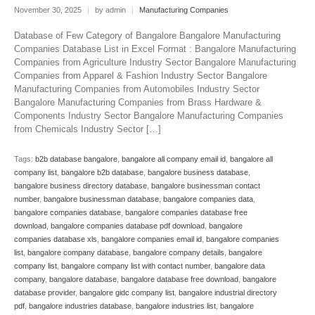
November 30, 2025
|
by admin
|
Manufacturing Companies
Database of Few Category of Bangalore Bangalore Manufacturing
Companies Database List in Excel Format : Bangalore Manufacturing
Companies from Agriculture Industry Sector Bangalore Manufacturing
Companies from Apparel & Fashion Industry Sector Bangalore
Manufacturing Companies from Automobiles Industry Sector
Bangalore Manufacturing Companies from Brass Hardware &
Components Industry Sector Bangalore Manufacturing Companies
from Chemicals Industry Sector […]
Tags:
b2b database bangalore
,
bangalore all company email id
,
bangalore all
company list
,
bangalore b2b database
,
bangalore business database
,
bangalore business directory database
,
bangalore businessman contact
number
,
bangalore businessman database
,
bangalore companies data
,
bangalore companies database
,
bangalore companies database free
download
,
bangalore companies database pdf download
,
bangalore
companies database xls
,
bangalore companies email id
,
bangalore companies
list
,
bangalore company database
,
bangalore company details
,
bangalore
company list
,
bangalore company list with contact number
,
bangalore data
company
,
bangalore database
,
bangalore database free download
,
bangalore
database provider
,
bangalore gidc company list
,
bangalore industrial directory
pdf
,
bangalore industries database
,
bangalore industries list
,
bangalore