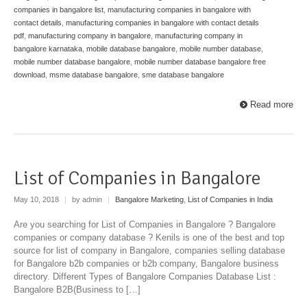
companies in bangalore list
,
manufacturing companies in bangalore with
contact details
,
manufacturing companies in bangalore with contact details
pdf
,
manufacturing company in bangalore
,
manufacturing company in
bangalore karnataka
,
mobile database bangalore
,
mobile number database
,
mobile number database bangalore
,
mobile number database bangalore free
download
,
msme database bangalore
,
sme database bangalore
Read more
List of Companies in Bangalore
May 10, 2018
|
by admin
|
Bangalore Marketing
,
List of Companies in India
Are you searching for List of Companies in Bangalore ? Bangalore
companies or company database ? Kenils is one of the best and top
source for list of company in Bangalore, companies selling database
for Bangalore b2b companies or b2b company, Bangalore business
directory. Different Types of Bangalore Companies Database List :
Bangalore B2B(Business to […]