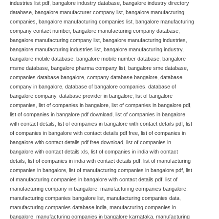
industries list pdf
,
bangalore industry database
,
bangalore industry directory
database
,
bangalore manufacturer company list
,
bangalore manufacturing
companies
,
bangalore manufacturing companies list
,
bangalore manufacturing
company contact number
,
bangalore manufacturing company database
,
bangalore manufacturing company list
,
bangalore manufacturing industries
,
bangalore manufacturing industries list
,
bangalore manufacturing industry
,
bangalore mobile database
,
bangalore mobile number database
,
bangalore
msme database
,
bangalore pharma company list
,
bangalore sme database
,
companies database bangalore
,
company database bangalore
,
database
company in bangalore
,
database of bangalore companies
,
database of
bangalore company
,
database provider in bangalore
,
list of bangalore
companies
,
list of companies in bangalore
,
list of companies in bangalore pdf
,
list of companies in bangalore pdf download
,
list of companies in bangalore
with contact details
,
list of companies in bangalore with contact details pdf
,
list
of companies in bangalore with contact details pdf free
,
list of companies in
bangalore with contact details pdf free download
,
list of companies in
bangalore with contact details xls
,
list of companies in india with contact
details
,
list of companies in india with contact details pdf
,
list of manufacturing
companies in bangalore
,
list of manufacturing companies in bangalore pdf
,
list
of manufacturing companies in bangalore with contact details pdf
,
list of
manufacturing company in bangalore
,
manufacturing companies bangalore
,
manufacturing companies bangalore list
,
manufacturing companies data
,
manufacturing companies database india
,
manufacturing companies in
bangalore
,
manufacturing companies in bangalore karnataka
,
manufacturing