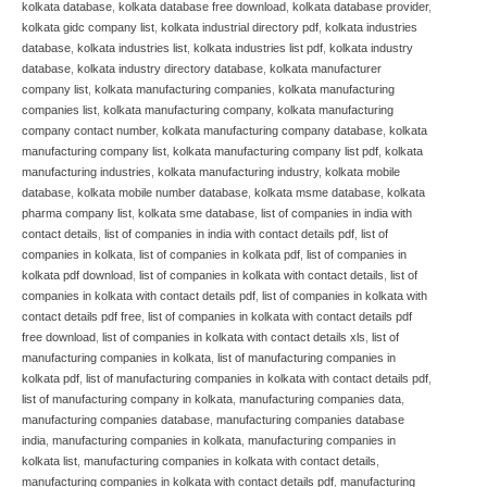
kolkata database
,
kolkata database free download
,
kolkata database provider
,
kolkata gidc company list
,
kolkata industrial directory pdf
,
kolkata industries
database
,
kolkata industries list
,
kolkata industries list pdf
,
kolkata industry
database
,
kolkata industry directory database
,
kolkata manufacturer
company list
,
kolkata manufacturing companies
,
kolkata manufacturing
companies list
,
kolkata manufacturing company
,
kolkata manufacturing
company contact number
,
kolkata manufacturing company database
,
kolkata
manufacturing company list
,
kolkata manufacturing company list pdf
,
kolkata
manufacturing industries
,
kolkata manufacturing industry
,
kolkata mobile
database
,
kolkata mobile number database
,
kolkata msme database
,
kolkata
pharma company list
,
kolkata sme database
,
list of companies in india with
contact details
,
list of companies in india with contact details pdf
,
list of
companies in kolkata
,
list of companies in kolkata pdf
,
list of companies in
kolkata pdf download
,
list of companies in kolkata with contact details
,
list of
companies in kolkata with contact details pdf
,
list of companies in kolkata with
contact details pdf free
,
list of companies in kolkata with contact details pdf
free download
,
list of companies in kolkata with contact details xls
,
list of
manufacturing companies in kolkata
,
list of manufacturing companies in
kolkata pdf
,
list of manufacturing companies in kolkata with contact details pdf
,
list of manufacturing company in kolkata
,
manufacturing companies data
,
manufacturing companies database
,
manufacturing companies database
india
,
manufacturing companies in kolkata
,
manufacturing companies in
kolkata list
,
manufacturing companies in kolkata with contact details
,
manufacturing companies in kolkata with contact details pdf
,
manufacturing