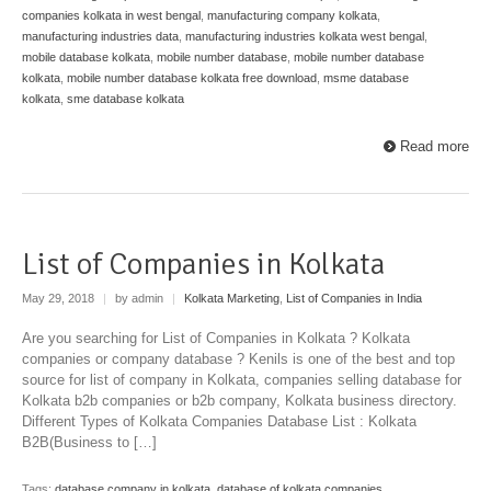
companies kolkata in west bengal
,
manufacturing company kolkata
,
manufacturing industries data
,
manufacturing industries kolkata west bengal
,
mobile database kolkata
,
mobile number database
,
mobile number database
kolkata
,
mobile number database kolkata free download
,
msme database
kolkata
,
sme database kolkata
Read more
List of Companies in Kolkata
May 29, 2018
|
by admin
|
Kolkata Marketing
,
List of Companies in India
Are you searching for List of Companies in Kolkata ? Kolkata
companies or company database ? Kenils is one of the best and top
source for list of company in Kolkata, companies selling database for
Kolkata b2b companies or b2b company, Kolkata business directory.
Different Types of Kolkata Companies Database List : Kolkata
B2B(Business to […]
Tags:
database company in kolkata
,
database of kolkata companies
,