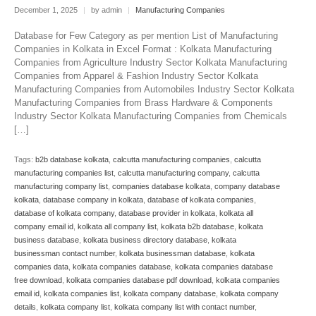
December 1, 2025
|
by admin
|
Manufacturing Companies
Database for Few Category as per mention List of Manufacturing
Companies in Kolkata in Excel Format : Kolkata Manufacturing
Companies from Agriculture Industry Sector Kolkata Manufacturing
Companies from Apparel & Fashion Industry Sector Kolkata
Manufacturing Companies from Automobiles Industry Sector Kolkata
Manufacturing Companies from Brass Hardware & Components
Industry Sector Kolkata Manufacturing Companies from Chemicals
[…]
Tags:
b2b database kolkata
,
calcutta manufacturing companies
,
calcutta
manufacturing companies list
,
calcutta manufacturing company
,
calcutta
manufacturing company list
,
companies database kolkata
,
company database
kolkata
,
database company in kolkata
,
database of kolkata companies
,
database of kolkata company
,
database provider in kolkata
,
kolkata all
company email id
,
kolkata all company list
,
kolkata b2b database
,
kolkata
business database
,
kolkata business directory database
,
kolkata
businessman contact number
,
kolkata businessman database
,
kolkata
companies data
,
kolkata companies database
,
kolkata companies database
free download
,
kolkata companies database pdf download
,
kolkata companies
email id
,
kolkata companies list
,
kolkata company database
,
kolkata company
details
,
kolkata company list
,
kolkata company list with contact number
,