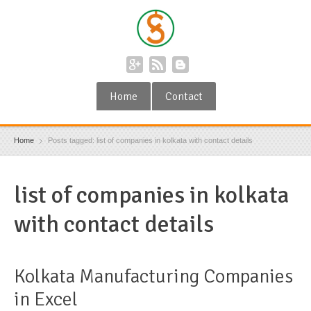
Home
Contact
Home
Posts tagged: list of companies in kolkata with contact details
list of companies in kolkata
with contact details
Kolkata Manufacturing Companies
in Excel