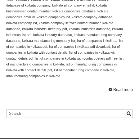
database of kolkata company
,
kolkata all company email id
,
kolkata
businessman contact number
,
kolkata companies database
,
kolkata
companies email id
,
kolkata companies list
,
kolkata company database
,
kolkata company list
,
kolkata company list with contact number
,
kolkata
database
,
kolkata industrial directory pdf
,
kolkata industries database
,
kolkata
industries list pdf
,
kolkata industry database
,
kolkata manufacturing company
database
,
kolkata manufacturing company list
,
list of companies in kolkata
,
list
of companies in kolkata pdf
,
list of companies in kolkata pdf download
,
list of
companies in kolkata with contact details
,
list of companies in kolkata with
contact details pdf
,
list of companies in kolkata with contact details pdf free
,
list
of manufacturing companies in kolkata
,
list of manufacturing companies in
kolkata with contact details pdf
,
list of manufacturing company in kolkata
,
manufacturing companies in kolkata
Read more