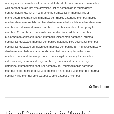
of companies in mumbai with contact details pdf
,
list of companies in mumbai
with contact details pdf free download
,
list of companies in mumbai with
contact details xls
,
list of manufacturing companies in mumbai
,
list of
manufacturing companies in mumbai pdf
,
mobile database mumbai
,
mobile
number database
,
mobile number database mumbai
,
mobile number database
mumbai free download
,
msme database mumbai
,
mumbai all company list
,
mumbai b2b database
,
mumbai business directory database
,
mumbai
businessman contact number
,
mumbai businessman database
,
mumbai
companies database
,
mumbai companies database free download
,
mumbai
companies database pdf download
,
mumbai companies list
,
mumbai company
database
,
mumbai company details
,
mumbai company list with contact
number
,
mumbai database provider
,
mumbai gidc company list
,
mumbai
industries list
,
mumbai industry database
,
mumbai industry directory
database
,
mumbai manufacturer company list
,
mumbai mobile database
,
mumbai mobile number database
,
mumbai msme database
,
mumbai pharma
company list
,
mumbai sme database
,
sme database mumbai
Read more
List of Companies in Mumbai