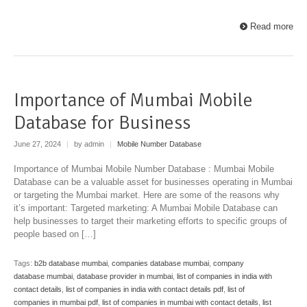
Read more
Importance of Mumbai Mobile
Database for Business
June 27, 2024
|
by admin
|
Mobile Number Database
Importance of Mumbai Mobile Number Database : Mumbai Mobile
Database can be a valuable asset for businesses operating in Mumbai
or targeting the Mumbai market. Here are some of the reasons why
it’s important: Targeted marketing: A Mumbai Mobile Database can
help businesses to target their marketing efforts to specific groups of
people based on […]
Tags:
b2b database mumbai
,
companies database mumbai
,
company
database mumbai
,
database provider in mumbai
,
list of companies in india with
contact details
,
list of companies in india with contact details pdf
,
list of
companies in mumbai pdf
,
list of companies in mumbai with contact details
,
list