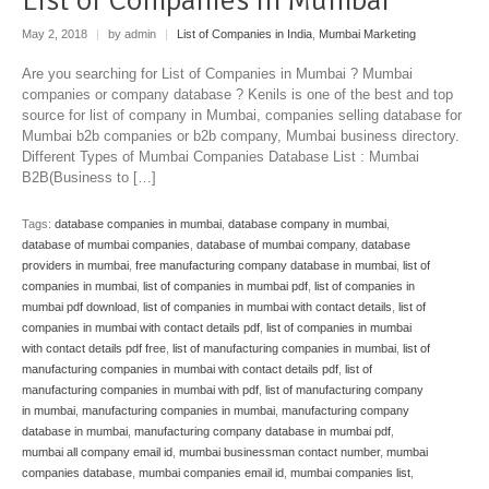
May 2, 2018
|
by admin
|
List of Companies in India
,
Mumbai Marketing
Are you searching for List of Companies in Mumbai ? Mumbai
companies or company database ? Kenils is one of the best and top
source for list of company in Mumbai, companies selling database for
Mumbai b2b companies or b2b company, Mumbai business directory.
Different Types of Mumbai Companies Database List : Mumbai
B2B(Business to […]
Tags:
database companies in mumbai
,
database company in mumbai
,
database of mumbai companies
,
database of mumbai company
,
database
providers in mumbai
,
free manufacturing company database in mumbai
,
list of
companies in mumbai
,
list of companies in mumbai pdf
,
list of companies in
mumbai pdf download
,
list of companies in mumbai with contact details
,
list of
companies in mumbai with contact details pdf
,
list of companies in mumbai
with contact details pdf free
,
list of manufacturing companies in mumbai
,
list of
manufacturing companies in mumbai with contact details pdf
,
list of
manufacturing companies in mumbai with pdf
,
list of manufacturing company
in mumbai
,
manufacturing companies in mumbai
,
manufacturing company
database in mumbai
,
manufacturing company database in mumbai pdf
,
mumbai all company email id
,
mumbai businessman contact number
,
mumbai
companies database
,
mumbai companies email id
,
mumbai companies list
,