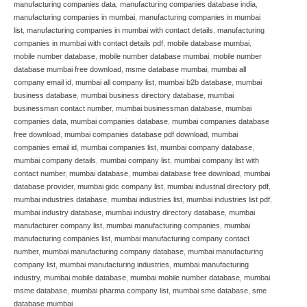
manufacturing companies data
,
manufacturing companies database india
,
manufacturing companies in mumbai
,
manufacturing companies in mumbai
list
,
manufacturing companies in mumbai with contact details
,
manufacturing
companies in mumbai with contact details pdf
,
mobile database mumbai
,
mobile number database
,
mobile number database mumbai
,
mobile number
database mumbai free download
,
msme database mumbai
,
mumbai all
company email id
,
mumbai all company list
,
mumbai b2b database
,
mumbai
business database
,
mumbai business directory database
,
mumbai
businessman contact number
,
mumbai businessman database
,
mumbai
companies data
,
mumbai companies database
,
mumbai companies database
free download
,
mumbai companies database pdf download
,
mumbai
companies email id
,
mumbai companies list
,
mumbai company database
,
mumbai company details
,
mumbai company list
,
mumbai company list with
contact number
,
mumbai database
,
mumbai database free download
,
mumbai
database provider
,
mumbai gidc company list
,
mumbai industrial directory pdf
,
mumbai industries database
,
mumbai industries list
,
mumbai industries list pdf
,
mumbai industry database
,
mumbai industry directory database
,
mumbai
manufacturer company list
,
mumbai manufacturing companies
,
mumbai
manufacturing companies list
,
mumbai manufacturing company contact
number
,
mumbai manufacturing company database
,
mumbai manufacturing
company list
,
mumbai manufacturing industries
,
mumbai manufacturing
industry
,
mumbai mobile database
,
mumbai mobile number database
,
mumbai
msme database
,
mumbai pharma company list
,
mumbai sme database
,
sme
database mumbai