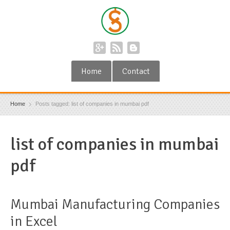
Home
Contact
Home
Posts tagged: list of companies in mumbai pdf
list of companies in mumbai
pdf
Mumbai Manufacturing Companies
in Excel