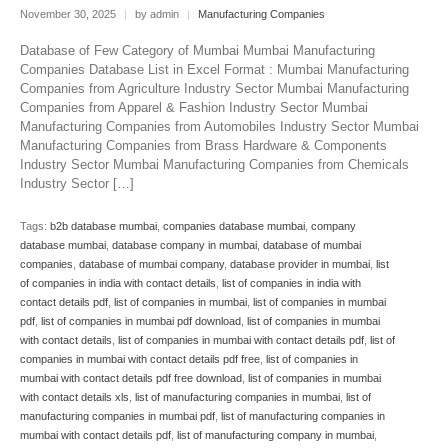
November 30, 2025
|
by admin
|
Manufacturing Companies
Database of Few Category of Mumbai Mumbai Manufacturing
Companies Database List in Excel Format : Mumbai Manufacturing
Companies from Agriculture Industry Sector Mumbai Manufacturing
Companies from Apparel & Fashion Industry Sector Mumbai
Manufacturing Companies from Automobiles Industry Sector Mumbai
Manufacturing Companies from Brass Hardware & Components
Industry Sector Mumbai Manufacturing Companies from Chemicals
Industry Sector […]
Tags:
b2b database mumbai
,
companies database mumbai
,
company
database mumbai
,
database company in mumbai
,
database of mumbai
companies
,
database of mumbai company
,
database provider in mumbai
,
list
of companies in india with contact details
,
list of companies in india with
contact details pdf
,
list of companies in mumbai
,
list of companies in mumbai
pdf
,
list of companies in mumbai pdf download
,
list of companies in mumbai
with contact details
,
list of companies in mumbai with contact details pdf
,
list of
companies in mumbai with contact details pdf free
,
list of companies in
mumbai with contact details pdf free download
,
list of companies in mumbai
with contact details xls
,
list of manufacturing companies in mumbai
,
list of
manufacturing companies in mumbai pdf
,
list of manufacturing companies in
mumbai with contact details pdf
,
list of manufacturing company in mumbai
,