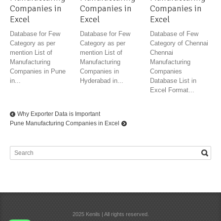
Companies in
Companies in
Companies in
Excel
Excel
Excel
Database for Few
Database for Few
Database of Few
Category as per
Category as per
Category of Chennai
mention List of
mention List of
Chennai
Manufacturing
Manufacturing
Manufacturing
Companies in Pune
Companies in
Companies
in...
Hyderabad in...
Database List in
Excel Format...
Why Exporter Data is Important
Pune Manufacturing Companies in Excel
2025 Kenils | All rights reserved.