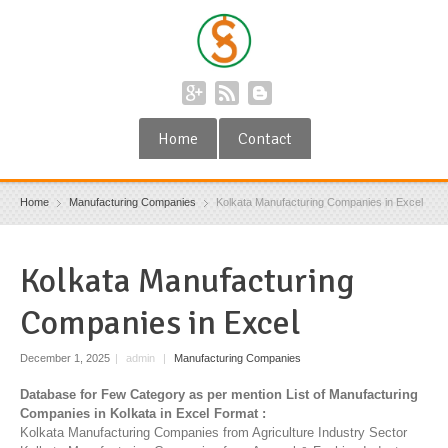
Home
Contact
Home
Manufacturing Companies
Kolkata Manufacturing Companies in Excel
Kolkata Manufacturing
Companies in Excel
December 1, 2025
|
admin
|
Manufacturing Companies
Database for Few Category as per mention List of Manufacturing
Companies in Kolkata in Excel Format :
Kolkata Manufacturing Companies from Agriculture Industry Sector