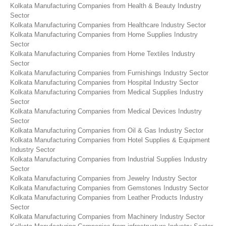
Kolkata Manufacturing Companies from Health & Beauty Industry
Sector
Kolkata Manufacturing Companies from Healthcare Industry Sector
Kolkata Manufacturing Companies from Home Supplies Industry
Sector
Kolkata Manufacturing Companies from Home Textiles Industry
Sector
Kolkata Manufacturing Companies from Furnishings Industry Sector
Kolkata Manufacturing Companies from Hospital Industry Sector
Kolkata Manufacturing Companies from Medical Supplies Industry
Sector
Kolkata Manufacturing Companies from Medical Devices Industry
Sector
Kolkata Manufacturing Companies from Oil & Gas Industry Sector
Kolkata Manufacturing Companies from Hotel Supplies & Equipment
Industry Sector
Kolkata Manufacturing Companies from Industrial Supplies Industry
Sector
Kolkata Manufacturing Companies from Jewelry Industry Sector
Kolkata Manufacturing Companies from Gemstones Industry Sector
Kolkata Manufacturing Companies from Leather Products Industry
Sector
Kolkata Manufacturing Companies from Machinery Industry Sector