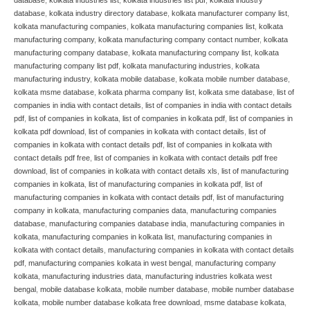
database
,
kolkata industry directory database
,
kolkata manufacturer company list
,
kolkata manufacturing companies
,
kolkata manufacturing companies list
,
kolkata
manufacturing company
,
kolkata manufacturing company contact number
,
kolkata
manufacturing company database
,
kolkata manufacturing company list
,
kolkata
manufacturing company list pdf
,
kolkata manufacturing industries
,
kolkata
manufacturing industry
,
kolkata mobile database
,
kolkata mobile number database
,
kolkata msme database
,
kolkata pharma company list
,
kolkata sme database
,
list of
companies in india with contact details
,
list of companies in india with contact details
pdf
,
list of companies in kolkata
,
list of companies in kolkata pdf
,
list of companies in
kolkata pdf download
,
list of companies in kolkata with contact details
,
list of
companies in kolkata with contact details pdf
,
list of companies in kolkata with
contact details pdf free
,
list of companies in kolkata with contact details pdf free
download
,
list of companies in kolkata with contact details xls
,
list of manufacturing
companies in kolkata
,
list of manufacturing companies in kolkata pdf
,
list of
manufacturing companies in kolkata with contact details pdf
,
list of manufacturing
company in kolkata
,
manufacturing companies data
,
manufacturing companies
database
,
manufacturing companies database india
,
manufacturing companies in
kolkata
,
manufacturing companies in kolkata list
,
manufacturing companies in
kolkata with contact details
,
manufacturing companies in kolkata with contact details
pdf
,
manufacturing companies kolkata in west bengal
,
manufacturing company
kolkata
,
manufacturing industries data
,
manufacturing industries kolkata west
bengal
,
mobile database kolkata
,
mobile number database
,
mobile number database
kolkata
,
mobile number database kolkata free download
,
msme database kolkata
,