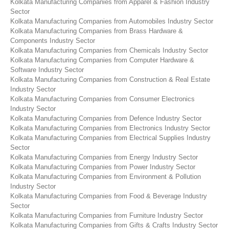
Kolkata Manufacturing Companies from Apparel & Fashion Industry
Sector
Kolkata Manufacturing Companies from Automobiles Industry Sector
Kolkata Manufacturing Companies from Brass Hardware &
Components Industry Sector
Kolkata Manufacturing Companies from Chemicals Industry Sector
Kolkata Manufacturing Companies from Computer Hardware &
Software Industry Sector
Kolkata Manufacturing Companies from Construction & Real Estate
Industry Sector
Kolkata Manufacturing Companies from Consumer Electronics
Industry Sector
Kolkata Manufacturing Companies from Defence Industry Sector
Kolkata Manufacturing Companies from Electronics Industry Sector
Kolkata Manufacturing Companies from Electrical Supplies Industry
Sector
Kolkata Manufacturing Companies from Energy Industry Sector
Kolkata Manufacturing Companies from Power Industry Sector
Kolkata Manufacturing Companies from Environment & Pollution
Industry Sector
Kolkata Manufacturing Companies from Food & Beverage Industry
Sector
Kolkata Manufacturing Companies from Furniture Industry Sector
Kolkata Manufacturing Companies from Gifts & Crafts Industry Sector