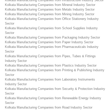
Kolkata Manufacturing Companies from infrastructure Industry Sector
Kolkata Manufacturing Companies from Mineral Industry Sector
Kolkata Manufacturing Companies from Metals Industry Sector
Kolkata Manufacturing Companies from Mining Industry Sector
Kolkata Manufacturing Companies from Office Stationery Industry
Sector
Kolkata Manufacturing Companies from School Supplies Industry
Sector
Kolkata Manufacturing Companies from Packaging Industry Sector
Kolkata Manufacturing Companies from Paper Industry Sector
Kolkata Manufacturing Companies from Pharmaceuticals Industry
Sector
Kolkata Manufacturing Companies from Pipes, Tubes & Fittings
Industry Sector
Kolkata Manufacturing Companies from Plastics Industry Sector
Kolkata Manufacturing Companies from Printing & Publishing Industry
Sector
Kolkata Manufacturing Companies from Laboratory Instruments
Industry Sector
Kolkata Manufacturing Companies from Security & Protection Industry
Sector
Kolkata Manufacturing Companies from Renewable Energy Industry
Sector
Kolkata Manufacturing Companies from Road Industry Sector