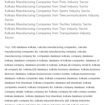
Kolkata Manufacturing Companies from Ports Industry Sector
Kolkata Manufacturing Companies from Steel Industry Sector
Kolkata Manufacturing Companies from Sports Industry Sector
Kolkata Manufacturing Companies from Telecommunications Industry
Sector
Kolkata Manufacturing Companies from Textiles Industry Sector
Kolkata Manufacturing Companies from Toys Industry Sector
Kolkata Manufacturing Companies from Transportation Industry
Sector
Tags:
b2b database kolkata
,
calcutta manufacturing companies
,
calcutta
manufacturing companies list
,
calcutta manufacturing company
,
calcutta
manufacturing company list
,
companies database kolkata
,
company database
kolkata
,
database company in kolkata
,
database of kolkata companies
,
database of
kolkata company
,
database provider in kolkata
,
kolkata all company email id
,
kolkata
all company list
,
kolkata b2b database
,
kolkata business database
,
kolkata business
directory database
,
kolkata businessman contact number
,
kolkata businessman
database
,
kolkata companies data
,
kolkata companies database
,
kolkata companies
database free download
,
kolkata companies database pdf download
,
kolkata
companies email id
,
kolkata companies list
,
kolkata company database
,
kolkata
company details
,
kolkata company list
,
kolkata company list with contact number
,
kolkata database
,
kolkata database free download
,
kolkata database provider
,
kolkata gidc company list
,
kolkata industrial directory pdf
,
kolkata industries
database
,
kolkata industries list
,
kolkata industries list pdf
,
kolkata industry