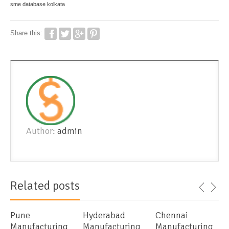
sme database kolkata
Share this:
Author:
admin
Related posts
Pune
Hyderabad
Chennai
Manufacturing
Manufacturing
Manufacturing