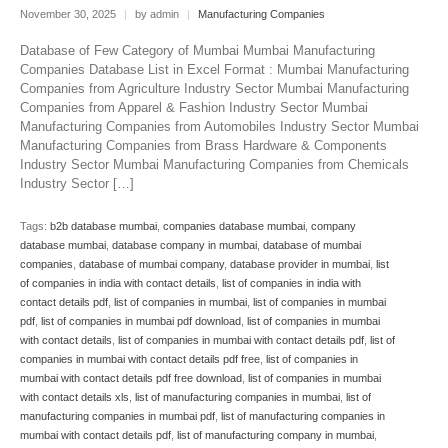
November 30, 2025
|
by admin
|
Manufacturing Companies
Database of Few Category of Mumbai Mumbai Manufacturing
Companies Database List in Excel Format : Mumbai Manufacturing
Companies from Agriculture Industry Sector Mumbai Manufacturing
Companies from Apparel & Fashion Industry Sector Mumbai
Manufacturing Companies from Automobiles Industry Sector Mumbai
Manufacturing Companies from Brass Hardware & Components
Industry Sector Mumbai Manufacturing Companies from Chemicals
Industry Sector […]
Tags:
b2b database mumbai
,
companies database mumbai
,
company
database mumbai
,
database company in mumbai
,
database of mumbai
companies
,
database of mumbai company
,
database provider in mumbai
,
list
of companies in india with contact details
,
list of companies in india with
contact details pdf
,
list of companies in mumbai
,
list of companies in mumbai
pdf
,
list of companies in mumbai pdf download
,
list of companies in mumbai
with contact details
,
list of companies in mumbai with contact details pdf
,
list of
companies in mumbai with contact details pdf free
,
list of companies in
mumbai with contact details pdf free download
,
list of companies in mumbai
with contact details xls
,
list of manufacturing companies in mumbai
,
list of
manufacturing companies in mumbai pdf
,
list of manufacturing companies in
mumbai with contact details pdf
,
list of manufacturing company in mumbai
,