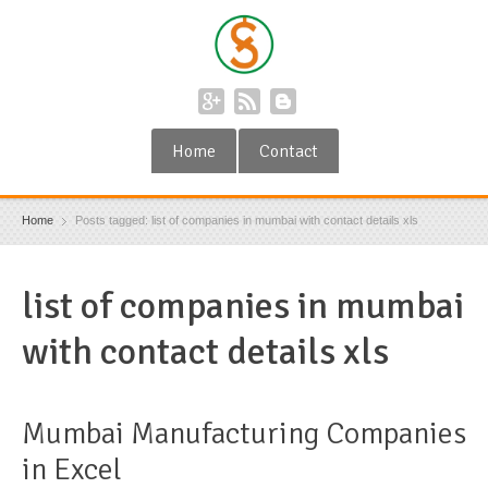
Home
Contact
Home
Posts tagged: list of companies in mumbai with contact details xls
list of companies in mumbai
with contact details xls
Mumbai Manufacturing Companies
in Excel