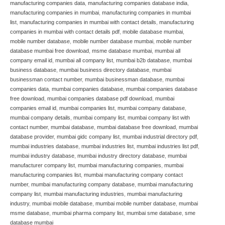
manufacturing companies data
,
manufacturing companies database india
,
manufacturing companies in mumbai
,
manufacturing companies in mumbai
list
,
manufacturing companies in mumbai with contact details
,
manufacturing
companies in mumbai with contact details pdf
,
mobile database mumbai
,
mobile number database
,
mobile number database mumbai
,
mobile number
database mumbai free download
,
msme database mumbai
,
mumbai all
company email id
,
mumbai all company list
,
mumbai b2b database
,
mumbai
business database
,
mumbai business directory database
,
mumbai
businessman contact number
,
mumbai businessman database
,
mumbai
companies data
,
mumbai companies database
,
mumbai companies database
free download
,
mumbai companies database pdf download
,
mumbai
companies email id
,
mumbai companies list
,
mumbai company database
,
mumbai company details
,
mumbai company list
,
mumbai company list with
contact number
,
mumbai database
,
mumbai database free download
,
mumbai
database provider
,
mumbai gidc company list
,
mumbai industrial directory pdf
,
mumbai industries database
,
mumbai industries list
,
mumbai industries list pdf
,
mumbai industry database
,
mumbai industry directory database
,
mumbai
manufacturer company list
,
mumbai manufacturing companies
,
mumbai
manufacturing companies list
,
mumbai manufacturing company contact
number
,
mumbai manufacturing company database
,
mumbai manufacturing
company list
,
mumbai manufacturing industries
,
mumbai manufacturing
industry
,
mumbai mobile database
,
mumbai mobile number database
,
mumbai
msme database
,
mumbai pharma company list
,
mumbai sme database
,
sme
database mumbai