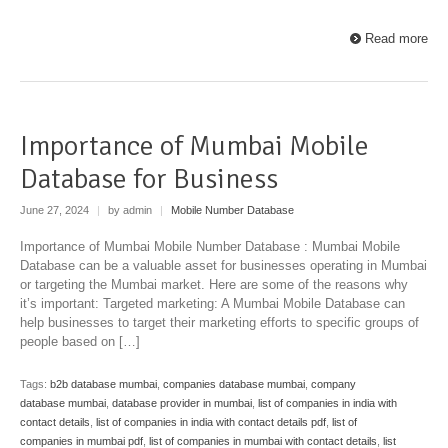
Read more
Importance of Mumbai Mobile
Database for Business
June 27, 2024
|
by admin
|
Mobile Number Database
Importance of Mumbai Mobile Number Database : Mumbai Mobile
Database can be a valuable asset for businesses operating in Mumbai
or targeting the Mumbai market. Here are some of the reasons why
it’s important: Targeted marketing: A Mumbai Mobile Database can
help businesses to target their marketing efforts to specific groups of
people based on […]
Tags:
b2b database mumbai
,
companies database mumbai
,
company
database mumbai
,
database provider in mumbai
,
list of companies in india with
contact details
,
list of companies in india with contact details pdf
,
list of
companies in mumbai pdf
,
list of companies in mumbai with contact details
,
list