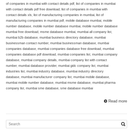
of companies in mumbai with contact details pdf
,
list of companies in mumbai
with contact details pdf free download
,
list of companies in mumbai with
contact details xls
,
list of manufacturing companies in mumbai
,
list of
manufacturing companies in mumbai pdf
,
mobile database mumbai
,
mobile
number database
,
mobile number database mumbai
,
mobile number database
mumbai free download
,
msme database mumbai
,
mumbai all company list
,
mumbai b2b database
,
mumbai business directory database
,
mumbai
businessman contact number
,
mumbai businessman database
,
mumbai
companies database
,
mumbai companies database free download
,
mumbai
companies database pdf download
,
mumbai companies list
,
mumbai company
database
,
mumbai company details
,
mumbai company list with contact
number
,
mumbai database provider
,
mumbai gidc company list
,
mumbai
industries list
,
mumbai industry database
,
mumbai industry directory
database
,
mumbai manufacturer company list
,
mumbai mobile database
,
mumbai mobile number database
,
mumbai msme database
,
mumbai pharma
company list
,
mumbai sme database
,
sme database mumbai
Read more