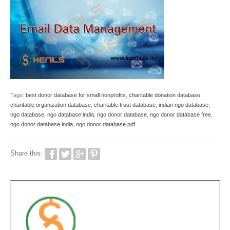
Tags:
best donor database for small nonprofits
,
charitable donation database
,
charitable organization database
,
charitable trust database
,
indian ngo database
,
ngo database
,
ngo database india
,
ngo donor database
,
ngo donor database free
,
ngo donor database india
,
ngo donor database pdf
Share this: