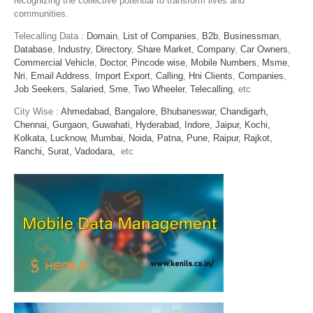
recognizing the collective potential to transform lives and
communities.
Telecalling Data :
Domain
,
List of Companies
,
B2b
,
Businessman
,
Database
,
Industry
,
Directory
,
Share Market
,
Company
,
Car Owners
,
Commercial Vehicle
,
Doctor
,
Pincode wise
,
Mobile Numbers
,
Msme
,
Nri
,
Email Address
,
Import Export
,
Calling
,
Hni Clients
,
Companies
,
Job Seekers
,
Salaried
,
Sme
,
Two Wheeler
,
Telecalling
, etc
City Wise :
Ahmedabad,
Bangalore,
Bhubaneswar,
Chandigarh,
Chennai,
Gurgaon,
Guwahati,
Hyderabad,
Indore,
Jaipur,
Kochi,
Kolkata,
Lucknow,
Mumbai,
Noida,
Patna,
Pune,
Raipur,
Rajkot,
Ranchi,
Surat,
Vadodara,
etc