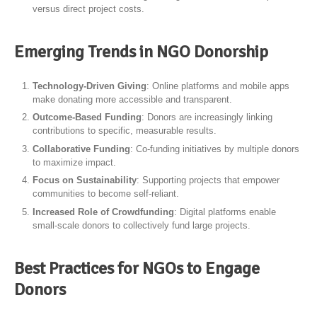
versus direct project costs.
Emerging Trends in NGO Donorship
Technology-Driven Giving
: Online platforms and mobile apps
make donating more accessible and transparent.
Outcome-Based Funding
: Donors are increasingly linking
contributions to specific, measurable results.
Collaborative Funding
: Co-funding initiatives by multiple donors
to maximize impact.
Focus on Sustainability
: Supporting projects that empower
communities to become self-reliant.
Increased Role of Crowdfunding
: Digital platforms enable
small-scale donors to collectively fund large projects.
Best Practices for NGOs to Engage
Donors