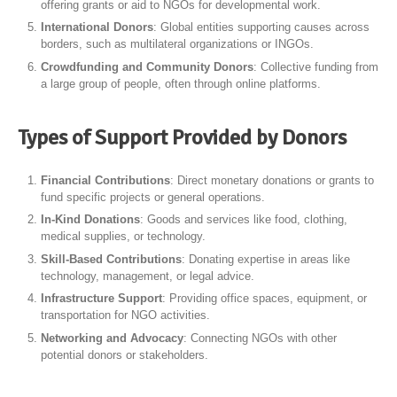
offering grants or aid to NGOs for developmental work.
International Donors
: Global entities supporting causes across
borders, such as multilateral organizations or INGOs.
Crowdfunding and Community Donors
: Collective funding from
a large group of people, often through online platforms.
Types of Support Provided by Donors
Financial Contributions
: Direct monetary donations or grants to
fund specific projects or general operations.
In-Kind Donations
: Goods and services like food, clothing,
medical supplies, or technology.
Skill-Based Contributions
: Donating expertise in areas like
technology, management, or legal advice.
Infrastructure Support
: Providing office spaces, equipment, or
transportation for NGO activities.
Networking and Advocacy
: Connecting NGOs with other
potential donors or stakeholders.