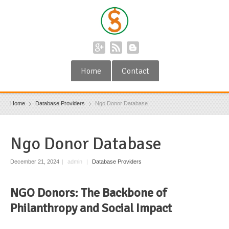
Home
Contact
Home
Database Providers
Ngo Donor Database
Ngo Donor Database
December 21, 2024
|
admin
|
Database Providers
NGO Donors: The Backbone of
Philanthropy and Social Impact