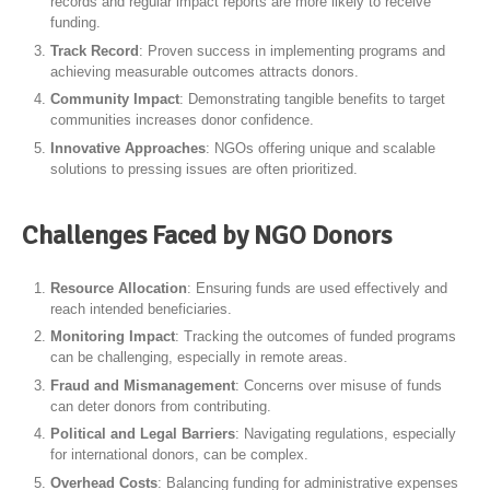
records and regular impact reports are more likely to receive
funding.
Track Record
: Proven success in implementing programs and
achieving measurable outcomes attracts donors.
Community Impact
: Demonstrating tangible benefits to target
communities increases donor confidence.
Innovative Approaches
: NGOs offering unique and scalable
solutions to pressing issues are often prioritized.
Challenges Faced by NGO Donors
Resource Allocation
: Ensuring funds are used effectively and
reach intended beneficiaries.
Monitoring Impact
: Tracking the outcomes of funded programs
can be challenging, especially in remote areas.
Fraud and Mismanagement
: Concerns over misuse of funds
can deter donors from contributing.
Political and Legal Barriers
: Navigating regulations, especially
for international donors, can be complex.
Overhead Costs
: Balancing funding for administrative expenses