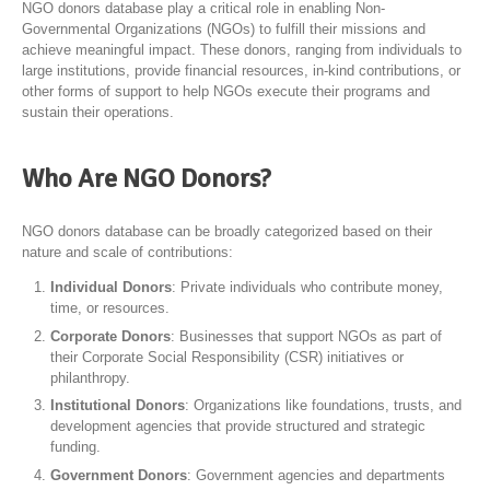
NGO donors database play a critical role in enabling Non-
Governmental Organizations (NGOs) to fulfill their missions and
achieve meaningful impact. These donors, ranging from individuals to
large institutions, provide financial resources, in-kind contributions, or
other forms of support to help NGOs execute their programs and
sustain their operations.
Who Are NGO Donors?
NGO donors database can be broadly categorized based on their
nature and scale of contributions:
Individual Donors
: Private individuals who contribute money,
time, or resources.
Corporate Donors
: Businesses that support NGOs as part of
their Corporate Social Responsibility (CSR) initiatives or
philanthropy.
Institutional Donors
: Organizations like foundations, trusts, and
development agencies that provide structured and strategic
funding.
Government Donors
: Government agencies and departments