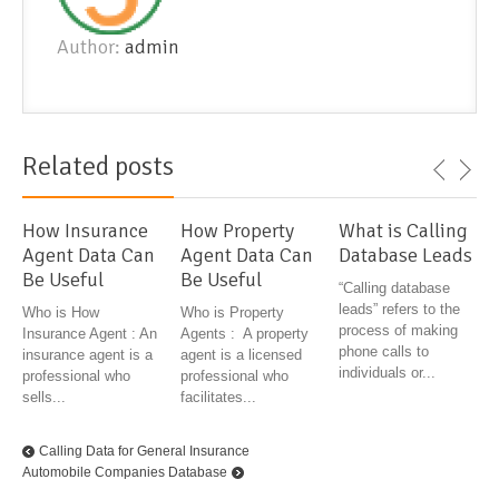
Author:
admin
Related posts
How Insurance
How Property
What is Calling
Agent Data Can
Agent Data Can
Database Leads
Be Useful
Be Useful
“Calling database
leads” refers to the
Who is How
Who is Property
process of making
Insurance Agent : An
Agents : A property
phone calls to
insurance agent is a
agent is a licensed
individuals or...
professional who
professional who
sells...
facilitates...
Calling Data for General Insurance
Automobile Companies Database