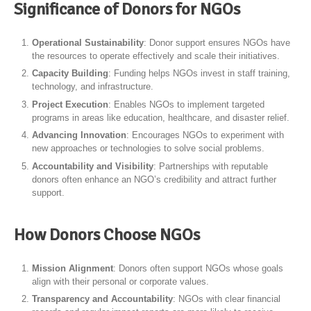
Significance of Donors for NGOs
Operational Sustainability
: Donor support ensures NGOs have
the resources to operate effectively and scale their initiatives.
Capacity Building
: Funding helps NGOs invest in staff training,
technology, and infrastructure.
Project Execution
: Enables NGOs to implement targeted
programs in areas like education, healthcare, and disaster relief.
Advancing Innovation
: Encourages NGOs to experiment with
new approaches or technologies to solve social problems.
Accountability and Visibility
: Partnerships with reputable
donors often enhance an NGO’s credibility and attract further
support.
How Donors Choose NGOs
Mission Alignment
: Donors often support NGOs whose goals
align with their personal or corporate values.
Transparency and Accountability
: NGOs with clear financial