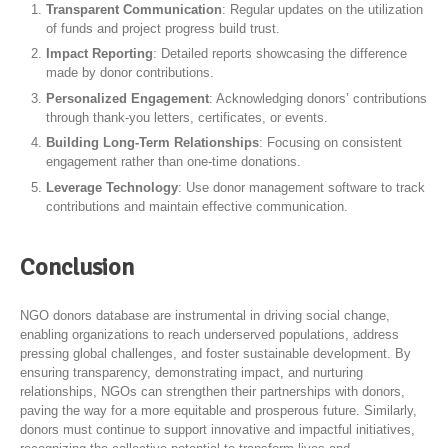
Transparent Communication
: Regular updates on the utilization
of funds and project progress build trust.
Impact Reporting
: Detailed reports showcasing the difference
made by donor contributions.
Personalized Engagement
: Acknowledging donors’ contributions
through thank-you letters, certificates, or events.
Building Long-Term Relationships
: Focusing on consistent
engagement rather than one-time donations.
Leverage Technology
: Use donor management software to track
contributions and maintain effective communication.
Conclusion
NGO donors database are instrumental in driving social change,
enabling organizations to reach underserved populations, address
pressing global challenges, and foster sustainable development. By
ensuring transparency, demonstrating impact, and nurturing
relationships, NGOs can strengthen their partnerships with donors,
paving the way for a more equitable and prosperous future. Similarly,
donors must continue to support innovative and impactful initiatives,