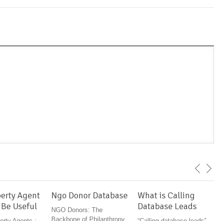
erty Agent
Ngo Donor Database
What is Calling
 Be Useful
Database Leads
NGO Donors: The
Backbone of Philanthropy
erty Agents :
“Calling database leads”