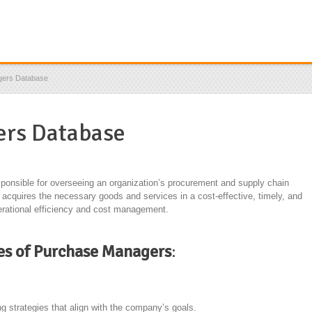
gers Database
rs Database
sponsible for overseeing an organization’s procurement and supply chain
acquires the necessary goods and services in a cost-effective, timely, and
operational efficiency and cost management.
ies of Purchase Managers
:
 strategies that align with the company’s goals.