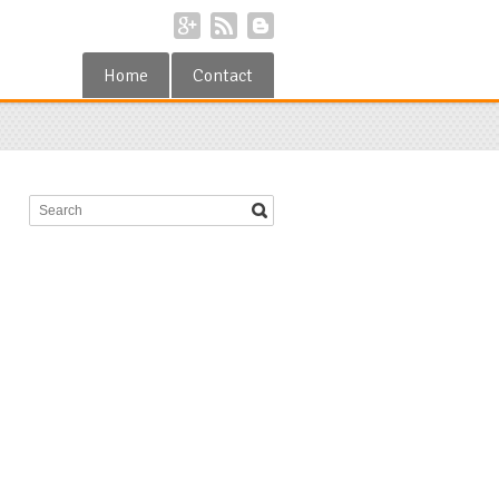
Home
Contact