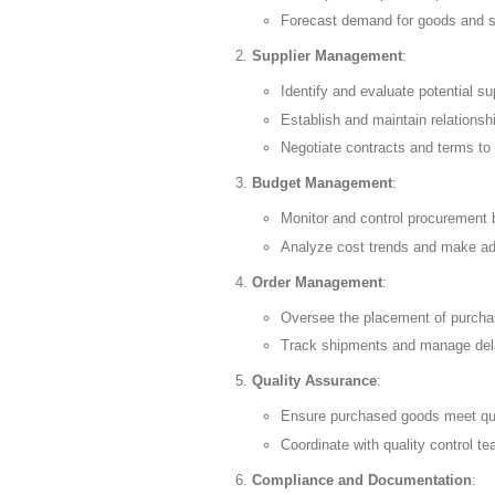
Forecast demand for goods and se
Supplier Management
:
Identify and evaluate potential su
Establish and maintain relationsh
Negotiate contracts and terms to 
Budget Management
:
Monitor and control procurement
Analyze cost trends and make ad
Order Management
:
Oversee the placement of purchas
Track shipments and manage delay
Quality Assurance
:
Ensure purchased goods meet qual
Coordinate with quality control t
Compliance and Documentation
: