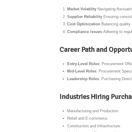
Market Volatility
Navigating fluctuati
Supplier Reliability
Ensuring consist
Cost Optimization
Balancing quality
Compliance Issues
Adhering to regul
Career Path and Opportu
Entry-Level Roles
: Procurement Offi
Mid-Level Roles
: Procurement Specia
Leadership Roles
: Purchasing Direc
Industries Hiring Purch
Manufacturing and Production.
Retail and E-commerce.
Construction and Infrastructure.