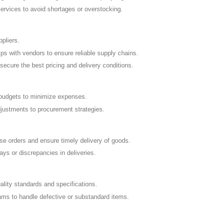
rvices to avoid shortages or overstocking.
ppliers.
ips with vendors to ensure reliable supply chains.
secure the best pricing and delivery conditions.
 budgets to minimize expenses.
justments to procurement strategies.
e orders and ensure timely delivery of goods.
s or discrepancies in deliveries.
ity standards and specifications.
eams to handle defective or substandard items.