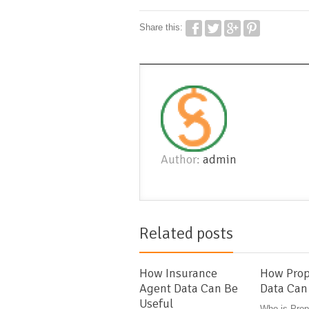
Share this:
Author:
admin
Related posts
How Insurance
How Prop
Agent Data Can Be
Data Can
Useful
Who is Prop