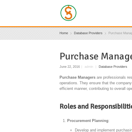
Home
Database Providers
Purchase Mana
Purchase Manage
June 22, 2016
|
admin
|
Database Providers
Purchase Managers
are professionals re
operations. They ensure that the company 
efficient manner, contributing to overall 
Roles and Responsibilit
Procurement Planning
:
Develop and implement purchasing