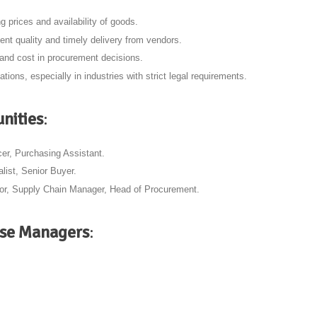
ng prices and availability of goods.
ent quality and timely delivery from vendors.
 and cost in procurement decisions.
ations, especially in industries with strict legal requirements.
nities
:
cer, Purchasing Assistant.
list, Senior Buyer.
tor, Supply Chain Manager, Head of Procurement.
ase Managers
: