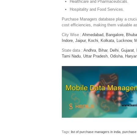
Healthcare and Pharmaceuticals.
Hospitality and Food Services.
Purchase Managers database play a crucial
cost efficiencies, making them valuable as
City Wise :
Ahmedabad,
Bangalore,
Bhuba
Indore,
Jaipur,
Kochi,
Kolkata,
Lucknow,
M
State data :
Andhra
,
Bihar
,
Delhi
,
Gujarat
,
Tami Nadu
,
Uttar Pradesh
,
Odisha
,
Harya
Tags:
list of purchase managers in india
,
purchase