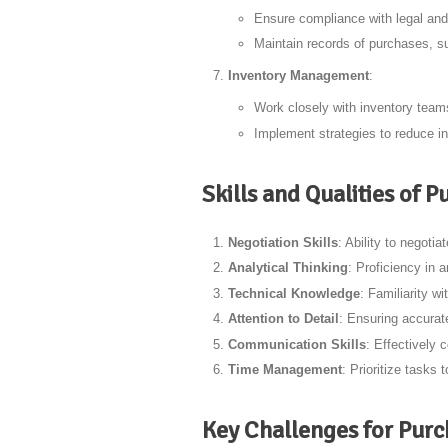
Ensure compliance with legal and
Maintain records of purchases, su
Inventory Management
:
Work closely with inventory teams
Implement strategies to reduce in
Skills and Qualities of
Negotiation Skills
: Ability to negoti
Analytical Thinking
: Proficiency in 
Technical Knowledge
: Familiarity 
Attention to Detail
: Ensuring accurat
Communication Skills
: Effectively 
Time Management
: Prioritize tasks
Key Challenges for Pur