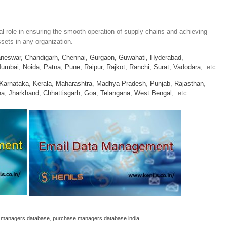
 role in ensuring the smooth operation of supply chains and achieving
sets in any organization.
neswar,
Chandigarh,
Chennai,
Gurgaon,
Guwahati,
Hyderabad,
umbai,
Noida,
Patna,
Pune,
Raipur,
Rajkot,
Ranchi,
Surat,
Vadodara,
etc
Karnataka
,
Kerala
,
Maharashtra
,
Madhya Pradesh
,
Punjab
,
Rajasthan
,
na
,
Jharkhand
,
Chhattisgarh
,
Goa
,
Telangana
,
West Bengal
, etc.
 managers database
,
purchase managers database india