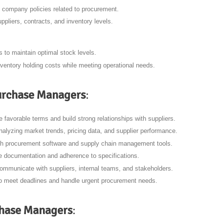
 company policies related to procurement.
ppliers, contracts, and inventory levels.
 to maintain optimal stock levels.
ventory holding costs while meeting operational needs.
 Purchase Managers
:
ate favorable terms and build strong relationships with suppliers.
analyzing market trends, pricing data, and supplier performance.
with procurement software and supply chain management tools.
e documentation and adherence to specifications.
communicate with suppliers, internal teams, and stakeholders.
 to meet deadlines and handle urgent procurement needs.
chase Managers
: