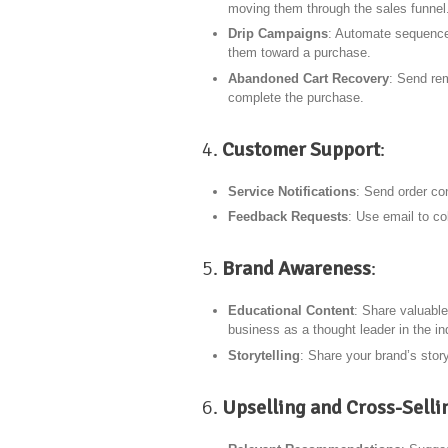
moving them through the sales funnel
Drip Campaigns
: Automate sequences
them toward a purchase.
Abandoned Cart Recovery
: Send re
complete the purchase.
4.
Customer Support
:
Service Notifications
: Send order co
Feedback Requests
: Use email to co
5.
Brand Awareness
:
Educational Content
: Share valuable
business as a thought leader in the in
Storytelling
: Share your brand’s stor
6.
Upselling and Cross-Selli