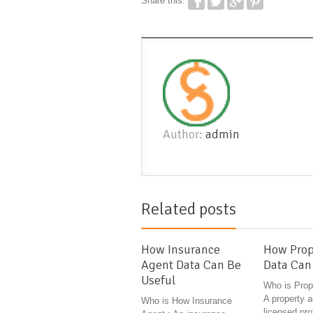
Share this:
Author:
admin
Related posts
How Insurance
How Prop
Agent Data Can Be
Data Can
Useful
Who is Prop
A property a
Who is How Insurance
licensed pr