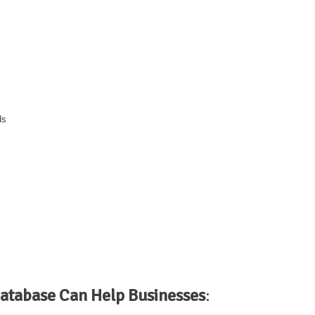
ds
atabase Can Help Businesses
: