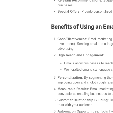
Relevant Recommendations
: Sugge
purchases.
Special Offers
: Provide personalized
Benefits of Using an Em
Cost-Effectiveness
: Email marketing 
Investment). Sending emails to a large
advertising.
High Reach and Engagement
:
Emails allow businesses to reach 
Well-crafted emails can engage cu
Personalization
: By segmenting the 
improving open and click-through rate
Measurable Results
: Email marketing
conversions, enabling businesses to 
Customer Relationship Building
: R
trust with your audience.
Automation Opportunities
: Tools li