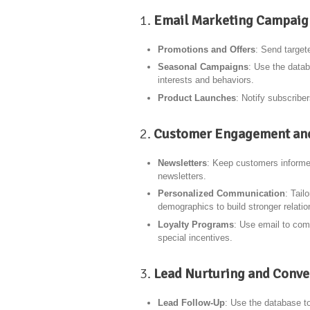
1.
Email Marketing Campaig
Promotions and Offers
: Send target
Seasonal Campaigns
: Use the datab
interests and behaviors.
Product Launches
: Notify subscriber
2.
Customer Engagement and
Newsletters
: Keep customers informe
newsletters.
Personalized Communication
: Tail
demographics to build stronger relatio
Loyalty Programs
: Use email to com
special incentives.
3.
Lead Nurturing and Conve
Lead Follow-Up
: Use the database t