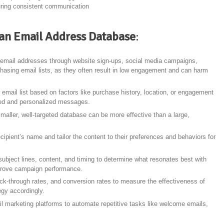
uring consistent communication
g an Email Address Database
:
t email addresses through website sign-ups, social media campaigns,
rchasing email lists, as they often result in low engagement and can harm
 email list based on factors like purchase history, location, or engagement
eted and personalized messages.
smaller, well-targeted database can be more effective than a large,
ecipient’s name and tailor the content to their preferences and behaviors for
subject lines, content, and timing to determine what resonates best with
mprove campaign performance.
lick-through rates, and conversion rates to measure the effectiveness of
gy accordingly.
l marketing platforms to automate repetitive tasks like welcome emails,