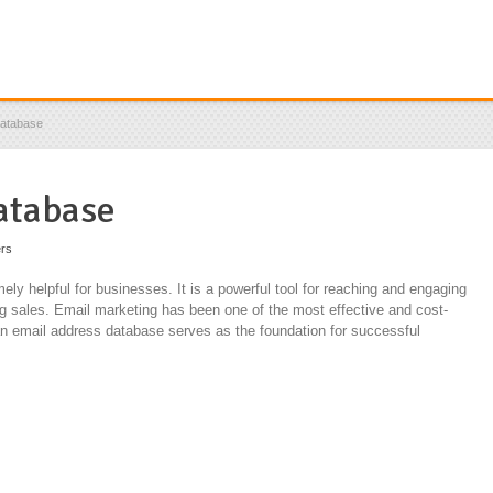
Database
atabase
ers
ly helpful for businesses. It is a powerful tool for reaching and engaging
ng sales. Email marketing has been one of the most effective and cost-
d an email address database serves as the foundation for successful