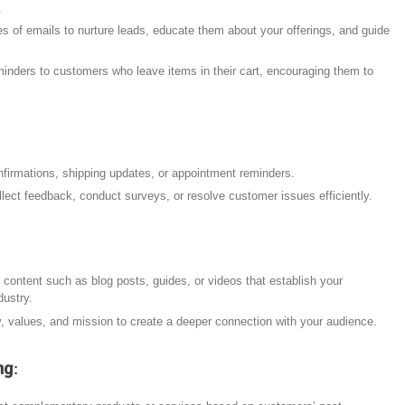
.
 of emails to nurture leads, educate them about your offerings, and guide
minders to customers who leave items in their cart, encouraging them to
nfirmations, shipping updates, or appointment reminders.
llect feedback, conduct surveys, or resolve customer issues efficiently.
 content such as blog posts, guides, or videos that establish your
dustry.
y, values, and mission to create a deeper connection with your audience.
ng
: