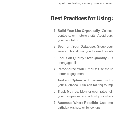
repetitive tasks, saving time and ens
Best Practices for Usin
Build Your List Organically
: Collec
contests, or in-store visits. Avoid pu
your reputation.
Segment Your Database
: Group your
levels. This allows you to send targ
Focus on Quality Over Quantity
: A 
unengaged list.
Personalize Your Emails
: Use the r
better engagement.
Test and Optimize
: Experiment with 
your audience. Use A/B testing to i
Track Metrics
: Monitor open rates, c
your campaigns and adjust your strate
Automate Where Possible
: Use emai
birthday wishes, or follow-ups.