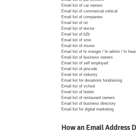
Email list of car owners
Email list of commercial vehical
Email list of companies
Email list of nri
Email list of doctor
Email list of b2b
Email list of sme
Email list of msme
Email list of hr manger / hr admin / hr hea
Email list of business owners
Email list of self employed
Email list of pincode
Email list of industry
Email list for donations fundraising
Email list of school
Email list of hotels
Email list of restaurant owners
Email list of business directory
Email list for digital marketing
How an Email Address D