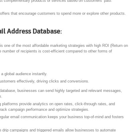
st complementary products or services based on customers’ past
 offers that encourage customers to spend more or explore other products.
ail Address Database
:
is one of the most affordable marketing strategies with high ROI (Return on
 number of recipients is cost-efficient compared to other forms of
a global audience instantly.
stomers effectively, driving clicks and conversions.
database, businesses can send highly targeted and relevant messages,
s.
 platforms provide analytics on open rates, click-through rates, and
track campaign performance and optimize strategies.
egular email communication keeps your business top-of-mind and fosters
ke drip campaigns and triggered emails allow businesses to automate