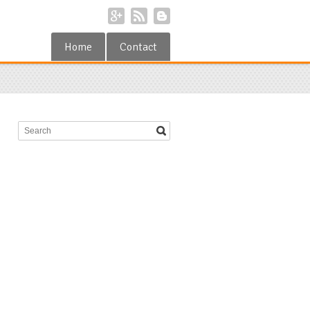
Home
Contact