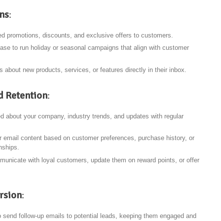
ns
:
ed promotions, discounts, and exclusive offers to customers.
ase to run holiday or seasonal campaigns that align with customer
s about new products, services, or features directly in their inbox.
 Retention
:
d about your company, industry trends, and updates with regular
or email content based on customer preferences, purchase history, or
nships.
municate with loyal customers, update them on reward points, or offer
rsion
:
o send follow-up emails to potential leads, keeping them engaged and