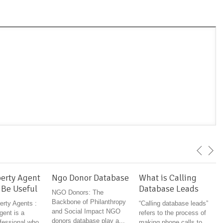
erty Agent
Ngo Donor Database
What is Calling
 Be Useful
Database Leads
NGO Donors: The
Backbone of Philanthropy
erty Agents :
“Calling database leads”
and Social Impact NGO
gent is a
refers to the process of
donors database play a...
ofessional who
making phone calls to