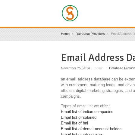
Home
Database Providers
Email Address 
Email Address D
November 25, 2014
|
admin
|
Database Provid
an
email address database
can be extreme
with customers, nurturing leads, and drivi
efficient digital marketing strategies, an
campaigns.
Types of email list we offer :
Email list of indian companies
Email list of salaried
Email list of hni
Email list of demat account holders
Email list of job seekers