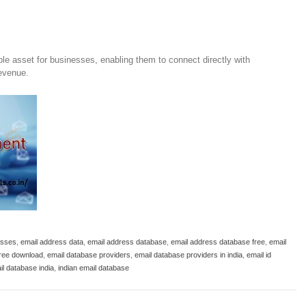
ble asset for businesses, enabling them to connect directly with
revenue.
esses
,
email address data
,
email address database
,
email address database free
,
email
free download
,
email database providers
,
email database providers in india
,
email id
il database india
,
indian email database