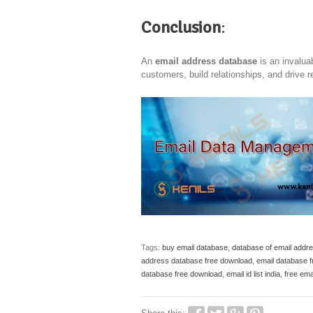
Conclusion
:
An
email address database
is an invalua
customers, build relationships, and drive 
Tags:
buy email database
,
database of email addr
address database free download
,
email database 
database free download
,
email id list india
,
free ema