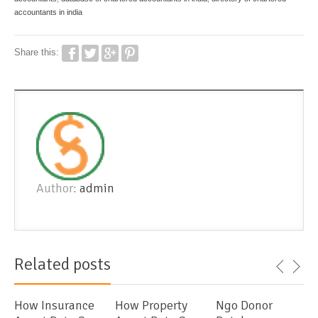
accountants in india
Share this:
Author:
admin
Related posts
How Insurance
How Property
Ngo Donor