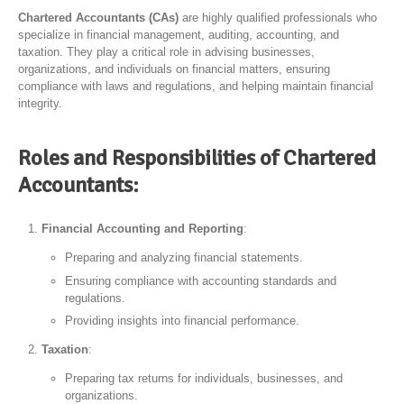
Chartered Accountants (CAs)
are highly qualified professionals who
specialize in financial management, auditing, accounting, and
taxation. They play a critical role in advising businesses,
organizations, and individuals on financial matters, ensuring
compliance with laws and regulations, and helping maintain financial
integrity.
Roles and Responsibilities of Chartered
Accountants:
Financial Accounting and Reporting
:
Preparing and analyzing financial statements.
Ensuring compliance with accounting standards and
regulations.
Providing insights into financial performance.
Taxation
:
Preparing tax returns for individuals, businesses, and
organizations.