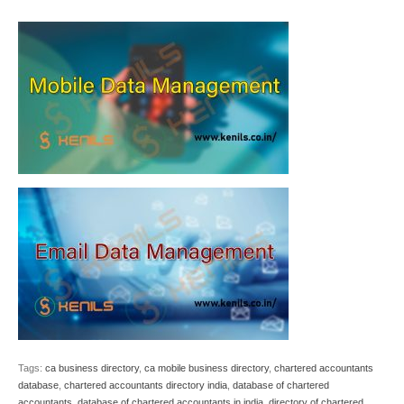
Tags:
ca business directory
,
ca mobile business directory
,
chartered accountants
database
,
chartered accountants directory india
,
database of chartered
accountants
,
database of chartered accountants in india
,
directory of chartered