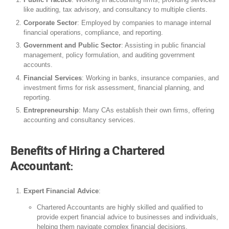
like auditing, tax advisory, and consultancy to multiple clients.
Corporate Sector
: Employed by companies to manage internal
financial operations, compliance, and reporting.
Government and Public Sector
: Assisting in public financial
management, policy formulation, and auditing government
accounts.
Financial Services
: Working in banks, insurance companies, and
investment firms for risk assessment, financial planning, and
reporting.
Entrepreneurship
: Many CAs establish their own firms, offering
accounting and consultancy services.
Benefits of Hiring a Chartered
Accountant
:
Expert Financial Advice
:
Chartered Accountants are highly skilled and qualified to
provide expert financial advice to businesses and individuals,
helping them navigate complex financial decisions.