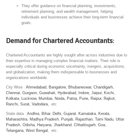
They offer guidance on financial planning, investments,
retirement planning, and wealth management, helping
individuals and businesses achieve their long-term financial
goals.
Demand for Chartered Accountants
:
Chartered Accountants are highly sought after across industries due to
their expertise in managing complex financial matters. Their role is
especially critical during economic uncertainty, mergers, acquisitions,
and globalization, making them indispensable to businesses and
organizations worldwide.
City Wise :
Ahmedabad,
Bangalore,
Bhubaneswar,
Chandigarh,
Chennai,
Gurgaon,
Guwahati,
Hyderabad,
Indore,
Jaipur,
Kochi,
Kolkata,
Lucknow,
Mumbai,
Noida,
Patna,
Pune,
Raipur,
Rajkot,
Ranchi,
Surat,
Vadodara,
etc
State data :
Andhra
,
Bihar
,
Delhi
,
Gujarat
,
Karnataka
,
Kerala
,
Maharashtra
,
Madhya Pradesh
,
Punjab
,
Rajasthan
,
Tami Nadu
,
Uttar
Pradesh
,
Odisha
,
Haryana
,
Jharkhand
,
Chhattisgarh
,
Goa
,
Telangana
,
West Bengal
, etc.