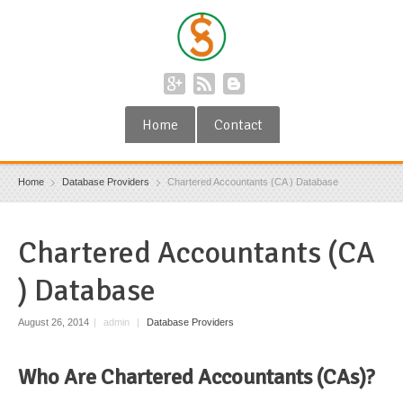
Home
Contact
Home
Database Providers
Chartered Accountants (CA ) Database
Chartered Accountants (CA
) Database
August 26, 2014
|
admin
|
Database Providers
Who Are Chartered Accountants (CAs)?