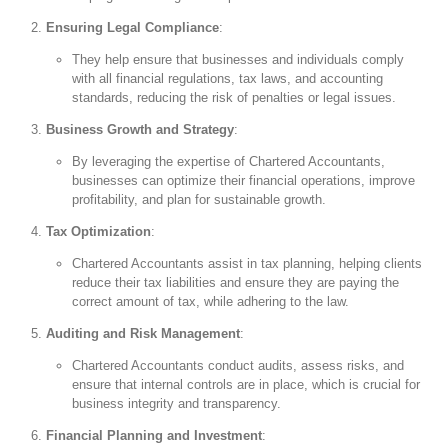
Ensuring Legal Compliance
:
They help ensure that businesses and individuals comply
with all financial regulations, tax laws, and accounting
standards, reducing the risk of penalties or legal issues.
Business Growth and Strategy
:
By leveraging the expertise of Chartered Accountants,
businesses can optimize their financial operations, improve
profitability, and plan for sustainable growth.
Tax Optimization
:
Chartered Accountants assist in tax planning, helping clients
reduce their tax liabilities and ensure they are paying the
correct amount of tax, while adhering to the law.
Auditing and Risk Management
:
Chartered Accountants conduct audits, assess risks, and
ensure that internal controls are in place, which is crucial for
business integrity and transparency.
Financial Planning and Investment
: