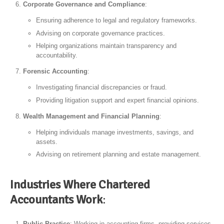
Corporate Governance and Compliance
:
Ensuring adherence to legal and regulatory frameworks.
Advising on corporate governance practices.
Helping organizations maintain transparency and
accountability.
Forensic Accounting
:
Investigating financial discrepancies or fraud.
Providing litigation support and expert financial opinions.
Wealth Management and Financial Planning
:
Helping individuals manage investments, savings, and
assets.
Advising on retirement planning and estate management.
Industries Where Chartered
Accountants Work
:
Public Practice
: Working in accounting firms, providing services