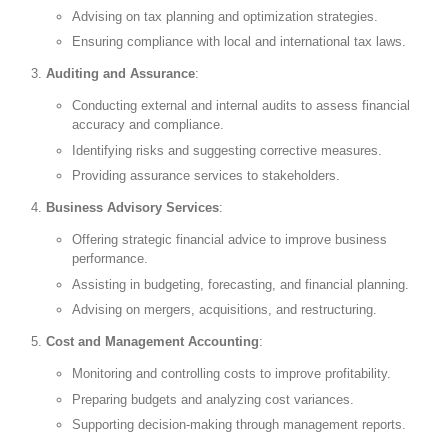
Advising on tax planning and optimization strategies.
Ensuring compliance with local and international tax laws.
Auditing and Assurance
:
Conducting external and internal audits to assess financial
accuracy and compliance.
Identifying risks and suggesting corrective measures.
Providing assurance services to stakeholders.
Business Advisory Services
:
Offering strategic financial advice to improve business
performance.
Assisting in budgeting, forecasting, and financial planning.
Advising on mergers, acquisitions, and restructuring.
Cost and Management Accounting
:
Monitoring and controlling costs to improve profitability.
Preparing budgets and analyzing cost variances.
Supporting decision-making through management reports.