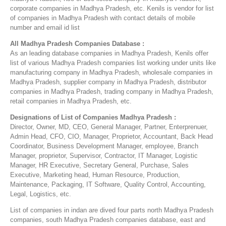
corporate companies in Madhya Pradesh, etc. Kenils is vendor for list
of companies in Madhya Pradesh with contact details of mobile
number and email id list
All Madhya Pradesh Companies Database :
As an leading database companies in Madhya Pradesh, Kenils offer
list of various Madhya Pradesh companies list working under units like
manufacturing company in Madhya Pradesh, wholesale companies in
Madhya Pradesh, supplier company in Madhya Pradesh, distributor
companies in Madhya Pradesh, trading company in Madhya Pradesh,
retail companies in Madhya Pradesh, etc.
Designations of List of Companies Madhya Pradesh :
Director, Owner, MD, CEO, General Manager, Partner, Enterprenuer,
Admin Head, CFO, CIO, Manager, Proprietor, Accountant, Back Head
Coordinator, Business Development Manager, employee, Branch
Manager, proprietor, Supervisor, Contractor, IT Manager, Logistic
Manager, HR Executive, Secretary General, Purchase, Sales
Executive, Marketing head, Human Resource, Production,
Maintenance, Packaging, IT Software, Quality Control, Accounting,
Legal, Logistics, etc.
List of companies in indan are dived four parts north Madhya Pradesh
companies, south Madhya Pradesh companies database, east and