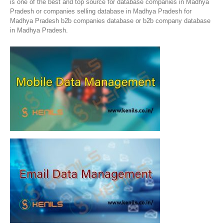
is one of the best and top source for database companies in Madhya
Pradesh or companies selling database in Madhya Pradesh for
Madhya Pradesh b2b companies database or b2b company database
in Madhya Pradesh.