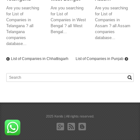
Are you searching
Are you searching
Are you searching
for List of
for List of
for List of
Companies in
Companies in West
Companies in
Telangana ? all
Bengal ? all West
Assam ? all Assam
Telangana
Bengal...
companies
companies
database...
database...
List of Companies in Chhattisgarh
List of Companies in Punjab
2025 Kenils | All rights reserved.