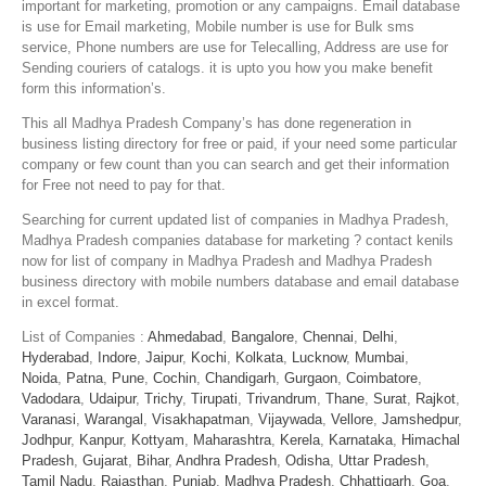
important for marketing, promotion or any campaigns. Email database
is use for Email marketing, Mobile number is use for Bulk sms
service, Phone numbers are use for Telecalling, Address are use for
Sending couriers of catalogs. it is upto you how you make benefit
form this information’s.
This all Madhya Pradesh Company’s has done regeneration in
business listing directory for free or paid, if your need some particular
company or few count than you can search and get their information
for Free not need to pay for that.
Searching for current updated list of companies in Madhya Pradesh,
Madhya Pradesh companies database for marketing ? contact kenils
now for list of company in Madhya Pradesh and Madhya Pradesh
business directory with mobile numbers database and email database
in excel format.
List of Companies :
Ahmedabad
,
Bangalore
,
Chennai
,
Delhi
,
Hyderabad
,
Indore
,
Jaipur
,
Kochi
,
Kolkata
,
Lucknow
,
Mumbai
,
Noida
,
Patna
,
Pune
,
Cochin
,
Chandigarh
,
Gurgaon
,
Coimbatore
,
Vadodara
,
Udaipur
,
Trichy
,
Tirupati
,
Trivandrum
,
Thane
,
Surat
,
Rajkot
,
Varanasi
,
Warangal
,
Visakhapatman
,
Vijaywada
,
Vellore
,
Jamshedpur
,
Jodhpur
,
Kanpur
,
Kottyam
,
Maharashtra
,
Kerela
,
Karnataka
,
Himachal
Pradesh
,
Gujarat
,
Bihar
,
Andhra Pradesh
,
Odisha
,
Uttar Pradesh
,
Tamil Nadu
,
Rajasthan
,
Punjab
,
Madhya Pradesh
,
Chhattigarh
,
Goa
,