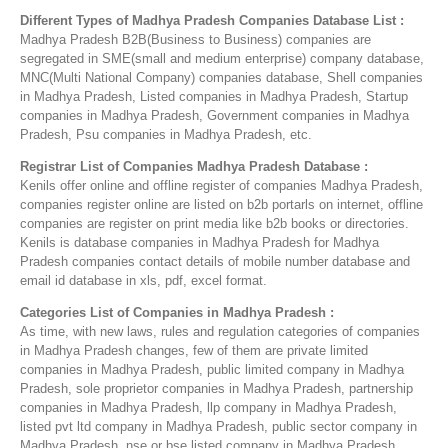
Different Types of Madhya Pradesh Companies Database List :
Madhya Pradesh B2B(Business to Business) companies are
segregated in SME(small and medium enterprise) company database,
MNC(Multi National Company) companies database, Shell companies
in Madhya Pradesh, Listed companies in Madhya Pradesh, Startup
companies in Madhya Pradesh, Government companies in Madhya
Pradesh, Psu companies in Madhya Pradesh, etc.
Registrar List of Companies Madhya Pradesh Database :
Kenils offer online and offline register of companies Madhya Pradesh,
companies register online are listed on b2b portarls on internet, offline
companies are register on print media like b2b books or directories.
Kenils is database companies in Madhya Pradesh for Madhya
Pradesh companies contact details of mobile number database and
email id database in xls, pdf, excel format.
Categories List of Companies in Madhya Pradesh :
As time, with new laws, rules and regulation categories of companies
in Madhya Pradesh changes, few of them are private limited
companies in Madhya Pradesh, public limited company in Madhya
Pradesh, sole proprietor companies in Madhya Pradesh, partnership
companies in Madhya Pradesh, llp company in Madhya Pradesh,
listed pvt ltd company in Madhya Pradesh, public sector company in
Madhya Pradesh, nse or bse listed company in Madhya Pradesh,