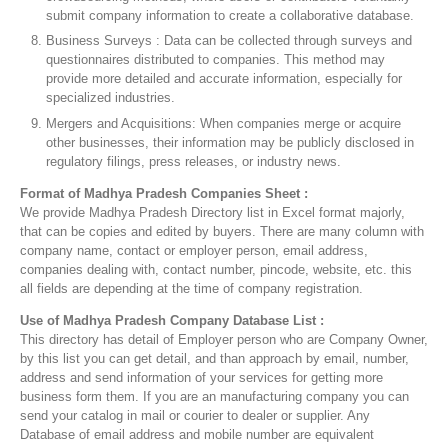
submit company information to create a collaborative database.
Business Surveys : Data can be collected through surveys and
questionnaires distributed to companies. This method may
provide more detailed and accurate information, especially for
specialized industries.
Mergers and Acquisitions: When companies merge or acquire
other businesses, their information may be publicly disclosed in
regulatory filings, press releases, or industry news.
Format of Madhya Pradesh Companies Sheet :
We provide Madhya Pradesh Directory list in Excel format majorly,
that can be copies and edited by buyers. There are many column with
company name, contact or employer person, email address,
companies dealing with, contact number, pincode, website, etc. this
all fields are depending at the time of company registration.
Use of Madhya Pradesh Company Database List :
This directory has detail of Employer person who are Company Owner,
by this list you can get detail, and than approach by email, number,
address and send information of your services for getting more
business form them. If you are an manufacturing company you can
send your catalog in mail or courier to dealer or supplier. Any
Database of email address and mobile number are equivalent