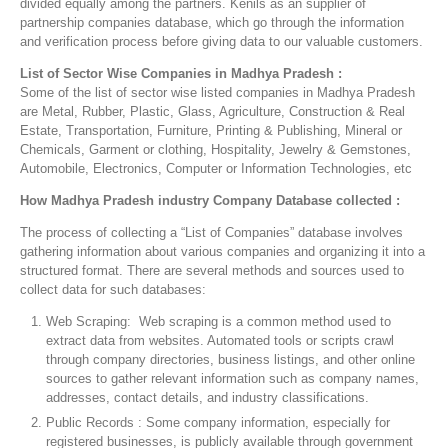
divided equally among the partners. Kenils as an supplier of
partnership companies database, which go through the information
and verification process before giving data to our valuable customers.
List of Sector Wise Companies in Madhya Pradesh :
Some of the list of sector wise listed companies in Madhya Pradesh
are Metal, Rubber, Plastic, Glass, Agriculture, Construction & Real
Estate, Transportation, Furniture, Printing & Publishing, Mineral or
Chemicals, Garment or clothing, Hospitality, Jewelry & Gemstones,
Automobile, Electronics, Computer or Information Technologies, etc
How Madhya Pradesh industry Company Database collected :
The process of collecting a “List of Companies” database involves
gathering information about various companies and organizing it into a
structured format. There are several methods and sources used to
collect data for such databases:
Web Scraping: Web scraping is a common method used to
extract data from websites. Automated tools or scripts crawl
through company directories, business listings, and other online
sources to gather relevant information such as company names,
addresses, contact details, and industry classifications.
Public Records : Some company information, especially for
registered businesses, is publicly available through government