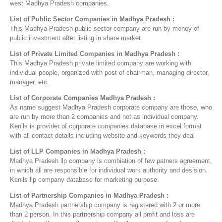
west Madhya Pradesh companies.
List of Public Sector Companies in Madhya Pradesh :
This Madhya Pradesh public sector company are run by money of
public investment after listing in share market.
List of Private Limited Companies in Madhya Pradesh :
This Madhya Pradesh private limited company are working with
individual people, organized with post of chairman, managing director,
manager, etc.
List of Corporate Companies Madhya Pradesh :
As name suggest Madhya Pradesh corporate company are those, who
are run by more than 2 companies and not as individual company.
Kenils is provider of corporate companies database in excel format
with all contact details including website and keywords they deal
List of LLP Companies in Madhya Pradesh :
Madhya Pradesh llp company is combiation of few patners agreement,
in which all are responsible for individual work authority and desision.
Kenils llp company database for marketing purpose.
List of Partnership Companies in Madhya Pradesh :
Madhya Pradesh partnership company is registered with 2 or more
than 2 person. In this partnership company all profit and loss are