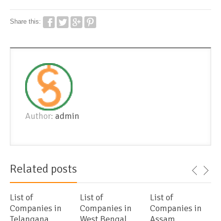
Share this:
Author:
admin
Related posts
List of
List of
List of
Companies in
Companies in
Companies in
Telangana
West Bengal
Assam