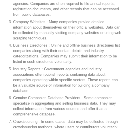
agencies. Companies are often required to file annual reports,
registration documents, and other records that can be accessed
from public databases.
Company Websites : Many companies provide detailed
information about themselves on their official websites. Data can
be collected by manually visiting company websites or using web
scraping techniques.
Business Directories : Online and offline business directories list
companies along with their contact details and industry
categorizations. Companies may submit their information to be
listed in such directories voluntarily.
Industry Reports : Government agencies and industry
associations often publish reports containing data about
companies operating within specific sectors. These reports can
be a valuable source of information for building a company
database.
Genuine Companies Database Providers : Some companies
specialize in aggregating and selling business data. They may
collect information from various sources and offer it as a
comprehensive database.
Crowdsourcing : In some cases, data may be collected through
crowdsourcing methods, where users or contributors voluntarily