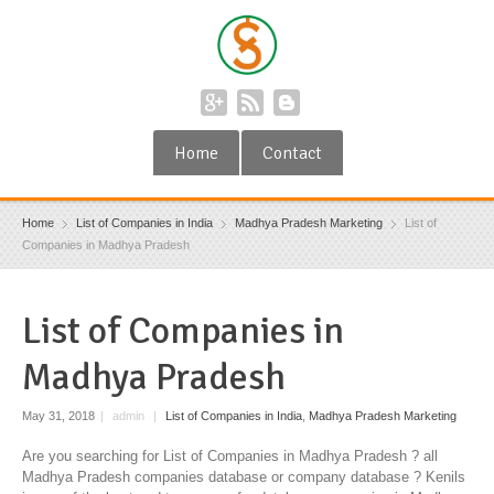
Home
Contact
Home
List of Companies in India
Madhya Pradesh Marketing
List of
Companies in Madhya Pradesh
List of Companies in
Madhya Pradesh
May 31, 2018
|
admin
|
List of Companies in India
,
Madhya Pradesh Marketing
Are you searching for List of Companies in Madhya Pradesh ? all
Madhya Pradesh companies database or company database ? Kenils