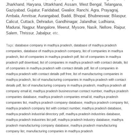
Jharkhand
,
Haryana
,
Uttarkhand
,
Assam
,
West Bengal
,
Telangana
,
Gaziyabad
,
Gujatur
,
Faridabad
,
Gwalior
,
Ranchi
,
Agra
,
Prayagraj
,
Ambala
,
Amritsar
,
Aurangabad
,
Baddi
,
Bhopal
,
Bhubneswar
,
Bilaspur
,
Calicut
,
Cuttack
,
Dehradun
,
Gandhinagar
,
Jalandhar
,
Ludhiana
,
Madurai
,
Nagpur
,
Mangalore
,
Meerut
,
Mysore
,
Nasik
,
Nellore
,
Raipur
,
Salem
,
Thrissur
,
Jabalpur
, etc.
Tags:
database company in madhya pradesh
,
database of madhya pradesh
companies
,
database of madhya pradesh company
,
list of companies in madhya
pradesh
,
list of companies in madhya pradesh pdf
,
list of companies in madhya
pradesh pdf download
,
list of companies in madhya pradesh with contact details
,
list
of companies in madhya pradesh with contact details pdf
,
list of companies in
madhya pradesh with contact details pdf free
,
list of manufacturing companies in
madhya pradesh
,
list of manufacturing companies in madhya pradesh with contact
details pdf
,
list of manufacturing company in madhya pradesh
,
madhya pradesh all
company email id
,
madhya pradesh businessman contact number
,
madhya pradesh
companies database
,
madhya pradesh companies email id
,
madhya pradesh
companies list
,
madhya pradesh company database
,
madhya pradesh company list
,
madhya pradesh company list with contact number
,
madhya pradesh database
,
madhya pradesh industrial directory pdf
,
madhya pradesh industries database
,
madhya pradesh industries list pdf
,
madhya pradesh industry database
,
madhya
pradesh manufacturing company database
,
madhya pradesh manufacturing
company list
,
manufacturing companies in madhya pradesh