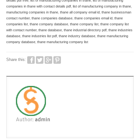
details pdf free
,
list of manufacturing companies in thane
,
list of manufacturing
companies in thane with contact details pdf
,
list of manufacturing company in thane
,
manufacturing companies in thane
,
thane all company email id
,
thane businessman
contact number
,
thane companies database
,
thane companies email id
,
thane
companies list
,
thane company database
,
thane company list
,
thane company list
with contact number
,
thane database
,
thane industrial directory pdf
,
thane industries
database
,
thane industries list pdf
,
thane industry database
,
thane manufacturing
company database
,
thane manufacturing company list
Share this:
Author:
admin