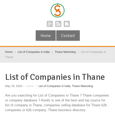
Home
Contact
Home
List of Companies in India
Thane Marketing
List of Companies in
Thane
List of Companies in Thane
May 29, 2018
|
admin
|
List of Companies in India
,
Thane Marketing
Are you searching for List of Companies in Thane ? Thane companies
or company database ? Kenils is one of the best and top source for
list of company in Thane, companies selling database for Thane b2b
companies or b2b company, Thane business directory.