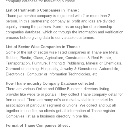
company database for marketing purpose.
List of Partnership Companies in Thane :
Thane partnership company is registered with 2 or more than 2
person. In this partnership company all profit and loss are divided
equally among the partners. Kenils as an supplier of partnership
companies database, which go through the information and verification
process before giving data to our valuable customers.
List of Sector Wise Companies in Thane :
Some of the list of sector wise listed companies in Thane are Metal,
Rubber, Plastic, Glass, Agriculture, Construction & Real Estate,
Transportation, Furniture, Printing & Publishing, Mineral or Chemicals,
Garment or clothing, Hospitality, Jewelry & Gemstones, Automobile,
Electronics, Computer or Information Technologies, etc
How Thane industry Company Database collected :
There are various Online and Offline Business directory listing
provider like website or portals. They collect Thane company detail for
free or paid. There are many cd’s and dvd available in market by
association of particular segment or unions. We collect and put all
together in one file, so clients get all information of Thane register
Companies list as a business directory in one file.
Format of Thane Companies Sheet :