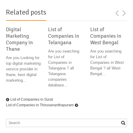
Related posts
Digital
List of
List of
Marketing
Companies in
Companies in
Company in
Telangana
West Bengal
Thane
Are you searching
Are you searching
for List of
for List of
Are you Looking for
Companies in
Companies in West
top digital marketing
Telangana ? all
Bengal ? all West
service provider in
Telangana
Bengal...
thane, best digital
companies
marketing...
database...
List of Companies in Surat
List of Companies in Thiruvananthapuram