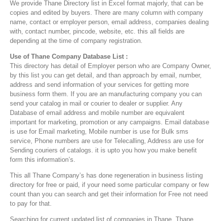
We provide Thane Directory list in Excel format majorly, that can be
copies and edited by buyers. There are many column with company
name, contact or employer person, email address, companies dealing
with, contact number, pincode, website, etc. this all fields are
depending at the time of company registration.
Use of Thane Company Database List :
This directory has detail of Employer person who are Company Owner,
by this list you can get detail, and than approach by email, number,
address and send information of your services for getting more
business form them. If you are an manufacturing company you can
send your catalog in mail or courier to dealer or supplier. Any
Database of email address and mobile number are equivalent
important for marketing, promotion or any campaigns. Email database
is use for Email marketing, Mobile number is use for Bulk sms
service, Phone numbers are use for Telecalling, Address are use for
Sending couriers of catalogs. it is upto you how you make benefit
form this information’s.
This all Thane Company’s has done regeneration in business listing
directory for free or paid, if your need some particular company or few
count than you can search and get their information for Free not need
to pay for that.
Searching for current updated list of companies in Thane, Thane