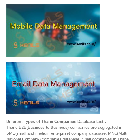
Different Types of Thane Companies Database List :
Thane B2B(Business to Business) companies are segregated in
SME(small and medium enterprise) company database, MNC(Multi
National Company) companies database, Shell companies in Thane,