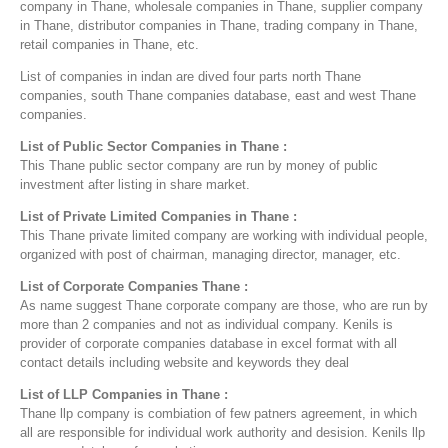
company in Thane, wholesale companies in Thane, supplier company
in Thane, distributor companies in Thane, trading company in Thane,
retail companies in Thane, etc.
List of companies in indan are dived four parts north Thane
companies, south Thane companies database, east and west Thane
companies.
List of Public Sector Companies in Thane :
This Thane public sector company are run by money of public
investment after listing in share market.
List of Private Limited Companies in Thane :
This Thane private limited company are working with individual people,
organized with post of chairman, managing director, manager, etc.
List of Corporate Companies Thane :
As name suggest Thane corporate company are those, who are run by
more than 2 companies and not as individual company. Kenils is
provider of corporate companies database in excel format with all
contact details including website and keywords they deal
List of LLP Companies in Thane :
Thane llp company is combiation of few patners agreement, in which
all are responsible for individual work authority and desision. Kenils llp