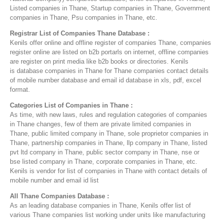
Listed companies in Thane, Startup companies in Thane, Government
companies in Thane, Psu companies in Thane, etc.
Registrar List of Companies Thane Database :
Kenils offer online and offline register of companies Thane, companies
register online are listed on b2b portarls on internet, offline companies
are register on print media like b2b books or directories. Kenils
is database companies in Thane for Thane companies contact details
of mobile number database and email id database in xls, pdf, excel
format.
Categories List of Companies in Thane :
As time, with new laws, rules and regulation categories of companies
in Thane changes, few of them are private limited companies in
Thane, public limited company in Thane, sole proprietor companies in
Thane, partnership companies in Thane, llp company in Thane, listed
pvt ltd company in Thane, public sector company in Thane, nse or
bse listed company in Thane, corporate companies in Thane, etc.
Kenils is vendor for list of companies in Thane with contact details of
mobile number and email id list
All Thane Companies Database :
As an leading database companies in Thane, Kenils offer list of
various Thane companies list working under units like manufacturing