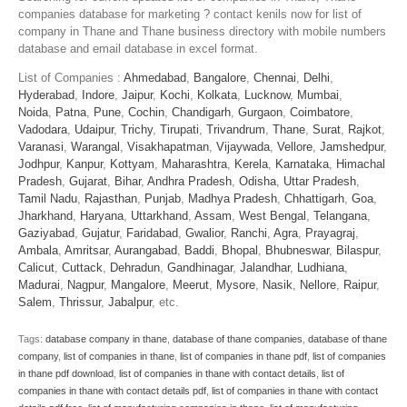
companies database for marketing ? contact kenils now for list of
company in Thane and Thane business directory with mobile numbers
database and email database in excel format.
List of Companies :
Ahmedabad
,
Bangalore
,
Chennai
,
Delhi
,
Hyderabad
,
Indore
,
Jaipur
,
Kochi
,
Kolkata
,
Lucknow
,
Mumbai
,
Noida
,
Patna
,
Pune
,
Cochin
,
Chandigarh
,
Gurgaon
,
Coimbatore
,
Vadodara
,
Udaipur
,
Trichy
,
Tirupati
,
Trivandrum
,
Thane
,
Surat
,
Rajkot
,
Varanasi
,
Warangal
,
Visakhapatman
,
Vijaywada
,
Vellore
,
Jamshedpur
,
Jodhpur
,
Kanpur
,
Kottyam
,
Maharashtra
,
Kerela
,
Karnataka
,
Himachal
Pradesh
,
Gujarat
,
Bihar
,
Andhra Pradesh
,
Odisha
,
Uttar Pradesh
,
Tamil Nadu
,
Rajasthan
,
Punjab
,
Madhya Pradesh
,
Chhattigarh
,
Goa
,
Jharkhand
,
Haryana
,
Uttarkhand
,
Assam
,
West Bengal
,
Telangana
,
Gaziyabad
,
Gujatur
,
Faridabad
,
Gwalior
,
Ranchi
,
Agra
,
Prayagraj
,
Ambala
,
Amritsar
,
Aurangabad
,
Baddi
,
Bhopal
,
Bhubneswar
,
Bilaspur
,
Calicut
,
Cuttack
,
Dehradun
,
Gandhinagar
,
Jalandhar
,
Ludhiana
,
Madurai
,
Nagpur
,
Mangalore
,
Meerut
,
Mysore
,
Nasik
,
Nellore
,
Raipur
,
Salem
,
Thrissur
,
Jabalpur
, etc.
Tags:
database company in thane
,
database of thane companies
,
database of thane
company
,
list of companies in thane
,
list of companies in thane pdf
,
list of companies
in thane pdf download
,
list of companies in thane with contact details
,
list of
companies in thane with contact details pdf
,
list of companies in thane with contact