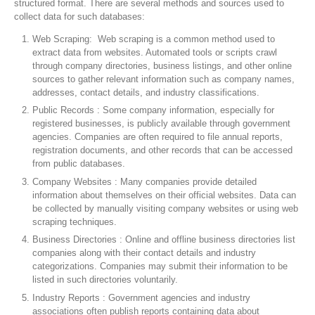
structured format. There are several methods and sources used to
collect data for such databases:
Web Scraping: Web scraping is a common method used to
extract data from websites. Automated tools or scripts crawl
through company directories, business listings, and other online
sources to gather relevant information such as company names,
addresses, contact details, and industry classifications.
Public Records : Some company information, especially for
registered businesses, is publicly available through government
agencies. Companies are often required to file annual reports,
registration documents, and other records that can be accessed
from public databases.
Company Websites : Many companies provide detailed
information about themselves on their official websites. Data can
be collected by manually visiting company websites or using web
scraping techniques.
Business Directories : Online and offline business directories list
companies along with their contact details and industry
categorizations. Companies may submit their information to be
listed in such directories voluntarily.
Industry Reports : Government agencies and industry
associations often publish reports containing data about