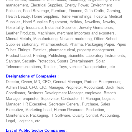
management, Electrical Supplies, Energy Power, Environment
Pollution, Food Beverage, Furniture, Finance, Gifts Crafts, Gaming,
Health Beauty, Home Supplies, Home Furnishings, Hospital Medical
Supplies, Hotel Supplies Equipment, Holiday, Jewellery, Jewelry,
Hospitality, Insurance, Industrial Supplies, Jewelry Gemstones,
Leather Products, Machinery, merchant importers and exporters,
Mineral Metals, Manufacturing, Network marketing, Office School
Supplies stationary, Pharmaceutical, Pharma, Packaging Paper, Pipes
Tubes Fittings, Plastics, pharmaceutical, property management,
Product based, Printing, Publishing, Scientific Laboratory Instruments,
Sanitary, Security Protection, Sports Entertainment, Solar,
Telecommunications, Textiles, Toys, vehicle Transportation, etc.
Designations of Companies :
Director, Owner, MD, CEO, General Manager, Partner, Enterprenuer,
Admin Head, CFO, CIO, Manager, Proprietor, Accountant, Back Head
Coordinator, Business Development Manager, employee, Branch
Manager, proprietor, Supervisor, Contractor, IT Manager, Logistic
Manager, HR Executive, Secretary General, Purchase, Sales
Executive, Marketing head, Human Resource, Production,
Maintenance, Packaging, IT Software, Quality Control, Accounting,
Legal, Logistics, etc.
List of Public Sector Companies :