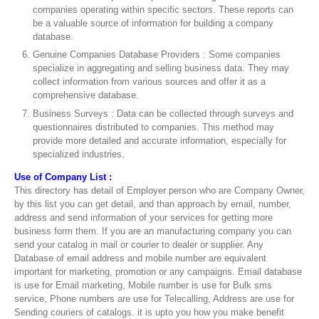
companies operating within specific sectors. These reports can
be a valuable source of information for building a company
database.
Genuine Companies Database Providers : Some companies
specialize in aggregating and selling business data. They may
collect information from various sources and offer it as a
comprehensive database.
Business Surveys : Data can be collected through surveys and
questionnaires distributed to companies. This method may
provide more detailed and accurate information, especially for
specialized industries.
Use of Company List :
This directory has detail of Employer person who are Company Owner,
by this list you can get detail, and than approach by email, number,
address and send information of your services for getting more
business form them. If you are an manufacturing company you can
send your catalog in mail or courier to dealer or supplier. Any
Database of email address and mobile number are equivalent
important for marketing, promotion or any campaigns. Email database
is use for Email marketing, Mobile number is use for Bulk sms
service, Phone numbers are use for Telecalling, Address are use for
Sending couriers of catalogs. it is upto you how you make benefit