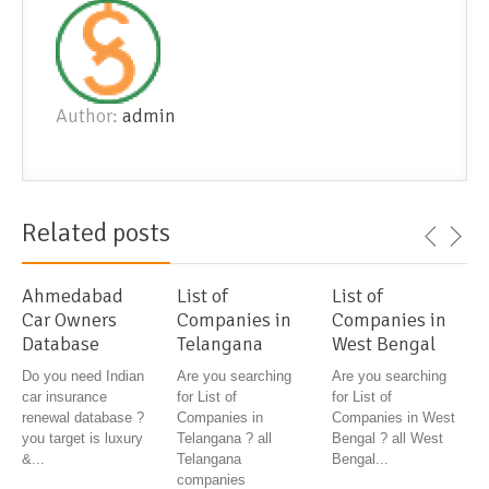
Author:
admin
Related posts
Ahmedabad
List of
List of
Car Owners
Companies in
Companies in
Database
Telangana
West Bengal
Do you need Indian
Are you searching
Are you searching
car insurance
for List of
for List of
renewal database ?
Companies in
Companies in West
you target is luxury
Telangana ? all
Bengal ? all West
&...
Telangana
Bengal...
companies