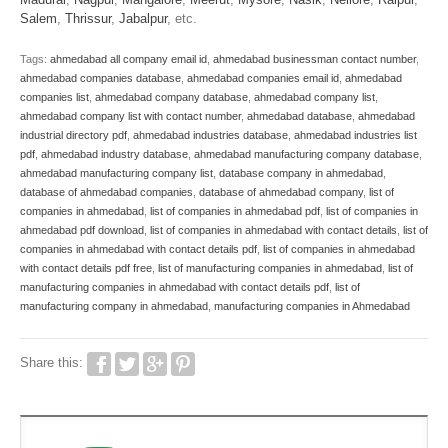
Salem
,
Thrissur
,
Jabalpur
, etc.
Tags:
ahmedabad all company email id
,
ahmedabad businessman contact number
,
ahmedabad companies database
,
ahmedabad companies email id
,
ahmedabad
companies list
,
ahmedabad company database
,
ahmedabad company list
,
ahmedabad company list with contact number
,
ahmedabad database
,
ahmedabad
industrial directory pdf
,
ahmedabad industries database
,
ahmedabad industries list
pdf
,
ahmedabad industry database
,
ahmedabad manufacturing company database
,
ahmedabad manufacturing company list
,
database company in ahmedabad
,
database of ahmedabad companies
,
database of ahmedabad company
,
list of
companies in ahmedabad
,
list of companies in ahmedabad pdf
,
list of companies in
ahmedabad pdf download
,
list of companies in ahmedabad with contact details
,
list of
companies in ahmedabad with contact details pdf
,
list of companies in ahmedabad
with contact details pdf free
,
list of manufacturing companies in ahmedabad
,
list of
manufacturing companies in ahmedabad with contact details pdf
,
list of
manufacturing company in ahmedabad
,
manufacturing companies in Ahmedabad
Share this: