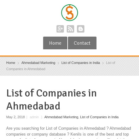
Home
Contact
Home
Ahmedabad Marketing
List of Companies in India
List of
Companies in Ahmedabad
List of Companies in
Ahmedabad
May 2, 2018
|
admin
|
Ahmedabad Marketing
,
List of Companies in India
Are you searching for List of Companies in Ahmedabad ? Ahmedabad
companies or company database ? Kenils is one of the best and top