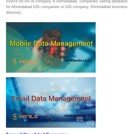
source for list of company in Ahmedabad, companies selling database
for Ahmedabad b2b companies or b2b company, Ahmedabad business
directory.