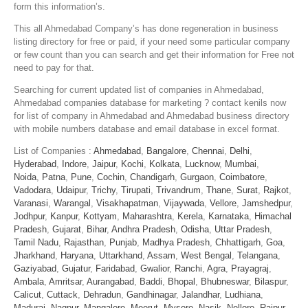
form this information’s.
This all Ahmedabad Company’s has done regeneration in business
listing directory for free or paid, if your need some particular company
or few count than you can search and get their information for Free not
need to pay for that.
Searching for current updated list of companies in Ahmedabad,
Ahmedabad companies database for marketing ? contact kenils now
for list of company in Ahmedabad and Ahmedabad business directory
with mobile numbers database and email database in excel format.
List of Companies :
Ahmedabad
,
Bangalore
,
Chennai
,
Delhi
,
Hyderabad
,
Indore
,
Jaipur
,
Kochi
,
Kolkata
,
Lucknow
,
Mumbai
,
Noida
,
Patna
,
Pune
,
Cochin
,
Chandigarh
,
Gurgaon
,
Coimbatore
,
Vadodara
,
Udaipur
,
Trichy
,
Tirupati
,
Trivandrum
,
Thane
,
Surat
,
Rajkot
,
Varanasi
,
Warangal
,
Visakhapatman
,
Vijaywada
,
Vellore
,
Jamshedpur
,
Jodhpur
,
Kanpur
,
Kottyam
,
Maharashtra
,
Kerela
,
Karnataka
,
Himachal
Pradesh
,
Gujarat
,
Bihar
,
Andhra Pradesh
,
Odisha
,
Uttar Pradesh
,
Tamil Nadu
,
Rajasthan
,
Punjab
,
Madhya Pradesh
,
Chhattigarh
,
Goa
,
Jharkhand
,
Haryana
,
Uttarkhand
,
Assam
,
West Bengal
,
Telangana
,
Gaziyabad
,
Gujatur
,
Faridabad
,
Gwalior
,
Ranchi
,
Agra
,
Prayagraj
,
Ambala
,
Amritsar
,
Aurangabad
,
Baddi
,
Bhopal
,
Bhubneswar
,
Bilaspur
,
Calicut
,
Cuttack
,
Dehradun
,
Gandhinagar
,
Jalandhar
,
Ludhiana
,
Madurai
,
Nagpur
,
Mangalore
,
Meerut
,
Mysore
,
Nasik
,
Nellore
,
Raipur
,