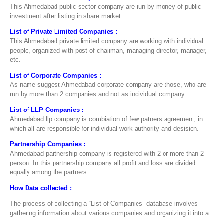
This Ahmedabad public sector company are run by money of public
investment after listing in share market.
List of Private Limited Companies :
This Ahmedabad private limited company are working with individual
people, organized with post of chairman, managing director, manager,
etc.
List of Corporate Companies :
As name suggest Ahmedabad corporate company are those, who are
run by more than 2 companies and not as individual company.
List of LLP Companies :
Ahmedabad llp company is combiation of few patners agreement, in
which all are responsible for individual work authority and desision.
Partnership Companies :
Ahmedabad partnership company is registered with 2 or more than 2
person. In this partnership company all profit and loss are divided
equally among the partners.
How Data collected :
The process of collecting a “List of Companies” database involves
gathering information about various companies and organizing it into a