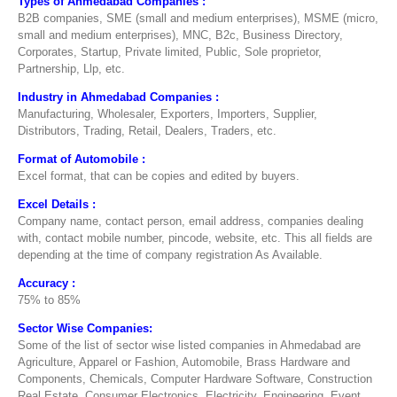
Types of Ahmedabad Companies :
B2B companies, SME (small and medium enterprises), MSME (micro,
small and medium enterprises), MNC, B2c, Business Directory,
Corporates, Startup, Private limited, Public, Sole proprietor,
Partnership, Llp, etc.
Industry in Ahmedabad Companies :
Manufacturing, Wholesaler, Exporters, Importers, Supplier,
Distributors, Trading, Retail, Dealers, Traders, etc.
Format of Automobile :
Excel format, that can be copies and edited by buyers.
Excel Details :
Company name, contact person, email address, companies dealing
with, contact mobile number, pincode, website, etc. This all fields are
depending at the time of company registration As Available.
Accuracy :
75% to 85%
Sector Wise Companies:
Some of the list of sector wise listed companies in Ahmedabad are
Agriculture, Apparel or Fashion, Automobile, Brass Hardware and
Components, Chemicals, Computer Hardware Software, Construction
Real Estate, Consumer Electronics, Electricity, Engineering, Event