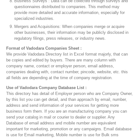
Business Surveys : Data can be collected through surveys and
questionnaires distributed to companies. This method may
provide more detailed and accurate information, especially for
specialized industries.
Mergers and Acquisitions: When companies merge or acquire
other businesses, their information may be publicly disclosed in
regulatory filings, press releases, or industry news.
Format of Vadodara Companies Sheet :
We provide Vadodara Directory list in Excel format majorly, that can
be copies and edited by buyers. There are many column with
company name, contact or employer person, email address,
companies dealing with, contact number, pincode, website, etc. this
all fields are depending at the time of company registration.
Use of Vadodara Company Database List :
This directory has detail of Employer person who are Company Owner,
by this list you can get detail, and than approach by email, number,
address and send information of your services for getting more
business form them. If you are an manufacturing company you can
send your catalog in mail or courier to dealer or supplier. Any
Database of email address and mobile number are equivalent
important for marketing, promotion or any campaigns. Email database
is use for Email marketing, Mobile number is use for Bulk sms