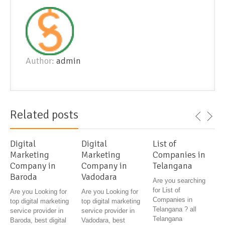
Author:
admin
Related posts
Digital
Digital
List of
Marketing
Marketing
Companies in
Company in
Company in
Telangana
Baroda
Vadodara
Are you searching
for List of
Are you Looking for
Are you Looking for
Companies in
top digital marketing
top digital marketing
Telangana ? all
service provider in
service provider in
Telangana
Baroda, best digital
Vadodara, best