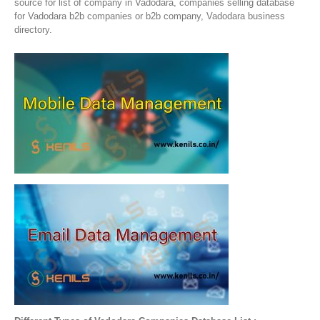
source for list of company in Vadodara, companies selling database
for Vadodara b2b companies or b2b company, Vadodara business
directory.