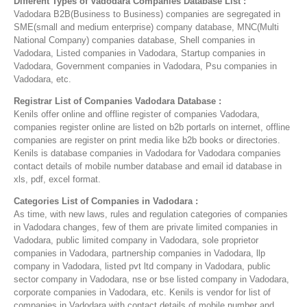
Different Types of Vadodara Companies Database List :
Vadodara B2B(Business to Business) companies are segregated in
SME(small and medium enterprise) company database, MNC(Multi
National Company) companies database, Shell companies in
Vadodara, Listed companies in Vadodara, Startup companies in
Vadodara, Government companies in Vadodara, Psu companies in
Vadodara, etc.
Registrar List of Companies Vadodara Database :
Kenils offer online and offline register of companies Vadodara,
companies register online are listed on b2b portarls on internet, offline
companies are register on print media like b2b books or directories.
Kenils is database companies in Vadodara for Vadodara companies
contact details of mobile number database and email id database in
xls, pdf, excel format.
Categories List of Companies in Vadodara :
As time, with new laws, rules and regulation categories of companies
in Vadodara changes, few of them are private limited companies in
Vadodara, public limited company in Vadodara, sole proprietor
companies in Vadodara, partnership companies in Vadodara, llp
company in Vadodara, listed pvt ltd company in Vadodara, public
sector company in Vadodara, nse or bse listed company in Vadodara,
corporate companies in Vadodara, etc. Kenils is vendor for list of
companies in Vadodara with contact details of mobile number and