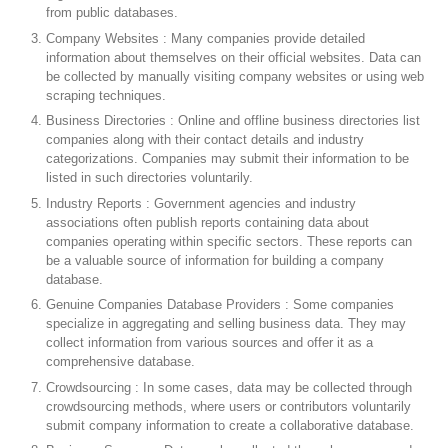
from public databases.
Company Websites : Many companies provide detailed
information about themselves on their official websites. Data can
be collected by manually visiting company websites or using web
scraping techniques.
Business Directories : Online and offline business directories list
companies along with their contact details and industry
categorizations. Companies may submit their information to be
listed in such directories voluntarily.
Industry Reports : Government agencies and industry
associations often publish reports containing data about
companies operating within specific sectors. These reports can
be a valuable source of information for building a company
database.
Genuine Companies Database Providers : Some companies
specialize in aggregating and selling business data. They may
collect information from various sources and offer it as a
comprehensive database.
Crowdsourcing : In some cases, data may be collected through
crowdsourcing methods, where users or contributors voluntarily
submit company information to create a collaborative database.