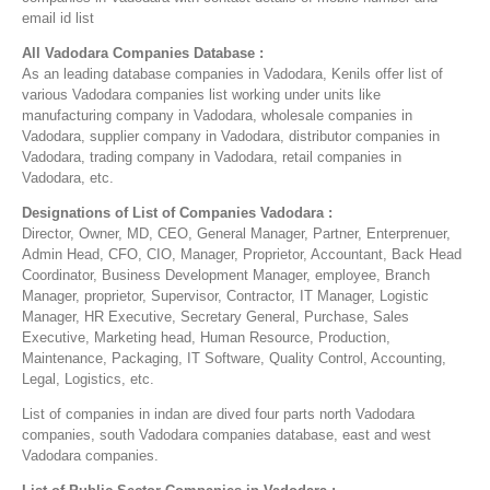
email id list
All Vadodara Companies Database :
As an leading database companies in Vadodara, Kenils offer list of
various Vadodara companies list working under units like
manufacturing company in Vadodara, wholesale companies in
Vadodara, supplier company in Vadodara, distributor companies in
Vadodara, trading company in Vadodara, retail companies in
Vadodara, etc.
Designations of List of Companies Vadodara :
Director, Owner, MD, CEO, General Manager, Partner, Enterprenuer,
Admin Head, CFO, CIO, Manager, Proprietor, Accountant, Back Head
Coordinator, Business Development Manager, employee, Branch
Manager, proprietor, Supervisor, Contractor, IT Manager, Logistic
Manager, HR Executive, Secretary General, Purchase, Sales
Executive, Marketing head, Human Resource, Production,
Maintenance, Packaging, IT Software, Quality Control, Accounting,
Legal, Logistics, etc.
List of companies in indan are dived four parts north Vadodara
companies, south Vadodara companies database, east and west
Vadodara companies.