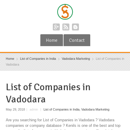
Home
Contact
Home
List of Companies in India
Vadodara Marketing
List of Companies in
Vadodara
List of Companies in
Vadodara
May 29, 2018
|
admin
|
List of Companies in India
,
Vadodara Marketing
Are you searching for List of Companies in Vadodara ? Vadodara
companies or company database ? Kenils is one of the best and top