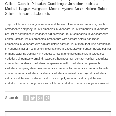
Calicut
,
Cuttack
,
Dehradun
,
Gandhinagar
,
Jalandhar
,
Ludhiana
,
Madurai
,
Nagpur
,
Mangalore
,
Meerut
,
Mysore
,
Nasik
,
Nellore
,
Raipur
,
Salem
,
Thrissur
,
Jabalpur
, etc.
Tags:
database company in vadodara
,
database of vadodara companies
,
database
of vadodara company
,
list of companies in vadodara
,
list of companies in vadodara
pdf
,
list of companies in vadodara pdf download
,
list of companies in vadodara with
contact details
,
list of companies in vadodara with contact details pdf
,
list of
companies in vadodara with contact details pdf free
,
list of manufacturing companies
in vadodara
,
list of manufacturing companies in vadodara with contact details pdf
,
list
of manufacturing company in vadodara
,
manufacturing companies in vadodara
,
vadodara all company email id
,
vadodara businessman contact number
,
vadodara
companies database
,
vadodara companies email id
,
vadodara companies list
,
vadodara company database
,
vadodara company list
,
vadodara company list with
contact number
,
vadodara database
,
vadodara industrial directory pdf
,
vadodara
industries database
,
vadodara industries list pdf
,
vadodara industry database
,
vadodara manufacturing company database
,
vadodara manufacturing company list
Share this: