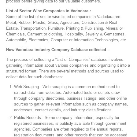
process before giving data to our valuable customers.
List of Sector Wise Companies in Vadodara :
Some of the list of sector wise listed companies in Vadodara are
Metal, Rubber, Plastic, Glass, Agriculture, Construction & Real
Estate, Transportation, Furniture, Printing & Publishing, Mineral or
Chemicals, Garment or clothing, Hospitality, Jewelry & Gemstones,
Automobile, Electronics, Computer or Information Technologies, etc
How Vadodara industry Company Database collected :
The process of collecting a “List of Companies” database involves
gathering information about various companies and organizing it into a
structured format. There are several methods and sources used to
collect data for such databases:
Web Scraping: Web scraping is a common method used to
extract data from websites. Automated tools or scripts crawl
through company directories, business listings, and other online
sources to gather relevant information such as company names,
addresses, contact details, and industry classifications.
Public Records : Some company information, especially for
registered businesses, is publicly available through government
agencies. Companies are often required to file annual reports,
registration documents, and other records that can be accessed