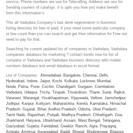
service, Phone numbers are use for Telecalling, Address are use for
Sending couriers of catalogs. it is upto you how you make benefit
form this information’s.
This all Vadodara Company’s has done regeneration in business
listing directory for free or paid, if your need some particular company
or few count than you can search and get their information for Free not
need to pay for that.
Searching for current updated list of companies in Vadodara, Vadodara
companies database for marketing ? contact kenils now for list of
company in Vadodara and Vadodara business directory with mobile
numbers database and email database in excel format.
List of Companies :
Ahmedabad
,
Bangalore
,
Chennai
,
Delhi
,
Hyderabad
,
Indore
,
Jaipur
,
Kochi
,
Kolkata
,
Lucknow
,
Mumbai
,
Noida
,
Patna
,
Pune
,
Cochin
,
Chandigarh
,
Gurgaon
,
Coimbatore
,
Vadodara
,
Udaipur
,
Trichy
,
Tirupati
,
Trivandrum
,
Thane
,
Surat
,
Rajkot
,
Varanasi
,
Warangal
,
Visakhapatman
,
Vijaywada
,
Vellore
,
Jamshedpur
,
Jodhpur
,
Kanpur
,
Kottyam
,
Maharashtra
,
Kerela
,
Karnataka
,
Himachal
Pradesh
,
Gujarat
,
Bihar
,
Andhra Pradesh
,
Odisha
,
Uttar Pradesh
,
Tamil Nadu
,
Rajasthan
,
Punjab
,
Madhya Pradesh
,
Chhattigarh
,
Goa
,
Jharkhand
,
Haryana
,
Uttarkhand
,
Assam
,
West Bengal
,
Telangana
,
Gaziyabad
,
Gujatur
,
Faridabad
,
Gwalior
,
Ranchi
,
Agra
,
Prayagraj
,
Ambala
,
Amritsar
,
Aurangabad
,
Baddi
,
Bhopal
,
Bhubneswar
,
Bilaspur
,