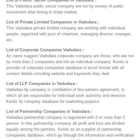
List of Public Sector Companies in Vadodara :
This Vadodara public sector company are run by money of public
investment after listing in share market.
List of Private Limited Companies in Vadodara :
This Vadodara private limited company are working with individual
people, organized with post of chairman, managing director, manager,
etc.
List of Corporate Companies Vadodara :
As name suggest Vadodara corporate company are those, who are run
by more than 2 companies and not as individual company. Kenils is
provider of corporate companies database in excel format with all
contact details including website and keywords they deal
List of LLP Companies in Vadodara :
Vadodara llp company is combiation of few patners agreement, in
which all are responsible for individual work authority and desision.
Kenils llp company database for marketing purpose.
List of Partnership Companies in Vadodara :
Vadodara partnership company is registered with 2 or more than 2
person. In this partnership company all profit and loss are divided
equally among the partners. Kenils as an supplier of partnership
companies database, which go through the information and verification