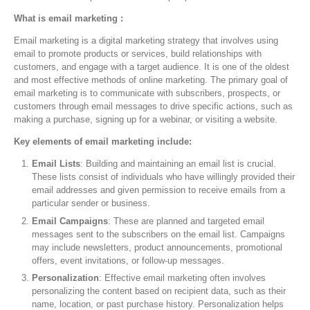
What is email marketing :
Email marketing is a digital marketing strategy that involves using
email to promote products or services, build relationships with
customers, and engage with a target audience. It is one of the oldest
and most effective methods of online marketing. The primary goal of
email marketing is to communicate with subscribers, prospects, or
customers through email messages to drive specific actions, such as
making a purchase, signing up for a webinar, or visiting a website.
Key elements of email marketing include:
Email Lists
: Building and maintaining an email list is crucial.
These lists consist of individuals who have willingly provided their
email addresses and given permission to receive emails from a
particular sender or business.
Email Campaigns
: These are planned and targeted email
messages sent to the subscribers on the email list. Campaigns
may include newsletters, product announcements, promotional
offers, event invitations, or follow-up messages.
Personalization
: Effective email marketing often involves
personalizing the content based on recipient data, such as their
name, location, or past purchase history. Personalization helps