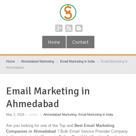
Home
Contact
Home
Ahmedabad Marketing
Email Marketing in India
Email Marketing in
Ahmedabad
Email Marketing in
Ahmedabad
May 2, 2018
|
admin
|
Ahmedabad Marketing
,
Email Marketing in India
Are you looking for one of the Top and
Best Email Marketing
Companies in Ahmedabad
? Bulk Email Service Provider Company