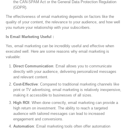
the CAN-SPAM Act or the General Data Protection Regulation
(GDPR).
The effectiveness of email marketing depends on factors like the
quality of your content, the relevance to your audience, and how well
you nurture your relationship with your subscribers.
Is Email Marketing Useful :
Yes, email marketing can be incredibly useful and effective when
executed well. Here are some reasons why email marketing is
valuable:
Direct Communication
: Email allows you to communicate
directly with your audience, delivering personalized messages
and relevant content.
Cost-Effective
: Compared to traditional marketing channels like
print or TV advertising, email marketing is relatively inexpensive,
making it accessible to businesses of all sizes.
High ROI
: When done correctly, email marketing can provide a
high return on investment. The ability to reach a targeted
audience with tailored messages can lead to increased
engagement and conversions.
Automation
: Email marketing tools often offer automation