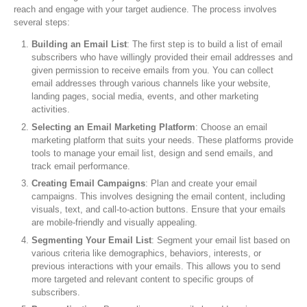
reach and engage with your target audience. The process involves
several steps:
Building an Email List
: The first step is to build a list of email
subscribers who have willingly provided their email addresses and
given permission to receive emails from you. You can collect
email addresses through various channels like your website,
landing pages, social media, events, and other marketing
activities.
Selecting an Email Marketing Platform
: Choose an email
marketing platform that suits your needs. These platforms provide
tools to manage your email list, design and send emails, and
track email performance.
Creating Email Campaigns
: Plan and create your email
campaigns. This involves designing the email content, including
visuals, text, and call-to-action buttons. Ensure that your emails
are mobile-friendly and visually appealing.
Segmenting Your Email List
: Segment your email list based on
various criteria like demographics, behaviors, interests, or
previous interactions with your emails. This allows you to send
more targeted and relevant content to specific groups of
subscribers.