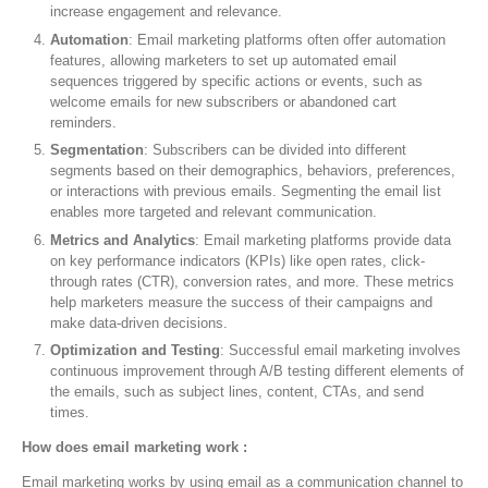
increase engagement and relevance.
Automation
: Email marketing platforms often offer automation
features, allowing marketers to set up automated email
sequences triggered by specific actions or events, such as
welcome emails for new subscribers or abandoned cart
reminders.
Segmentation
: Subscribers can be divided into different
segments based on their demographics, behaviors, preferences,
or interactions with previous emails. Segmenting the email list
enables more targeted and relevant communication.
Metrics and Analytics
: Email marketing platforms provide data
on key performance indicators (KPIs) like open rates, click-
through rates (CTR), conversion rates, and more. These metrics
help marketers measure the success of their campaigns and
make data-driven decisions.
Optimization and Testing
: Successful email marketing involves
continuous improvement through A/B testing different elements of
the emails, such as subject lines, content, CTAs, and send
times.
How does email marketing work :
Email marketing works by using email as a communication channel to