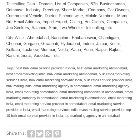
Telecalling Data :
Domain
,
List of Companies
,
B2b
,
Businessman
,
Database
,
Industry
,
Directory
,
Share Market
,
Company
,
Car Owners
,
Commercial Vehicle
,
Doctor
,
Pincode wise
,
Mobile Numbers
,
Msme
,
Nri
,
Email Address
,
Import Export
,
Calling
,
Hni Clients
,
Companies
,
Job Seekers
,
Salaried
,
Sme
,
Two Wheeler
,
Telecalling
, etc
City Wise :
Ahmedabad,
Bangalore,
Bhubaneswar,
Chandigarh,
Chennai,
Gurgaon,
Guwahati,
Hyderabad,
Indore,
Jaipur,
Kochi,
Kolkata,
Lucknow,
Mumbai,
Noida,
Patna,
Pune,
Raipur,
Rajkot,
Ranchi,
Surat,
Vadodara,
etc
Tags:
best bulk email service provider in india
,
best email marketing ahmedabad
,
best email marketing india
,
bulk email marketing ahmedabad
,
bulk email marketing
services india
,
bulk email marketing software india
,
bulk email service provider india
,
bulk mailing india
,
email marketing agency in ahmedabad
,
email marketing agency
india
,
email marketing ahmedabad
,
email marketing companies in ahmedabad
,
email
marketing company in ahmedabad
,
email marketing in ahmedabad
,
email marketing
india
,
email marketing service provider in ahmedabad
,
email marketing service
provider in india
,
email marketing services india
,
mass mailing service provider
,
top
10 bulk email service provider in india
,
top marketing agency in ahmedabad
Share this: