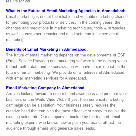
results for you.
What is the Future of Email Marketing Agencies in Ahmedabad:
Email marketing is one of the reliable and versatile marketing channel
for promoting your products or services. In the coming years, the
changes and predictions in marketing techniques, tools & strategies,
as well as customer behavior and mind-sets can influence email
marketing.
Benefits of Email Marketing in Ahmedabad:
The future of email marketing depends on the developments of ESP
(Email Service Provider) and marketing software in the coming years.
In fact, better data and personalization will have major impact on the
future of email marketing. We provide email address of Ahmedabad
with email marketing services for Ahmedabad.
Email Marketing Company in Ahmedabad:
Are you looking forward to create brand awareness and promote your
business on the World Wide Web? If yes, then our email marketing
campaign can be a solution. Your business surely requires the
creative head that can plan the most effective strategy to double the
existing sales rate. Our company is backed by the team of email
marketing experts who knows how to push your brand, attract the
audience through emails and generate sales leads.