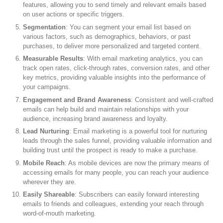
features, allowing you to send timely and relevant emails based
on user actions or specific triggers.
Segmentation
: You can segment your email list based on
various factors, such as demographics, behaviors, or past
purchases, to deliver more personalized and targeted content.
Measurable Results
: With email marketing analytics, you can
track open rates, click-through rates, conversion rates, and other
key metrics, providing valuable insights into the performance of
your campaigns.
Engagement and Brand Awareness
: Consistent and well-crafted
emails can help build and maintain relationships with your
audience, increasing brand awareness and loyalty.
Lead Nurturing
: Email marketing is a powerful tool for nurturing
leads through the sales funnel, providing valuable information and
building trust until the prospect is ready to make a purchase.
Mobile Reach
: As mobile devices are now the primary means of
accessing emails for many people, you can reach your audience
wherever they are.
Easily Shareable
: Subscribers can easily forward interesting
emails to friends and colleagues, extending your reach through
word-of-mouth marketing.