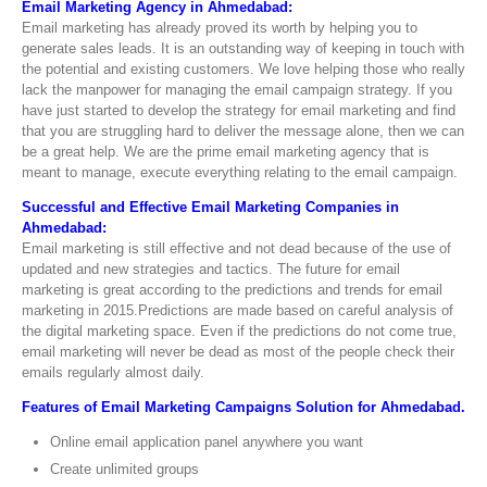
Email Marketing Agency in Ahmedabad:
Email marketing has already proved its worth by helping you to
generate sales leads. It is an outstanding way of keeping in touch with
the potential and existing customers. We love helping those who really
lack the manpower for managing the email campaign strategy. If you
have just started to develop the strategy for email marketing and find
that you are struggling hard to deliver the message alone, then we can
be a great help. We are the prime email marketing agency that is
meant to manage, execute everything relating to the email campaign.
Successful and Effective Email Marketing Companies in
Ahmedabad:
Email marketing is still effective and not dead because of the use of
updated and new strategies and tactics. The future for email
marketing is great according to the predictions and trends for email
marketing in 2015.Predictions are made based on careful analysis of
the digital marketing space. Even if the predictions do not come true,
email marketing will never be dead as most of the people check their
emails regularly almost daily.
Features of Email Marketing Campaigns Solution for Ahmedabad.
Online email application panel anywhere you want
Create unlimited groups