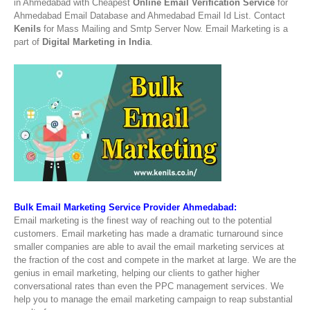
in Ahmedabad with Cheapest
Online Email Verification Service
for
Ahmedabad Email Database and Ahmedabad Email Id List. Contact
Kenils
for Mass Mailing and Smtp Server Now. Email Marketing is a
part of
Digital Marketing in India
.
Bulk Email Marketing Service Provider Ahmedabad:
Email marketing is the finest way of reaching out to the potential
customers. Email marketing has made a dramatic turnaround since
smaller companies are able to avail the email marketing services at
the fraction of the cost and compete in the market at large. We are the
genius in email marketing, helping our clients to gather higher
conversational rates than even the PPC management services. We
help you to manage the email marketing campaign to reap substantial