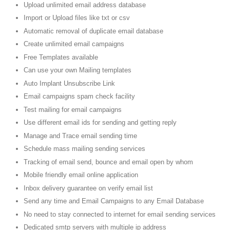
Upload unlimited email address database
Import or Upload files like txt or csv
Automatic removal of duplicate email database
Create unlimited email campaigns
Free Templates available
Can use your own Mailing templates
Auto Implant Unsubscribe Link
Email campaigns spam check facility
Test mailing for email campaigns
Use different email ids for sending and getting reply
Manage and Trace email sending time
Schedule mass mailing sending services
Tracking of email send, bounce and email open by whom
Mobile friendly email online application
Inbox delivery guarantee on verify email list
Send any time and Email Campaigns to any Email Database
No need to stay connected to internet for email sending services
Dedicated smtp servers with multiple ip address