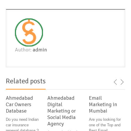
Author:
admin
Related posts
Ahmedabad
Ahmedabad
Email
Car Owners
Digital
Marketing in
Database
Marketing or
Mumbai
Social Media
Do you need Indian
Are you looking for
Agency
car insurance
one of the Top and
renewal database ?
Best Email