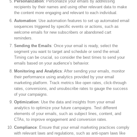
Personalization
: Personalize your emails by addressing
recipients by their names and using other relevant data to make
the content more engaging and relevant to each individual.
Automation
: Use automation features to set up automated email
sequences triggered by specific events or actions, such as
welcome emails for new subscribers or abandoned cart
reminders.
Sending the Emails
: Once your email is ready, select the
segment you want to target and schedule or send the email.
Timing can be crucial, so consider the best times to send your
emails based on your audience’s behavior.
Monitoring and Analytics
: After sending your emails, monitor
their performance using analytics provided by your email
marketing platform. Track metrics like open rates, click-through
rates, conversions, and unsubscribe rates to gauge the success
of your campaigns.
Optimization
: Use the data and insights from your email
analytics to optimize your future campaigns. Test different
elements of your emails, such as subject lines, content, and
CTAs, to improve engagement and conversion rates.
Compliance
: Ensure that your email marketing practices comply
with relevant laws and regulations, such as anti-spam laws like