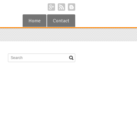
Home
Contact