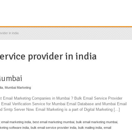
vider in india
ervice provider in india
Mumbai
dia
,
Mumbai Marketing
est Email Marketing Companies in Mumbai ? Bulk Email Service Provider
Email Verification Service for Mumbai Email Database and Mumbai Email
nd Smtp Server Now. Email Marketing is a part of Digital Marketing […]
 email marketing india
,
best email marketing mumbai
,
bulk email marketing mumbai
,
keting software india
,
bulk email service provider india
,
bulk mailing india
,
email