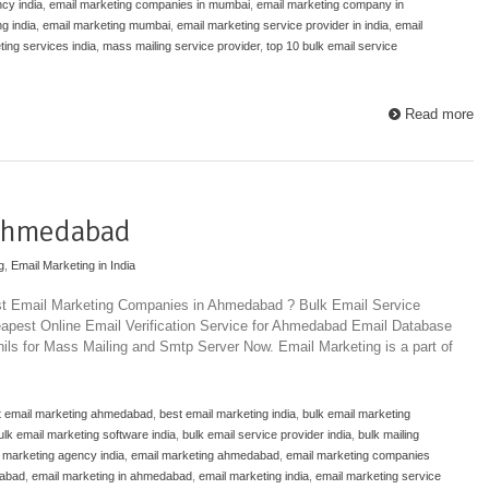
cy india
,
email marketing companies in mumbai
,
email marketing company in
g india
,
email marketing mumbai
,
email marketing service provider in india
,
email
ting services india
,
mass mailing service provider
,
top 10 bulk email service
Read more
 Ahmedabad
g
,
Email Marketing in India
est Email Marketing Companies in Ahmedabad ? Bulk Email Service
pest Online Email Verification Service for Ahmedabad Email Database
ils for Mass Mailing and Smtp Server Now. Email Marketing is a part of
t email marketing ahmedabad
,
best email marketing india
,
bulk email marketing
ulk email marketing software india
,
bulk email service provider india
,
bulk mailing
 marketing agency india
,
email marketing ahmedabad
,
email marketing companies
dabad
,
email marketing in ahmedabad
,
email marketing india
,
email marketing service