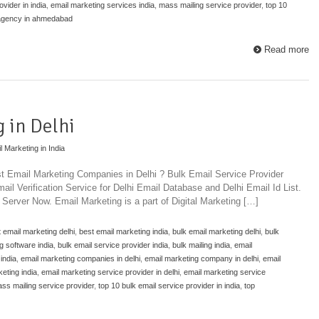
vider in india
,
email marketing services india
,
mass mailing service provider
,
top 10
 agency in ahmedabad
Read more
 in Delhi
l Marketing in India
st Email Marketing Companies in Delhi ? Bulk Email Service Provider
il Verification Service for Delhi Email Database and Delhi Email Id List.
Server Now. Email Marketing is a part of Digital Marketing […]
 email marketing delhi
,
best email marketing india
,
bulk email marketing delhi
,
bulk
g software india
,
bulk email service provider india
,
bulk mailing india
,
email
india
,
email marketing companies in delhi
,
email marketing company in delhi
,
email
eting india
,
email marketing service provider in delhi
,
email marketing service
ss mailing service provider
,
top 10 bulk email service provider in india
,
top