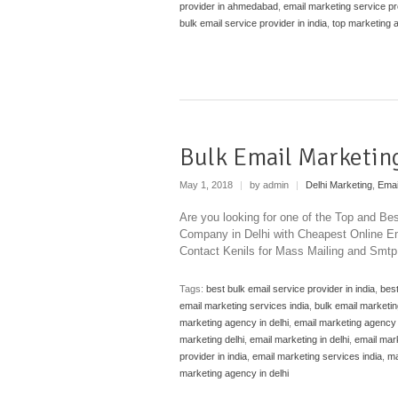
provider in ahmedabad
,
email marketing service pro
bulk email service provider in india
,
top marketing
Bulk Email Marketing
May 1, 2018
|
by admin
|
Delhi Marketing
,
Emai
Are you looking for one of the Top and Be
Company in Delhi with Cheapest Online Ema
Contact Kenils for Mass Mailing and Smtp 
Tags:
best bulk email service provider in india
,
best
email marketing services india
,
bulk email marketin
marketing agency in delhi
,
email marketing agency 
marketing delhi
,
email marketing in delhi
,
email mark
provider in india
,
email marketing services india
,
ma
marketing agency in delhi