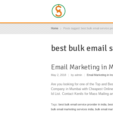
Home
Posts tagged: best bulk email service pro
best bulk email s
Email Marketing in 
May 2, 2018
|
by admin
|
Email Marketing in In
Are you looking for one of the Top and B
Company in Mumbai with Cheapest Online 
Id List. Contact Kenils for Mass Mailing a
Tags:
best bulk email service provider in india
,
best
bulk email marketing services india
,
bulk email mar