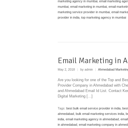
marketing agency in mumbai
,
email marketing agen
mumbai
,
email marketing in mumbai
,
email marketin
marketing service provider in mumbai
,
email marke
provider in india
,
top marketing agency in mumbai
Email Marketing in
May 2, 2018
|
by admin
|
Ahmedabad Marketin
Are you looking for one of the Top and B
Provider Company in Ahmedabad with Chea
and Ahmedabad Email Id List. Contact Ken
Digital Marketing […]
Tags:
best bulk email service provider in india
,
bes
ahmedabad
,
bulk email marketing services india
,
b
india
,
email marketing agency in ahmedabad
,
email
in ahmedabad
,
email marketing company in ahme