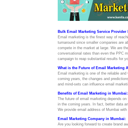
Bulk Email Marketing Service Provider
Email marketing is the finest way of reac
turnaround since smaller companies are abl
compete in the market at large. We are the
conversational rates than even the PPC 
campaign to reap substantial results for y
What is the Future of Email Marketing 
Email marketing is one of the reliable and 
coming years, the changes and predictions
and mind-sets can influence email marketi
Benefits of Email Marketing in Mumbai:
The future of email marketing depends on
in the coming years. In fact, better data a
We provide email address of Mumbai with 
Email Marketing Company in Mumbai:
Are you looking forward to create brand 