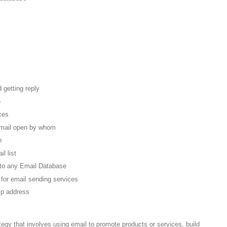
 getting reply
e
ces
email open by whom
n
l list
to any Email Database
 for email sending services
ip address
tegy that involves using email to promote products or services, build