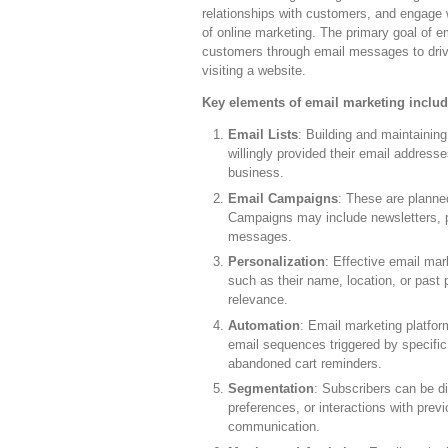
relationships with customers, and engage w
of online marketing. The primary goal of e
customers through email messages to drive
visiting a website.
Key elements of email marketing includ
Email Lists
: Building and maintaining
willingly provided their email address
business.
Email Campaigns
: These are planne
Campaigns may include newsletters, pr
messages.
Personalization
: Effective email mar
such as their name, location, or past
relevance.
Automation
: Email marketing platfor
email sequences triggered by specific
abandoned cart reminders.
Segmentation
: Subscribers can be d
preferences, or interactions with pre
communication.