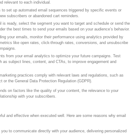
 relevant to each individual.
s to set up automated email sequences triggered by specific events or
new subscribers or abandoned cart reminders.
l is ready, select the segment you want to target and schedule or send the
ider the best times to send your emails based on your audience’s behavior.
ding your emails, monitor their performance using analytics provided by
metrics like open rates, click-through rates, conversions, and unsubscribe
ampaigns.
hts from your email analytics to optimize your future campaigns. Test
ch as subject lines, content, and CTAs, to improve engagement and
 marketing practices comply with relevant laws and regulations, such as
t or the General Data Protection Regulation (GDPR).
ds on factors like the quality of your content, the relevance to your
lationship with your subscribers.
eful and effective when executed well. Here are some reasons why email
s you to communicate directly with your audience, delivering personalized