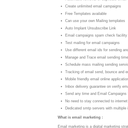
Create unlimited email campaigns
Free Templates available
Can use your own Mailing templates
Auto Implant Unsubscribe Link
Email campaigns spam check facility
Test mailing for email campaigns
Use different email ids for sending and
Manage and Trace email sending tim
Schedule mass mailing sending servi
Tracking of email send, bounce and 
Mobile friendly email online applicatio
Inbox delivery guarantee on verify emai
Send any time and Email Campaigns 
No need to stay connected to internet
Dedicated smtp servers with multiple 
What is email marketing :
Email marketing is a digital marketing stra