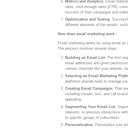
Metrics and Analytics
: Email market
rates, click-through rates (CTR), con
success of their campaigns and make 
Optimization and Testing
: Successf
different elements of the emails, suc
How does email marketing work :
Email marketing works by using email as 
The process involves several steps:
Building an Email List
: The first st
email addresses and given permission
various channels like your website, la
Selecting an Email Marketing Platf
platforms provide tools to manage you
Creating Email Campaigns
: Plan an
including visuals, text, and call-to-ac
appealing.
Segmenting Your Email List
: Segme
interests, or previous interactions wi
to specific groups of subscribers.
Personalization
: Personalize your em