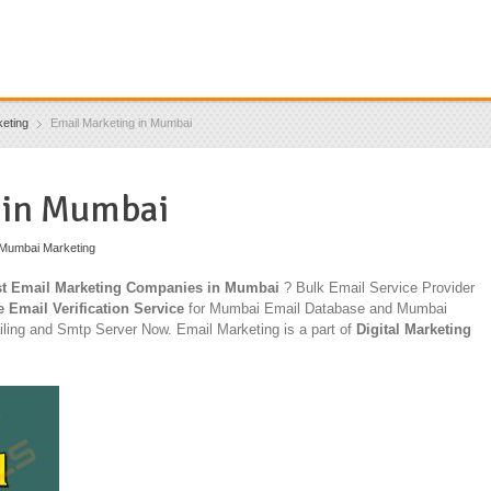
eting
Email Marketing in Mumbai
 in Mumbai
Mumbai Marketing
t Email Marketing Companies in Mumbai
? Bulk Email Service Provider
e Email Verification Service
for Mumbai Email Database and Mumbai
ling and Smtp Server Now. Email Marketing is a part of
Digital Marketing