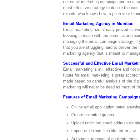
our email marketing campaign can be a solu
most effective strategy to double the exi
experts who knows how to push your brand,
Email Marketing Agency in Mumbai:
Email marketing has already proved its wor
keeping in touch with the potential and ex
managing the email campaign strategy. If y
that you are struggling hard to deliver th
marketing agency that is meant to manage,
Successful and Effective Email Market
Email marketing is still effective and not
future for email marketing is great accordi
made based on careful analysis of the digi
marketing will never be dead as most of th
Features of Email Marketing Campaigns
Online email application panel anywh
Create unlimited groups
Upload unlimited email address datab
Import or Upload files like txt or csv
Automatic removal of duplicate email