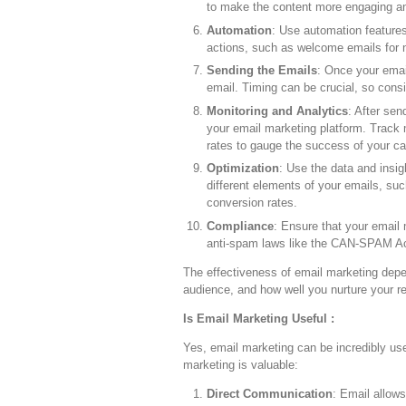
to make the content more engaging and
Automation
: Use automation feature
actions, such as welcome emails for 
Sending the Emails
: Once your emai
email. Timing can be crucial, so cons
Monitoring and Analytics
: After sen
your email marketing platform. Track 
rates to gauge the success of your c
Optimization
: Use the data and insig
different elements of your emails, su
conversion rates.
Compliance
: Ensure that your email
anti-spam laws like the CAN-SPAM Ac
The effectiveness of email marketing depen
audience, and how well you nurture your re
Is Email Marketing Useful :
Yes, email marketing can be incredibly us
marketing is valuable:
Direct Communication
: Email allow