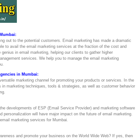
 Mumbai:
hing out to the potential customers. Email marketing has made a dramatic
e to avail the email marketing services at the fraction of the cost and
 genius in email marketing, helping our clients to gather higher
management services. We help you to manage the email marketing
ou.
Agencies in Mumbai:
versatile marketing channel for promoting your products or services. In the
 in marketing techniques, tools & strategies, as well as customer behavior
ng.
 the developments of ESP (Email Service Provider) and marketing software
nd personalization will have major impact on the future of email marketing.
email marketing services for Mumbai.
awareness and promote your business on the World Wide Web? If yes, then