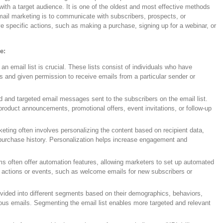
ith a target audience. It is one of the oldest and most effective methods
mail marketing is to communicate with subscribers, prospects, or
 specific actions, such as making a purchase, signing up for a webinar, or
e:
 an email list is crucial. These lists consist of individuals who have
es and given permission to receive emails from a particular sender or
d and targeted email messages sent to the subscribers on the email list.
oduct announcements, promotional offers, event invitations, or follow-up
keting often involves personalizing the content based on recipient data,
 purchase history. Personalization helps increase engagement and
ms often offer automation features, allowing marketers to set up automated
 actions or events, such as welcome emails for new subscribers or
ivided into different segments based on their demographics, behaviors,
vious emails. Segmenting the email list enables more targeted and relevant