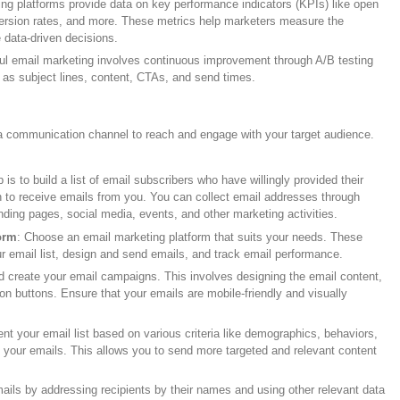
ing platforms provide data on key performance indicators (KPIs) like open
version rates, and more. These metrics help marketers measure the
data-driven decisions.
ul email marketing involves continuous improvement through A/B testing
h as subject lines, content, CTAs, and send times.
a communication channel to reach and engage with your target audience.
ep is to build a list of email subscribers who have willingly provided their
 to receive emails from you. You can collect email addresses through
nding pages, social media, events, and other marketing activities.
orm
: Choose an email marketing platform that suits your needs. These
r email list, design and send emails, and track email performance.
d create your email campaigns. This involves designing the email content,
tion buttons. Ensure that your emails are mobile-friendly and visually
nt your email list based on various criteria like demographics, behaviors,
th your emails. This allows you to send more targeted and relevant content
ails by addressing recipients by their names and using other relevant data