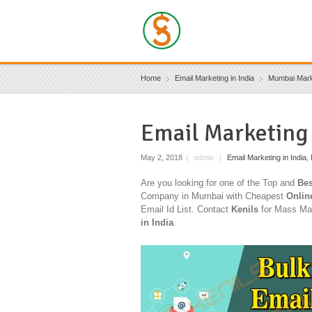
Home
Email Marketing in India
Mumbai Mark
Email Marketing
May 2, 2018
|
admin
|
Email Marketing in India
,
Are you looking for one of the Top and
Bes
Company in Mumbai with Cheapest
Onlin
Email Id List. Contact
Kenils
for Mass Mai
in India
.