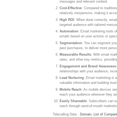
messages and relevant content.
Cost-Effective
: Compared to tradition
relatively inexpensive, making it acce
High ROI
: When done correctly, email
targeted audience with tailored mess
Automation
: Email marketing tools o
emails based on user actions or specif
Segmentation
: You can segment your
past purchases, to deliver more perso
Measurable Results
: With email mark
rates, and other key metrics, providi
Engagement and Brand Awareness
relationships with your audience, inc
Lead Nurturing
: Email marketing is a
valuable information and building trus
Mobile Reach
: As mobile devices ar
reach your audience wherever they ar
Easily Shareable
: Subscribers can ea
reach through word-of-mouth marketin
Telecalling Data :
Domain
,
List of Compan