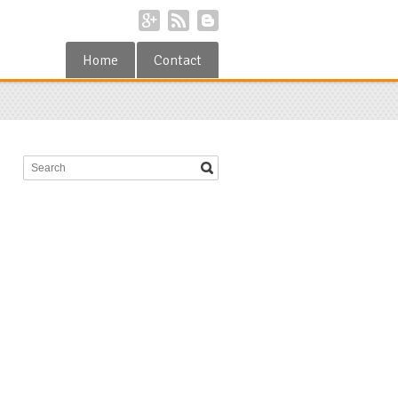
Home
Contact