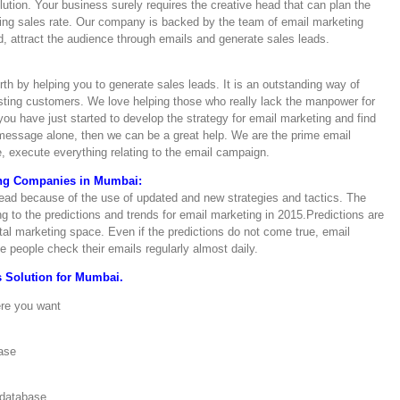
tion. Your business surely requires the creative head that can plan the
sting sales rate. Our company is backed by the team of email marketing
 attract the audience through emails and generate sales leads.
th by helping you to generate sales leads. It is an outstanding way of
isting customers. We love helping those who really lack the manpower for
ou have just started to develop the strategy for email marketing and find
e message alone, then we can be a great help. We are the prime email
 execute everything relating to the email campaign.
ing Companies in Mumbai:
 dead because of the use of updated and new strategies and tactics. The
ng to the predictions and trends for email marketing in 2015.Predictions are
tal marketing space. Even if the predictions do not come true, email
e people check their emails regularly almost daily.
 Solution for Mumbai.
ere you want
ase
 database