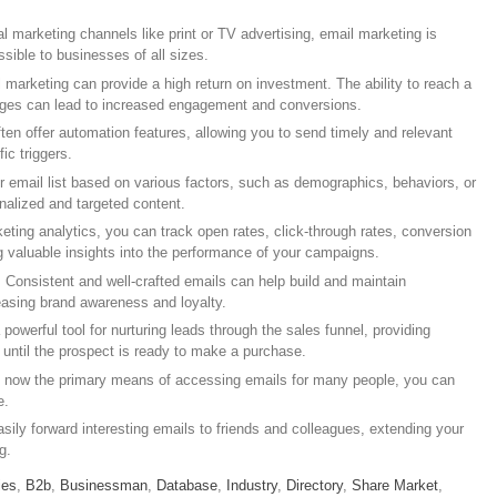
al marketing channels like print or TV advertising, email marketing is
ssible to businesses of all sizes.
 marketing can provide a high return on investment. The ability to reach a
ages can lead to increased engagement and conversions.
ften offer automation features, allowing you to send timely and relevant
ic triggers.
 email list based on various factors, such as demographics, behaviors, or
nalized and targeted content.
eting analytics, you can track open rates, click-through rates, conversion
ng valuable insights into the performance of your campaigns.
: Consistent and well-crafted emails can help build and maintain
reasing brand awareness and loyalty.
 powerful tool for nurturing leads through the sales funnel, providing
t until the prospect is ready to make a purchase.
e now the primary means of accessing emails for many people, you can
e.
sily forward interesting emails to friends and colleagues, extending your
g.
ies
,
B2b
,
Businessman
,
Database
,
Industry
,
Directory
,
Share Market
,