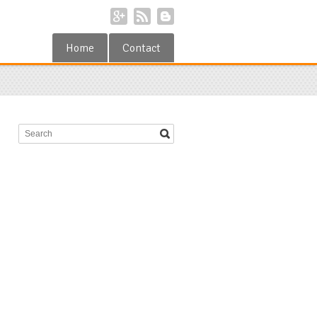
Home
Contact