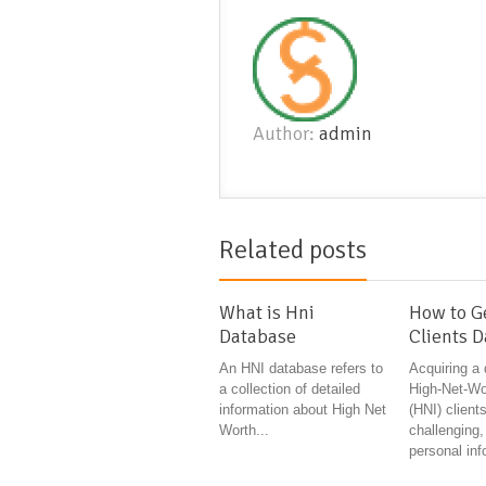
Author:
admin
Related posts
What is Hni
How to G
Database
Clients 
An HNI database refers to
Acquiring a
a collection of detailed
High-Net-Wor
information about High Net
(HNI) clients
Worth...
challenging,
personal inf