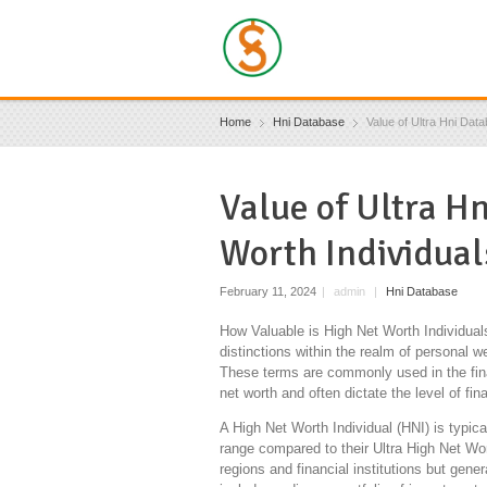
Home
Hni Database
Value of Ultra Hni Data
Value of Ultra H
Worth Individual
February 11, 2024
|
admin
|
Hni Database
How Valuable is High Net Worth Individual
distinctions within the realm of personal we
These terms are commonly used in the finan
net worth and often dictate the level of fi
A High Net Worth Individual (HNI) is typica
range compared to their Ultra High Net Wo
regions and financial institutions but gen