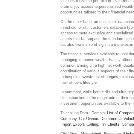
includes a diverse portfolio of investment
often enjoy access to personalized wealt
opportunities tailored to their financial nee
On the other hand, an uhni client database
threshold for uhn customers database typic
access to more exclusive and specialized f
assets that far surpass the standard high n
but also ownership of significant stakes in
The financial services available to uhni d
managing immense wealth. Family offices,
common among ultra high net worth databa
coordination of various aspects of their fi
to bespoke investment strategies, exclusiv
their affluent lifestyle.
In summary, while both HNIs and ultra high
distinction lies in the magnitude of their n
investment opportunities available to them
Telecalling Data :
Domain
,
List of Compan
Company
,
Car Owners
,
Commercial Vehic
Import Export
,
Calling
,
Hni Clients
,
Compa
City Wise :
Ahmedabad,
Bangalore,
Bhuba