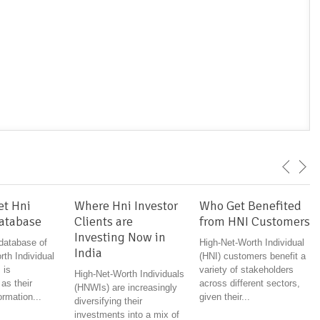
et Hni
Where Hni Investor
Who Get Benefited
Database
Clients are
from HNI Customers
Investing Now in
 database of
High-Net-Worth Individual
India
th Individual
(HNI) customers benefit a
 is
variety of stakeholders
High-Net-Worth Individuals
 as their
across different sectors,
(HNWIs) are increasingly
ormation...
given their...
diversifying their
investments into a mix of