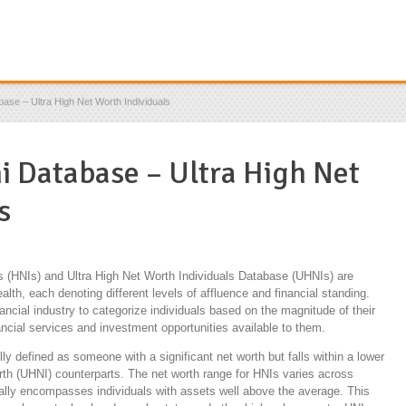
base – Ultra High Net Worth Individuals
ni Database – Ultra High Net
s
s (HNIs) and Ultra High Net Worth Individuals Database (UHNIs) are
alth, each denoting different levels of affluence and financial standing.
cial industry to categorize individuals based on the magnitude of their
nancial services and investment opportunities available to them.
lly defined as someone with a significant net worth but falls within a lower
rth (UHNI) counterparts. The net worth range for HNIs varies across
erally encompasses individuals with assets well above the average. This