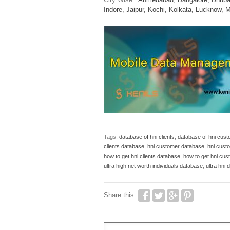
Indore,
Jaipur,
Kochi,
Kolkata,
Lucknow,
M
Tags:
database of hni clients
,
database of hni cus
clients database
,
hni customer database
,
hni cust
how to get hni clients database
,
how to get hni cu
ultra high net worth individuals database
,
ultra hni
Share this: