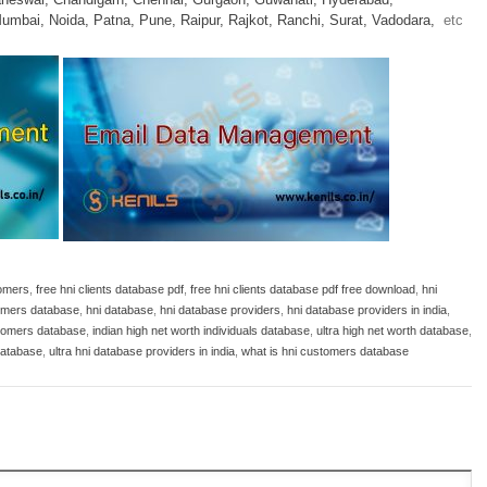
umbai,
Noida,
Patna,
Pune,
Raipur,
Rajkot,
Ranchi,
Surat,
Vadodara,
etc
tomers
,
free hni clients database pdf
,
free hni clients database pdf free download
,
hni
omers database
,
hni database
,
hni database providers
,
hni database providers in india
,
stomers database
,
indian high net worth individuals database
,
ultra high net worth database
,
 database
,
ultra hni database providers in india
,
what is hni customers database