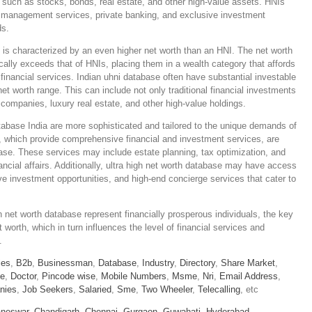
s such as stocks, bonds, real estate, and other high-value assets. HNIs
h management services, private banking, and exclusive investment
ds.
 is characterized by an even higher net worth than an HNI. The net worth
ally exceeds that of HNIs, placing them in a wealth category that affords
inancial services. Indian uhni database often have substantial investable
et worth range. This can include not only traditional financial investments
 companies, luxury real estate, and other high-value holdings.
atabase India are more sophisticated and tailored to the unique demands of
 which provide comprehensive financial and investment services, are
se. These services may include estate planning, tax optimization, and
nancial affairs. Additionally, ultra high net worth database may have access
e investment opportunities, and high-end concierge services that cater to
 net worth database represent financially prosperous individuals, the key
et worth, which in turn influences the level of financial services and
.
ies
,
B2b
,
Businessman
,
Database
,
Industry
,
Directory
,
Share Market
,
le
,
Doctor
,
Pincode wise
,
Mobile Numbers
,
Msme
,
Nri
,
Email Address
,
nies
,
Job Seekers
,
Salaried
,
Sme
,
Two Wheeler
,
Telecalling
, etc
neswar,
Chandigarh,
Chennai,
Gurgaon,
Guwahati,
Hyderabad,