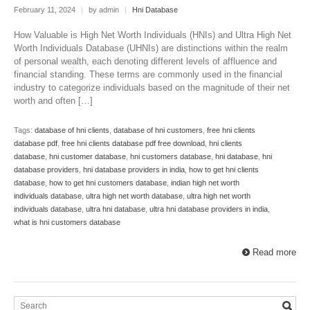
February 11, 2024
|
by admin
|
Hni Database
How Valuable is High Net Worth Individuals (HNIs) and Ultra High Net
Worth Individuals Database (UHNIs) are distinctions within the realm
of personal wealth, each denoting different levels of affluence and
financial standing. These terms are commonly used in the financial
industry to categorize individuals based on the magnitude of their net
worth and often […]
Tags:
database of hni clients
,
database of hni customers
,
free hni clients
database pdf
,
free hni clients database pdf free download
,
hni clients
database
,
hni customer database
,
hni customers database
,
hni database
,
hni
database providers
,
hni database providers in india
,
how to get hni clients
database
,
how to get hni customers database
,
indian high net worth
individuals database
,
ultra high net worth database
,
ultra high net worth
individuals database
,
ultra hni database
,
ultra hni database providers in india
,
what is hni customers database
Read more