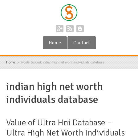
Home
Contact
Home
Posts tagged: indian high net worth individuals database
indian high net worth
individuals database
Value of Ultra Hni Database –
Ultra High Net Worth Individuals