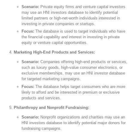
Scenario:
Private equity firms and venture capital investors
may use an HNI investors database to identify potential
limited partners or high-net-worth individuals interested in
investing in private companies or startups.
Focus:
The database is used to target individuals who have
the financial capability and interest in investing in private
equity or venture capital opportunities.
Marketing High-End Products and Services:
Scenario:
Companies offering high-end products or services,
such as luxury goods, high-value consumer electronics, or
exclusive memberships, may use an HNI investor database
for targeted marketing campaigns.
Focus:
The database helps target consumers who are more
likely to afford and be interested in premium or exclusive
products and services.
Philanthropy and Nonprofit Fundraising:
Scenario:
Nonprofit organizations and charities may use an
HNI investors database to identify potential major donors for
fundraising campaigns.