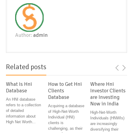
Author:
admin
Related posts
What is Hni
How to Get Hni
Where Hni
Database
Clients
Investor Clients
Database
are Investing
An HNI database
Now in India
refers to a collection
Acquiring a database
of detailed
of High-Net-Worth
High-Net-Worth
information about
Individual (HNI)
Individuals (HNWIs)
High Net Worth...
clients is
are increasingly
challenging, as their
diversifying their