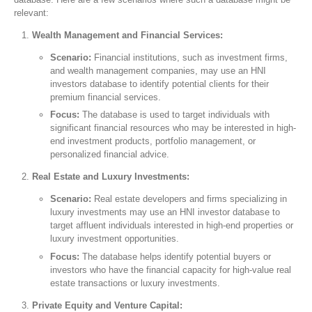
relevant:
Wealth Management and Financial Services:
Scenario:
Financial institutions, such as investment firms,
and wealth management companies, may use an HNI
investors database to identify potential clients for their
premium financial services.
Focus:
The database is used to target individuals with
significant financial resources who may be interested in high-
end investment products, portfolio management, or
personalized financial advice.
Real Estate and Luxury Investments:
Scenario:
Real estate developers and firms specializing in
luxury investments may use an HNI investor database to
target affluent individuals interested in high-end properties or
luxury investment opportunities.
Focus:
The database helps identify potential buyers or
investors who have the financial capacity for high-value real
estate transactions or luxury investments.
Private Equity and Venture Capital: