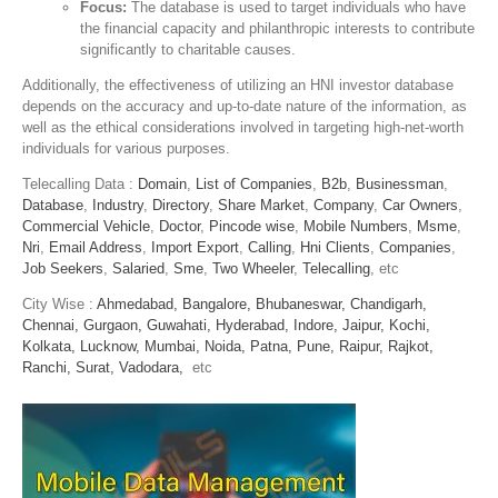
Focus:
The database is used to target individuals who have
the financial capacity and philanthropic interests to contribute
significantly to charitable causes.
Additionally, the effectiveness of utilizing an HNI investor database
depends on the accuracy and up-to-date nature of the information, as
well as the ethical considerations involved in targeting high-net-worth
individuals for various purposes.
Telecalling Data :
Domain
,
List of Companies
,
B2b
,
Businessman
,
Database
,
Industry
,
Directory
,
Share Market
,
Company
,
Car Owners
,
Commercial Vehicle
,
Doctor
,
Pincode wise
,
Mobile Numbers
,
Msme
,
Nri
,
Email Address
,
Import Export
,
Calling
,
Hni Clients
,
Companies
,
Job Seekers
,
Salaried
,
Sme
,
Two Wheeler
,
Telecalling
, etc
City Wise :
Ahmedabad,
Bangalore,
Bhubaneswar,
Chandigarh,
Chennai,
Gurgaon,
Guwahati,
Hyderabad,
Indore,
Jaipur,
Kochi,
Kolkata,
Lucknow,
Mumbai,
Noida,
Patna,
Pune,
Raipur,
Rajkot,
Ranchi,
Surat,
Vadodara,
etc