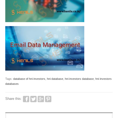
Tags:
database of hni investors
,
hni database
,
hni investors database
,
hni investors
databases
Share this: