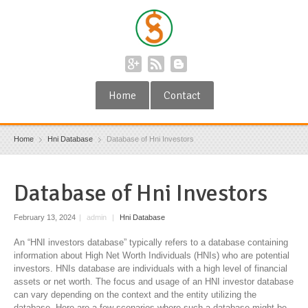
Home
Contact
Home
Hni Database
Database of Hni Investors
Database of Hni Investors
February 13, 2024
|
admin
|
Hni Database
An “HNI investors database” typically refers to a database containing
information about High Net Worth Individuals (HNIs) who are potential
investors. HNIs database are individuals with a high level of financial
assets or net worth. The focus and usage of an HNI investor database
can vary depending on the context and the entity utilizing the
database. Here are a few scenarios where such a database might be