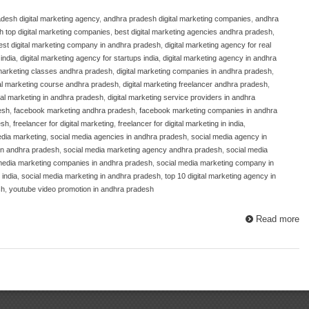
desh digital marketing agency
,
andhra pradesh digital marketing companies
,
andhra
 top digital marketing companies
,
best digital marketing agencies andhra pradesh
,
est digital marketing company in andhra pradesh
,
digital marketing agency for real
india
,
digital marketing agency for startups india
,
digital marketing agency in andhra
 marketing classes andhra pradesh
,
digital marketing companies in andhra pradesh
,
tal marketing course andhra pradesh
,
digital marketing freelancer andhra pradesh
,
ital marketing in andhra pradesh
,
digital marketing service providers in andhra
esh
,
facebook marketing andhra pradesh
,
facebook marketing companies in andhra
esh
,
freelancer for digital marketing
,
freelancer for digital marketing in india
,
edia marketing
,
social media agencies in andhra pradesh
,
social media agency in
in andhra pradesh
,
social media marketing agency andhra pradesh
,
social media
media marketing companies in andhra pradesh
,
social media marketing company in
 india
,
social media marketing in andhra pradesh
,
top 10 digital marketing agency in
sh
,
youtube video promotion in andhra pradesh
Read more