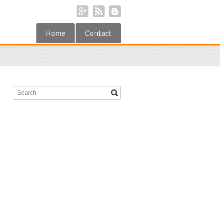
Home
Contact