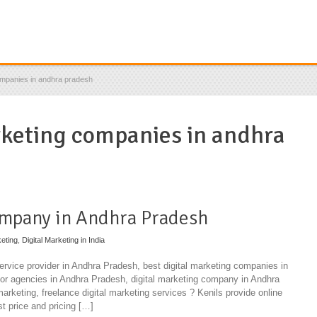
ompanies in andhra pradesh
rketing companies in andhra
ompany in Andhra Pradesh
eting
,
Digital Marketing in India
service provider in Andhra Pradesh, best digital marketing companies in
or agencies in Andhra Pradesh, digital marketing company in Andhra
 marketing, freelance digital marketing services ? Kenils provide online
st price and pricing […]