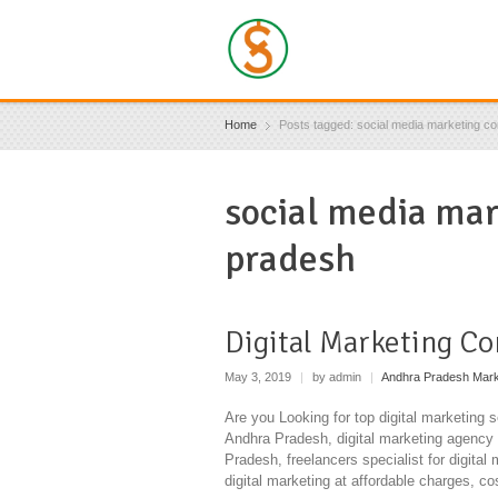
Home
Posts tagged: social media marketing c
social media ma
pradesh
Digital Marketing C
May 3, 2019
|
by admin
|
Andhra Pradesh Mark
Are you Looking for top digital marketing 
Andhra Pradesh, digital marketing agency 
Pradesh, freelancers specialist for digital
digital marketing at affordable charges, co