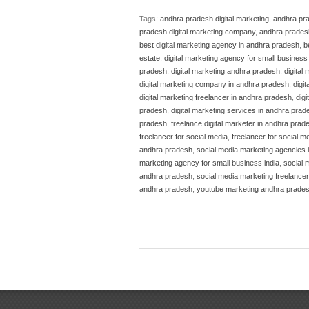
Tags:
andhra pradesh digital marketing
,
andhra pra
pradesh digital marketing company
,
andhra pradesh
best digital marketing agency in andhra pradesh
,
b
estate
,
digital marketing agency for small business 
pradesh
,
digital marketing andhra pradesh
,
digital
digital marketing company in andhra pradesh
,
digi
digital marketing freelancer in andhra pradesh
,
dig
pradesh
,
digital marketing services in andhra prad
pradesh
,
freelance digital marketer in andhra prad
freelancer for social media
,
freelancer for social m
andhra pradesh
,
social media marketing agencies 
marketing agency for small business india
,
social 
andhra pradesh
,
social media marketing freelancer
andhra pradesh
,
youtube marketing andhra prade