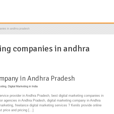
anies in andhra pradesh
ing companies in andhra
ompany in Andhra Pradesh
eting
,
Digital Marketing in India
service provider in Andhra Pradesh, best digital marketing companies in
or agencies in Andhra Pradesh, digital marketing company in Andhra
 marketing, freelance digital marketing services ? Kenils provide online
st price and pricing […]