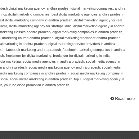
desh digital marketing agency
,
andhra pradesh digital marketing companies
,
andhra
 top digital marketing companies
,
best digital marketing agencies andhra pradesh
,
est digital marketing company in andhra pradesh
,
digital marketing agency for real
india
,
digital marketing agency for startups india
,
digital marketing agency in andhra
 marketing classes andhra pradesh
,
digital marketing companies in andhra pradesh
,
tal marketing course andhra pradesh
,
digital marketing freelancer andhra pradesh
,
ital marketing in andhra pradesh
,
digital marketing service providers in andhra
esh
,
facebook marketing andhra pradesh
,
facebook marketing companies in andhra
esh
,
freelancer for digital marketing
,
freelancer for digital marketing in india
,
edia marketing
,
social media agencies in andhra pradesh
,
social media agency in
in andhra pradesh
,
social media marketing agency andhra pradesh
,
social media
media marketing companies in andhra pradesh
,
social media marketing company in
 india
,
social media marketing in andhra pradesh
,
top 10 digital marketing agency in
sh
,
youtube video promotion in andhra pradesh
Read more