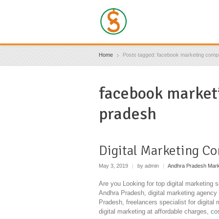
Home
Posts tagged: facebook marketing comp
facebook market
pradesh
Digital Marketing C
May 3, 2019
|
by admin
|
Andhra Pradesh Mark
Are you Looking for top digital marketing 
Andhra Pradesh, digital marketing agency 
Pradesh, freelancers specialist for digital
digital marketing at affordable charges, co