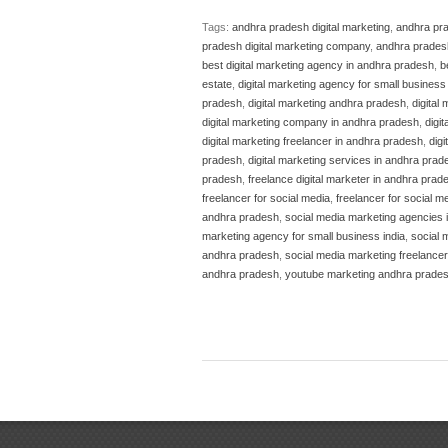
Tags:
andhra pradesh digital marketing
,
andhra pra
pradesh digital marketing company
,
andhra pradesh
best digital marketing agency in andhra pradesh
,
b
estate
,
digital marketing agency for small business 
pradesh
,
digital marketing andhra pradesh
,
digital
digital marketing company in andhra pradesh
,
digi
digital marketing freelancer in andhra pradesh
,
dig
pradesh
,
digital marketing services in andhra prad
pradesh
,
freelance digital marketer in andhra prad
freelancer for social media
,
freelancer for social m
andhra pradesh
,
social media marketing agencies 
marketing agency for small business india
,
social 
andhra pradesh
,
social media marketing freelancer
andhra pradesh
,
youtube marketing andhra prade