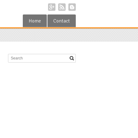
Home
Contact