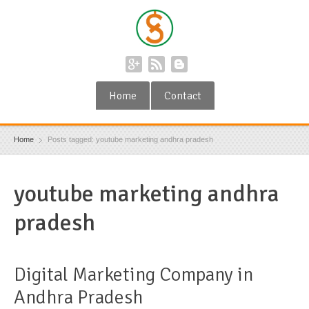
Home
Contact
Home
Posts tagged: youtube marketing andhra pradesh
youtube marketing andhra
pradesh
Digital Marketing Company in
Andhra Pradesh