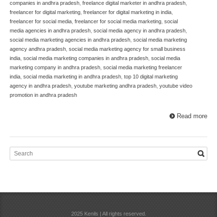
companies in andhra pradesh
,
freelance digital marketer in andhra pradesh
,
freelancer for digital marketing
,
freelancer for digital marketing in india
,
freelancer for social media
,
freelancer for social media marketing
,
social
media agencies in andhra pradesh
,
social media agency in andhra pradesh
,
social media marketing agencies in andhra pradesh
,
social media marketing
agency andhra pradesh
,
social media marketing agency for small business
india
,
social media marketing companies in andhra pradesh
,
social media
marketing company in andhra pradesh
,
social media marketing freelancer
india
,
social media marketing in andhra pradesh
,
top 10 digital marketing
agency in andhra pradesh
,
youtube marketing andhra pradesh
,
youtube video
promotion in andhra pradesh
Read more
2025 Kenils | All rights reserved.