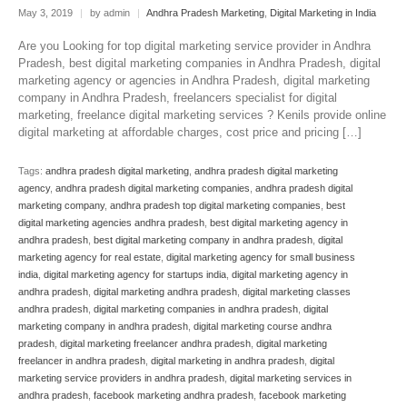
May 3, 2019
|
by admin
|
Andhra Pradesh Marketing
,
Digital Marketing in India
Are you Looking for top digital marketing service provider in Andhra
Pradesh, best digital marketing companies in Andhra Pradesh, digital
marketing agency or agencies in Andhra Pradesh, digital marketing
company in Andhra Pradesh, freelancers specialist for digital
marketing, freelance digital marketing services ? Kenils provide online
digital marketing at affordable charges, cost price and pricing […]
Tags:
andhra pradesh digital marketing
,
andhra pradesh digital marketing
agency
,
andhra pradesh digital marketing companies
,
andhra pradesh digital
marketing company
,
andhra pradesh top digital marketing companies
,
best
digital marketing agencies andhra pradesh
,
best digital marketing agency in
andhra pradesh
,
best digital marketing company in andhra pradesh
,
digital
marketing agency for real estate
,
digital marketing agency for small business
india
,
digital marketing agency for startups india
,
digital marketing agency in
andhra pradesh
,
digital marketing andhra pradesh
,
digital marketing classes
andhra pradesh
,
digital marketing companies in andhra pradesh
,
digital
marketing company in andhra pradesh
,
digital marketing course andhra
pradesh
,
digital marketing freelancer andhra pradesh
,
digital marketing
freelancer in andhra pradesh
,
digital marketing in andhra pradesh
,
digital
marketing service providers in andhra pradesh
,
digital marketing services in
andhra pradesh
,
facebook marketing andhra pradesh
,
facebook marketing