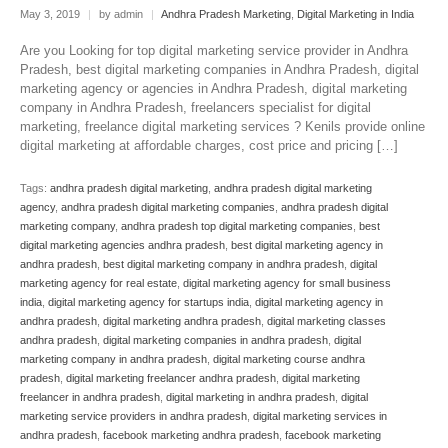
May 3, 2019
|
by admin
|
Andhra Pradesh Marketing
,
Digital Marketing in India
Are you Looking for top digital marketing service provider in Andhra
Pradesh, best digital marketing companies in Andhra Pradesh, digital
marketing agency or agencies in Andhra Pradesh, digital marketing
company in Andhra Pradesh, freelancers specialist for digital
marketing, freelance digital marketing services ? Kenils provide online
digital marketing at affordable charges, cost price and pricing […]
Tags:
andhra pradesh digital marketing
,
andhra pradesh digital marketing
agency
,
andhra pradesh digital marketing companies
,
andhra pradesh digital
marketing company
,
andhra pradesh top digital marketing companies
,
best
digital marketing agencies andhra pradesh
,
best digital marketing agency in
andhra pradesh
,
best digital marketing company in andhra pradesh
,
digital
marketing agency for real estate
,
digital marketing agency for small business
india
,
digital marketing agency for startups india
,
digital marketing agency in
andhra pradesh
,
digital marketing andhra pradesh
,
digital marketing classes
andhra pradesh
,
digital marketing companies in andhra pradesh
,
digital
marketing company in andhra pradesh
,
digital marketing course andhra
pradesh
,
digital marketing freelancer andhra pradesh
,
digital marketing
freelancer in andhra pradesh
,
digital marketing in andhra pradesh
,
digital
marketing service providers in andhra pradesh
,
digital marketing services in
andhra pradesh
,
facebook marketing andhra pradesh
,
facebook marketing