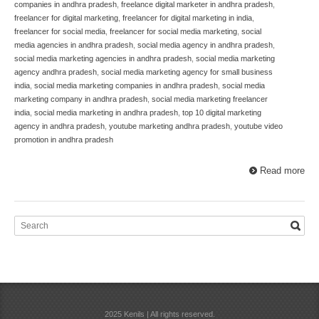
companies in andhra pradesh
,
freelance digital marketer in andhra pradesh
,
freelancer for digital marketing
,
freelancer for digital marketing in india
,
freelancer for social media
,
freelancer for social media marketing
,
social
media agencies in andhra pradesh
,
social media agency in andhra pradesh
,
social media marketing agencies in andhra pradesh
,
social media marketing
agency andhra pradesh
,
social media marketing agency for small business
india
,
social media marketing companies in andhra pradesh
,
social media
marketing company in andhra pradesh
,
social media marketing freelancer
india
,
social media marketing in andhra pradesh
,
top 10 digital marketing
agency in andhra pradesh
,
youtube marketing andhra pradesh
,
youtube video
promotion in andhra pradesh
Read more
2025 Kenils | All rights reserved.