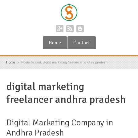
Home
Contact
Home
Posts tagged: digital marketing freelancer andhra pradesh
digital marketing
freelancer andhra pradesh
Digital Marketing Company in
Andhra Pradesh