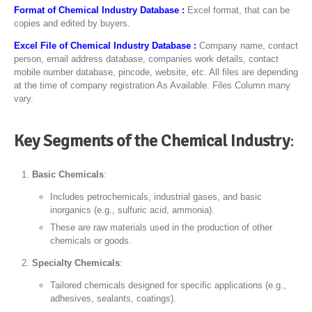
Format of Chemical Industry Database :
Excel format, that can be
copies and edited by buyers.
Excel File of Chemical Industry Database :
Company name, contact
person, email address database, companies work details, contact
mobile number database, pincode, website, etc. All files are depending
at the time of company registration As Available. Files Column many
vary.
Key Segments of the Chemical Industry
:
Basic Chemicals
:
Includes petrochemicals, industrial gases, and basic
inorganics (e.g., sulfuric acid, ammonia).
These are raw materials used in the production of other
chemicals or goods.
Specialty Chemicals
:
Tailored chemicals designed for specific applications (e.g.,
adhesives, sealants, coatings).