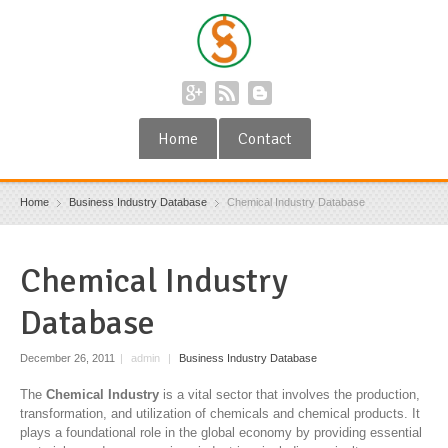
Home
Contact
Home
Business Industry Database
Chemical Industry Database
Chemical Industry
Database
December 26, 2011
|
admin
|
Business Industry Database
The
Chemical Industry
is a vital sector that involves the production,
transformation, and utilization of chemicals and chemical products. It
plays a foundational role in the global economy by providing essential