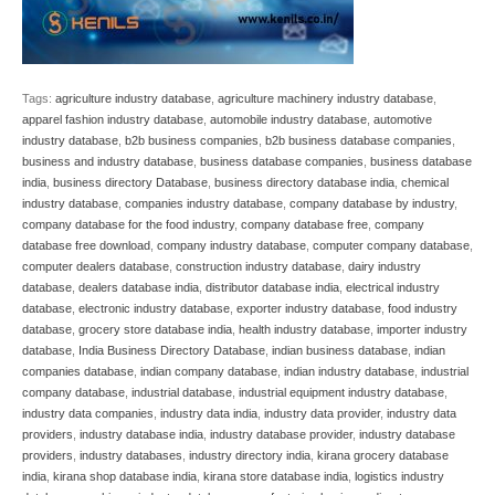
Tags:
agriculture industry database
,
agriculture machinery industry database
,
apparel fashion industry database
,
automobile industry database
,
automotive
industry database
,
b2b business companies
,
b2b business database companies
,
business and industry database
,
business database companies
,
business database
india
,
business directory Database
,
business directory database india
,
chemical
industry database
,
companies industry database
,
company database by industry
,
company database for the food industry
,
company database free
,
company
database free download
,
company industry database
,
computer company database
,
computer dealers database
,
construction industry database
,
dairy industry
database
,
dealers database india
,
distributor database india
,
electrical industry
database
,
electronic industry database
,
exporter industry database
,
food industry
database
,
grocery store database india
,
health industry database
,
importer industry
database
,
India Business Directory Database
,
indian business database
,
indian
companies database
,
indian company database
,
indian industry database
,
industrial
company database
,
industrial database
,
industrial equipment industry database
,
industry data companies
,
industry data india
,
industry data provider
,
industry data
providers
,
industry database india
,
industry database provider
,
industry database
providers
,
industry databases
,
industry directory india
,
kirana grocery database
india
,
kirana shop database india
,
kirana store database india
,
logistics industry