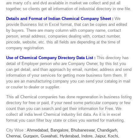
are many cd’s and dvd available in market we collect and put all
together, so clients get all information of industrial directory in one file.
Details and Format of Indian Chemical Company Sheet :
We
provide Business list in Excel format, that can be copies and edited
by buyers. There are many column with company name, contact
person, email address, companies dealing with, contact number,
pincode, website, etc. this all fields are depending at the time of
company registration.
Use of Chemical Company Directory Data List :
This directory has
detail of Employer person who are Company Owner, by this list you
can get detail, and than approach by email, number, address and send
information of your services for getting more business form them. If
you are an manufacturing company you can send your catalog in mail
or courier to dealer or supplier.
This all Chemical companies has done regeneration in business listing
directory for free or paid, if your need some particular company or few
count than you can search and get their information for Free. We
collect all india level Chemical industry list data. As it is in excel
format you casn filter buy state or cities you wanted for marketing.
City Wise :
Ahmedabad,
Bangalore,
Bhubaneswar,
Chandigarh,
Chennai,
Gurgaon,
Guwahati,
Hyderabad,
Indore,
Jaipur,
Kochi,