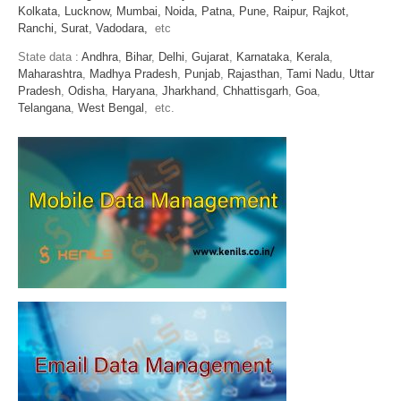
Kolkata,
Lucknow,
Mumbai,
Noida,
Patna,
Pune,
Raipur,
Rajkot,
Ranchi,
Surat,
Vadodara,
etc
State data :
Andhra
,
Bihar
,
Delhi
,
Gujarat
,
Karnataka
,
Kerala
,
Maharashtra
,
Madhya Pradesh
,
Punjab
,
Rajasthan
,
Tami Nadu
,
Uttar
Pradesh
,
Odisha
,
Haryana
,
Jharkhand
,
Chhattisgarh
,
Goa
,
Telangana
,
West Bengal
, etc.