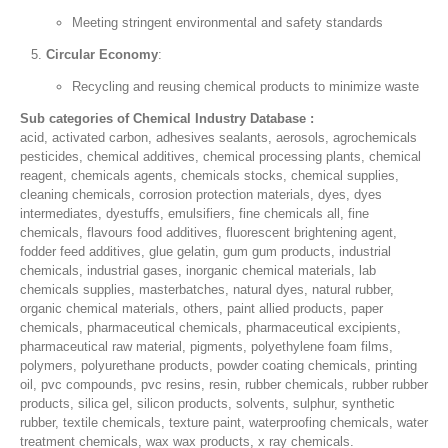
Meeting stringent environmental and safety standards
Circular Economy
:
Recycling and reusing chemical products to minimize waste
Sub categories of Chemical Industry Database :
acid, activated carbon, adhesives sealants, aerosols, agrochemicals
pesticides, chemical additives, chemical processing plants, chemical
reagent, chemicals agents, chemicals stocks, chemical supplies,
cleaning chemicals, corrosion protection materials, dyes, dyes
intermediates, dyestuffs, emulsifiers, fine chemicals all, fine
chemicals, flavours food additives, fluorescent brightening agent,
fodder feed additives, glue gelatin, gum gum products, industrial
chemicals, industrial gases, inorganic chemical materials, lab
chemicals supplies, masterbatches, natural dyes, natural rubber,
organic chemical materials, others, paint allied products, paper
chemicals, pharmaceutical chemicals, pharmaceutical excipients,
pharmaceutical raw material, pigments, polyethylene foam films,
polymers, polyurethane products, powder coating chemicals, printing
oil, pvc compounds, pvc resins, resin, rubber chemicals, rubber rubber
products, silica gel, silicon products, solvents, sulphur, synthetic
rubber, textile chemicals, texture paint, waterproofing chemicals, water
treatment chemicals, wax wax products, x ray chemicals.