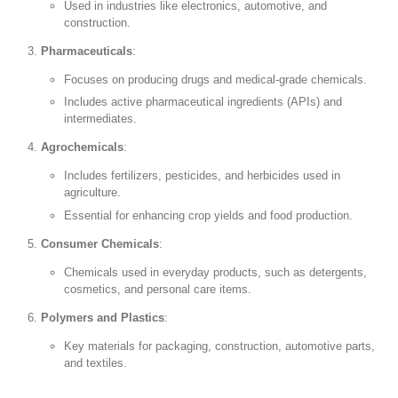
Used in industries like electronics, automotive, and
construction.
Pharmaceuticals
:
Focuses on producing drugs and medical-grade chemicals.
Includes active pharmaceutical ingredients (APIs) and
intermediates.
Agrochemicals
:
Includes fertilizers, pesticides, and herbicides used in
agriculture.
Essential for enhancing crop yields and food production.
Consumer Chemicals
:
Chemicals used in everyday products, such as detergents,
cosmetics, and personal care items.
Polymers and Plastics
:
Key materials for packaging, construction, automotive parts,
and textiles.