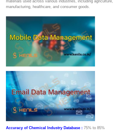
materials used across various industries, including agriculture,
manufacturing, healthcare, and consumer goods.
Accuracy of Chemical Industry Database :
75% to 85%