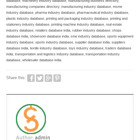
database
,
machinery industry database
,
manufacturing business directory
,
manufacturing companies directory
,
manufacturing industry database
,
msme
industry database
,
pharma industry database
,
pharmaceutical industry database
,
plastic industry database
,
printing and packaging industry database
,
printing and
stationery industry database
,
printing machine industry database
,
real estate
industry database
,
retailers database india
,
rubber industry database
,
shops
database india
,
showroom database india
,
sme industry database
,
sports equipment
industry database
,
sports industry database
,
supplier database india
,
suppliers
database india
,
textile industry database
,
toys industry database
,
traders database
india
,
transportation and logistics industry database
,
transportation industry
database
,
wholesaler database india
Share this:
Author:
admin