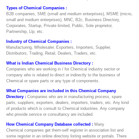
Types of Chemical Companies :
B2B companies, SME (small and medium enterprises), MSME (micro,
small and medium enterprises), MNC, B2c, Business Directory,
Corporates, Startup, Private limited, Public, Sole proprietor,
Partnership, Llp, etc.
Industry of Chemical Companies :
Manufacturing, Wholesaler, Exporters, Importers, Supplier,
Distributors, Trading, Retail, Dealers, Traders, etc.
What is Indian Chemical Business Directory :
Companies who are working in / for Chemical industry sector or
company who is related to direct or indirectly to the business of
Chemical or spare parts or any type of components.
What Companies are included in this Chemical Company
Directory :
Companies who are in manufacturing process, spare
parts, suppliers, exporters, dealers, importers, traders, etc. Any kind
of products which is consult to Chemical industries. Any company
who provide service or consultancy are included.
How Chemical
Company
Database collected :
Many
Chemical companies get them-self register in association list and
some register in an online directory listing website or portals. There