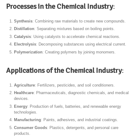
Processes in the Chemical Industry
:
Synthesis
: Combining raw materials to create new compounds.
Distillation
: Separating mixtures based on boiling points.
Catalysis
: Using catalysts to accelerate chemical reactions.
Electrolysis
: Decomposing substances using electrical current.
Polymerization
: Creating polymers by joining monomers.
Applications of the Chemical Industry
:
Agriculture
: Fertilizers, pesticides, and soil conditioners.
Healthcare
: Pharmaceuticals, diagnostic chemicals, and medical
devices.
Energy
: Production of fuels, batteries, and renewable energy
technologies.
Manufacturing
: Paints, adhesives, and industrial coatings.
Consumer Goods
: Plastics, detergents, and personal care
products.