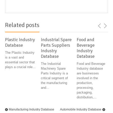
Related posts
Plastic Industry
Industrial Spare
Food and
Database
Parts Suppliers
Beverage
Industry
Industry
The Plastic Industry
Database
Database
is a vast and
essential sector that
The Industrial
Food and Beverage
plays a crucial role...
Machinery Spare
Industry database
Parts Industry is a
are businesses
critical segment of
involved in the
the manufacturing
production,
and...
processing,
packaging,
distribution,...
Manufacturing Industry Database
Automobile Industry Database