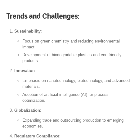
Trends and Challenges
:
Sustainability
:
Focus on green chemistry and reducing environmental
impact.
Development of biodegradable plastics and eco-friendly
products.
Innovation
:
Emphasis on nanotechnology, biotechnology, and advanced
materials.
Adoption of artificial intelligence (AI) for process
optimization.
Globalization
:
Expanding trade and outsourcing production to emerging
economies.
Regulatory Compliance
: