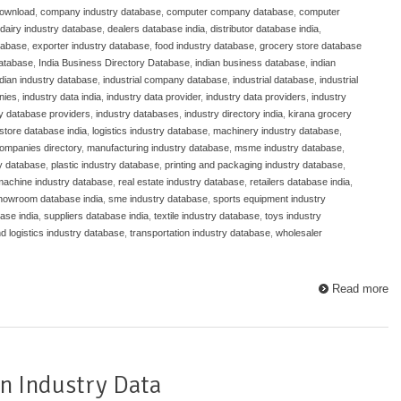
download
,
company industry database
,
computer company database
,
computer
dairy industry database
,
dealers database india
,
distributor database india
,
atabase
,
exporter industry database
,
food industry database
,
grocery store database
database
,
India Business Directory Database
,
indian business database
,
indian
ndian industry database
,
industrial company database
,
industrial database
,
industrial
nies
,
industry data india
,
industry data provider
,
industry data providers
,
industry
ry database providers
,
industry databases
,
industry directory india
,
kirana grocery
store database india
,
logistics industry database
,
machinery industry database
,
ompanies directory
,
manufacturing industry database
,
msme industry database
,
y database
,
plastic industry database
,
printing and packaging industry database
,
 machine industry database
,
real estate industry database
,
retailers database india
,
howroom database india
,
sme industry database
,
sports equipment industry
ase india
,
suppliers database india
,
textile industry database
,
toys industry
nd logistics industry database
,
transportation industry database
,
wholesaler
Read more
n Industry Data