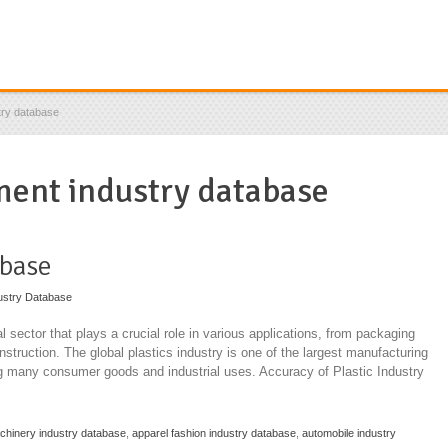
try database
ment industry database
abase
ustry Database
l sector that plays a crucial role in various applications, from packaging
truction. The global plastics industry is one of the largest manufacturing
ng many consumer goods and industrial uses. Accuracy of Plastic Industry
achinery industry database
,
apparel fashion industry database
,
automobile industry