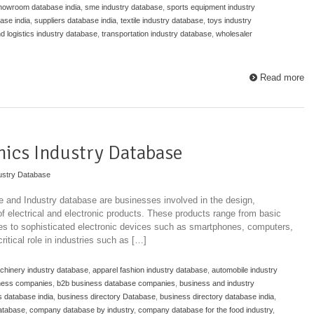
howroom database india
,
sme industry database
,
sports equipment industry
ase india
,
suppliers database india
,
textile industry database
,
toys industry
nd logistics industry database
,
transportation industry database
,
wholesaler
Read more
onics Industry Database
ustry Database
se and Industry database are businesses involved in the design,
 of electrical and electronic products. These products range from basic
ches to sophisticated electronic devices such as smartphones, computers,
itical role in industries such as […]
achinery industry database
,
apparel fashion industry database
,
automobile industry
ness companies
,
b2b business database companies
,
business and industry
 database india
,
business directory Database
,
business directory database india
,
atabase
,
company database by industry
,
company database for the food industry
,