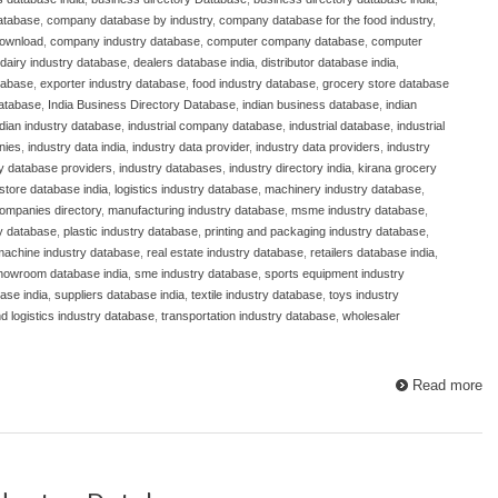
atabase
,
company database by industry
,
company database for the food industry
,
download
,
company industry database
,
computer company database
,
computer
dairy industry database
,
dealers database india
,
distributor database india
,
atabase
,
exporter industry database
,
food industry database
,
grocery store database
database
,
India Business Directory Database
,
indian business database
,
indian
ndian industry database
,
industrial company database
,
industrial database
,
industrial
nies
,
industry data india
,
industry data provider
,
industry data providers
,
industry
ry database providers
,
industry databases
,
industry directory india
,
kirana grocery
store database india
,
logistics industry database
,
machinery industry database
,
ompanies directory
,
manufacturing industry database
,
msme industry database
,
y database
,
plastic industry database
,
printing and packaging industry database
,
 machine industry database
,
real estate industry database
,
retailers database india
,
howroom database india
,
sme industry database
,
sports equipment industry
ase india
,
suppliers database india
,
textile industry database
,
toys industry
nd logistics industry database
,
transportation industry database
,
wholesaler
Read more