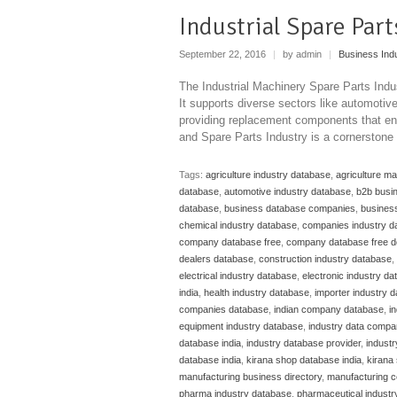
Industrial Spare Par
September 22, 2016
|
by admin
|
Business Ind
The Industrial Machinery Spare Parts Indu
It supports diverse sectors like automoti
providing replacement components that ens
and Spare Parts Industry is a cornerstone
Tags:
agriculture industry database
,
agriculture m
database
,
automotive industry database
,
b2b busi
database
,
business database companies
,
business
chemical industry database
,
companies industry d
company database free
,
company database free 
dealers database
,
construction industry database
,
electrical industry database
,
electronic industry d
india
,
health industry database
,
importer industry 
companies database
,
indian company database
,
i
equipment industry database
,
industry data compa
database india
,
industry database provider
,
indust
database india
,
kirana shop database india
,
kirana 
manufacturing business directory
,
manufacturing c
pharma industry database
,
pharmaceutical industr