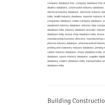
company database free
,
company database free 
dealers database
,
construction industry database
,
electrical industry database
,
electronic industry d
india
,
health industry database
,
importer industry 
companies database
,
indian company database
,
i
equipment industry database
,
industry data compa
database india
,
industry database provider
,
indust
database india
,
kirana shop database india
,
kirana 
manufacturing business directory
,
manufacturing c
pharma industry database
,
pharmaceutical industr
printing and stationery industry database
,
printing
rubber industry database
,
shops database india
,
s
database
,
sports industry database
,
supplier datab
database
,
traders database india
,
transportation a
database india
Building Constructio