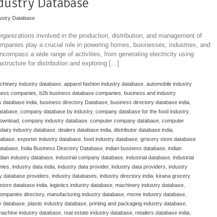
dustry Database
ustry Database
ganizations involved in the production, distribution, and management of
ompanies play a crucial role in powering homes, businesses, industries, and
ncompass a wide range of activities, from generating electricity using
structure for distribution and exploring […]
achinery industry database
,
apparel fashion industry database
,
automobile industry
ness companies
,
b2b business database companies
,
business and industry
 database india
,
business directory Database
,
business directory database india
,
atabase
,
company database by industry
,
company database for the food industry
,
download
,
company industry database
,
computer company database
,
computer
dairy industry database
,
dealers database india
,
distributor database india
,
atabase
,
exporter industry database
,
food industry database
,
grocery store database
database
,
India Business Directory Database
,
indian business database
,
indian
ndian industry database
,
industrial company database
,
industrial database
,
industrial
nies
,
industry data india
,
industry data provider
,
industry data providers
,
industry
ry database providers
,
industry databases
,
industry directory india
,
kirana grocery
store database india
,
logistics industry database
,
machinery industry database
,
ompanies directory
,
manufacturing industry database
,
msme industry database
,
y database
,
plastic industry database
,
printing and packaging industry database
,
 machine industry database
,
real estate industry database
,
retailers database india
,