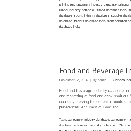
printing and stationery industry database
,
printing
rubber industry database
,
shops database india
,
s
database
,
sports industry database
,
supplier datab
database
,
traders database india
,
transportation a
database india
Food and Beverage I
September 22, 2016
|
by admin
|
Business Ind
Food and Beverage Industry database are b
and marketing of food and drink products fo
economy, serving the essential needs of nut
preferences. Accuracy of Food and […]
Tags:
agriculture industry database
,
agriculture m
database
,
automotive industry database
,
b2b busi
database
,
business database companies
,
business