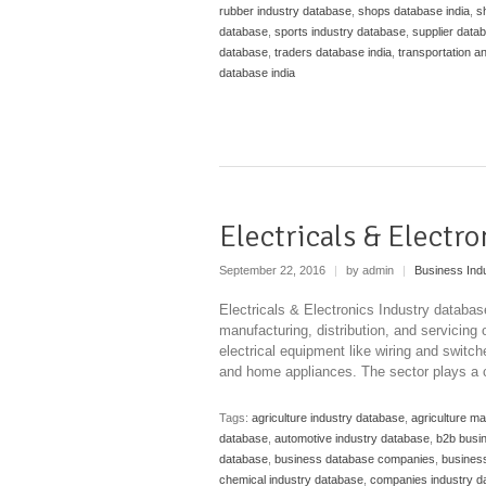
rubber industry database
,
shops database india
,
s
database
,
sports industry database
,
supplier datab
database
,
traders database india
,
transportation a
database india
Electricals & Electr
September 22, 2016
|
by admin
|
Business Ind
Electricals & Electronics Industry databa
manufacturing, distribution, and servicing
electrical equipment like wiring and swit
and home appliances. The sector plays a cr
Tags:
agriculture industry database
,
agriculture m
database
,
automotive industry database
,
b2b busi
database
,
business database companies
,
business
chemical industry database
,
companies industry d