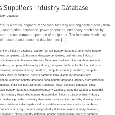
ts Suppliers Industry Database
ustry Database
stry is a critical segment of the manufacturing and engineering ecosystem.
ve, construction, aerospace, power generation, and heavy machinery by
ure the uninterrupted operation of equipment. The Industrial Machinery
 of industrial and economic development, […]
achinery industry database
,
apparel fashion industry database
,
automobile industry
ness companies
,
b2b business database companies
,
business and industry
 database india
,
business directory Database
,
business directory database india
,
atabase
,
company database by industry
,
company database for the food industry
,
download
,
company industry database
,
computer company database
,
computer
dairy industry database
,
dealers database india
,
distributor database india
,
atabase
,
exporter industry database
,
food industry database
,
grocery store database
database
,
India Business Directory Database
,
indian business database
,
indian
ndian industry database
,
industrial company database
,
industrial database
,
industrial
nies
,
industry data india
,
industry data provider
,
industry data providers
,
industry
ry database providers
,
industry databases
,
industry directory india
,
kirana grocery
store database india
,
logistics industry database
,
machinery industry database
,
ompanies directory
,
manufacturing industry database
,
msme industry database
,
y database
,
plastic industry database
,
printing and packaging industry database
,