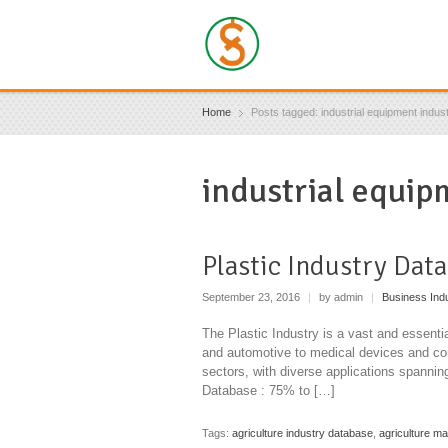
Home
Posts tagged: industrial equipment indus
industrial equip
Plastic Industry Dat
September 23, 2016
|
by admin
|
Business Ind
The Plastic Industry is a vast and essentia
and automotive to medical devices and cons
sectors, with diverse applications spanni
Database : 75% to […]
Tags:
agriculture industry database
,
agriculture m