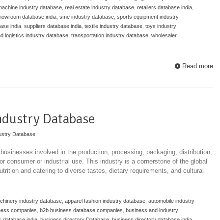
 machine industry database
,
real estate industry database
,
retailers database india
,
howroom database india
,
sme industry database
,
sports equipment industry
ase india
,
suppliers database india
,
textile industry database
,
toys industry
nd logistics industry database
,
transportation industry database
,
wholesaler
Read more
ndustry Database
ustry Database
usinesses involved in the production, processing, packaging, distribution,
r consumer or industrial use. This industry is a cornerstone of the global
rition and catering to diverse tastes, dietary requirements, and cultural
achinery industry database
,
apparel fashion industry database
,
automobile industry
ness companies
,
b2b business database companies
,
business and industry
 database india
,
business directory Database
,
business directory database india
,