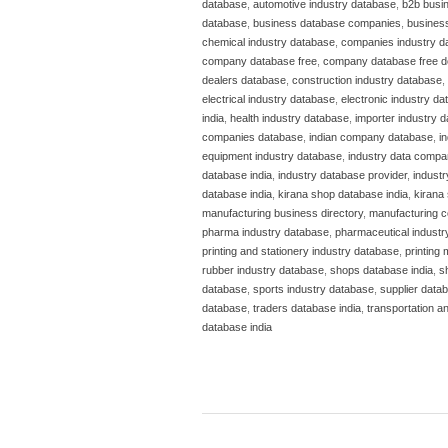
database
,
automotive industry database
,
b2b busi
database
,
business database companies
,
business
chemical industry database
,
companies industry d
company database free
,
company database free 
dealers database
,
construction industry database
,
electrical industry database
,
electronic industry d
india
,
health industry database
,
importer industry 
companies database
,
indian company database
,
i
equipment industry database
,
industry data compa
database india
,
industry database provider
,
indust
database india
,
kirana shop database india
,
kirana 
manufacturing business directory
,
manufacturing c
pharma industry database
,
pharmaceutical industr
printing and stationery industry database
,
printing
rubber industry database
,
shops database india
,
s
database
,
sports industry database
,
supplier datab
database
,
traders database india
,
transportation a
database india