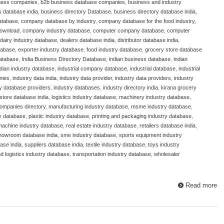
ness companies
,
b2b business database companies
,
business and industry
 database india
,
business directory Database
,
business directory database india
,
atabase
,
company database by industry
,
company database for the food industry
,
download
,
company industry database
,
computer company database
,
computer
dairy industry database
,
dealers database india
,
distributor database india
,
atabase
,
exporter industry database
,
food industry database
,
grocery store database
database
,
India Business Directory Database
,
indian business database
,
indian
ndian industry database
,
industrial company database
,
industrial database
,
industrial
nies
,
industry data india
,
industry data provider
,
industry data providers
,
industry
ry database providers
,
industry databases
,
industry directory india
,
kirana grocery
store database india
,
logistics industry database
,
machinery industry database
,
ompanies directory
,
manufacturing industry database
,
msme industry database
,
y database
,
plastic industry database
,
printing and packaging industry database
,
 machine industry database
,
real estate industry database
,
retailers database india
,
howroom database india
,
sme industry database
,
sports equipment industry
ase india
,
suppliers database india
,
textile industry database
,
toys industry
nd logistics industry database
,
transportation industry database
,
wholesaler
Read more