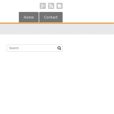
Home
Contact