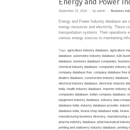
Energy and Power In
September 22, 2016
|
by admin
|
Business Ind
Energy and Power Industry database are or
energy resources and electricity. These c
transportation systems. Their operations e
various energy sources to maintaining infra
Tags:
agriculture industry database
,
agriculture m
database
,
automotive industry database
,
b2b busi
database
,
business database companies
,
business
chemical industry database
,
companies industry d
company database free
,
company database free 
dealers database
,
construction industry database
,
electrical industry database
,
electronic industry d
india
,
health industry database
,
importer industry 
companies database
,
indian company database
,
i
equipment industry database
,
industry data compa
database india
,
industry database provider
,
indust
database india
,
kirana shop database india
,
kirana 
manufacturing business directory
,
manufacturing c
pharma industry database
,
pharmaceutical industr
printing and stationery industry database
,
printing