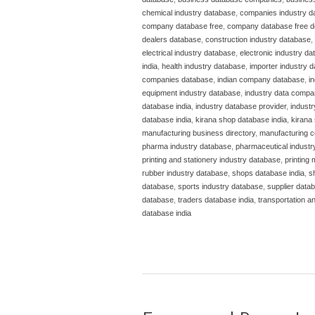
chemical industry database
,
companies industry d
company database free
,
company database free 
dealers database
,
construction industry database
,
electrical industry database
,
electronic industry d
india
,
health industry database
,
importer industry 
companies database
,
indian company database
,
i
equipment industry database
,
industry data compa
database india
,
industry database provider
,
indust
database india
,
kirana shop database india
,
kirana 
manufacturing business directory
,
manufacturing c
pharma industry database
,
pharmaceutical industr
printing and stationery industry database
,
printing
rubber industry database
,
shops database india
,
s
database
,
sports industry database
,
supplier datab
database
,
traders database india
,
transportation a
database india