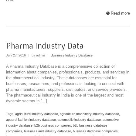
Read more
Pharma Industry Data
July 27, 2016
|
by admin
|
Business Industry Database
A Pharma Industry Database is a comprehensive collection of
information about companies, professionals, products, and services in
the pharmaceutical industry. These databases are essential for
businesses, researchers, and professionals looking to connect with
pharma manufacturers, suppliers, distributors, and service providers.
The pharmaceutical industry in India is one of the largest and most
dynamic sectors in […]
Tags:
agriculture industry database
,
agriculture machinery industry database
,
apparel fashion industry database
,
automobile industry database
,
automotive
industry database
,
b2b business companies
,
b2b business database
companies
,
business and industry database
,
business database companies
,