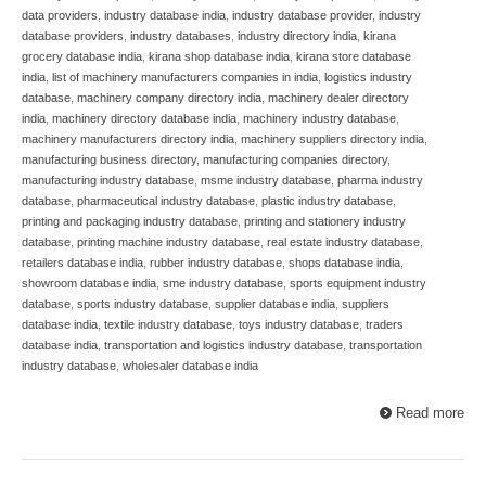
data providers
,
industry database india
,
industry database provider
,
industry
database providers
,
industry databases
,
industry directory india
,
kirana
grocery database india
,
kirana shop database india
,
kirana store database
india
,
list of machinery manufacturers companies in india
,
logistics industry
database
,
machinery company directory india
,
machinery dealer directory
india
,
machinery directory database india
,
machinery industry database
,
machinery manufacturers directory india
,
machinery suppliers directory india
,
manufacturing business directory
,
manufacturing companies directory
,
manufacturing industry database
,
msme industry database
,
pharma industry
database
,
pharmaceutical industry database
,
plastic industry database
,
printing and packaging industry database
,
printing and stationery industry
database
,
printing machine industry database
,
real estate industry database
,
retailers database india
,
rubber industry database
,
shops database india
,
showroom database india
,
sme industry database
,
sports equipment industry
database
,
sports industry database
,
supplier database india
,
suppliers
database india
,
textile industry database
,
toys industry database
,
traders
database india
,
transportation and logistics industry database
,
transportation
industry database
,
wholesaler database india
Read more