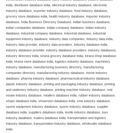
india
,
distributor database india
,
electrical industry database
,
electronic
industry database
,
exporter industry database
,
food industry database
,
grocery store database india
,
health industry database
,
importer industry
database
,
India Business Directory Database
,
indian business database
,
indian companies database
,
indian company database
,
indian industry
database
,
industrial company database
,
industrial database
,
industrial
equipment industry database
,
industry data companies
,
industry data india
,
industry data provider
,
industry data providers
,
industry database india
,
industry database provider
,
industry database providers
,
industry databases
,
industry directory india
,
kirana grocery database india
,
kirana shop database
india
,
kirana store database india
,
logistics industry database
,
machinery
industry database
,
manufacturing business directory
,
manufacturing
companies directory
,
manufacturing industry database
,
msme industry
database
,
pharma industry database
,
pharmaceutical industry database
,
plastic industry database
,
printing and packaging industry database
,
printing
and stationery industry database
,
printing machine industry database
,
real
estate industry database
,
retailers database india
,
rubber industry database
,
shops database india
,
showroom database india
,
sme industry database
,
sports equipment industry database
,
sports industry database
,
supplier
database india
,
suppliers database india
,
textile industry database
,
toys
industry database
,
traders database india
,
transportation and logistics
industry database
,
transportation industry database
,
wholesaler database
india