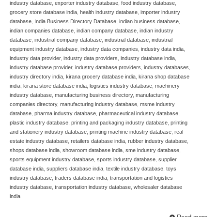
industry database
,
exporter industry database
,
food industry database
,
grocery store database india
,
health industry database
,
importer industry
database
,
India Business Directory Database
,
indian business database
,
indian companies database
,
indian company database
,
indian industry
database
,
industrial company database
,
industrial database
,
industrial
equipment industry database
,
industry data companies
,
industry data india
,
industry data provider
,
industry data providers
,
industry database india
,
industry database provider
,
industry database providers
,
industry databases
,
industry directory india
,
kirana grocery database india
,
kirana shop database
india
,
kirana store database india
,
logistics industry database
,
machinery
industry database
,
manufacturing business directory
,
manufacturing
companies directory
,
manufacturing industry database
,
msme industry
database
,
pharma industry database
,
pharmaceutical industry database
,
plastic industry database
,
printing and packaging industry database
,
printing
and stationery industry database
,
printing machine industry database
,
real
estate industry database
,
retailers database india
,
rubber industry database
,
shops database india
,
showroom database india
,
sme industry database
,
sports equipment industry database
,
sports industry database
,
supplier
database india
,
suppliers database india
,
textile industry database
,
toys
industry database
,
traders database india
,
transportation and logistics
industry database
,
transportation industry database
,
wholesaler database
india