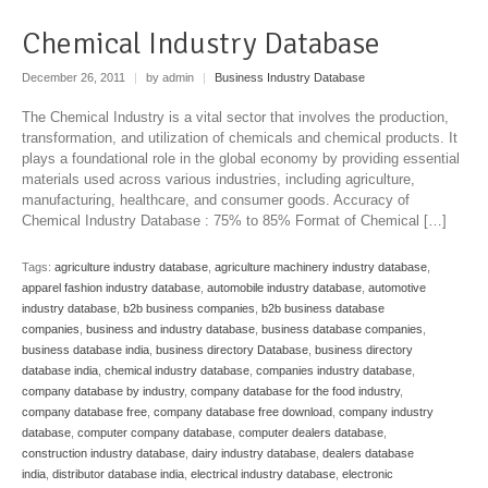
Chemical Industry Database
December 26, 2011
|
by admin
|
Business Industry Database
The Chemical Industry is a vital sector that involves the production,
transformation, and utilization of chemicals and chemical products. It
plays a foundational role in the global economy by providing essential
materials used across various industries, including agriculture,
manufacturing, healthcare, and consumer goods. Accuracy of
Chemical Industry Database : 75% to 85% Format of Chemical […]
Tags:
agriculture industry database
,
agriculture machinery industry database
,
apparel fashion industry database
,
automobile industry database
,
automotive
industry database
,
b2b business companies
,
b2b business database
companies
,
business and industry database
,
business database companies
,
business database india
,
business directory Database
,
business directory
database india
,
chemical industry database
,
companies industry database
,
company database by industry
,
company database for the food industry
,
company database free
,
company database free download
,
company industry
database
,
computer company database
,
computer dealers database
,
construction industry database
,
dairy industry database
,
dealers database
india
,
distributor database india
,
electrical industry database
,
electronic