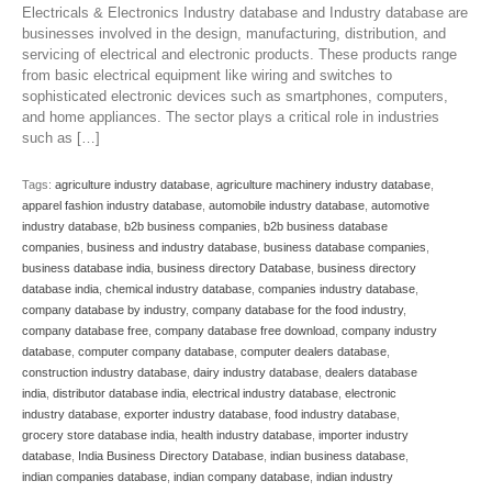
Electricals & Electronics Industry database and Industry database are
businesses involved in the design, manufacturing, distribution, and
servicing of electrical and electronic products. These products range
from basic electrical equipment like wiring and switches to
sophisticated electronic devices such as smartphones, computers,
and home appliances. The sector plays a critical role in industries
such as […]
Tags:
agriculture industry database
,
agriculture machinery industry database
,
apparel fashion industry database
,
automobile industry database
,
automotive
industry database
,
b2b business companies
,
b2b business database
companies
,
business and industry database
,
business database companies
,
business database india
,
business directory Database
,
business directory
database india
,
chemical industry database
,
companies industry database
,
company database by industry
,
company database for the food industry
,
company database free
,
company database free download
,
company industry
database
,
computer company database
,
computer dealers database
,
construction industry database
,
dairy industry database
,
dealers database
india
,
distributor database india
,
electrical industry database
,
electronic
industry database
,
exporter industry database
,
food industry database
,
grocery store database india
,
health industry database
,
importer industry
database
,
India Business Directory Database
,
indian business database
,
indian companies database
,
indian company database
,
indian industry