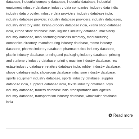
database
,
industrial company database
,
industrial database
,
industrial
equipment industry database
,
industry data companies
,
industry data india
,
industry data provider
,
industry data providers
,
industry database india
,
industry database provider
,
industry database providers
,
industry databases
,
industry directory india
,
kirana grocery database india
,
kirana shop database
india
,
kirana store database india
,
logistics industry database
,
machinery
industry database
,
manufacturing business directory
,
manufacturing
companies directory
,
manufacturing industry database
,
msme industry
database
,
pharma industry database
,
pharmaceutical industry database
,
plastic industry database
,
printing and packaging industry database
,
printing
and stationery industry database
,
printing machine industry database
,
real
estate industry database
,
retailers database india
,
rubber industry database
,
shops database india
,
showroom database india
,
sme industry database
,
sports equipment industry database
,
sports industry database
,
supplier
database india
,
suppliers database india
,
textile industry database
,
toys
industry database
,
traders database india
,
transportation and logistics
industry database
,
transportation industry database
,
wholesaler database
india
Read more