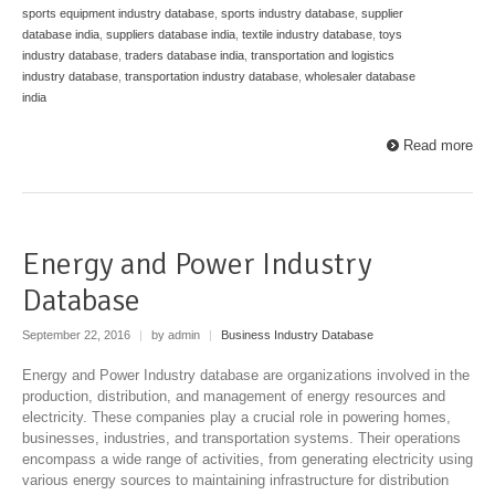
sports equipment industry database
,
sports industry database
,
supplier
database india
,
suppliers database india
,
textile industry database
,
toys
industry database
,
traders database india
,
transportation and logistics
industry database
,
transportation industry database
,
wholesaler database
india
Read more
Energy and Power Industry
Database
September 22, 2016
|
by admin
|
Business Industry Database
Energy and Power Industry database are organizations involved in the
production, distribution, and management of energy resources and
electricity. These companies play a crucial role in powering homes,
businesses, industries, and transportation systems. Their operations
encompass a wide range of activities, from generating electricity using
various energy sources to maintaining infrastructure for distribution