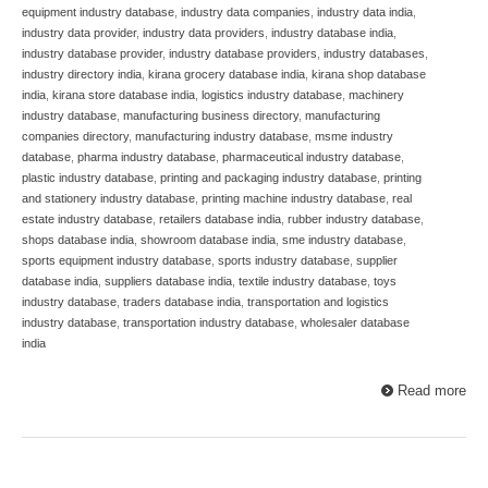
equipment industry database
,
industry data companies
,
industry data india
,
industry data provider
,
industry data providers
,
industry database india
,
industry database provider
,
industry database providers
,
industry databases
,
industry directory india
,
kirana grocery database india
,
kirana shop database
india
,
kirana store database india
,
logistics industry database
,
machinery
industry database
,
manufacturing business directory
,
manufacturing
companies directory
,
manufacturing industry database
,
msme industry
database
,
pharma industry database
,
pharmaceutical industry database
,
plastic industry database
,
printing and packaging industry database
,
printing
and stationery industry database
,
printing machine industry database
,
real
estate industry database
,
retailers database india
,
rubber industry database
,
shops database india
,
showroom database india
,
sme industry database
,
sports equipment industry database
,
sports industry database
,
supplier
database india
,
suppliers database india
,
textile industry database
,
toys
industry database
,
traders database india
,
transportation and logistics
industry database
,
transportation industry database
,
wholesaler database
india
Read more