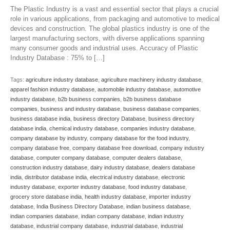
The Plastic Industry is a vast and essential sector that plays a crucial
role in various applications, from packaging and automotive to medical
devices and construction. The global plastics industry is one of the
largest manufacturing sectors, with diverse applications spanning
many consumer goods and industrial uses. Accuracy of Plastic
Industry Database : 75% to […]
Tags:
agriculture industry database
,
agriculture machinery industry database
,
apparel fashion industry database
,
automobile industry database
,
automotive
industry database
,
b2b business companies
,
b2b business database
companies
,
business and industry database
,
business database companies
,
business database india
,
business directory Database
,
business directory
database india
,
chemical industry database
,
companies industry database
,
company database by industry
,
company database for the food industry
,
company database free
,
company database free download
,
company industry
database
,
computer company database
,
computer dealers database
,
construction industry database
,
dairy industry database
,
dealers database
india
,
distributor database india
,
electrical industry database
,
electronic
industry database
,
exporter industry database
,
food industry database
,
grocery store database india
,
health industry database
,
importer industry
database
,
India Business Directory Database
,
indian business database
,
indian companies database
,
indian company database
,
indian industry
database
,
industrial company database
,
industrial database
,
industrial