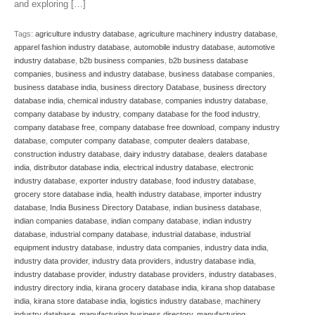
and exploring […]
Tags:
agriculture industry database
,
agriculture machinery industry database
,
apparel fashion industry database
,
automobile industry database
,
automotive
industry database
,
b2b business companies
,
b2b business database
companies
,
business and industry database
,
business database companies
,
business database india
,
business directory Database
,
business directory
database india
,
chemical industry database
,
companies industry database
,
company database by industry
,
company database for the food industry
,
company database free
,
company database free download
,
company industry
database
,
computer company database
,
computer dealers database
,
construction industry database
,
dairy industry database
,
dealers database
india
,
distributor database india
,
electrical industry database
,
electronic
industry database
,
exporter industry database
,
food industry database
,
grocery store database india
,
health industry database
,
importer industry
database
,
India Business Directory Database
,
indian business database
,
indian companies database
,
indian company database
,
indian industry
database
,
industrial company database
,
industrial database
,
industrial
equipment industry database
,
industry data companies
,
industry data india
,
industry data provider
,
industry data providers
,
industry database india
,
industry database provider
,
industry database providers
,
industry databases
,
industry directory india
,
kirana grocery database india
,
kirana shop database
india
,
kirana store database india
,
logistics industry database
,
machinery
industry database
,
manufacturing business directory
,
manufacturing