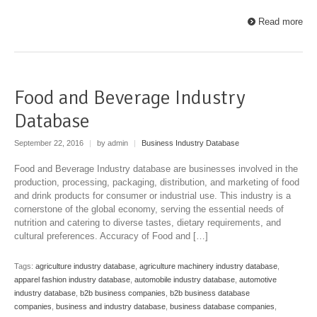
Read more
Food and Beverage Industry
Database
September 22, 2016
|
by admin
|
Business Industry Database
Food and Beverage Industry database are businesses involved in the
production, processing, packaging, distribution, and marketing of food
and drink products for consumer or industrial use. This industry is a
cornerstone of the global economy, serving the essential needs of
nutrition and catering to diverse tastes, dietary requirements, and
cultural preferences. Accuracy of Food and […]
Tags:
agriculture industry database
,
agriculture machinery industry database
,
apparel fashion industry database
,
automobile industry database
,
automotive
industry database
,
b2b business companies
,
b2b business database
companies
,
business and industry database
,
business database companies
,