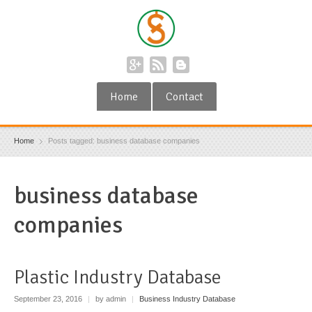
Home
Contact
Home
Posts tagged: business database companies
business database
companies
Plastic Industry Database
September 23, 2016
|
by admin
|
Business Industry Database