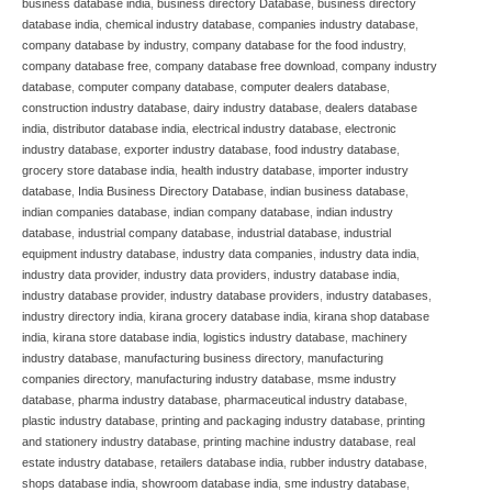
business database india
,
business directory Database
,
business directory
database india
,
chemical industry database
,
companies industry database
,
company database by industry
,
company database for the food industry
,
company database free
,
company database free download
,
company industry
database
,
computer company database
,
computer dealers database
,
construction industry database
,
dairy industry database
,
dealers database
india
,
distributor database india
,
electrical industry database
,
electronic
industry database
,
exporter industry database
,
food industry database
,
grocery store database india
,
health industry database
,
importer industry
database
,
India Business Directory Database
,
indian business database
,
indian companies database
,
indian company database
,
indian industry
database
,
industrial company database
,
industrial database
,
industrial
equipment industry database
,
industry data companies
,
industry data india
,
industry data provider
,
industry data providers
,
industry database india
,
industry database provider
,
industry database providers
,
industry databases
,
industry directory india
,
kirana grocery database india
,
kirana shop database
india
,
kirana store database india
,
logistics industry database
,
machinery
industry database
,
manufacturing business directory
,
manufacturing
companies directory
,
manufacturing industry database
,
msme industry
database
,
pharma industry database
,
pharmaceutical industry database
,
plastic industry database
,
printing and packaging industry database
,
printing
and stationery industry database
,
printing machine industry database
,
real
estate industry database
,
retailers database india
,
rubber industry database
,
shops database india
,
showroom database india
,
sme industry database
,