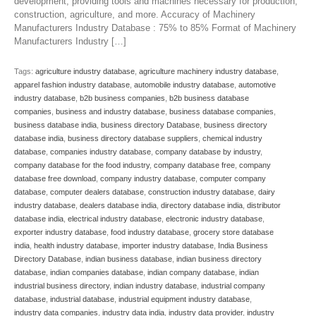
development, providing tools and machines necessary for production,
construction, agriculture, and more. Accuracy of Machinery
Manufacturers Industry Database : 75% to 85% Format of Machinery
Manufacturers Industry […]
Tags:
agriculture industry database
,
agriculture machinery industry database
,
apparel fashion industry database
,
automobile industry database
,
automotive
industry database
,
b2b business companies
,
b2b business database
companies
,
business and industry database
,
business database companies
,
business database india
,
business directory Database
,
business directory
database india
,
business directory database suppliers
,
chemical industry
database
,
companies industry database
,
company database by industry
,
company database for the food industry
,
company database free
,
company
database free download
,
company industry database
,
computer company
database
,
computer dealers database
,
construction industry database
,
dairy
industry database
,
dealers database india
,
directory database india
,
distributor
database india
,
electrical industry database
,
electronic industry database
,
exporter industry database
,
food industry database
,
grocery store database
india
,
health industry database
,
importer industry database
,
India Business
Directory Database
,
indian business database
,
indian business directory
database
,
indian companies database
,
indian company database
,
indian
industrial business directory
,
indian industry database
,
industrial company
database
,
industrial database
,
industrial equipment industry database
,
industry data companies
,
industry data india
,
industry data provider
,
industry