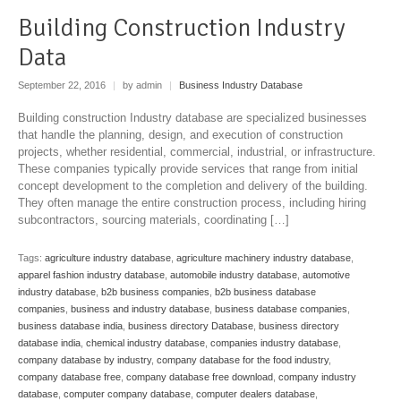
Building Construction Industry
Data
September 22, 2016
|
by admin
|
Business Industry Database
Building construction Industry database are specialized businesses
that handle the planning, design, and execution of construction
projects, whether residential, commercial, industrial, or infrastructure.
These companies typically provide services that range from initial
concept development to the completion and delivery of the building.
They often manage the entire construction process, including hiring
subcontractors, sourcing materials, coordinating […]
Tags:
agriculture industry database
,
agriculture machinery industry database
,
apparel fashion industry database
,
automobile industry database
,
automotive
industry database
,
b2b business companies
,
b2b business database
companies
,
business and industry database
,
business database companies
,
business database india
,
business directory Database
,
business directory
database india
,
chemical industry database
,
companies industry database
,
company database by industry
,
company database for the food industry
,
company database free
,
company database free download
,
company industry
database
,
computer company database
,
computer dealers database
,