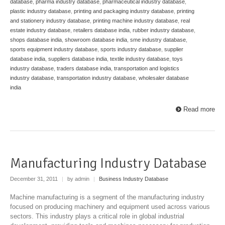
database
,
pharma industry database
,
pharmaceutical industry database
,
plastic industry database
,
printing and packaging industry database
,
printing
and stationery industry database
,
printing machine industry database
,
real
estate industry database
,
retailers database india
,
rubber industry database
,
shops database india
,
showroom database india
,
sme industry database
,
sports equipment industry database
,
sports industry database
,
supplier
database india
,
suppliers database india
,
textile industry database
,
toys
industry database
,
traders database india
,
transportation and logistics
industry database
,
transportation industry database
,
wholesaler database
india
Read more
Manufacturing Industry Database
December 31, 2011
|
by admin
|
Business Industry Database
Machine manufacturing is a segment of the manufacturing industry
focused on producing machinery and equipment used across various
sectors. This industry plays a critical role in global industrial