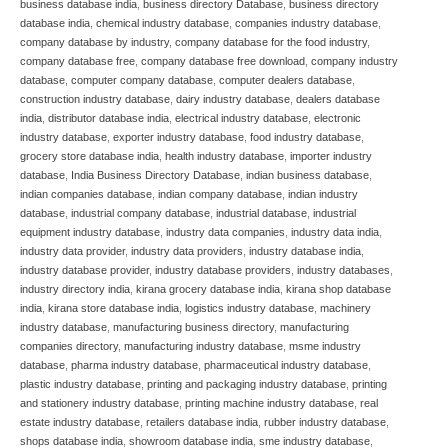
business database india
,
business directory Database
,
business directory
database india
,
chemical industry database
,
companies industry database
,
company database by industry
,
company database for the food industry
,
company database free
,
company database free download
,
company industry
database
,
computer company database
,
computer dealers database
,
construction industry database
,
dairy industry database
,
dealers database
india
,
distributor database india
,
electrical industry database
,
electronic
industry database
,
exporter industry database
,
food industry database
,
grocery store database india
,
health industry database
,
importer industry
database
,
India Business Directory Database
,
indian business database
,
indian companies database
,
indian company database
,
indian industry
database
,
industrial company database
,
industrial database
,
industrial
equipment industry database
,
industry data companies
,
industry data india
,
industry data provider
,
industry data providers
,
industry database india
,
industry database provider
,
industry database providers
,
industry databases
,
industry directory india
,
kirana grocery database india
,
kirana shop database
india
,
kirana store database india
,
logistics industry database
,
machinery
industry database
,
manufacturing business directory
,
manufacturing
companies directory
,
manufacturing industry database
,
msme industry
database
,
pharma industry database
,
pharmaceutical industry database
,
plastic industry database
,
printing and packaging industry database
,
printing
and stationery industry database
,
printing machine industry database
,
real
estate industry database
,
retailers database india
,
rubber industry database
,
shops database india
,
showroom database india
,
sme industry database
,