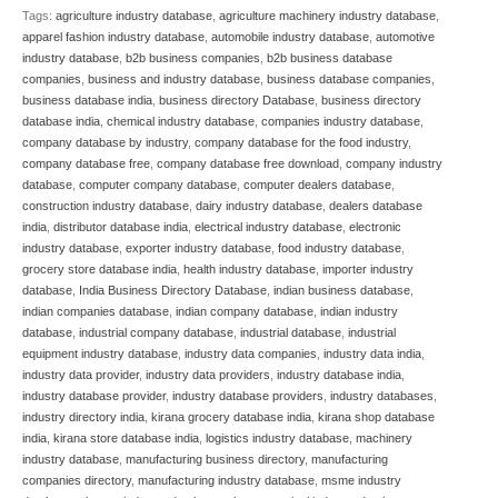
Tags:
agriculture industry database
,
agriculture machinery industry database
,
apparel fashion industry database
,
automobile industry database
,
automotive
industry database
,
b2b business companies
,
b2b business database
companies
,
business and industry database
,
business database companies
,
business database india
,
business directory Database
,
business directory
database india
,
chemical industry database
,
companies industry database
,
company database by industry
,
company database for the food industry
,
company database free
,
company database free download
,
company industry
database
,
computer company database
,
computer dealers database
,
construction industry database
,
dairy industry database
,
dealers database
india
,
distributor database india
,
electrical industry database
,
electronic
industry database
,
exporter industry database
,
food industry database
,
grocery store database india
,
health industry database
,
importer industry
database
,
India Business Directory Database
,
indian business database
,
indian companies database
,
indian company database
,
indian industry
database
,
industrial company database
,
industrial database
,
industrial
equipment industry database
,
industry data companies
,
industry data india
,
industry data provider
,
industry data providers
,
industry database india
,
industry database provider
,
industry database providers
,
industry databases
,
industry directory india
,
kirana grocery database india
,
kirana shop database
india
,
kirana store database india
,
logistics industry database
,
machinery
industry database
,
manufacturing business directory
,
manufacturing
companies directory
,
manufacturing industry database
,
msme industry