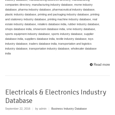
companies directory
,
manufacturing industry database
,
msme industry
database
,
pharma industry database
,
pharmaceutical industry database
,
plastic industry database
,
printing and packaging industry database
,
printing
and stationery industry database
,
printing machine industry database
,
real
estate industry database
,
retailers database india
,
rubber industry database
,
shops database india
,
showroom database india
,
sme industry database
,
sports equipment industry database
,
sports industry database
,
supplier
database india
,
suppliers database india
,
textile industry database
,
toys
industry database
,
traders database india
,
transportation and logistics
industry database
,
transportation industry database
,
wholesaler database
india
Read more
Electricals & Electronics Industry
Database
September 22, 2016
|
by admin
|
Business Industry Database