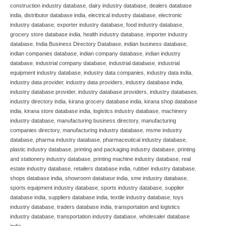
construction industry database
,
dairy industry database
,
dealers database
india
,
distributor database india
,
electrical industry database
,
electronic
industry database
,
exporter industry database
,
food industry database
,
grocery store database india
,
health industry database
,
importer industry
database
,
India Business Directory Database
,
indian business database
,
indian companies database
,
indian company database
,
indian industry
database
,
industrial company database
,
industrial database
,
industrial
equipment industry database
,
industry data companies
,
industry data india
,
industry data provider
,
industry data providers
,
industry database india
,
industry database provider
,
industry database providers
,
industry databases
,
industry directory india
,
kirana grocery database india
,
kirana shop database
india
,
kirana store database india
,
logistics industry database
,
machinery
industry database
,
manufacturing business directory
,
manufacturing
companies directory
,
manufacturing industry database
,
msme industry
database
,
pharma industry database
,
pharmaceutical industry database
,
plastic industry database
,
printing and packaging industry database
,
printing
and stationery industry database
,
printing machine industry database
,
real
estate industry database
,
retailers database india
,
rubber industry database
,
shops database india
,
showroom database india
,
sme industry database
,
sports equipment industry database
,
sports industry database
,
supplier
database india
,
suppliers database india
,
textile industry database
,
toys
industry database
,
traders database india
,
transportation and logistics
industry database
,
transportation industry database
,
wholesaler database
india