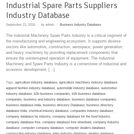
Industrial Spare Parts Suppliers
Industry Database
September 22, 2016
|
by admin
|
Business Industry Database
The Industrial Machinery Spare Parts Industry is a critical segment of
the manufacturing and engineering ecosystem. It supports diverse
sectors like automotive, construction, aerospace, power generation,
and heavy machinery by providing replacement components that
ensure the uninterrupted operation of equipment. The Industrial
Machinery and Spare Parts Industry is a cornerstone of industrial and
economic development, […]
Tags:
agriculture industry database
,
agriculture machinery industry database
,
apparel fashion industry database
,
automobile industry database
,
automotive
industry database
,
b2b business companies
,
b2b business database
companies
,
business and industry database
,
business database companies
,
business database india
,
business directory Database
,
business directory
database india
,
chemical industry database
,
companies industry database
,
company database by industry
,
company database for the food industry
,
company database free
,
company database free download
,
company industry
database
,
computer company database
,
computer dealers database
,
construction industry database
,
dairy industry database
,
dealers database