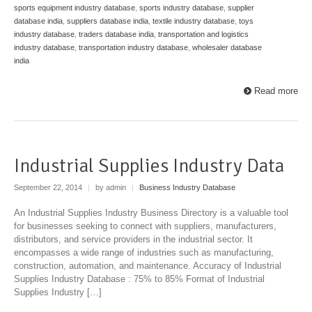
sports equipment industry database
,
sports industry database
,
supplier
database india
,
suppliers database india
,
textile industry database
,
toys
industry database
,
traders database india
,
transportation and logistics
industry database
,
transportation industry database
,
wholesaler database
india
Read more
Industrial Supplies Industry Data
September 22, 2014
|
by admin
|
Business Industry Database
An Industrial Supplies Industry Business Directory is a valuable tool
for businesses seeking to connect with suppliers, manufacturers,
distributors, and service providers in the industrial sector. It
encompasses a wide range of industries such as manufacturing,
construction, automation, and maintenance. Accuracy of Industrial
Supplies Industry Database : 75% to 85% Format of Industrial
Supplies Industry […]