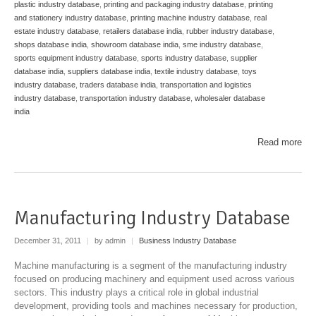
plastic industry database
,
printing and packaging industry database
,
printing
and stationery industry database
,
printing machine industry database
,
real
estate industry database
,
retailers database india
,
rubber industry database
,
shops database india
,
showroom database india
,
sme industry database
,
sports equipment industry database
,
sports industry database
,
supplier
database india
,
suppliers database india
,
textile industry database
,
toys
industry database
,
traders database india
,
transportation and logistics
industry database
,
transportation industry database
,
wholesaler database
india
Read more
Manufacturing Industry Database
December 31, 2011
|
by admin
|
Business Industry Database
Machine manufacturing is a segment of the manufacturing industry
focused on producing machinery and equipment used across various
sectors. This industry plays a critical role in global industrial
development, providing tools and machines necessary for production,