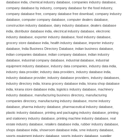
database india
,
chemical industry database
,
companies industry database
,
company database by industry
,
company database for the food industry
,
company database free
,
company database free download
,
company industry
database
,
computer company database
,
computer dealers database
,
construction industry database
,
dairy industry database
,
dealers database
india
,
distributor database india
,
electrical industry database
,
electronic
industry database
,
exporter industry database
,
food industry database
,
grocery store database india
,
health industry database
,
importer industry
database
,
India Business Directory Database
,
indian business database
,
indian companies database
,
indian company database
,
indian industry
database
,
industrial company database
,
industrial database
,
industrial
equipment industry database
,
industry data companies
,
industry data india
,
industry data provider
,
industry data providers
,
industry database india
,
industry database provider
,
industry database providers
,
industry databases
,
industry directory india
,
kirana grocery database india
,
kirana shop database
india
,
kirana store database india
,
logistics industry database
,
machinery
industry database
,
manufacturing business directory
,
manufacturing
companies directory
,
manufacturing industry database
,
msme industry
database
,
pharma industry database
,
pharmaceutical industry database
,
plastic industry database
,
printing and packaging industry database
,
printing
and stationery industry database
,
printing machine industry database
,
real
estate industry database
,
retailers database india
,
rubber industry database
,
shops database india
,
showroom database india
,
sme industry database
,
sports equipment industry database
,
sports industry database
,
supplier