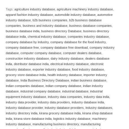
Tags:
agriculture industry database
,
agriculture machinery industry database
,
apparel fashion industry database
,
automobile industry database
,
automotive
industry database
,
b2b business companies
,
b2b business database
companies
,
business and industry database
,
business database companies
,
business database india
,
business directory Database
,
business directory
database india
,
chemical industry database
,
companies industry database
,
company database by industry
,
company database for the food industry
,
company database free
,
company database free download
,
company industry
database
,
computer company database
,
computer dealers database
,
construction industry database
,
dairy industry database
,
dealers database
india
,
distributor database india
,
electrical industry database
,
electronic
industry database
,
exporter industry database
,
food industry database
,
grocery store database india
,
health industry database
,
importer industry
database
,
India Business Directory Database
,
indian business database
,
indian companies database
,
indian company database
,
indian industry
database
,
industrial company database
,
industrial database
,
industrial
equipment industry database
,
industry data companies
,
industry data india
,
industry data provider
,
industry data providers
,
industry database india
,
industry database provider
,
industry database providers
,
industry databases
,
industry directory india
,
kirana grocery database india
,
kirana shop database
india
,
kirana store database india
,
logistics industry database
,
machinery
industry database
,
manufacturing business directory
,
manufacturing