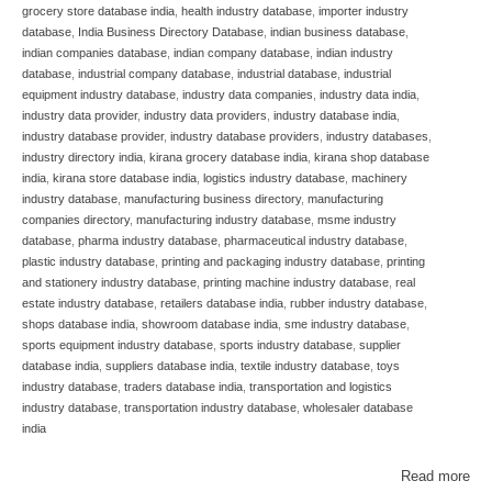
grocery store database india
,
health industry database
,
importer industry
database
,
India Business Directory Database
,
indian business database
,
indian companies database
,
indian company database
,
indian industry
database
,
industrial company database
,
industrial database
,
industrial
equipment industry database
,
industry data companies
,
industry data india
,
industry data provider
,
industry data providers
,
industry database india
,
industry database provider
,
industry database providers
,
industry databases
,
industry directory india
,
kirana grocery database india
,
kirana shop database
india
,
kirana store database india
,
logistics industry database
,
machinery
industry database
,
manufacturing business directory
,
manufacturing
companies directory
,
manufacturing industry database
,
msme industry
database
,
pharma industry database
,
pharmaceutical industry database
,
plastic industry database
,
printing and packaging industry database
,
printing
and stationery industry database
,
printing machine industry database
,
real
estate industry database
,
retailers database india
,
rubber industry database
,
shops database india
,
showroom database india
,
sme industry database
,
sports equipment industry database
,
sports industry database
,
supplier
database india
,
suppliers database india
,
textile industry database
,
toys
industry database
,
traders database india
,
transportation and logistics
industry database
,
transportation industry database
,
wholesaler database
india
Read more