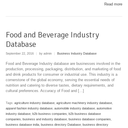
Read more
Food and Beverage Industry
Database
September 22, 2016
|
by admin
|
Business Industry Database
Food and Beverage Industry database are businesses involved in the
production, processing, packaging, distribution, and marketing of food
and drink products for consumer or industrial use. This industry is a
cornerstone of the global economy, serving the essential needs of
nutrition and catering to diverse tastes, dietary requirements, and
cultural preferences. Accuracy of Food and […]
Tags:
agriculture industry database
,
agriculture machinery industry database
,
apparel fashion industry database
,
automobile industry database
,
automotive
industry database
,
b2b business companies
,
b2b business database
companies
,
business and industry database
,
business database companies
,
business database india
,
business directory Database
,
business directory