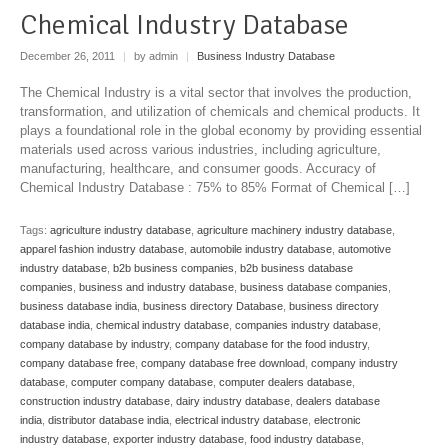
Chemical Industry Database
December 26, 2011
|
by admin
|
Business Industry Database
The Chemical Industry is a vital sector that involves the production,
transformation, and utilization of chemicals and chemical products. It
plays a foundational role in the global economy by providing essential
materials used across various industries, including agriculture,
manufacturing, healthcare, and consumer goods. Accuracy of
Chemical Industry Database : 75% to 85% Format of Chemical […]
Tags:
agriculture industry database
,
agriculture machinery industry database
,
apparel fashion industry database
,
automobile industry database
,
automotive
industry database
,
b2b business companies
,
b2b business database
companies
,
business and industry database
,
business database companies
,
business database india
,
business directory Database
,
business directory
database india
,
chemical industry database
,
companies industry database
,
company database by industry
,
company database for the food industry
,
company database free
,
company database free download
,
company industry
database
,
computer company database
,
computer dealers database
,
construction industry database
,
dairy industry database
,
dealers database
india
,
distributor database india
,
electrical industry database
,
electronic
industry database
,
exporter industry database
,
food industry database
,