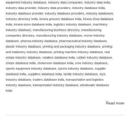
equipment industry database
,
industry data companies
,
industry data india
,
industry data provider
,
industry data providers
,
industry database india
,
industry database provider
,
industry database providers
,
industry databases
,
industry directory india
,
kirana grocery database india
,
kirana shop database
india
,
kirana store database india
,
logistics industry database
,
machinery
industry database
,
manufacturing business directory
,
manufacturing
companies directory
,
manufacturing industry database
,
msme industry
database
,
pharma industry database
,
pharmaceutical industry database
,
plastic industry database
,
printing and packaging industry database
,
printing
and stationery industry database
,
printing machine industry database
,
real
estate industry database
,
retailers database india
,
rubber industry database
,
shops database india
,
showroom database india
,
sme industry database
,
sports equipment industry database
,
sports industry database
,
supplier
database india
,
suppliers database india
,
textile industry database
,
toys
industry database
,
traders database india
,
transportation and logistics
industry database
,
transportation industry database
,
wholesaler database
india
Read more