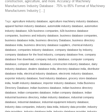
construction, agriculture, and more. Accuracy of Machinery
Manufacturers Industry Database : 75% to 85% Format of Machinery
Manufacturers Industry […]
Tags:
agriculture industry database
,
agriculture machinery industry database
,
apparel fashion industry database
,
automobile industry database
,
automotive
industry database
,
b2b business companies
,
b2b business database
companies
,
business and industry database
,
business database companies
,
business database india
,
business directory Database
,
business directory
database india
,
business directory database suppliers
,
chemical industry
database
,
companies industry database
,
company database by industry
,
company database for the food industry
,
company database free
,
company
database free download
,
company industry database
,
computer company
database
,
computer dealers database
,
construction industry database
,
dairy
industry database
,
dealers database india
,
directory database india
,
distributor
database india
,
electrical industry database
,
electronic industry database
,
exporter industry database
,
food industry database
,
grocery store database
india
,
health industry database
,
importer industry database
,
India Business
Directory Database
,
indian business database
,
indian business directory
database
,
indian companies database
,
indian company database
,
indian
industrial business directory
,
indian industry database
,
industrial company
database
,
industrial database
,
industrial equipment industry database
,
industry data companies
,
industry data india
,
industry data provider
,
industry
data providers
,
industry database india
,
industry database provider
,
industry