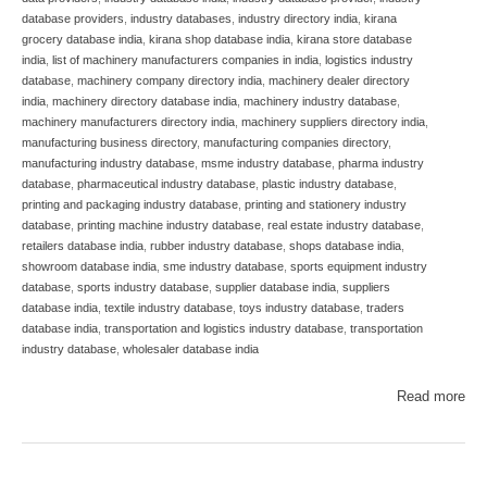
database providers
,
industry databases
,
industry directory india
,
kirana
grocery database india
,
kirana shop database india
,
kirana store database
india
,
list of machinery manufacturers companies in india
,
logistics industry
database
,
machinery company directory india
,
machinery dealer directory
india
,
machinery directory database india
,
machinery industry database
,
machinery manufacturers directory india
,
machinery suppliers directory india
,
manufacturing business directory
,
manufacturing companies directory
,
manufacturing industry database
,
msme industry database
,
pharma industry
database
,
pharmaceutical industry database
,
plastic industry database
,
printing and packaging industry database
,
printing and stationery industry
database
,
printing machine industry database
,
real estate industry database
,
retailers database india
,
rubber industry database
,
shops database india
,
showroom database india
,
sme industry database
,
sports equipment industry
database
,
sports industry database
,
supplier database india
,
suppliers
database india
,
textile industry database
,
toys industry database
,
traders
database india
,
transportation and logistics industry database
,
transportation
industry database
,
wholesaler database india
Read more