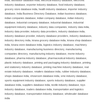
india
,
distributor database india
,
electrical industry database
,
electronic
industry database
,
exporter industry database
,
food industry database
,
grocery store database india
,
health industry database
,
importer industry
database
,
India Business Directory Database
,
indian business database
,
indian companies database
,
indian company database
,
indian industry
database
,
industrial company database
,
industrial database
,
industrial
equipment industry database
,
industry data companies
,
industry data india
,
industry data provider
,
industry data providers
,
industry database india
,
industry database provider
,
industry database providers
,
industry databases
,
industry directory india
,
kirana grocery database india
,
kirana shop database
india
,
kirana store database india
,
logistics industry database
,
machinery
industry database
,
manufacturing business directory
,
manufacturing
companies directory
,
manufacturing industry database
,
msme industry
database
,
pharma industry database
,
pharmaceutical industry database
,
plastic industry database
,
printing and packaging industry database
,
printing
and stationery industry database
,
printing machine industry database
,
real
estate industry database
,
retailers database india
,
rubber industry database
,
shops database india
,
showroom database india
,
sme industry database
,
sports equipment industry database
,
sports industry database
,
supplier
database india
,
suppliers database india
,
textile industry database
,
toys
industry database
,
traders database india
,
transportation and logistics
industry database
,
transportation industry database
,
wholesaler database
india