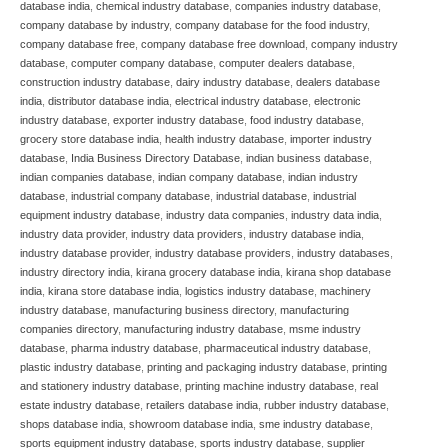
database india
,
chemical industry database
,
companies industry database
,
company database by industry
,
company database for the food industry
,
company database free
,
company database free download
,
company industry
database
,
computer company database
,
computer dealers database
,
construction industry database
,
dairy industry database
,
dealers database
india
,
distributor database india
,
electrical industry database
,
electronic
industry database
,
exporter industry database
,
food industry database
,
grocery store database india
,
health industry database
,
importer industry
database
,
India Business Directory Database
,
indian business database
,
indian companies database
,
indian company database
,
indian industry
database
,
industrial company database
,
industrial database
,
industrial
equipment industry database
,
industry data companies
,
industry data india
,
industry data provider
,
industry data providers
,
industry database india
,
industry database provider
,
industry database providers
,
industry databases
,
industry directory india
,
kirana grocery database india
,
kirana shop database
india
,
kirana store database india
,
logistics industry database
,
machinery
industry database
,
manufacturing business directory
,
manufacturing
companies directory
,
manufacturing industry database
,
msme industry
database
,
pharma industry database
,
pharmaceutical industry database
,
plastic industry database
,
printing and packaging industry database
,
printing
and stationery industry database
,
printing machine industry database
,
real
estate industry database
,
retailers database india
,
rubber industry database
,
shops database india
,
showroom database india
,
sme industry database
,
sports equipment industry database
,
sports industry database
,
supplier