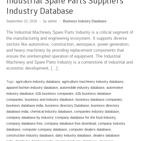
Industrial Spare Parts Suppliers
Industry Database
September 22, 2016
|
by admin
|
Business Industry Database
The Industrial Machinery Spare Parts Industry is a critical segment of
the manufacturing and engineering ecosystem. It supports diverse
sectors like automotive, construction, aerospace, power generation,
and heavy machinery by providing replacement components that
ensure the uninterrupted operation of equipment. The Industrial
Machinery and Spare Parts Industry is a cornerstone of industrial and
economic development, […]
Tags:
agriculture industry database
,
agriculture machinery industry database
,
apparel fashion industry database
,
automobile industry database
,
automotive
industry database
,
b2b business companies
,
b2b business database
companies
,
business and industry database
,
business database companies
,
business database india
,
business directory Database
,
business directory
database india
,
chemical industry database
,
companies industry database
,
company database by industry
,
company database for the food industry
,
company database free
,
company database free download
,
company industry
database
,
computer company database
,
computer dealers database
,
construction industry database
,
dairy industry database
,
dealers database