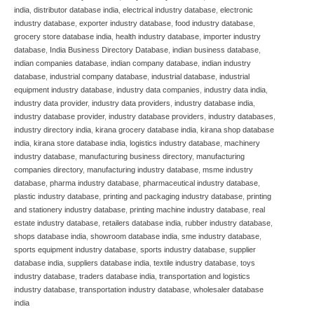
india
,
distributor database india
,
electrical industry database
,
electronic
industry database
,
exporter industry database
,
food industry database
,
grocery store database india
,
health industry database
,
importer industry
database
,
India Business Directory Database
,
indian business database
,
indian companies database
,
indian company database
,
indian industry
database
,
industrial company database
,
industrial database
,
industrial
equipment industry database
,
industry data companies
,
industry data india
,
industry data provider
,
industry data providers
,
industry database india
,
industry database provider
,
industry database providers
,
industry databases
,
industry directory india
,
kirana grocery database india
,
kirana shop database
india
,
kirana store database india
,
logistics industry database
,
machinery
industry database
,
manufacturing business directory
,
manufacturing
companies directory
,
manufacturing industry database
,
msme industry
database
,
pharma industry database
,
pharmaceutical industry database
,
plastic industry database
,
printing and packaging industry database
,
printing
and stationery industry database
,
printing machine industry database
,
real
estate industry database
,
retailers database india
,
rubber industry database
,
shops database india
,
showroom database india
,
sme industry database
,
sports equipment industry database
,
sports industry database
,
supplier
database india
,
suppliers database india
,
textile industry database
,
toys
industry database
,
traders database india
,
transportation and logistics
industry database
,
transportation industry database
,
wholesaler database
india