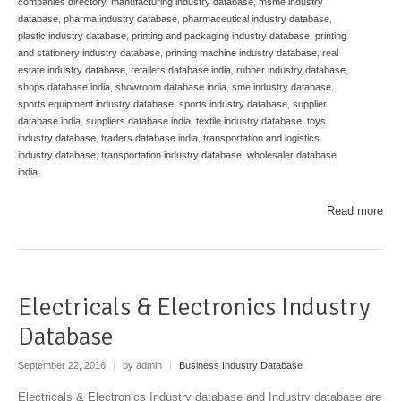
companies directory
,
manufacturing industry database
,
msme industry
database
,
pharma industry database
,
pharmaceutical industry database
,
plastic industry database
,
printing and packaging industry database
,
printing
and stationery industry database
,
printing machine industry database
,
real
estate industry database
,
retailers database india
,
rubber industry database
,
shops database india
,
showroom database india
,
sme industry database
,
sports equipment industry database
,
sports industry database
,
supplier
database india
,
suppliers database india
,
textile industry database
,
toys
industry database
,
traders database india
,
transportation and logistics
industry database
,
transportation industry database
,
wholesaler database
india
Read more
Electricals & Electronics Industry
Database
September 22, 2016
|
by admin
|
Business Industry Database
Electricals & Electronics Industry database and Industry database are