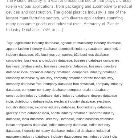
The Plastic Industry is a vast and essential sector that plays a crucial
role in various applications, from packaging and automotive to medical
devices and construction. The global plastics industry is one of the
largest manufacturing sectors, with diverse applications spanning
many consumer goods and industrial uses. Accuracy of Plastic
Industry Database : 75% to […]
Tags:
agriculture industry database
,
agriculture machinery industry database
,
apparel fashion industry database
,
automobile industry database
,
automotive
industry database
,
b2b business companies
,
b2b business database
companies
,
business and industry database
,
business database companies
,
business database india
,
business directory Database
,
business directory
database india
,
chemical industry database
,
companies industry database
,
company database by industry
,
company database for the food industry
,
company database free
,
company database free download
,
company industry
database
,
computer company database
,
computer dealers database
,
construction industry database
,
dairy industry database
,
dealers database
india
,
distributor database india
,
electrical industry database
,
electronic
industry database
,
exporter industry database
,
food industry database
,
grocery store database india
,
health industry database
,
importer industry
database
,
India Business Directory Database
,
indian business database
,
indian companies database
,
indian company database
,
indian industry
database
,
industrial company database
,
industrial database
,
industrial
equipment industry database
,
industry data companies
,
industry data india
,