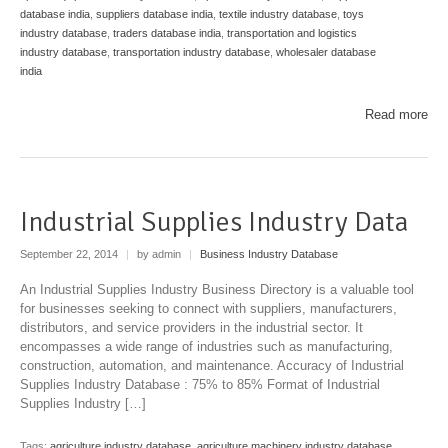
database india
,
suppliers database india
,
textile industry database
,
toys
industry database
,
traders database india
,
transportation and logistics
industry database
,
transportation industry database
,
wholesaler database
india
Read more
Industrial Supplies Industry Data
September 22, 2014
|
by admin
|
Business Industry Database
An Industrial Supplies Industry Business Directory is a valuable tool
for businesses seeking to connect with suppliers, manufacturers,
distributors, and service providers in the industrial sector. It
encompasses a wide range of industries such as manufacturing,
construction, automation, and maintenance. Accuracy of Industrial
Supplies Industry Database : 75% to 85% Format of Industrial
Supplies Industry […]
Tags:
agriculture industry database
,
agriculture machinery industry database
,