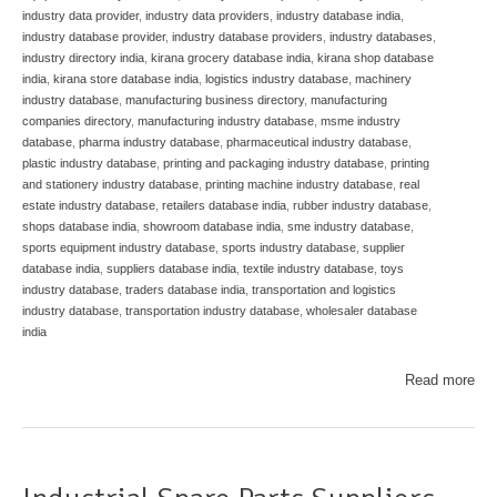
industry data provider
,
industry data providers
,
industry database india
,
industry database provider
,
industry database providers
,
industry databases
,
industry directory india
,
kirana grocery database india
,
kirana shop database
india
,
kirana store database india
,
logistics industry database
,
machinery
industry database
,
manufacturing business directory
,
manufacturing
companies directory
,
manufacturing industry database
,
msme industry
database
,
pharma industry database
,
pharmaceutical industry database
,
plastic industry database
,
printing and packaging industry database
,
printing
and stationery industry database
,
printing machine industry database
,
real
estate industry database
,
retailers database india
,
rubber industry database
,
shops database india
,
showroom database india
,
sme industry database
,
sports equipment industry database
,
sports industry database
,
supplier
database india
,
suppliers database india
,
textile industry database
,
toys
industry database
,
traders database india
,
transportation and logistics
industry database
,
transportation industry database
,
wholesaler database
india
Read more