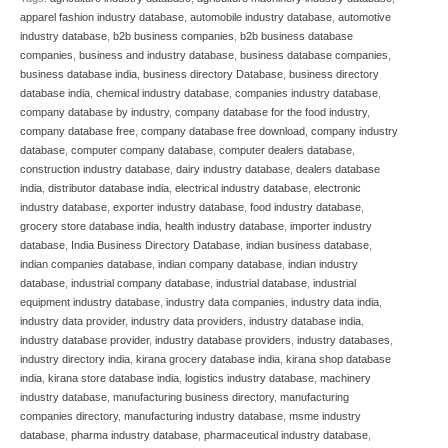
apparel fashion industry database
,
automobile industry database
,
automotive
industry database
,
b2b business companies
,
b2b business database
companies
,
business and industry database
,
business database companies
,
business database india
,
business directory Database
,
business directory
database india
,
chemical industry database
,
companies industry database
,
company database by industry
,
company database for the food industry
,
company database free
,
company database free download
,
company industry
database
,
computer company database
,
computer dealers database
,
construction industry database
,
dairy industry database
,
dealers database
india
,
distributor database india
,
electrical industry database
,
electronic
industry database
,
exporter industry database
,
food industry database
,
grocery store database india
,
health industry database
,
importer industry
database
,
India Business Directory Database
,
indian business database
,
indian companies database
,
indian company database
,
indian industry
database
,
industrial company database
,
industrial database
,
industrial
equipment industry database
,
industry data companies
,
industry data india
,
industry data provider
,
industry data providers
,
industry database india
,
industry database provider
,
industry database providers
,
industry databases
,
industry directory india
,
kirana grocery database india
,
kirana shop database
india
,
kirana store database india
,
logistics industry database
,
machinery
industry database
,
manufacturing business directory
,
manufacturing
companies directory
,
manufacturing industry database
,
msme industry
database
,
pharma industry database
,
pharmaceutical industry database
,