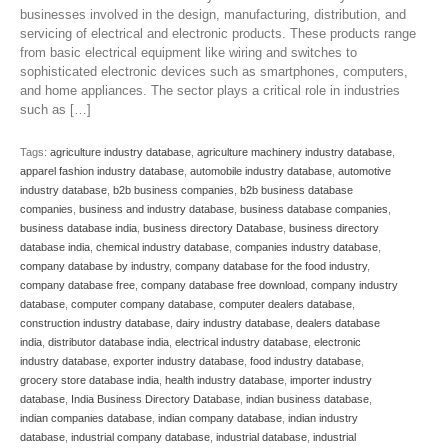
businesses involved in the design, manufacturing, distribution, and
servicing of electrical and electronic products. These products range
from basic electrical equipment like wiring and switches to
sophisticated electronic devices such as smartphones, computers,
and home appliances. The sector plays a critical role in industries
such as […]
Tags:
agriculture industry database
,
agriculture machinery industry database
,
apparel fashion industry database
,
automobile industry database
,
automotive
industry database
,
b2b business companies
,
b2b business database
companies
,
business and industry database
,
business database companies
,
business database india
,
business directory Database
,
business directory
database india
,
chemical industry database
,
companies industry database
,
company database by industry
,
company database for the food industry
,
company database free
,
company database free download
,
company industry
database
,
computer company database
,
computer dealers database
,
construction industry database
,
dairy industry database
,
dealers database
india
,
distributor database india
,
electrical industry database
,
electronic
industry database
,
exporter industry database
,
food industry database
,
grocery store database india
,
health industry database
,
importer industry
database
,
India Business Directory Database
,
indian business database
,
indian companies database
,
indian company database
,
indian industry
database
,
industrial company database
,
industrial database
,
industrial