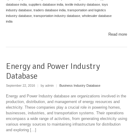
database india
,
suppliers database india
,
textile industry database
,
toys
industry database
,
traders database india
,
transportation and logistics
industry database
,
transportation industry database
,
wholesaler database
india
Read more
Energy and Power Industry
Database
September 22, 2016
|
by admin
|
Business Industry Database
Energy and Power Industry database are organizations involved in the
production, distribution, and management of energy resources and
electricity. These companies play a crucial role in powering homes,
businesses, industries, and transportation systems. Their operations
encompass a wide range of activities, from generating electricity using
various energy sources to maintaining infrastructure for distribution
and exploring […]