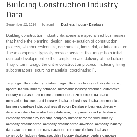
Building Construction Industry
Data
September 22, 2016
|
by admin
|
Business Industry Database
Building construction Industry database are specialized businesses
that handle the planning, design, and execution of construction
projects, whether residential, commercial, industrial, or infrastructure.
These companies typically provide services that range from initial
concept development to the completion and delivery of the building.
They often manage the entire construction process, including hiring
subcontractors, sourcing materials, coordinating […]
Tags:
agriculture industry database
,
agriculture machinery industry database
,
apparel fashion industry database
,
automobile industry database
,
automotive
industry database
,
b2b business companies
,
b2b business database
companies
,
business and industry database
,
business database companies
,
business database india
,
business directory Database
,
business directory
database india
,
chemical industry database
,
companies industry database
,
company database by industry
,
company database for the food industry
,
company database free
,
company database free download
,
company industry
database
,
computer company database
,
computer dealers database
,
construction industry database
,
dairy industry database
,
dealers database