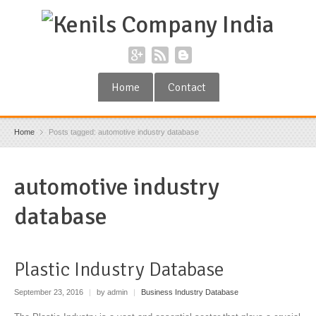
Home
Contact
Home
Posts tagged: automotive industry database
automotive industry
database
Plastic Industry Database
September 23, 2016
|
by admin
|
Business Industry Database