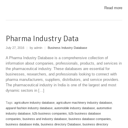
Read more
Pharma Industry Data
July 27, 2016
|
by admin
|
Business Industry Database
A Pharma Industry Database is a comprehensive collection of
information about companies, professionals, products, and services in
the pharmaceutical industry. These databases are essential for
businesses, researchers, and professionals looking to connect with
pharma manufacturers, suppliers, distributors, and service providers.
The pharmaceutical industry in India is one of the largest and most
dynamic sectors in […]
Tags:
agriculture industry database
,
agriculture machinery industry database
,
apparel fashion industry database
,
automobile industry database
,
automotive
industry database
,
b2b business companies
,
b2b business database
companies
,
business and industry database
,
business database companies
,
business database india
,
business directory Database
,
business directory