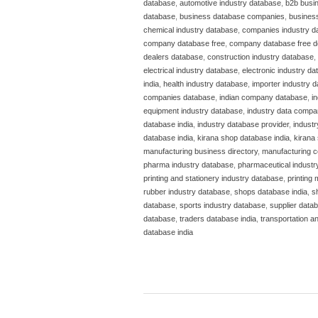
database
,
automotive industry database
,
b2b busi
database
,
business database companies
,
business
chemical industry database
,
companies industry d
company database free
,
company database free 
dealers database
,
construction industry database
,
electrical industry database
,
electronic industry d
india
,
health industry database
,
importer industry 
companies database
,
indian company database
,
i
equipment industry database
,
industry data compa
database india
,
industry database provider
,
indust
database india
,
kirana shop database india
,
kirana 
manufacturing business directory
,
manufacturing c
pharma industry database
,
pharmaceutical industr
printing and stationery industry database
,
printing
rubber industry database
,
shops database india
,
s
database
,
sports industry database
,
supplier datab
database
,
traders database india
,
transportation a
database india