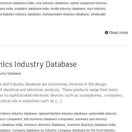
howroom database india
,
sme industry database
,
sports equipment industry
ase india
,
suppliers database india
,
textile industry database
,
toys industry
nd logistics industry database
,
transportation industry database
,
wholesaler
Read more
onics Industry Database
ustry Database
se and Industry database are businesses involved in the design,
 of electrical and electronic products. These products range from basic
ches to sophisticated electronic devices such as smartphones, computers,
itical role in industries such as […]
achinery industry database
,
apparel fashion industry database
,
automobile industry
ness companies
,
b2b business database companies
,
business and industry
 database india
,
business directory Database
,
business directory database india
,
atabase
,
company database by industry
,
company database for the food industry
,