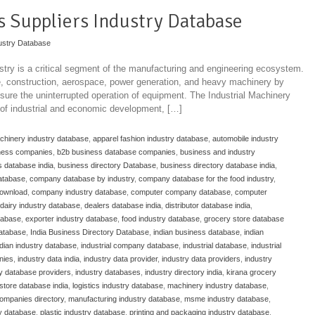
ts Suppliers Industry Database
ustry Database
stry is a critical segment of the manufacturing and engineering ecosystem.
ve, construction, aerospace, power generation, and heavy machinery by
ure the uninterrupted operation of equipment. The Industrial Machinery
 of industrial and economic development, […]
achinery industry database
,
apparel fashion industry database
,
automobile industry
ness companies
,
b2b business database companies
,
business and industry
 database india
,
business directory Database
,
business directory database india
,
atabase
,
company database by industry
,
company database for the food industry
,
download
,
company industry database
,
computer company database
,
computer
dairy industry database
,
dealers database india
,
distributor database india
,
atabase
,
exporter industry database
,
food industry database
,
grocery store database
database
,
India Business Directory Database
,
indian business database
,
indian
ndian industry database
,
industrial company database
,
industrial database
,
industrial
nies
,
industry data india
,
industry data provider
,
industry data providers
,
industry
ry database providers
,
industry databases
,
industry directory india
,
kirana grocery
store database india
,
logistics industry database
,
machinery industry database
,
ompanies directory
,
manufacturing industry database
,
msme industry database
,
y database
,
plastic industry database
,
printing and packaging industry database
,