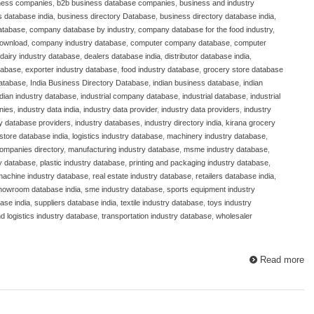
ness companies
,
b2b business database companies
,
business and industry
 database india
,
business directory Database
,
business directory database india
,
atabase
,
company database by industry
,
company database for the food industry
,
download
,
company industry database
,
computer company database
,
computer
dairy industry database
,
dealers database india
,
distributor database india
,
atabase
,
exporter industry database
,
food industry database
,
grocery store database
database
,
India Business Directory Database
,
indian business database
,
indian
ndian industry database
,
industrial company database
,
industrial database
,
industrial
nies
,
industry data india
,
industry data provider
,
industry data providers
,
industry
ry database providers
,
industry databases
,
industry directory india
,
kirana grocery
store database india
,
logistics industry database
,
machinery industry database
,
ompanies directory
,
manufacturing industry database
,
msme industry database
,
y database
,
plastic industry database
,
printing and packaging industry database
,
 machine industry database
,
real estate industry database
,
retailers database india
,
howroom database india
,
sme industry database
,
sports equipment industry
ase india
,
suppliers database india
,
textile industry database
,
toys industry
nd logistics industry database
,
transportation industry database
,
wholesaler
Read more