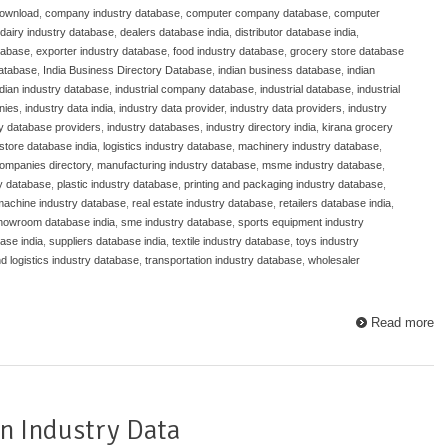
download
,
company industry database
,
computer company database
,
computer
dairy industry database
,
dealers database india
,
distributor database india
,
atabase
,
exporter industry database
,
food industry database
,
grocery store database
database
,
India Business Directory Database
,
indian business database
,
indian
ndian industry database
,
industrial company database
,
industrial database
,
industrial
nies
,
industry data india
,
industry data provider
,
industry data providers
,
industry
ry database providers
,
industry databases
,
industry directory india
,
kirana grocery
store database india
,
logistics industry database
,
machinery industry database
,
ompanies directory
,
manufacturing industry database
,
msme industry database
,
y database
,
plastic industry database
,
printing and packaging industry database
,
 machine industry database
,
real estate industry database
,
retailers database india
,
howroom database india
,
sme industry database
,
sports equipment industry
ase india
,
suppliers database india
,
textile industry database
,
toys industry
nd logistics industry database
,
transportation industry database
,
wholesaler
Read more
n Industry Data