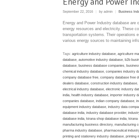
Energy and Power In
September 22, 2016
|
by admin
|
Business Ind
Energy and Power Industry database are or
energy resources and electricity. These c
transportation systems. Their operations e
various energy sources to maintaining infra
Tags:
agriculture industry database
,
agriculture m
database
,
automotive industry database
,
b2b busi
database
,
business database companies
,
business
chemical industry database
,
companies industry d
company database free
,
company database free 
dealers database
,
construction industry database
,
electrical industry database
,
electronic industry d
india
,
health industry database
,
importer industry 
companies database
,
indian company database
,
i
equipment industry database
,
industry data compa
database india
,
industry database provider
,
indust
database india
,
kirana shop database india
,
kirana 
manufacturing business directory
,
manufacturing c
pharma industry database
,
pharmaceutical industr
printing and stationery industry database
,
printing