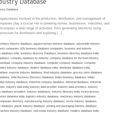
dustry Database
ustry Database
ganizations involved in the production, distribution, and management of
ompanies play a crucial role in powering homes, businesses, industries, and
ncompass a wide range of activities, from generating electricity using
structure for distribution and exploring […]
achinery industry database
,
apparel fashion industry database
,
automobile industry
ness companies
,
b2b business database companies
,
business and industry
 database india
,
business directory Database
,
business directory database india
,
atabase
,
company database by industry
,
company database for the food industry
,
download
,
company industry database
,
computer company database
,
computer
dairy industry database
,
dealers database india
,
distributor database india
,
atabase
,
exporter industry database
,
food industry database
,
grocery store database
database
,
India Business Directory Database
,
indian business database
,
indian
ndian industry database
,
industrial company database
,
industrial database
,
industrial
nies
,
industry data india
,
industry data provider
,
industry data providers
,
industry
ry database providers
,
industry databases
,
industry directory india
,
kirana grocery
store database india
,
logistics industry database
,
machinery industry database
,
ompanies directory
,
manufacturing industry database
,
msme industry database
,
y database
,
plastic industry database
,
printing and packaging industry database
,
 machine industry database
,
real estate industry database
,
retailers database india
,