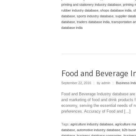
printing and stationery industry database
,
printing
rubber industry database
,
shops database india
,
s
database
,
sports industry database
,
supplier datab
database
,
traders database india
,
transportation a
database india
Food and Beverage I
September 22, 2016
|
by admin
|
Business Ind
Food and Beverage Industry database are b
and marketing of food and drink products fo
economy, serving the essential needs of nut
preferences. Accuracy of Food and […]
Tags:
agriculture industry database
,
agriculture m
database
,
automotive industry database
,
b2b busi
database
,
business database companies
,
business