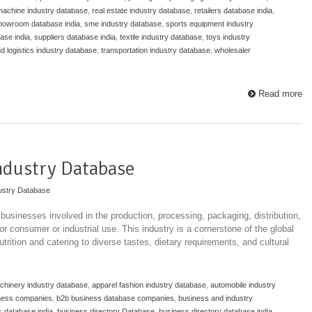
 machine industry database
,
real estate industry database
,
retailers database india
,
howroom database india
,
sme industry database
,
sports equipment industry
ase india
,
suppliers database india
,
textile industry database
,
toys industry
nd logistics industry database
,
transportation industry database
,
wholesaler
Read more
ndustry Database
ustry Database
usinesses involved in the production, processing, packaging, distribution,
r consumer or industrial use. This industry is a cornerstone of the global
rition and catering to diverse tastes, dietary requirements, and cultural
achinery industry database
,
apparel fashion industry database
,
automobile industry
ness companies
,
b2b business database companies
,
business and industry
 database india
,
business directory Database
,
business directory database india
,