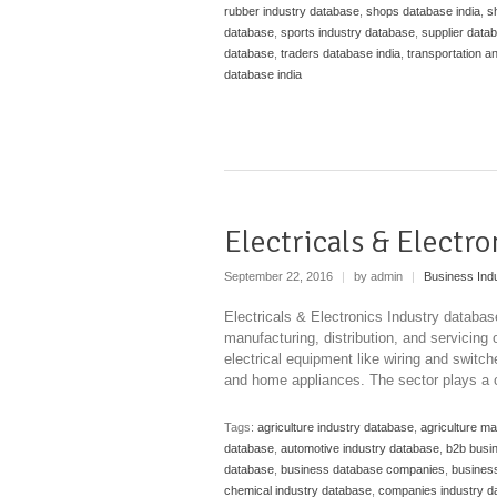
rubber industry database
,
shops database india
,
s
database
,
sports industry database
,
supplier datab
database
,
traders database india
,
transportation a
database india
Electricals & Electr
September 22, 2016
|
by admin
|
Business Ind
Electricals & Electronics Industry databa
manufacturing, distribution, and servicing
electrical equipment like wiring and swit
and home appliances. The sector plays a cr
Tags:
agriculture industry database
,
agriculture m
database
,
automotive industry database
,
b2b busi
database
,
business database companies
,
business
chemical industry database
,
companies industry d