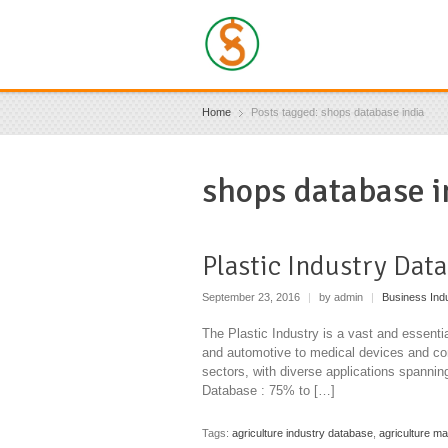
Home
Posts tagged: shops database india
shops database i
Plastic Industry Dat
September 23, 2016
|
by admin
|
Business Ind
The Plastic Industry is a vast and essentia
and automotive to medical devices and cons
sectors, with diverse applications spanni
Database : 75% to […]
Tags:
agriculture industry database
,
agriculture m