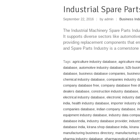
Industrial Spare Par
September 22, 2016
|
by admin
|
Business Ind
The Industrial Machinery Spare Parts Indu
It supports diverse sectors like automoti
providing replacement components that ens
and Spare Parts Industry is a cornerstone
Tags:
agriculture industry database
,
agriculture m
database
,
automotive industry database
,
b2b busi
database
,
business database companies
,
business
chemical industry database
,
companies industry d
company database free
,
company database free 
dealers database
,
construction industry database
,
electrical industry database
,
electronic industry d
india
,
health industry database
,
importer industry 
companies database
,
indian company database
,
i
equipment industry database
,
industry data compa
database india
,
industry database provider
,
indust
database india
,
kirana shop database india
,
kirana 
manufacturing business directory
,
manufacturing c
pharma industry database
,
pharmaceutical industr