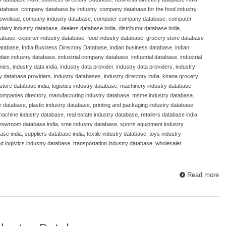
atabase
,
company database by industry
,
company database for the food industry
,
download
,
company industry database
,
computer company database
,
computer
dairy industry database
,
dealers database india
,
distributor database india
,
atabase
,
exporter industry database
,
food industry database
,
grocery store database
database
,
India Business Directory Database
,
indian business database
,
indian
ndian industry database
,
industrial company database
,
industrial database
,
industrial
nies
,
industry data india
,
industry data provider
,
industry data providers
,
industry
ry database providers
,
industry databases
,
industry directory india
,
kirana grocery
store database india
,
logistics industry database
,
machinery industry database
,
ompanies directory
,
manufacturing industry database
,
msme industry database
,
y database
,
plastic industry database
,
printing and packaging industry database
,
 machine industry database
,
real estate industry database
,
retailers database india
,
howroom database india
,
sme industry database
,
sports equipment industry
ase india
,
suppliers database india
,
textile industry database
,
toys industry
nd logistics industry database
,
transportation industry database
,
wholesaler
Read more