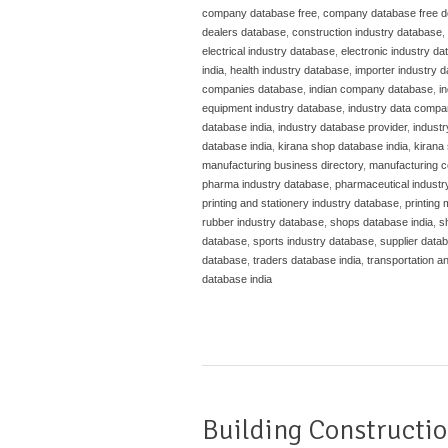
company database free
,
company database free 
dealers database
,
construction industry database
,
electrical industry database
,
electronic industry d
india
,
health industry database
,
importer industry 
companies database
,
indian company database
,
i
equipment industry database
,
industry data compa
database india
,
industry database provider
,
indust
database india
,
kirana shop database india
,
kirana 
manufacturing business directory
,
manufacturing c
pharma industry database
,
pharmaceutical industr
printing and stationery industry database
,
printing
rubber industry database
,
shops database india
,
s
database
,
sports industry database
,
supplier datab
database
,
traders database india
,
transportation a
database india
Building Constructio