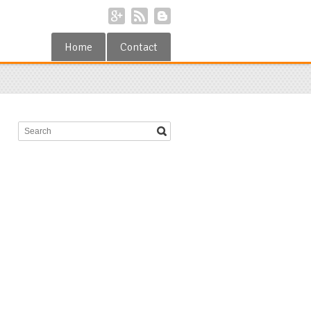
Home
Contact