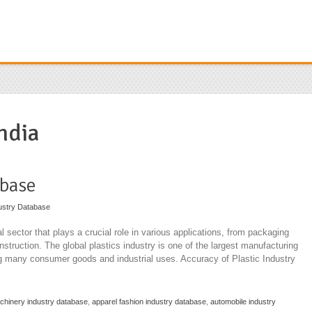
ndia
abase
ustry Database
l sector that plays a crucial role in various applications, from packaging
truction. The global plastics industry is one of the largest manufacturing
ng many consumer goods and industrial uses. Accuracy of Plastic Industry
achinery industry database
,
apparel fashion industry database
,
automobile industry