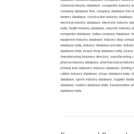
chemical industry database
,
companies industry d
company database free
,
company database free 
dealers database
,
construction industry database
,
electrical industry database
,
electronic industry d
india
,
health industry database
,
importer industry 
companies database
,
indian company database
,
i
equipment industry database
,
industry data compa
database india
,
industry database provider
,
indust
database india
,
kirana shop database india
,
kirana 
manufacturing business directory
,
manufacturing c
pharma industry database
,
pharmaceutical industr
printing and stationery industry database
,
printing
rubber industry database
,
shops database india
,
s
database
,
sports industry database
,
supplier datab
database
,
traders database india
,
transportation a
database india