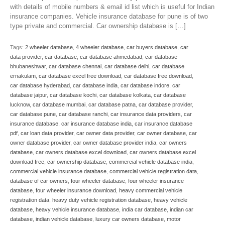
with details of mobile numbers & email id list which is useful for Indian
insurance companies. Vehicle insurance database for pune is of two
type private and commercial. Car ownership database is […]
Tags:
2 wheeler database
,
4 wheeler database
,
car buyers database
,
car
data provider
,
car database
,
car database ahmedabad
,
car database
bhubaneshwar
,
car database chennai
,
car database delhi
,
car database
ernakulam
,
car database excel free download
,
car database free download
,
car database hyderabad
,
car database india
,
car database indore
,
car
database jaipur
,
car database kochi
,
car database kolkata
,
car database
lucknow
,
car database mumbai
,
car database patna
,
car database provider
,
car database pune
,
car database ranchi
,
car insurance data providers
,
car
insurance database
,
car insurance database india
,
car insurance database
pdf
,
car loan data provider
,
car owner data provider
,
car owner database
,
car
owner database provider
,
car owner database provider india
,
car owners
database
,
car owners database excel download
,
car owners database excel
download free
,
car ownership database
,
commercial vehicle database india
,
commercial vehicle insurance database
,
commercial vehicle registration data
,
database of car owners
,
four wheeler database
,
four wheeler insurance
database
,
four wheeler insurance download
,
heavy commercial vehicle
registration data
,
heavy duty vehicle registration database
,
heavy vehicle
database
,
heavy vehicle insurance database
,
india car database
,
indian car
database
,
indian vehicle database
,
luxury car owners database
,
motor