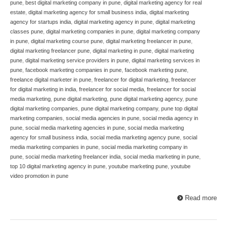
pune
,
best digital marketing company in pune
,
digital marketing agency for real
estate
,
digital marketing agency for small business india
,
digital marketing
agency for startups india
,
digital marketing agency in pune
,
digital marketing
classes pune
,
digital marketing companies in pune
,
digital marketing company
in pune
,
digital marketing course pune
,
digital marketing freelancer in pune
,
digital marketing freelancer pune
,
digital marketing in pune
,
digital marketing
pune
,
digital marketing service providers in pune
,
digital marketing services in
pune
,
facebook marketing companies in pune
,
facebook marketing pune
,
freelance digital marketer in pune
,
freelancer for digital marketing
,
freelancer
for digital marketing in india
,
freelancer for social media
,
freelancer for social
media marketing
,
pune digital marketing
,
pune digital marketing agency
,
pune
digital marketing companies
,
pune digital marketing company
,
pune top digital
marketing companies
,
social media agencies in pune
,
social media agency in
pune
,
social media marketing agencies in pune
,
social media marketing
agency for small business india
,
social media marketing agency pune
,
social
media marketing companies in pune
,
social media marketing company in
pune
,
social media marketing freelancer india
,
social media marketing in pune
,
top 10 digital marketing agency in pune
,
youtube marketing pune
,
youtube
video promotion in pune
Read more