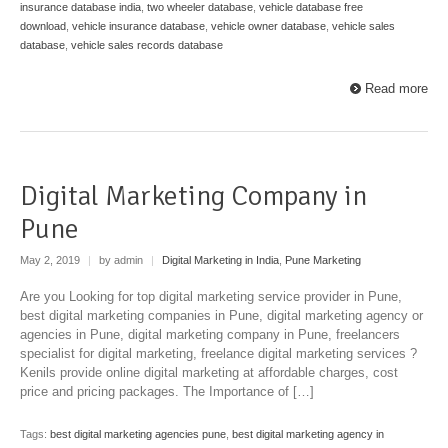
insurance database india
,
two wheeler database
,
vehicle database free
download
,
vehicle insurance database
,
vehicle owner database
,
vehicle sales
database
,
vehicle sales records database
Read more
Digital Marketing Company in
Pune
May 2, 2019
|
by admin
|
Digital Marketing in India
,
Pune Marketing
Are you Looking for top digital marketing service provider in Pune,
best digital marketing companies in Pune, digital marketing agency or
agencies in Pune, digital marketing company in Pune, freelancers
specialist for digital marketing, freelance digital marketing services ?
Kenils provide online digital marketing at affordable charges, cost
price and pricing packages. The Importance of […]
Tags:
best digital marketing agencies pune
,
best digital marketing agency in