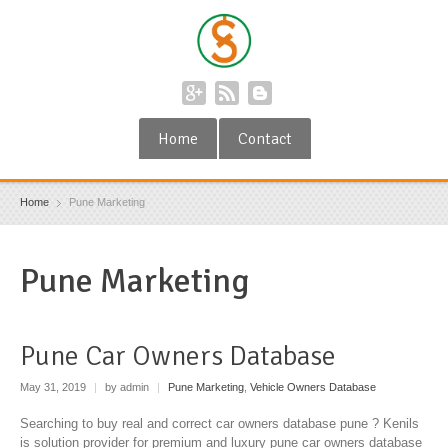
Home
Contact
Home
Pune Marketing
Pune Marketing
Pune Car Owners Database
May 31, 2019
|
by admin
|
Pune Marketing
,
Vehicle Owners Database
Searching to buy real and correct car owners database pune ? Kenils
is solution provider for premium and luxury pune car owners database