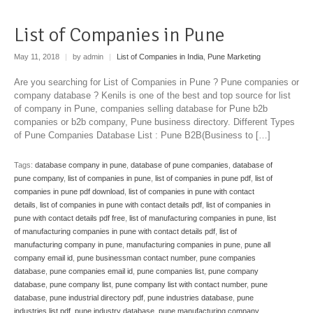
List of Companies in Pune
May 11, 2018
|
by admin
|
List of Companies in India
,
Pune Marketing
Are you searching for List of Companies in Pune ? Pune companies or
company database ? Kenils is one of the best and top source for list
of company in Pune, companies selling database for Pune b2b
companies or b2b company, Pune business directory. Different Types
of Pune Companies Database List : Pune B2B(Business to […]
Tags:
database company in pune
,
database of pune companies
,
database of
pune company
,
list of companies in pune
,
list of companies in pune pdf
,
list of
companies in pune pdf download
,
list of companies in pune with contact
details
,
list of companies in pune with contact details pdf
,
list of companies in
pune with contact details pdf free
,
list of manufacturing companies in pune
,
list
of manufacturing companies in pune with contact details pdf
,
list of
manufacturing company in pune
,
manufacturing companies in pune
,
pune all
company email id
,
pune businessman contact number
,
pune companies
database
,
pune companies email id
,
pune companies list
,
pune company
database
,
pune company list
,
pune company list with contact number
,
pune
database
,
pune industrial directory pdf
,
pune industries database
,
pune
industries list pdf
,
pune industry database
,
pune manufacturing company